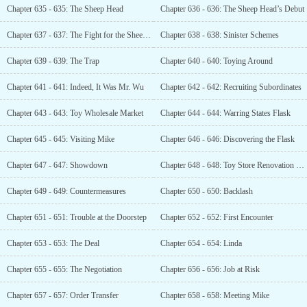
Chapter 635 - 635: The Sheep Head
Chapter 636 - 636: The Sheep Head’s Debut
Chapter 637 - 637: The Fight for the Sheep Head
Chapter 638 - 638: Sinister Schemes
Chapter 639 - 639: The Trap
Chapter 640 - 640: Toying Around
Chapter 641 - 641: Indeed, It Was Mr. Wu
Chapter 642 - 642: Recruiting Subordinates
Chapter 643 - 643: Toy Wholesale Market
Chapter 644 - 644: Warring States Flask
Chapter 645 - 645: Visiting Mike
Chapter 646 - 646: Discovering the Flask
Chapter 647 - 647: Showdown
Chapter 648 - 648: Toy Store Renovation Plan
Chapter 649 - 649: Countermeasures
Chapter 650 - 650: Backlash
Chapter 651 - 651: Trouble at the Doorstep
Chapter 652 - 652: First Encounter
Chapter 653 - 653: The Deal
Chapter 654 - 654: Linda
Chapter 655 - 655: The Negotiation
Chapter 656 - 656: Job at Risk
Chapter 657 - 657: Order Transfer
Chapter 658 - 658: Meeting Mike