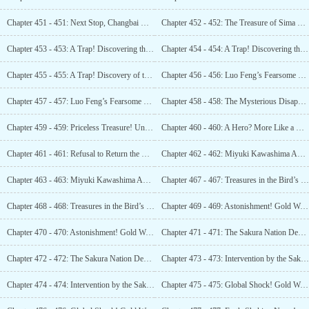
Chapter 451 - 451: Next Stop, Changbai Mountain! Let the Journey Begin!
Chapter 452 - 452: The Treasure of Sima Yi! A Gem in the Calligraphy World!
Chapter 453 - 453: A Trap! Discovering the Military Fortress! (1)
Chapter 454 - 454: A Trap! Discovering the Military Fortress! (2)
Chapter 455 - 455: A Trap! Discovery of the Military Fortress!
Chapter 456 - 456: Luo Feng’s Fearsome Fighting Skills: One Versus Five! (1)
Chapter 457 - 457: Luo Feng’s Fearsome Fighting Skills: One Versus Five! (2)
Chapter 458 - 458: The Mysterious Disappearance of 20,000 People!
Chapter 459 - 459: Priceless Treasure! Unveiling the Evidence of History’s Sin!
Chapter 460 - 460: A Hero? More Like a Rabid Bear! (1)
Chapter 461 - 461: Refusal to Return the Bodies! Demand an Explanation First!
Chapter 462 - 462: Miyuki Kawashima Appears Again! Servitude in Slavery! (1)
Chapter 463 - 463: Miyuki Kawashima Appears Again! Servitude in Slavery! (2)
Chapter 467 - 467: Treasures in the Bird’s Nest! The Tsar’s Gold coin! (1)
Chapter 468 - 468: Treasures in the Bird’s Nest! The Tsar’s Gold Coin! (2)
Chapter 469 - 469: Astonishment! Gold Worth 40 Billion! (1)
Chapter 470 - 470: Astonishment! Gold Worth 40 Billion! (2)
Chapter 471 - 471: The Sakura Nation Demands Gold! All of this is Ours! (1)
Chapter 472 - 472: The Sakura Nation Demands Gold! All of this is Ours! (2)
Chapter 473 - 473: Intervention by the Sakura Nation! A Hunt for Gold PK Contest! (1)
Chapter 474 - 474: Intervention by the Sakura Nation! A Hunt for Gold PK Contest! (2)
Chapter 475 - 475: Global Shock! Gold Worth 840 Billion! (1)