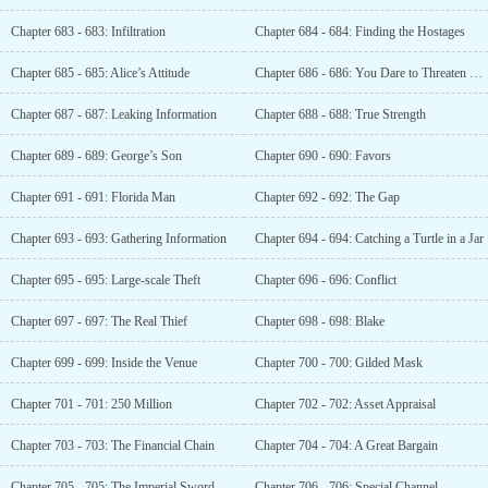
Chapter 683 - 683: Infiltration
Chapter 684 - 684: Finding the Hostages
Chapter 685 - 685: Alice’s Attitude
Chapter 686 - 686: You Dare to Threaten Me?
Chapter 687 - 687: Leaking Information
Chapter 688 - 688: True Strength
Chapter 689 - 689: George’s Son
Chapter 690 - 690: Favors
Chapter 691 - 691: Florida Man
Chapter 692 - 692: The Gap
Chapter 693 - 693: Gathering Information
Chapter 694 - 694: Catching a Turtle in a Jar
Chapter 695 - 695: Large-scale Theft
Chapter 696 - 696: Conflict
Chapter 697 - 697: The Real Thief
Chapter 698 - 698: Blake
Chapter 699 - 699: Inside the Venue
Chapter 700 - 700: Gilded Mask
Chapter 701 - 701: 250 Million
Chapter 702 - 702: Asset Appraisal
Chapter 703 - 703: The Financial Chain
Chapter 704 - 704: A Great Bargain
Chapter 705 - 705: The Imperial Sword
Chapter 706 - 706: Special Channel