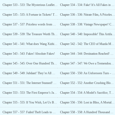
Chapter 533 - 533: The Mysterious Leaflet, The Historical Truth!
Chapter 534 - 534: Fake! It’s All Fakes in Your Museum!
Chapter 535 - 535: A Fortune in Tickets! The Era of Mei Lanfang!
Chapter 536 - 536: Nitrate Film, A Priceless Treasure!
Chapter 537 - 537: Priceless words from Einstein!
Chapter 538 - 538: Vintage Newspaper! Chronicles of Huo Yuanjia!
Chapter 539 - 539: The Treasure Worth Three Billion! Finally Unveiled!
Chapter 540 - 540: Impossible! This Artifact Cannot Be Genuine!
Chapter 541 - 541: What does Wang Xizhi’s Authentic Work Amount To? This Brings You Joy?
Chapter 542 - 542: The CEO of Mazda Makes a Purchase!
Chapter 543 - 543: Fakes! Absolute Fakes!
Chapter 544 - 544: Destination Reached! Commence Scanning!
Chapter 545 - 545: Over One Hundred Thousand Artifacts!
Chapter 547 - 547: We Owe a Tremendous Debt to Luo Feng for Unearthing So Many Artifacts For Us!
Chapter 549 - 549: Jubilant! They’re All Mine!
Chapter 550 - 550: An Unforeseen Turn – The Property Rights Belong to Luo Feng!
Chapter 551 - 551: The Internet Stunned! The Governor’s Dilemma!
Chapter 552 - 552: Another Crushing Blow from Luo Feng!
Chapter 553 - 553: The First Emperor’s Jade Seal: A Reward from Emperor Guangwu of Han!
Chapter 554 - 554: A Model’s Sacrifice, This is the Price!
Chapter 555 - 555: If You Wish, Let Us Begin…
Chapter 556 - 556: Lost in Bliss, A Mortal Paradise!
Chapter 557 - 557: Failed Theft Leads to Robbery? A Hidden Basement Revealed! More Treasures?
Chapter 558 - 558: A Hundred Thousand Artifacts! A Startling Revelation!