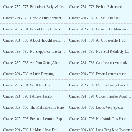
Chapter 777 - 777: Records of Early Works
Chapter 778 - 778: Feeling Exhausted
Chapter 779 - 779: Hope to Find Something Special
Chapter 780 - 780: I’ll Sell It to You
Chapter 781 - 781: Record Every Details
Chapter 782 - 782: Between the Mountains and Rivers (Zhou)
Chapter 783 - 783: A lot of thought went into it
Chapter 784 - 784: An Untraceable Truth
Chapter 785 - 785: No Sloppiness Is tolerated
Chapter 786 - 786: He’s Still Relatively Lacking
Chapter 787 - 787: Are You Going After Her?
Chapter 788 - 788: Can I ask for your advice?
Chapter 789 - 789: A Little Dizzying
Chapter 790 - 790: Expert Lectures at the Event
Chapter 791 - 791: See If It’s True
Chapter 792 - 792: It’s Like Going Back To My childhood
Chapter 793 - 793: I Almost Forgot
Chapter 794 - 794: Golden Phoebe Wood Cicada Cage
Chapter 795 - 795: The Main Event Is Here
Chapter 796 - 796: Looks Very Special
Chapter 797 - 797: Precious Learning Experience
Chapter 798 - 798: Not Worth This Price At All
Chapter 799 - 799: He Must Have This
Chapter 800 - 800: Long Teng Kuo Teahouse