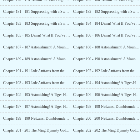
Chapter 181 - 181 Suppressing with a Sword! Whoever’s Buried Here is Someone Special! (1)
Chapter 182 - 182 Suppressing with a Sword! Whoever’s Buried Here is Someone Special! (2)
Chapter 183 - 183 Suppressing with a Sword! Whoever’s Buried Here is Someone Special! (3)
Chapter 184 - 184 Damn! What If You’ve Found the Tomb of an Emperor?! (1)
Chapter 185 - 185 Damn! What If You’ve Found the Tomb of an Emperor?! (2)
Chapter 186 - 186 Damn! What If You’ve Found the Tomb of an Emperor?! (3)
Chapter 187 - 187 Astonishment! A Mountain of Treasures! (1)
Chapter 188 - 188 Astonishment! A Mountain of Treasures! (2)
Chapter 189 - 189 Astonishment! A Mountain of Treasures! (3)
Chapter 190 - 190 Astonishment! A Mountain of Treasures! (4)
Chapter 191 - 191 Jade Artifacts from the Yuan Dynasty and the Colorful Golden Pheasant (1)
Chapter 192 - 192 Jade Artifacts from the Yuan Dynasty and the Colorful Golden Pheasant (2)
Chapter 193 - 193 Jade Artifacts from the Yuan Dynasty and the Colorful Golden Pheasant (3)
Chapter 194 - 194 Astonishing! A Tiger-Headed Gilt Military Token! (1)
Chapter 195 - 195 Astonishing! A Tiger-Headed Gilt Military Token! (2)
Chapter 196 - 196 Astonishing! A Tiger-Headed Gilt Military Token! (3)
Chapter 197 - 197 Astonishing! A Tiger-Headed Gilt Military Token! (4)
Chapter 198 - 198 Netizens, Dumbfounded! The Jade Seal of Emperor Wanli from the Ming Dynasty? (1)
Chapter 199 - 199 Netizens, Dumbfounded! The Jade Seal of Emperor Wanli from the Ming Dynasty? (2)
Chapter 200 - 200 Netizens, Dumbfounded! The Jade Seal of Emperor Wanli from the Ming Dynasty? (3)
Chapter 201 - 201 The Ming Dynasty Golden Lock! A Gold Dragon! Is the Treasure Hidden in a Cave? (1)
Chapter 202 - 202 The Ming Dynasty Golden Lock! A Gold Dragon! Is the Treasure Hidden in a Cave? (2)