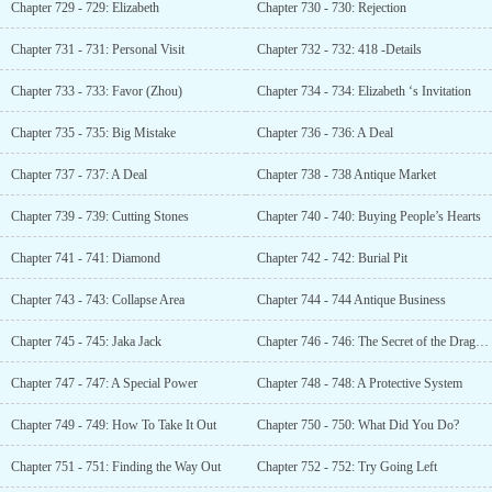
Chapter 729 - 729: Elizabeth
Chapter 730 - 730: Rejection
Chapter 731 - 731: Personal Visit
Chapter 732 - 732: 418 -Details
Chapter 733 - 733: Favor (Zhou)
Chapter 734 - 734: Elizabeth ‘s Invitation
Chapter 735 - 735: Big Mistake
Chapter 736 - 736: A Deal
Chapter 737 - 737: A Deal
Chapter 738 - 738 Antique Market
Chapter 739 - 739: Cutting Stones
Chapter 740 - 740: Buying People’s Hearts
Chapter 741 - 741: Diamond
Chapter 742 - 742: Burial Pit
Chapter 743 - 743: Collapse Area
Chapter 744 - 744 Antique Business
Chapter 745 - 745: Jaka Jack
Chapter 746 - 746: The Secret of the Dragon Head
Chapter 747 - 747: A Special Power
Chapter 748 - 748: A Protective System
Chapter 749 - 749: How To Take It Out
Chapter 750 - 750: What Did You Do?
Chapter 751 - 751: Finding the Way Out
Chapter 752 - 752: Try Going Left