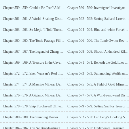
Chapter 559 - 559: Could it Be True? A Million Artifacts?
Chapter 560 - 560: Investigate! Investigate Luo Feng’s Property!
Chapter 561 - 561: A World- Shaking Discovery! A Theft That Rocked the Globe!
Chapter 562 - 562: Setting Sail and Leaving a Lie to the Land of Cherry Blossoms!
Chapter 563 - 563: Su Meiji: “I Told Them You’re My Boyfriend!”
Chapter 564 - 564: Blue-and-white Porcelain Walls! Isn’t This Ancient Tomb Too Luxurious?
Chapter 565 - 565: The Tomb Passage Filled with Gold -Whose Ancient Tomb Is This?
Chapter 566 - 566: The Tomb Owner Revealed! The Immensely Wealthy Shen Wansan!
Chapter 567 - 567: The Legend of Zhang Sanfeng’s Treasure!
Chapter 568 - 568: Shock! A Hundred-Kilometer Treasure Mark!
Chapter 569 - 569: A Treasure in the Cave? An Ancient Tomb?
Chapter 571 - 571: Beneath the Gold Lies an Ancient Tomb! What Does This Mean?
Chapter 572 - 572: Shen Wansan’s Real Tomb! Discovery of the Treasure Basin!
Chapter 573 - 573: Summoning Wealth and Treasure! The Treasure Basin is Worth a City’s Fortune!
Chapter 574 - 574: A Massive Mineral Deposit! The Value Cannot
Chapter 575 - 575: A Field of Gold Mines! And Gemstones!
Chapter 576 - 576: A Gigantic Mineral Deposit!
Chapter 577 - 577: A World-renowned Discovery!
Chapter 578 - 578: Ship Purchased! Off to the Seas!
Chapter 579 - 579: Setting Sail for Treasure! Joy on Deck!
Chapter 580 - 580: The Stunning Doctor with a Great Figure!
Chapter 582 - 582: Luo Feng’s Cooking Skills Astounds Everyone
Chapter 584 - 584: You ‘re Broadcasting to Flirt Instead of Hunting For Treasures?
Chapter 585 - 585: Underwater Treasure? A Glint of Gold!