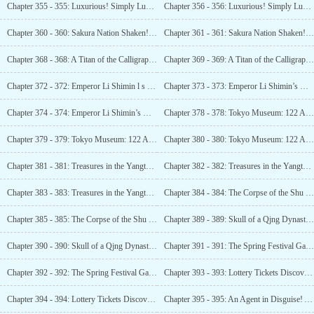
Chapter 355 - 355: Luxurious! Simply Luxurious! Burial Grounds Befitting an Emperor! (2)
Chapter 356 - 356: Luxurious! Simply Luxurious! Burial Grounds Befitting an Emperor! (3)
Chapter 360 - 360: Sakura Nation Shaken! Their National Treasure Has Been Unearthed! (1)
Chapter 361 - 361: Sakura Nation Shaken! Their National Treasure Has Been Unearthed! (2)
Chapter 368 - 368: A Titan of the Calligraphy World! The Best Cursive Script in the World! (1)
Chapter 369 - 369: A Titan of the Calligraphy World! The Best Cursive Script in the World! (2)
Chapter 372 - 372: Emperor Li Shimin l s One is Fake! The True Artifact Is in Luo Feng’s Hands! (1)
Chapter 373 - 373: Emperor Li Shimin’s One is Fake! The True Artifact Is in Luo Feng’s Hands! (2)
Chapter 374 - 374: Emperor Li Shimin’s One is Fake! The True Artifact Is in Luo Feng’s Hands! (3)
Chapter 378 - 378: Tokyo Museum: 122 Artifacts Exchanged for National Treasures! (1)
Chapter 379 - 379: Tokyo Museum: 122 Artifacts Exchanged for National Treasures! (2)
Chapter 380 - 380: Tokyo Museum: 122 Artifacts Exchanged for National Treasures! (3)
Chapter 381 - 381: Treasures in the Yangtze River (1)
Chapter 382 - 382: Treasures in the Yangtze River (2)
Chapter 383 - 383: Treasures in the Yangtze River (3)
Chapter 384 - 384: The Corpse of the Shu King! The Underwater Stone Tiger from the Song Dynasty! (1)
Chapter 385 - 385: The Corpse of the Shu King! The Underwater Stone Tiger from the Song Dynasty! (2)
Chapter 389 - 389: Skull of a Qjng Dynasty Prince! The First Manchu Flag! (1)
Chapter 390 - 390: Skull of a Qjng Dynasty Prince! The First Manchu Flag! (2)
Chapter 391 - 391: The Spring Festival Gala Invitation!
Chapter 392 - 392: The Spring Festival Gala Invitation! Discovery of Cao Cao’s Tomb! (2)
Chapter 393 - 393: Lottery Tickets Discovered in an Ancient
Chapter 394 - 394: Lottery Tickets Discovered in an Ancient
Chapter 395 - 395: An Agent in Disguise! A combat Aircraft is on Its Way! (1)