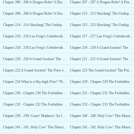
Chapter 206 - 206 A Dragon Robe! A Dragon Robe! The Internet Goes Wild Again! (1)
Chapter 207 - 207 A Dragon Robe! A Dragon Robe! The Internet Goes Wild Again! (2)
Chapter 208 - 208 A Dragon Robe! A Dragon Robe! The Internet Goes Wild Again! (3)
Chapter 213 - 213 Shocking! The Undisputed Number One Cultural Relic in History! (1)
Chapter 214 - 214 Shocking! The Undisputed Number One Cultural Relic in History! (2)
Chapter 215 - 215 Shocking! The Undisputed Number One Cultural Relic in History! (3)
Chapter 216 - 216 Luo Feng’s Unbelievable Luck! Military Protection Provided! (1)
Chapter 217 - 217 Luo Feng’s Unbelievable Luck! Military Protection Provided! (2)
Chapter 218 - 218 Luo Feng’s Unbelievable Luck! Military Protection Provided! (3)
Chapter 219 - 219 A Grand Auction! The Price of the Yongle Encyclopedia Revealed? (1)
Chapter 220 - 220 A Grand Auction! The Price of the Yongle Encyclopedia Revealed? (2)
Chapter 221 - 221 A Grand Auction! The Price of the Yongle Encyclopedia Revealed? (3)
Chapter 222 A Grand Auction! The Price of the Yongle Encyclopedia Revealed? (4)
Chapter 223 The Grand Auction! The Price of the Yongle Encyclopedia Revealed? (5)
Chapter 224 What is a Sky-high Price? This Is! Luo Fengs Net Worth Breaks the 100 Billion Mark? (1)
Chapter 229 - Chapter 229 The Forbidden City Speaks! You Are Not Qualified to Bid on This! (1)
Chapter 230 - Chapter 230 The Forbidden City Speaks! You Are Not Qualified to Bid on This! (2)
Chapter 231 - Chapter 231 The Forbidden City Speaks! You Are Not Qualified to Bid on This! (3)
Chapter 232 - Chapter 232 The Forbidden City Speaks! You Are Not Qualified to Bid on This! (4)
Chapter 233 - Chapter 233 The Forbidden City Speaks! You Are Not Qualified to Bid on This! (5)
Chapter 239 - 239: Crazy! Madness! An Imperial Robe Fetches a Record-breaking Domestic Price! (6)
Chapter 240 - 240: Holy Cow! This Massive Plot! It’s Enough to Last 30 Years! (1)
Chapter 241 - 241: Holy Cow! This Massive Plot! It’s Enough to Last 30 Years! (2)
Chapter 242 - 242: Holy Cow! This Massive Plot! It’s Enough to Last 30 Years! (3)