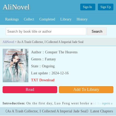
AliNovel
Sign In
Sign Up
Rankings
Collect
Completed
Library
History
AliNovel
> As A Trash Collector, I Collected A Imperial Jade Seal
Author：Conquer The Heavens
Genres：Fantasy
State：Ongoing
Last update：2024-12-16
TXT Download
Read
Add To Library
Introduction:
On the first day, Luo Feng went broke and had to go
open
»
back home. In order to make ends meet, he began to collect trash
《As A Trash Collector, I Collected A Imperial Jade Seal》Latest Chapters
from house to house.Unexpectedly, he happened to bind the