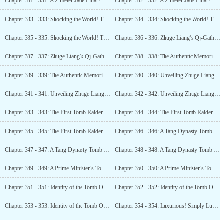
Chapter 331 - 331: A 2-meter Jade Pillar! A 2-meter Golden
Chapter 332 - 332: A 2-meter Jade Pillar! A 2-meter Golden
Chapter 333 - 333: Shocking the World! The Tomb of Zhuge Liang, the Shu Han Prime Minister! (1)
Chapter 334 - 334: Shocking the World! The Tomb of Zhuge Liang, the Shu Han Prime Minister! (2)
Chapter 335 - 335: Shocking the World! The Tomb of Zhuge Liang, the Shu Han Prime Minister! (3)
Chapter 336 - 336: Zhuge Liang’s Qj-Gathering Altar! The Eight Directions in Place! (1)
Chapter 337 - 337: Zhuge Liang’s Qj-Gathering Altar! The Eight Directions in Place! (2)
Chapter 338 - 338: The Authentic Memorials of Dispatch! Unveiling an Earth-shattering Secret! (1)
Chapter 339 - 339: The Authentic Memorials of Dispatch! Unveiling an Earth-shattering Secret! (2)
Chapter 340 - 340: Unveiling Zhuge Liang’s Treasure Map! 18 Ancient Tomb Locations! (1)
Chapter 341 - 341: Unveiling Zhuge Liang’s Treasure Map! 18 Ancient Tomb Locations! (2)
Chapter 342 - 342: Unveiling Zhuge Liang l s Treasure Map! 18 Ancient Tomb Locations! (3)
Chapter 343 - 343: The First Tomb Raider In History! (1)
Chapter 344 - 344: The First Tomb Raider in History! (2)
Chapter 345 - 345: The First Tomb Raider in History! (3)
Chapter 346 - 346: A Tang Dynasty Tomb with Ming Dynasty Accompaniments? What on Earth is This? (1)
Chapter 347 - 347: A Tang Dynasty Tomb with Ming Dynasty Accompaniments? What on Earth is This? (2)
Chapter 348 - 348: A Tang Dynasty Tomb with Ming Dynasty Accompaniments? What on Earth is This? (3)
Chapter 349 - 349: A Prime Minister’s Tomb? These Tomb Raiders Were Outrageous! (1)
Chapter 350 - 350: A Prime Minister’s Tomb? These Tomb Raiders Were Outrageous! (2)
Chapter 351 - 351: Identity of the Tomb Owner Confirmed!
Chapter 352 - 352: Identity of the Tomb Owner Confirmed!
Chapter 353 - 353: Identity of the Tomb Owner Confirmed!
Chapter 354 - 354: Luxurious! Simply Luxurious! Burial Grounds Befitting an Emperor! (1)