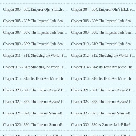
Chapter 303 - 303: Emperor Qjn ‘s Elixir of Immortality! Can it Truly Grant Eternal Youth? (2)
Chapter 304 - 304: Emperor Qin’s Elixir of Immortality! Can it Truly Grant Eternal Youth? (3)
Chapter 305 - 305: The Imperial Jade Seal! Starting Bid: 12 Billion! (1)
Chapter 306 - 306: The Imperial Jade Seal! Starting Bid: 12 Billion! (2)
Chapter 307 - 307: The Imperial Jade Seal! Starting Bid: 12 Billion! (3)
Chapter 308 - 308: The Imperial Jade Seal Sold! The Birth of the World’s Greatest Museum! (1)
Chapter 309 - 309: The Imperial Jade Seal Sold! The Birth of the World ‘s Greatest Museum! (2)
Chapter 310 - 310: The Imperial Jade Seal sold! The Birth of the World’s Greatest Museum! (3)
Chapter 311 - 311: Shocking the World! Paleolithic Human Site?
Chapter 312 - 312: Shocking the World! Paleolithic Human Site?(2)
Chapter 313 - 313: Shocking the World! Paleolithic Human Site?
Chapter 314 - 314: Its Teeth Are More Than Two Meters Long?
Chapter 315 - 315: Its Teeth Are More Than Two Meters Long? What Animal is This? (2)
Chapter 316 - 316: Its Teeth Are More Than Two Meters Long? What Animal is This? (3)
Chapter 320 - 320: The Internet Awaits! Can Fengshui Help Find Dinosaur Fossils? (1)
Chapter 321 - 321: The Internet Awaits! Can Fengshui Help Find Dinosaur Fossils? (2)
Chapter 322 - 322: The Internet Awaits! Can Fengshui Help Find Dinosaur Fossils? (3)
Chapter 323 - 323: The Internet Awaits! Can Fengshui Help Find Dinosaur Fossils? (4)
Chapter 324 - 324: The Internet Stunned! The First Tyrannosaurus Rex Fossil in China! (1)
Chapter 325 - 325: The Internet Stunned! The First Tyrannosaurus Rex Fossil in China! (2)
Chapter 326 - 326: The Internet Stunned! The First Tyrannosaurus Rex Fossil in China! (3)
Chapter 330 - 330: A 2-meter Jade Pillar! A 2-meter Golden