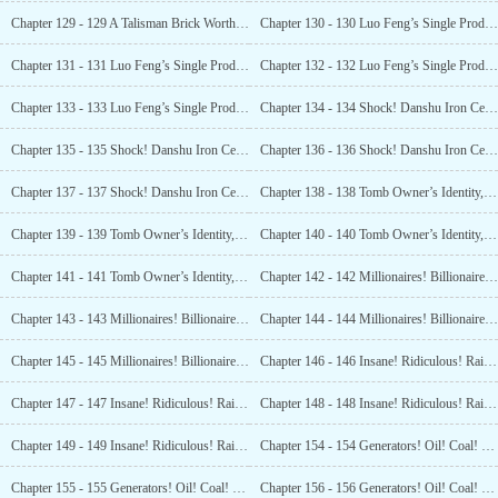
Chapter 129 - 129 A Talisman Brick Worth 35 Million Yuan? (4)
Chapter 130 - 130 Luo Feng’s Single Product Record Broken! Valued at 240 Million! (1)
Chapter 131 - 131 Luo Feng’s Single Product Record Broken! Valued at 240 Million! (2)
Chapter 132 - 132 Luo Feng’s Single Product Record Broken! Valued at 240 Million! (3)
Chapter 133 - 133 Luo Feng’s Single Product Record Broken! Valued at 240 Million! (4)
Chapter 134 - 134 Shock! Danshu Iron Certificate! Death Exemption Medallion! (1)
Chapter 135 - 135 Shock! Danshu Iron Certificate! Death Exemption Medallion! (2)
Chapter 136 - 136 Shock! Danshu Iron Certificate! Death Exemption Medallion! (3)
Chapter 137 - 137 Shock! Danshu Iron Certificate! Death Exemption Medallion! (4)
Chapter 138 - 138 Tomb Owner’s Identity, Revealed! The Priceless Item Within the Pagoda! (1)
Chapter 139 - 139 Tomb Owner’s Identity, Revealed! The Priceless Item Within the Pagoda! (2)
Chapter 140 - 140 Tomb Owner’s Identity, Revealed! The Priceless Item Within the Pagoda! (3)
Chapter 141 - 141 Tomb Owner’s Identity, Revealed! The Priceless Item Within the Pagoda! (4)
Chapter 142 - 142 Millionaires! Billionaires! Snatching up National Treasures! (1)
Chapter 143 - 143 Millionaires! Billionaires! Snatching up National Treasures! (2)
Chapter 144 - 144 Millionaires! Billionaires! Snatching up National Treasures! (3)
Chapter 145 - 145 Millionaires! Billionaires! Snatching up National Treasures! (4)
Chapter 146 - 146 Insane! Ridiculous! Raising the Bid by 100 Million! Luo Feng Makes a Killing!
Chapter 147 - 147 Insane! Ridiculous! Raising the Bid by 100 Million! Luo Feng Makes a Killing! (2)
Chapter 148 - 148 Insane! Ridiculous! Raising the Bid by 100 Million! Luo Feng Makes a Killing! (3)
Chapter 149 - 149 Insane! Ridiculous! Raising the Bid by 100 Million! Luo Feng Makes a Killing! (4)
Chapter 154 - 154 Generators! Oil! Coal! What Is This Place? (1)
Chapter 155 - 155 Generators! Oil! Coal! What Is This Place? (2)
Chapter 156 - 156 Generators! Oil! Coal! What Is This Place? (3)