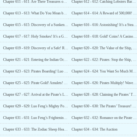
Chapter 611 - 611: Are There Treasures on the Island?
Chapter 612 - 612: Catching Lobsters Barehanded? Catching Sharks? Do You Know About It?
Chapter 613 - 613: What Do You Mean by Shark? This is High-tech Technology!
Chapter 614 - 614: A Reward of 500,000! Luo Feng, a Role Model!
Chapter 615 - 615: Discovery of a Sunken ship! A 130-meter Vessel!
Chapter 616 - 616: Astonishing! It’s a Steamship!
Chapter 617 - 617: Holy Smokes! It’s a Gambling Ship! We’re Rich!
Chapter 618 - 618: Gold! Coins! A Casino Afloat!
Chapter 619 - 619: Discovery of a Safe! Rubies!
Chapter 620 - 620: The Value of the Ship, Calculated!
Chapter 621 - 621: Entering the Indian Ocean? Pirates Still Exist?
Chapter 622 - 622: Pirates: Stop the Ship, or We’ll Bombard You!
Chapter 623 - 623: Pirates Boarding! Luo Feng: “Come Aboard Then!
Chapter 624 - 624: You Want So Much Money? Can You Handle
Chapter 625 - 625: Pirate Gold! Amulets! Passes!
Chapter 626 - 626: Pirates Multiply! Wave After Wave! Luo Feng Continues to Pay!
Chapter 627 - 627: Arrival at the Pirate’s Lair! Seizing Your Treasures!
Chapter 628 - 628: Claiming the Pirates’ Treasure!
Chapter 629 - 629: Luo Feng’s Mighty Power! Taking on 20 Men Alone!
Chapter 630 - 630: The Pirates’ Treasure! Cash, Gold Bars, Diamonds, Pearls!
Chapter 631 - 631: Luo Feng’s Frightening Prowess! The Divine Relic, the Swallowtail Hoe!
Chapter 632 - 632: Romance on the Pirate Ship – Luo Feng and Lin Yueting Become a Couple!
Chapter 633 - 633: The Zodiac Sheep Head Surfaces? An Auction?
Chapter 634 - 634: The Auction