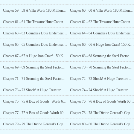
Chapter 59 - 59 A Villa Worth 180 Million In Hand (1)
Chapter 60 - 60 A Villa Worth 180 Million In Hand (2)
Chapter 61 - 61 The Treasure Hunt Continues! Abandoned Steel Mill! (1)
Chapter 62 - 62 The Treasure Hunt Continues! Abandoned Steel Mill! (2)
Chapter 63 - 63 Countless Dots Underneath! (1)
Chapter 64 - 64 Countless Dots Underneath! (2)
Chapter 65 - 65 Countless Dots Underneath! (3)
Chapter 66 - 66 A Huge Iron Crate! 150 Kilograms! What’s Inside? (1)
Chapter 67 - 67 A Huge Iron Crate! 150 Kilograms! What’s Inside? (2)
Chapter 68 - 68 Scanning the Steel Factory Again! 300 Dots! (1)
Chapter 69 - 69 Scanning the Steel Factory Again! 300 Dots! (2)
Chapter 70 - 70 Scanning the Steel Factory Again! 300 Dots! (3)
Chapter 71 - 71 Scanning the Steel Factory Again! 300 Dots! (4)
Chapter 72 - 72 Shock! A Huge Treasure Trove Left Behind During World War II! (1)
Chapter 73 - 73 Shock! A Huge Treasure Trove Left Behind During World War II! (2)
Chapter 74 - 74 Shock! A Huge Treasure Trove Left Behind During World War II! (3)
Chapter 75 - 75 A Box of Goods! Worth 60 Million Yuan! (1)
Chapter 76 - 76 A Box of Goods Worth 60 Million Yuan! (2)
Chapter 77 - 77 A Box of Goods Worth 60 Million Yuan! (3)
Chapter 78 - 78 The Divine General’s Copper Cannon! Priceless! The Internet Goes Wild! (1)
Chapter 79 - 79 The Divine General’s Copper Cannon! Priceless! The Internet Goes Wild! (2)
Chapter 80 - 80 The Divine General’s Copper Cannon! Priceless! The Internet Goes Wild! (3)