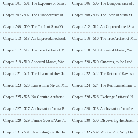
Chapter 501 - 501: The Exposure of Sima Yi l s Tomb! The Internet Goes Mad! (2)
Chapter 506 - 506: The Disappearance of Sima Yi’s Tomb! An Entire Mountain Vanished! (1)
Chapter 507 - 507: The Disappearance of Sima Yi l s Tomb! An Entire Mountain Vanished! (2)
Chapter 508 - 508: The Tomb of Sima Yi Found! Tomb Sealed by Quicksand! Mutual Destruction! (1)
Chapter 509 - 509: The Tomb of Sima Yi Found! Tomb Sealed by Quicksand! Mutual Destruction! (2)
Chapter 512 - 512: An Unprecedented Scale! A Densely Packed Terracotta Army of the Living! (1)
Chapter 513 - 513: An Unprecedented scale! A Densely Packed Terracotta Army of the Living! (2)
Chapter 516 - 516: The True Artifact of Master Sima Yi! A Real Recluse! (1)
Chapter 517 - 517: The True Artifact of Master Sima Yi! A Real Recluse! (2)
Chapter 518 - 518: Ancestral Master, Wang Xizhi! The
Chapter 519 - 519: Ancestral Master, Wang Xizhi! The
Chapter 520 - 520: Onwards, to the Land of Cherry Blossoms!
Chapter 521 - 521: The Charms of the Cherry Blossom Country, a Must-visit!
Chapter 522 - 522: The Return of Kawashima Miyuki!
Chapter 523 - 523: Kawashima Miyuki Makes A Visit During the Night!
Chapter 524 - 524: The Real Kawashima Miyuki, a Surprise for Luo Feng!
Chapter 525 - 525: No Genuine Artifacts in the Tokyo Museum?
Chapter 526 - 526: Exchange Artifacts? Not Less Than 100!
Chapter 527 - 527: An Invitation from a Big Shot! Let Him Come to See Me!
Chapter 528 - 528: An Invitation from the Lord, A Show?
Chapter 529 - 529: Female Guests? Are They Kawaii?
Chapter 530 - 530: Discovering the Basement! Valued at 4 Billion!
Chapter 531 - 531: Descending into the Tomb with a Beautiful Woman! Excitement Surges!
Chapter 532 - 532: What an Act, Why Don ‘t You Say This Is the Mausoleum of the First Qin Emperor?