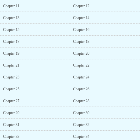
Chapter 11
Chapter 12
Chapter 13
Chapter 14
Chapter 15
Chapter 16
Chapter 17
Chapter 18
Chapter 19
Chapter 20
Chapter 21
Chapter 22
Chapter 23
Chapter 24
Chapter 25
Chapter 26
Chapter 27
Chapter 28
Chapter 29
Chapter 30
Chapter 31
Chapter 32
Chapter 33
Chapter 34