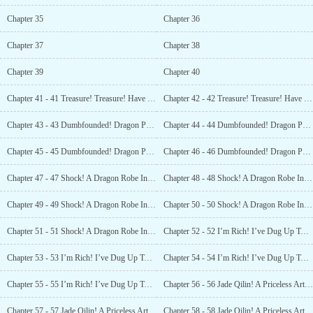
Chapter 35
Chapter 36
Chapter 37
Chapter 38
Chapter 39
Chapter 40
Chapter 41 - 41 Treasure! Treasure! Have You Found The Ancient Building? (3)
Chapter 42 - 42 Treasure! Treasure! Have You Found The Ancient Building? (4)
Chapter 43 - 43 Dumbfounded! Dragon Pattern Tiles! And a Massive One At That? (1)
Chapter 44 - 44 Dumbfounded! Dragon Pattern Tiles! And a Massive One At That? (2)
Chapter 45 - 45 Dumbfounded! Dragon Pattern Tiles! And a Massive One At That? (3)
Chapter 46 - 46 Dumbfounded! Dragon Pattern Tiles! And a Massive One At That? (4)
Chapter 47 - 47 Shock! A Dragon Robe In The Chest? (1)
Chapter 48 - 48 Shock! A Dragon Robe In The Chest? (2)
Chapter 49 - 49 Shock! A Dragon Robe In The Chest? (3)
Chapter 50 - 50 Shock! A Dragon Robe In The Chest? (4)
Chapter 51 - 51 Shock! A Dragon Robe In The Chest? (5)
Chapter 52 - 52 I’m Rich! I’ve Dug Up Two Big Treasure Chests! (1)
Chapter 53 - 53 I’m Rich! I’ve Dug Up Two Big Treasure Chests! (2)
Chapter 54 - 54 I’m Rich! I’ve Dug Up Two Big Treasure Chests! (3)
Chapter 55 - 55 I’m Rich! I’ve Dug Up Two Big Treasure Chests! (4)
Chapter 56 - 56 Jade Qilin! A Priceless Artifact! (1)
Chapter 57 - 57 Jade Qilin! A Priceless Artifact! (2)
Chapter 58 - 58 Jade Qilin! A Priceless Artifact! (3)