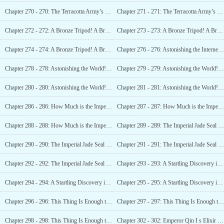
Chapter 270 - 270: The Terracotta Army’s Guidance! Discovering the True Royal Tomb! (2)
Chapter 271 - 271: The Terracotta Army’s Guidance! Discovering the True Royal Tomb! (3)
Chapter 272 - 272: A Bronze Tripod! A Bronze Tripod! Unfathomably Mysterious Carvings! (1)
Chapter 273 - 273: A Bronze Tripod! A Bronze Tripod! Unfathomably Mysterious Carvings! (2)
Chapter 274 - 274: A Bronze Tripod! A Bronze Tripod! Unfathomably Mysterious Carvings! (3)
Chapter 276 - 276: Astonishing the Internet! The Twelve Golden
Chapter 278 - 278: Astonishing the World! The Imperial Jade Seal Appears? (1)
Chapter 279 - 279: Astonishing the World! The Imperial Jade Seal Appears? (2)
Chapter 280 - 280: Astonishing the World! The Imperial Jade
Chapter 281 - 281: Astonishing the World! The Imperial Jade Seal Appears? (4)
Chapter 286 - 286: How Much is the Imperial Jade Seal Worth? An Absolutely Astronomical Price! (1)
Chapter 287 - 287: How Much is the Imperial Jade Seal Worth? An Absolutely Astronomical Price! (2)
Chapter 288 - 288: How Much is the Imperial Jade Seal Worth? An Absolutely Astronomical Price! (3)
Chapter 289 - 289: The Imperial Jade Seal Identified! A Genuine Artifact! The World is Shocked! (1)
Chapter 290 - 290: The Imperial Jade Seal Identified! A Genuine Artifact! The World is Shocked! (2)
Chapter 291 - 291: The Imperial Jade Seal Identified! A Genuine Artifact! The World is Shocked! (3)
Chapter 292 - 292: The Imperial Jade Seal Identified! A Genuine Artifact! The World is Shocked! (4)
Chapter 293 - 293: A Startling Discovery in the History of Music!
Chapter 294 - 294: A Startling Discovery in the History of Music!
Chapter 295 - 295: A Startling Discovery in the History of Music!
Chapter 296 - 296: This Thing Is Enough to Change the World!
Chapter 297 - 297: This Thing Is Enough to Change the World!
Chapter 298 - 298: This Thing Is Enough to Change the World!
Chapter 302 - 302: Emperor Qin I s Elixir of Immortality! Can it Truly Grant Eternal Youth? (1)