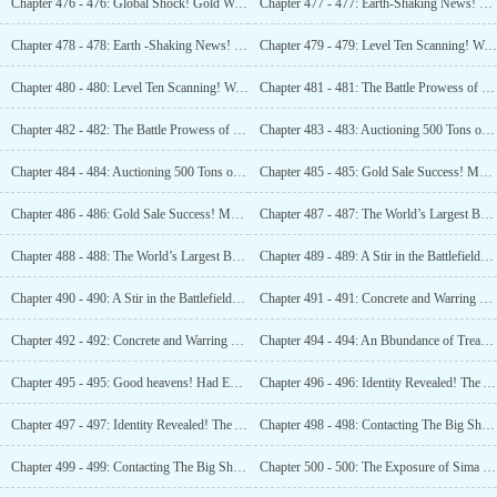
Chapter 476 - 476: Global Shock! Gold Worth 840 Billion! (2)
Chapter 477 - 477: Earth-Shaking News! Changbai Mountain Still Holds a Massive Amount of Gold! (1)
Chapter 478 - 478: Earth -Shaking News! Changbai Mountain Still Holds a Massive Amount of Gold! (2)
Chapter 479 - 479: Level Ten Scanning! Want to Compete with Me in Treasure Hunting? (1)
Chapter 480 - 480: Level Ten Scanning! Want to Compete with Me in Treasure Hunting? (2)
Chapter 481 - 481: The Battle Prowess of Luo Feng! One Man Against Three Hundred! (1)
Chapter 482 - 482: The Battle Prowess of Luo Feng! One Man Against Three Hundred! (2)
Chapter 483 - 483: Auctioning 500 Tons of Gold! The World has Gone Mad! (1)
Chapter 484 - 484: Auctioning 500 Tons of Gold! The World has Gone Mad! (2)
Chapter 485 - 485: Gold Sale Success! Major Jewelry Stores in Frenzy! (1)
Chapter 486 - 486: Gold Sale Success! Major Jewelry Stores in Frenzy! (2)
Chapter 487 - 487: The World’s Largest Bank! The Tantalizing Qjn Rubing! (1)
Chapter 488 - 488: The World’s Largest Bank! The Tantalizing Ojn Rubing! (2)
Chapter 489 - 489: A Stir in the Battlefield! The Icy Corpses beneath the Layer of Ice! (1)
Chapter 490 - 490: A Stir in the Battlefield! The Icy Corpses beneath the Layer of Ice! (2)
Chapter 491 - 491: Concrete and Warring States Bronze Ding? Is This a Time-traveler? (1)
Chapter 492 - 492: Concrete and Warring States Bronze Ding? Is this a Time-traveler? (2)
Chapter 494 - 494: An Bbundance of Treasures! Even the
Chapter 495 - 495: Good heavens! Had Emperor Kangxi’s Tomb Been Emptied?
Chapter 496 - 496: Identity Revealed! The Astonishing TombRaiders from the Past! (1)
Chapter 497 - 497: Identity Revealed! The Astonishing TombRaiders from the Past! (2)
Chapter 498 - 498: Contacting The Big Shots! Buying The Treasure Farm! (1)
Chapter 499 - 499: Contacting The Big Shots! Buying The Treasure Farm! (2)
Chapter 500 - 500: The Exposure of Sima Yi’s Tomb! The Internet Goes Mad! (1)