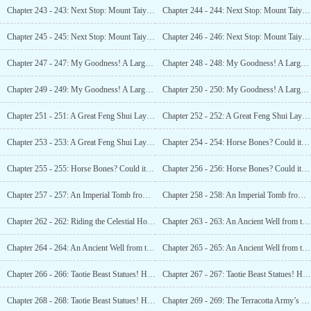
Chapter 243 - 243: Next Stop: Mount Taiyi! A Hundred Thousand Ancient Tombs! (1)
Chapter 244 - 244: Next Stop: Mount Taiyi! A Hundred Thousand Ancient Tombs! (2)
Chapter 245 - 245: Next Stop: Mount Taiyi! A Hundred Thousand Ancient Tombs! (3)
Chapter 246 - 246: Next Stop: Mount Taiyi! A Hundred Thousand Ancient Tombs! (4)
Chapter 247 - 247: My Goodness! A Large Piece of Lantian Jade!
Chapter 248 - 248: My Goodness! A Large Piece of Lantian Jade!
Chapter 249 - 249: My Goodness! A Large Piece of Lantian Jade (3)
Chapter 250 - 250: My Goodness! A Large Piece of Lantian Jade(4)
Chapter 251 - 251: A Great Feng Shui Layout! An Ancient Qjxing Tomb? (1)
Chapter 252 - 252: A Great Feng Shui Layout! An Ancient Qjxing Tomb? (2)
Chapter 253 - 253: A Great Feng Shui Layout! An Ancient Qixing Tomb? (3)
Chapter 254 - 254: Horse Bones? Could it be Xiang Yu’s Black Wind Horse? (1)
Chapter 255 - 255: Horse Bones? Could it be Xiang Yu l s Black Wind Horse? (2)
Chapter 256 - 256: Horse Bones? Could it be Xiang Yu’s Black Wind Horse? (3)
Chapter 257 - 257: An Imperial Tomb from the Spring and Autumn Warring States Period? (1)
Chapter 258 - 258: An Imperial Tomb from the Spring and Autumn Warring States Period? (2)
Chapter 262 - 262: Riding the Celestial Horse at Noon! The
Chapter 263 - 263: An Ancient Well from the Qjn Dynasty? The Entrance to the Main Tomb? (1)
Chapter 264 - 264: An Ancient Well from the Qin Dynasty? The Entrance to the Main Tomb? (2)
Chapter 265 - 265: An Ancient Well from the (in Dynasty? The Entrance to the Main Tomb? (3)
Chapter 266 - 266: Taotie Beast Statues! Half a Tael of the Qjn Dynasty! Whose tomb is this? (1)
Chapter 267 - 267: Taotie Beast Statues! Half a Tael of the (ün Dynasty! Whose tomb is this? (2)
Chapter 268 - 268: Taotie Beast Statues! Half a Tael of the (Mn Dynasty! Whose tomb is this? (3)
Chapter 269 - 269: The Terracotta Army’s Guidance! Discovering the True Royal Tomb! (1)