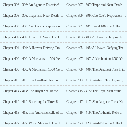
Chapter 396 - 396: An Agent in Disguise! A Combat Aircraft is on Its Way! (2)
Chapter 397 - 397: Traps and Near-Death Experiences! Luo Feng’s Close Call! (1)
Chapter 398 - 398: Traps and Near-Death Experiences! Luo Feng’s Close Call! (2)
Chapter 399 - 399: Cao Cao’s Reputation Precedes Him! Quite the Dramatist! (1)
Chapter 400 - 400: Cao Cao l s Reputation Precedes Him! Quite the Dramatist! (2)
Chapter 401 - 401: Level 100 Scan! The True Tomb Cannot Hide for Much Longer! (1)
Chapter 402 - 402: Level 100 Scan! The True Tomb Cannot Hide for Much Longer! (2)
Chapter 403 - 403: A Heaven -Defying Trap! From 1800 Years Ago! Cao Cao l s Curse! (1)
Chapter 404 - 404: A Heaven-Defying Trap! From 1800 Years Ago! Cao Cao’s Curse! (2)
Chapter 405 - 405: A Heaven-Defying Trap! From 1800 Years Ago! Cao Cao l s Curse! (3)
Chapter 406 - 406: A Mechanism 1500 Years Ahead of Its Time! A Global Revelation! (1)
Chapter 407 - 407: A Mechanism 1500 Years Ahead of Its Time! A Global Revelation! (2)
Chapter 408 - 408: A Mechanism 1500 Years Ahead of Its Time! A Global Revelation! (3)
Chapter 409 - 409: The Deadliest Trap in the Ancient Tomb! A Complete Dead End! (1)
Chapter 410 - 410: The Deadliest Trap in the Ancient Tomb! A Complete Dead End! (2)
Chapter 413 - 413: Western Zhou Dynasty Cauldrons and Gui!
Chapter 414 - 414: The Royal Seal of the Wei King! A Meteorite Sword! The Kongming Pearl! (1)
Chapter 415 - 415: The Royal Seal of the Wei King! A Meteorite Sword! The Kongming Pearl! (2)
Chapter 416 - 416: Shocking the Three Kingdoms Fans! Guan Yu in Cao Cao’s Tomb! (1)
Chapter 417 - 417: Shocking the Three Kingdoms Fans! Guan Yu in Cao Cao’s Tomb! (2)
Chapter 418 - 418: The Authentic Relic of Cao Cao: A Curse from 1800 Years Ago! (1)
Chapter 419 - 419: The Authentic Relic of Cao cao! A Curse from 1800 Years Ago! (2)
Chapter 422 - 422: World Shocked! The Unacknowledged Xia Dynasty! Confirmed! (1)
Chapter 423 - 423: World Shocked! The Unacknowledged Xia Dynasty! Confirmed! (2)