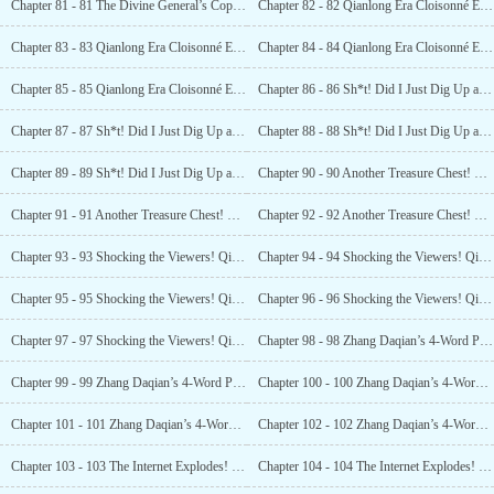
Chapter 81 - 81 The Divine General’s Copper Cannon! Priceless! The Internet Goes Wild! (4)
Chapter 82 - 82 Qianlong Era Cloisonné Enamel! Valued at 25 Million! (1)
Chapter 83 - 83 Qianlong Era Cloisonné Enamel! Valued at 25 Million! (2)
Chapter 84 - 84 Qianlong Era Cloisonné Enamel! Valued at 25 Million! (3)
Chapter 85 - 85 Qianlong Era Cloisonné Enamel! Valued at 25 Million! (4)
Chapter 86 - 86 Sh*t! Did I Just Dig Up an Atomic Bomb? (1)
Chapter 87 - 87 Sh*t! Did I Just Dig Up an Atomic Bomb? (2)
Chapter 88 - 88 Sh*t! Did I Just Dig Up an Atomic Bomb? (3)
Chapter 89 - 89 Sh*t! Did I Just Dig Up an Atomic Bomb? (4)
Chapter 90 - 90 Another Treasure Chest! Worth 140 million! (1)
Chapter 91 - 91 Another Treasure Chest! Worth 140 million! (2)
Chapter 92 - 92 Another Treasure Chest! Worth 140 million! (3)
Chapter 93 - 93 Shocking the Viewers! Qianlong’s Imperial Longquan Seal Ink! (1)
Chapter 94 - 94 Shocking the Viewers! Qianlong’s Imperial Longquan Seal Ink! (2)
Chapter 95 - 95 Shocking the Viewers! Qianlong’s Imperial Longquan Seal Ink! (3)
Chapter 96 - 96 Shocking the Viewers! Qianlong’s Imperial Longquan Seal Ink! (4)
Chapter 97 - 97 Shocking the Viewers! Qianlong’s Imperial Longquan Seal Ink! (5)
Chapter 98 - 98 Zhang Daqian’s 4-Word Piece! A 100 Million Yuan Bid! (1)
Chapter 99 - 99 Zhang Daqian’s 4-Word Piece! A 100 MillionYuan Bid! (2)
Chapter 100 - 100 Zhang Daqian’s 4-Word Piece! A 100 Million Yuan Bid! (3)
Chapter 101 - 101 Zhang Daqian’s 4-Word Piece! A 100 Million Yuan Bid! (4)
Chapter 102 - 102 Zhang Daqian’s 4-Word Piece! A 100 Million Yuan Bid! (5)
Chapter 103 - 103 The Internet Explodes! Luo Feng’s Scenarios are Scripted? (1)
Chapter 104 - 104 The Internet Explodes! Luo Feng’s Scenarios are Scripted? (2)