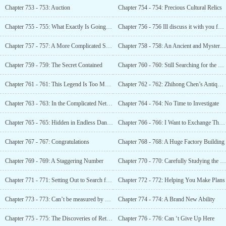
Chapter 753 - 753: Auction
Chapter 754 - 754: Precious Cultural Relics
Chapter 755 - 755: What Exactly Is Going On?
Chapter 756 - 756 Ill discuss it with you face to face
Chapter 757 - 757: A More Complicated Secret
Chapter 758 - 758: An Ancient and Mysterious Organization
Chapter 759 - 759: The Secret Contained
Chapter 760 - 760: Still Searching for the Heaven and Earth Pearl
Chapter 761 - 761: This Legend Is Too Mysterious
Chapter 762 - 762: Zhihong Chen’s Antique Store
Chapter 763 - 763: In the Complicated Network (Zhou)
Chapter 764 - 764: No Time to Investigate
Chapter 765 - 765: Hidden in Endless Danger
Chapter 766 - 766: I Want to Exchange This with You
Chapter 767 - 767: Congratulations
Chapter 768 - 768: A Huge Factory Building
Chapter 769 - 769: A Staggering Number
Chapter 770 - 770: Carefully Studying the Landmarks and Passwords on the Map
Chapter 771 - 771: Setting Out to Search for Treasure
Chapter 772 - 772: Helping You Make Plans
Chapter 773 - 773: Can’t be measured by money
Chapter 774 - 774: A Brand New Ability
Chapter 775 - 775: The Discoveries of Returning to the Old Place
Chapter 776 - 776: Can ‘t Give Up Here