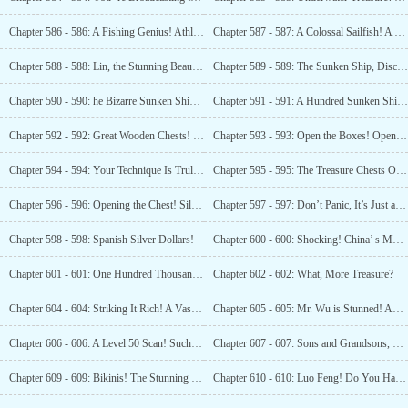
Chapter 586 - 586: A Fishing Genius! Athlete -Level Throwing!
Chapter 587 - 587: A Colossal Sailfish! A Sight that Dumbfounded Everyone!
Chapter 588 - 588: Lin, the Stunning Beauty! What a Figure!
Chapter 589 - 589: The Sunken Ship, Discovered At Long Last!
Chapter 590 - 590: he Bizarre Sunken Ships! Could They Have Been Sunk Deliberately?
Chapter 591 - 591: A Hundred Sunken Ships! An Astounding Number!
Chapter 592 - 592: Great Wooden Chests! Treasure Chests! 240 of Them!
Chapter 593 - 593: Open the Boxes! Open the Boxes, Luo Feng!
Chapter 594 - 594: Your Technique Is Truly Impressive! We Must Do This More Often!
Chapter 595 - 595: The Treasure Chests Opened, Lin Yueting was Thrilled!
Chapter 596 - 596: Opening the Chest! Silver Ingots!
Chapter 597 - 597: Don’t Panic, It’s Just a Chest of Gold Ingots, Isn’t It?
Chapter 598 - 598: Spanish Silver Dollars!
Chapter 600 - 600: Shocking! China’ s Most Formidable Female Pirate!
Chapter 601 - 601: One Hundred Thousand Chests! Are You For Real?
Chapter 602 - 602: What, More Treasure?
Chapter 604 - 604: Striking It Rich! A Vast Oil Field!
Chapter 605 - 605: Mr. Wu is Stunned! An Oil Field Discovery?
Chapter 606 - 606: A Level 50 Scan! Such a Vast Area!
Chapter 607 - 607: Sons and Grandsons, They Will Never Spend All the Money from These Oil Fields!
Chapter 609 - 609: Bikinis! The Stunning Lin in a Bikini!
Chapter 610 - 610: Luo Feng! Do You Have Designs on the Great Beauty Lin?