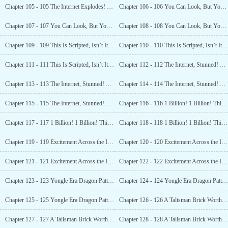
Chapter 105 - 105 The Internet Explodes! Luo Feng’s Scenarios are Scripted? (3)
Chapter 106 - 106 You Can Look, But You Cannot Touch! (1)
Chapter 107 - 107 You Can Look, But You Cannot Touch! (2)
Chapter 108 - 108 You Can Look, But You Cannot Touch! (3)
Chapter 109 - 109 This Is Scripted, Isn’t It? How Can You Dig Up a Fossil? (1)
Chapter 110 - 110 This Is Scripted, Isn’t It? How Can You Dig Up a Fossil? (2)
Chapter 111 - 111 This Is Scripted, Isn’t It? How Can You Dig Up a Fossil? (3)
Chapter 112 - 112 The Internet, Stunned! A Tomb Guardian’s Corpse?! (1)
Chapter 113 - 113 The Internet, Stunned! A Tomb Guardian’s Corpse?! (2)
Chapter 114 - 114 The Internet, Stunned! A Tomb Guardian’s Corpse?! (3)
Chapter 115 - 115 The Internet, Stunned! A Tomb Guardian’s Corpse?! (4)
Chapter 116 - 116 1 Billion! 1 Billion! This is Freaking Amazing! (1)
Chapter 117 - 117 1 Billion! 1 Billion! This is Freaking Amazing! (2)
Chapter 118 - 118 1 Billion! 1 Billion! This is Freaking Amazing! (3)
Chapter 119 - 119 Excitement Across the Internet! Luofeng Discovers an Ancient Tomb! (1)
Chapter 120 - 120 Excitement Across the Internet! Luofeng Discovers an Ancient Tomb! (2)
Chapter 121 - 121 Excitement Across the Internet! Luofeng Discovers an Ancient Tomb! (3)
Chapter 122 - 122 Excitement Across the Internet! Luofeng Discovers an Ancient Tomb! (4)
Chapter 123 - 123 Yongle Era Dragon Patterned Porcelain! (1)
Chapter 124 - 124 Yongle Era Dragon Patterned Porcelain! (2)
Chapter 125 - 125 Yongle Era Dragon Patterned Porcelain! (3)
Chapter 126 - 126 A Talisman Brick Worth 35 Million Yuan? (1)
Chapter 127 - 127 A Talisman Brick Worth 35 Million Yuan? (2)
Chapter 128 - 128 A Talisman Brick Worth 35 Million Yuan? (3)