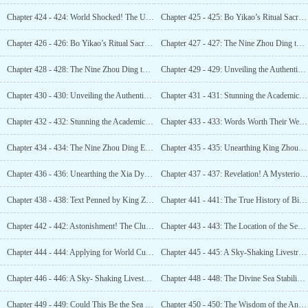
Chapter 424 - 424: World Shocked! The Unacknowledged Xia Dynasty! Confirmed! (3)
Chapter 425 - 425: Bo Yikao’s Ritual Sacrifice! King Zhou’s Divination! (1)
Chapter 426 - 426: Bo Yikao’s Ritual Sacrifice! King Zhou’s Divination! (2)
Chapter 427 - 427: The Nine Zhou Ding that Subdued King Zhou of Shang! Unprecedented Discovery! (1)
Chapter 428 - 428: The Nine Zhou Ding that Subdued King Zhou of Shang! Unprecedented Discovery! (2)
Chapter 429 - 429: Unveiling the Authentic Nine Zhou Dings! Scarily Massive! (1)
Chapter 430 - 430: Unveiling the Authentic Nine Zhou Dings! Scarily Massive! (2)
Chapter 431 - 431: Stunning the Academic World! The Number One Oracle Bone Script Prodigy! (1)
Chapter 432 - 432: Stunning the Academic World! The Number One Oracle Bone Script Prodigy! (2)
Chapter 433 - 433: Words Worth Their Weight in Gold! Simply Incredible!
Chapter 434 - 434: The Nine Zhou Ding Emerges! Its Immense Size Exceeds All Expectations!
Chapter 435 - 435: Unearthing King Zhou’s Remains! A Chronicle of His Life!
Chapter 436 - 436: Unearthing the Xia Dynasty: A Discovery That Shook the World!
Chapter 437 - 437: Revelation! A Mysterious Guest! A Bid for Copyright!
Chapter 438 - 438: Text Penned by King Zhou of Shang! Solid Evidence of the Xia Dynasty!
Chapter 441 - 441: The True History of Bi Gan – Unveiling the Man!
Chapter 442 - 442: Astonishment! The Clue to the Divine Needle of the Sea Appears!
Chapter 443 - 443: The Location of the Sea Stabilizing Divine Needle” Has Been Confirmed! (1)
Chapter 444 - 444: Applying for World Cultural Heritage! The Assessment Begins! (1)
Chapter 445 - 445: A Sky-Shaking Livestream! The World ‘ s Attention! (1)
Chapter 446 - 446: A Sky- Shaking Livestream! The World ‘s Attention! (2)
Chapter 448 - 448: The Divine Sea Stabilizing Needle Discovered! Hidden Beneath the Silt!
Chapter 449 - 449: Could This Be the Sea Stabilizing Needle?
Chapter 450 - 450: The Wisdom of the Ancients, Unmatched in