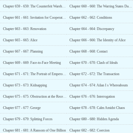
Chapter 659 - 659: The Counterfeit Warehouse
Chapter 660 - 660: The Warring States Dagger
Chapter 661 - 661: Invitation for Cooperation
Chapter 662 - 662: Conditions
Chapter 663 - 663: Renovation
Chapter 664 - 664: Discrepancy
Chapter 665 - 665: Alice
Chapter 666 - 666: The Identity of Alice
Chapter 667 - 667: Planning
Chapter 668 - 668: Contact
Chapter 669 - 669: Face-to-Face Meeting
Chapter 670 - 670: Clash of Ideals
Chapter 671 - 671: The Portrait of Emperors Through the Ages
Chapter 672 - 672: The Transaction
Chapter 673 - 673: Kidnapping
Chapter 674 - 674: Ailan I s Whereabouts
Chapter 675 - 675: Obstruction at the Reception Desk
Chapter 676 - 676: Interrogation
Chapter 677 - 677: George
Chapter 678 - 678: Calm Amidst Chaos
Chapter 679 - 679: Splitting Forces
Chapter 680 - 680: Hidden Agenda
Chapter 681 - 681: A Ransom of One Billion
Chapter 682 - 682: Coercion