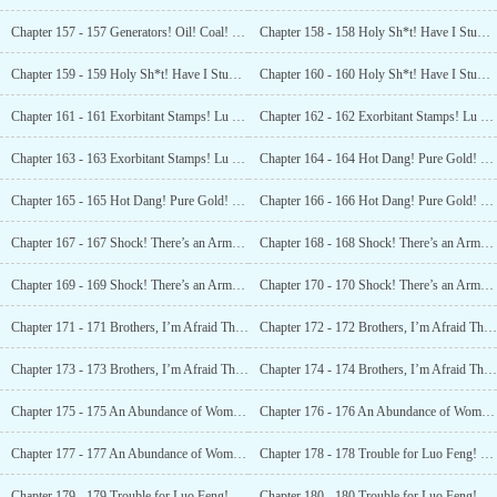
Chapter 157 - 157 Generators! Oil! Coal! What Is This Place? (4)
Chapter 158 - 158 Holy Sh*t! Have I Stumbled Upon an Alien Base? (1)
Chapter 159 - 159 Holy Sh*t! Have I Stumbled Upon an Alien Base? (2)
Chapter 160 - 160 Holy Sh*t! Have I Stumbled Upon an Alien Base? (3)
Chapter 161 - 161 Exorbitant Stamps! Lu Xun’s Signed Books! (1)
Chapter 162 - 162 Exorbitant Stamps! Lu Xun’s Signed Books! (2)
Chapter 163 - 163 Exorbitant Stamps! Lu Xun’s Signed Books! (3)
Chapter 164 - 164 Hot Dang! Pure Gold! Pure Gold! The Viewers are Dumbfounded! (2)
Chapter 165 - 165 Hot Dang! Pure Gold! Pure Gold! The Viewers are Dumbfounded! (2)
Chapter 166 - 166 Hot Dang! Pure Gold! Pure Gold! The Viewers are Dumbfounded! (3)
Chapter 167 - 167 Shock! There’s an Armory Here (1)
Chapter 168 - 168 Shock! There’s an Armory Here (2)
Chapter 169 - 169 Shock! There’s an Armory Here (3)
Chapter 170 - 170 Shock! There’s an Armory Here (4)
Chapter 171 - 171 Brothers, I’m Afraid That I’ll Have to Hand These Over? (1)
Chapter 172 - 172 Brothers, I’m Afraid That I’ll Have to Hand These Over? (2)
Chapter 173 - 173 Brothers, I’m Afraid That I’ll Have to Hand These Over? (3)
Chapter 174 - 174 Brothers, I’m Afraid That I’ll Have to Hand These Over? (4)
Chapter 175 - 175 An Abundance of Women’s Gold Hairpins! Is this a Princess’s Tomb? (1)
Chapter 176 - 176 An Abundance of Women’s Gold Hairpins! Is this a Princess’s Tomb? (2)
Chapter 177 - 177 An Abundance of Women’s Gold Hairpins! Is this a Princess’s Tomb? (3)
Chapter 178 - 178 Trouble for Luo Feng! Unearthing Someone’s Burial Grounds! (1)
Chapter 179 - 179 Trouble for Luo Feng! Unearthing Someone’s Burial Grounds! (2)
Chapter 180 - 180 Trouble for Luo Feng! Unearthing Someone’s Burial Grounds! (3)