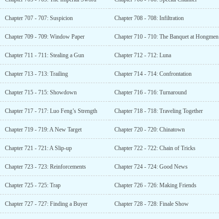
Chapter 707 - 707: Suspicion
Chapter 708 - 708: Infiltration
Chapter 709 - 709: Window Paper
Chapter 710 - 710: The Banquet at Hongmen
Chapter 711 - 711: Stealing a Gun
Chapter 712 - 712: Luna
Chapter 713 - 713: Trailing
Chapter 714 - 714: Confrontation
Chapter 715 - 715: Showdown
Chapter 716 - 716: Turnaround
Chapter 717 - 717: Luo Feng’s Strength
Chapter 718 - 718: Traveling Together
Chapter 719 - 719: A New Target
Chapter 720 - 720: Chinatown
Chapter 721 - 721: A Slip-up
Chapter 722 - 722: Chain of Tricks
Chapter 723 - 723: Reinforcements
Chapter 724 - 724: Good News
Chapter 725 - 725: Trap
Chapter 726 - 726: Making Friends
Chapter 727 - 727: Finding a Buyer
Chapter 728 - 728: Finale Show