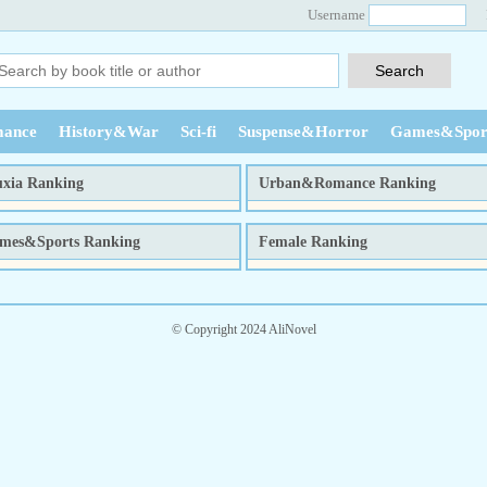
Username
ance
History&War
Sci-fi
Suspense&Horror
Games&Spor
xia Ranking
Urban&Romance Ranking
week
month
total
week
month
to
mes&Sports Ranking
Female Ranking
week
month
total
week
month
to
© Copyright 2024 AliNovel