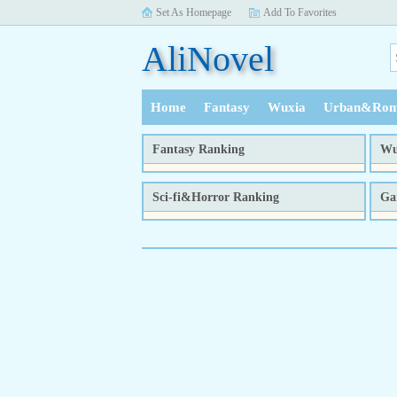
Set As Homepage
Add To Favorites
AliNovel
Home
Fantasy
Wuxia
Urban&Rom
History
Fantasy Ranking
Wu
week
month
total
Sci-fi&Horror Ranking
Ga
week
month
total