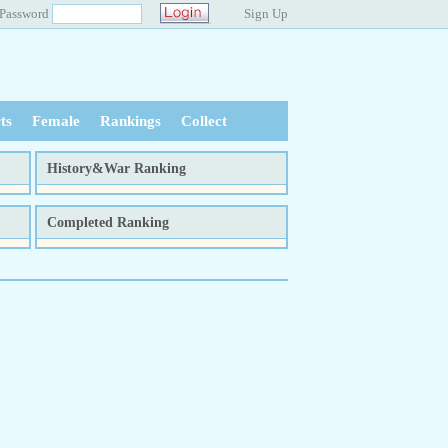
Password
Sign Up
ts
Female
Rankings
Collect
History&War Ranking
tal
week
month
total
Completed Ranking
tal
week
month
total