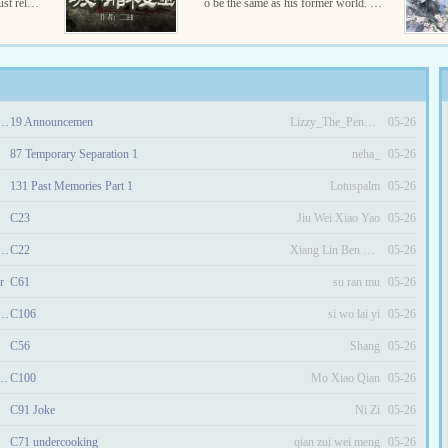
st rely o
o be the same as his former world. Wi
??a milit
tches are real and they really can use
.
magic?Follow Roland’s ...
he richest woman in another era!
19 Announcemen
Lizzy_The_Penguin
05-26
87 Temporary Separation 1
neha_
05-26
131 Past Memories Part 1
Lotuspalm
05-26
C23
Jiu Wei Xiao Yao
05-26
ror Spoils Arrogant Consort
C22
Xiang Lin Ben Zun
05-26
r
C61
su ran mu
05-26
l King and His Demonic Consort
C106
si wo lai yi
05-26
C56
Shang
05-26
ed the Heaven Defying Miss
C100
Mo Xiao Qian
05-26
C91 Joke
Ni Zi
05-26
C71 undercooking
qian zui wei meng
05-26