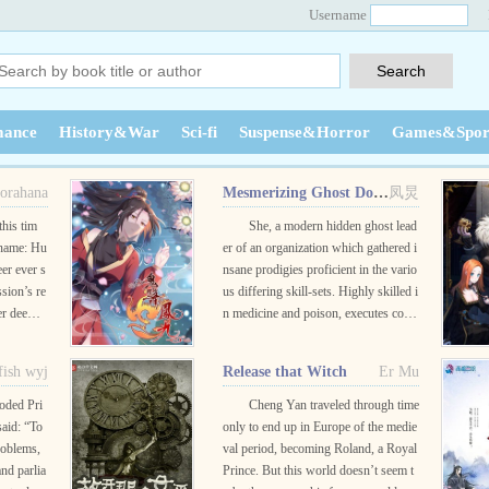
Username
ance
History&War
Sci-fi
Suspense&Horror
Games&Spor
orahana
Mesmerizing Ghost Doctor
凤炅
this tim
She, a modern hidden ghost lead
ename: Hu
er of an organization which gathered i
eer ever s
nsane prodigies proficient in the vario
ssion’s re
us differing skill-sets. Highly skilled i
er deeme
n medicine and poison, executes cove
nd up dea
rt assassinations, viewed as insane an
..
d demonic in the eye...
 fish wyj
Release that Witch
Er Mu
ooded Pri
Cheng Yan traveled through time
aid: “To
only to end up in Europe of the medie
roblems,
val period, becoming Roland, a Royal
nd parlia
Prince. But this world doesn’t seem t