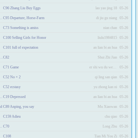
C96 Zhang Liu Buy Eggs
lao yao jing 18
05-26
ctress Becomes the Heroine
C95 Departure, Horse-Farm
di jiu gu niang
05-26
C73 Something is amiss
nian chan
05-26
C100 Selling Girls for Honor
liulu1984815
05-26
C101 full of expectation
an lian bi an hua
05-26
ing and the Strong Useless Miss
C82
Shui Zhi Jian
05-26
C71 Game
er shi wu du wen nuan
05-26
C52 No × 2
qi ling san qian
05-26
C52 ecstasy
yu zhong kan ni
05-26
easant Wife: Jin Niang
C19 Depressed
an lian bi an hua
05-26
ld
C89 Anping, you say
Mu Xiaowan
05-26
C159 Adieu
chu qiao
05-26
e Warring States Era
C70
Long Zhu
05-26
C108
Tian Mi You Zi
05-26