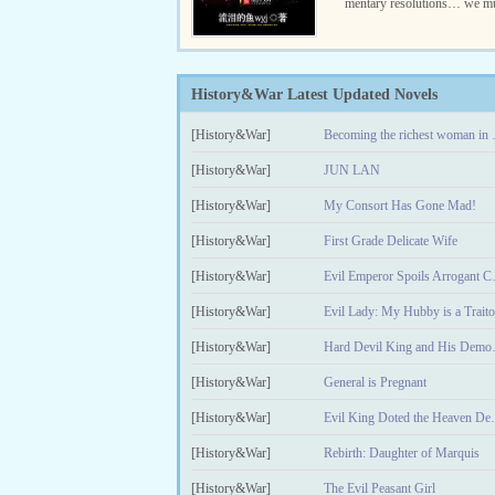
mentary resolutions… we mu
n iron and blood.” Qin Tian, 
ary enthusiast, was reborn ..
History&War Latest Updated Novels
[History&War]
Becoming t
[History&War]
JUN LAN
[History&War]
My Consort Has Gone Mad!
[History&War]
First Grade Delicate Wife
[History&War]
Evil Empe
[History&War]
Evil Lady: My Hubby is a Traito
[History&War]
Hard Devi
[History&War]
General is Pregnant
[History&War]
Evil King Dot
[History&War]
Rebirth: Daughter of Marquis
[History&War]
The Evil Peasant Girl