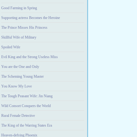
Good Farming in Spring
Supporting actress Becomes the Heroine
The Prince Misses His Princess
Skillful Wife of Military
Spoiled Wife
Evil King and the Strong Useless Miss
You are the One and Only
The Scheming Young Master
You Know My Love
The Tough Peasant Wife: Jin Niang
Wild Consort Conquers the World
Rural Female Detective
The King of the Warring States Era
Heaven-defying Phoenix