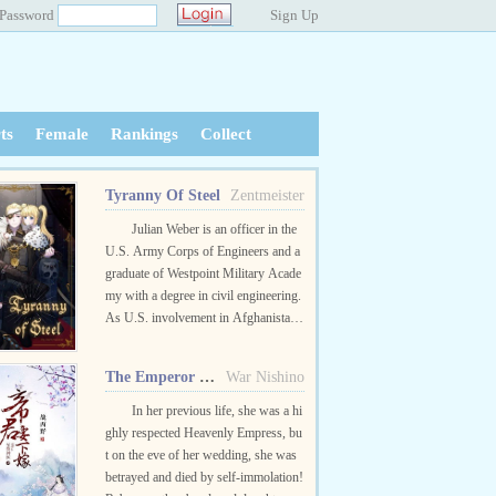
Password
Sign Up
ts
Female
Rankings
Collect
Tyranny Of Steel
Zentmeister
Julian Weber is an officer in the
U.S. Army Corps of Engineers and a
graduate of Westpoint Military Acade
my with a degree in civil engineering.
As U.S. involvement in Afghanistan
comes to an end, Lt. Julian Weber fin
ds himself involved in a te...
The Emperor Wants To Marry The Doctor
War Nishino
In her previous life, she was a hi
ghly respected Heavenly Empress, bu
t on the eve of her wedding, she was
betrayed and died by self-immolation!