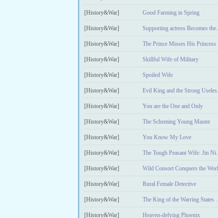
[History&War]
Good Farming in Spring
[History&War]
Supporting a
[History&War]
The Prince Misses His Princess
[History&War]
Skillful Wife of Military
[History&War]
Spoiled Wife
[History&War]
Evil K
[History&War]
You are the One and Only
[History&War]
The Scheming Young Master
[History&War]
You Know My Love
[History&War]
The Tough P
[History&War]
Wild Consort Conquers the Wor
[History&War]
Rural Female Detective
[History&War]
The King of th
[History&War]
Heaven-defying Phoenix