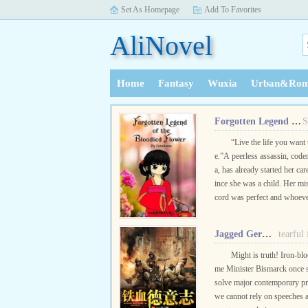
Set As Homepage
Add To Favorites
AliNovel
Home
Fantasy
Wuxia
Urban&Rom
History
Forgotten Legend of the Bloodied Flower
S
“Live the life you want 
e.”A peerless assassin, cod
a, has already started her car
ince she was a child. Her mi
cord was perfect and whoev
d to be her enemies would e
d without knowing why.Wh.
Jagged Germany
tearful
Might is truth! Iron-bl
me Minister Bismarck once s
solve major contemporary p
we cannot rely on speeches a