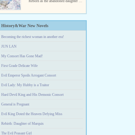
Reborn as the abandoned daughter of
a broken dog family, she was bullied,
however, the one who hurt...
History&War New Novels
Becoming the richest woman in another era!
JUN LAN
My Consort Has Gone Mad!
First Grade Delicate Wife
Evil Emperor Spoils Arrogant Consort
Evil Lady: My Hubby is a Traitor
Hard Devil King and His Demonic Consort
General is Pregnant
Evil King Doted the Heaven Defying Miss
Rebirth: Daughter of Marquis
The Evil Peasant Girl