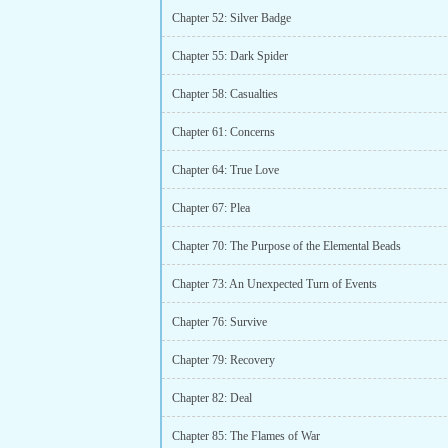
Chapter 52: Silver Badge
Chapter 55: Dark Spider
Chapter 58: Casualties
Chapter 61: Concerns
Chapter 64: True Love
Chapter 67: Plea
Chapter 70: The Purpose of the Elemental Beads
Chapter 73: An Unexpected Turn of Events
Chapter 76: Survive
Chapter 79: Recovery
Chapter 82: Deal
Chapter 85: The Flames of War