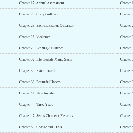
Chapter 17: Annual Assessment
Chapter 
Chapter 20: Crazy Girlfriend
Chapter 
Chapter 23: Element Fission Generator
Chapter 
Chapter 26: Mediators
Chapter 
Chapter 29: Seeking Assistance
Chapter 
Chapter 32: Intermediate Magic Spells
Chapter 
Chapter 35: Exterminated
Chapter 
Chapter 38: Bountiful Harvest
Chapter 
Chapter 41: New Initiates
Chapter 
Chapter 44: Three Years
Chapter 
Chapter 47: Sein’s Choice of Elements
Chapter 
Chapter 50: Change and Crisis
Chapter 5