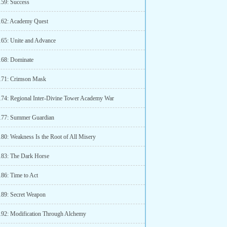
159: Success
162: Academy Quest
165: Unite and Advance
168: Dominate
171: Crimson Mask
174: Regional Inter-Divine Tower Academy War
177: Summer Guardian
180: Weakness Is the Root of All Misery
183: The Dark Horse
186: Time to Act
189: Secret Weapon
192: Modification Through Alchemy