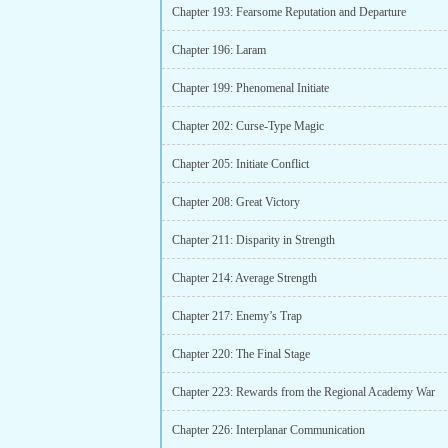
Chapter 193: Fearsome Reputation and Departure
Chapter 196: Laram
Chapter 199: Phenomenal Initiate
Chapter 202: Curse-Type Magic
Chapter 205: Initiate Conflict
Chapter 208: Great Victory
Chapter 211: Disparity in Strength
Chapter 214: Average Strength
Chapter 217: Enemy’s Trap
Chapter 220: The Final Stage
Chapter 223: Rewards from the Regional Academy War
Chapter 226: Interplanar Communication