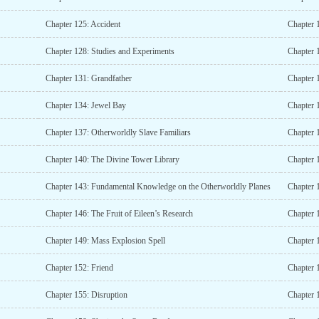
Chapter 125: Accident
Chapter 
Chapter 128: Studies and Experiments
Chapter 
Chapter 131: Grandfather
Chapter 
Chapter 134: Jewel Bay
Chapter 
Chapter 137: Otherworldly Slave Familiars
Chapter 
Chapter 140: The Divine Tower Library
Chapter 
Chapter 143: Fundamental Knowledge on the Otherworldly Planes
Chapter 
Chapter 146: The Fruit of Eileen’s Research
Chapter 
Chapter 149: Mass Explosion Spell
Chapter 
Chapter 152: Friend
Chapter 
Chapter 155: Disruption
Chapter 