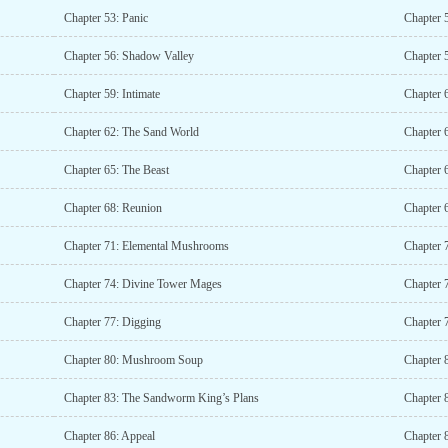
Chapter 53: Panic
Chapter 
Chapter 56: Shadow Valley
Chapter 5
Chapter 59: Intimate
Chapter 
Chapter 62: The Sand World
Chapter 
Chapter 65: The Beast
Chapter 
Chapter 68: Reunion
Chapter 
Chapter 71: Elemental Mushrooms
Chapter 7
Chapter 74: Divine Tower Mages
Chapter 7
Chapter 77: Digging
Chapter 
Chapter 80: Mushroom Soup
Chapter 
Chapter 83: The Sandworm King’s Plans
Chapter 8
Chapter 86: Appeal
Chapter 