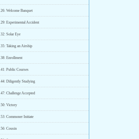
126: Welcome Banquet
129: Experimental Accident
132: Solar Eye
135: Taking an Airship
138: Enrollment
141: Public Courses
144: Diligently Studying
147: Challenge Accepted
150: Victory
153: Commoner Initiate
156: Cousin