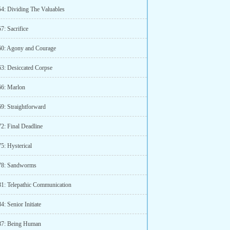
54: Dividing The Valuables
7: Sacrifice
60: Agony and Courage
63: Desiccated Corpse
66: Marlon
69: Straightforward
2: Final Deadline
5: Hysterical
78: Sandworms
81: Telepathic Communication
4: Senior Initiate
87: Being Human