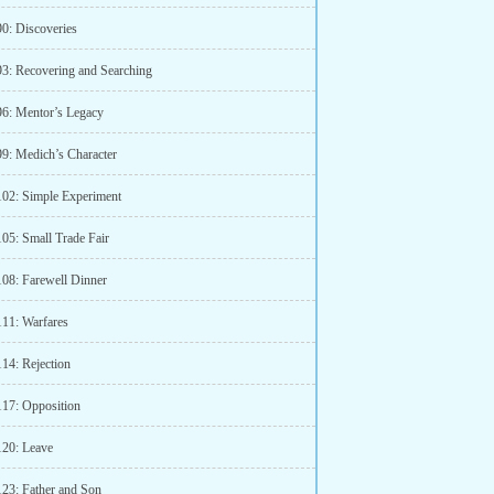
90: Discoveries
93: Recovering and Searching
96: Mentor’s Legacy
99: Medich’s Character
102: Simple Experiment
105: Small Trade Fair
108: Farewell Dinner
111: Warfares
114: Rejection
117: Opposition
120: Leave
123: Father and Son