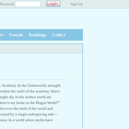
Password
Sign Up
ts
Female
Rankings
Collect
c Academy. In the Underworld, strength
 within the walls of the academy, Sein’s
night sky in the surface world are
Where is my home in the Magus World?”
discover the truth of the world and
 bound by a single unforgiving rule—
adness. In a world where myths have