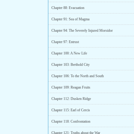
Chapter 88: Evacuation
Chapter 91: Sea of Magma
Chapter 94: The Severely Injured Morsidor
Chapter 97: Entrust
Chapter 100: A New Life
Chapter 103: Berthold City
Chapter 106: To the North and South
Chapter 109: Reagan Fruits
Chapter 112: Dusken Ridge
Chapter 115: Earl of Cercis
Chapter 118: Confrontation
Chapter 121: Truths about the War