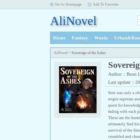
Set As Homepage
Add To Favorites
AliNovel
Home
Fantasy
Wuxia
Urban&Rom
History
AliNovel
> Sovereign of the Ashes
Sovereig
Author：Bean
Last update：2
Sein was only a ch
reigns supreme and 
quest for knowledge
fading with each p
These are the burni
ultimately find hi
survival of the fit
crumbled and chaos 