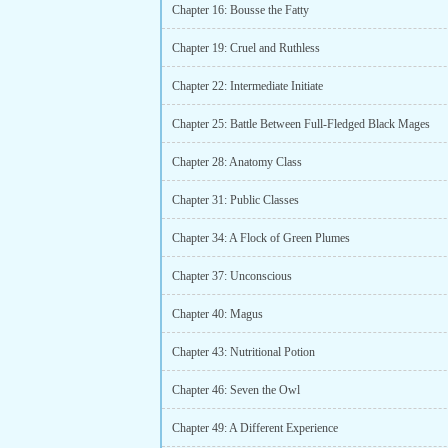
Chapter 16: Bousse the Fatty
Chapter 19: Cruel and Ruthless
Chapter 22: Intermediate Initiate
Chapter 25: Battle Between Full-Fledged Black Mages
Chapter 28: Anatomy Class
Chapter 31: Public Classes
Chapter 34: A Flock of Green Plumes
Chapter 37: Unconscious
Chapter 40: Magus
Chapter 43: Nutritional Potion
Chapter 46: Seven the Owl
Chapter 49: A Different Experience