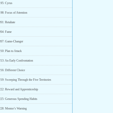
195: Cyrus
198: Focus of Attention
01: Retaliate
204: Fame
207: Game-Changer
10: Plan to Attack
213: An Early Confrontation
216: Different Choice
219: Sweeping Through the Five Territories
222: Reward and Apprenticeship
225: Generous Spending Habits
228: Mentor’s Warning