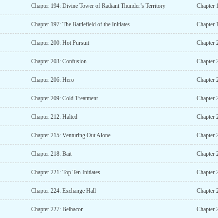
Chapter 194: Divine Tower of Radiant Thunder’s Territory
Chapter 
Chapter 197: The Battlefield of the Initiates
Chapter 
Chapter 200: Hot Pursuit
Chapter 2
Chapter 203: Confusion
Chapter 
Chapter 206: Hero
Chapter 
Chapter 209: Cold Treatment
Chapter 2
Chapter 212: Halted
Chapter 
Chapter 215: Venturing Out Alone
Chapter 
Chapter 218: Bait
Chapter 
Chapter 221: Top Ten Initiates
Chapter 
Chapter 224: Exchange Hall
Chapter 
Chapter 227: Belbacor
Chapter 