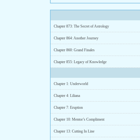
Chapter 873: The Secret of Astrology
Chapter 864: Another Journey
Chapter 860: Grand Finales
Chapter 855: Legacy of Knowledge
Chapter 1: Underworld
Chapter 4: Liliana
Chapter 7: Eruption
Chapter 10: Mentor’s Compliment
Chapter 13: Cutting In Line