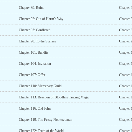
Chapter 89: Ruins
Chapter 
Chapter 92: Out of Harm’s Way
Chapter 
Chapter 95: Conflicted
Chapter 
Chapter 98: To the Surface
Chapter 
Chapter 101: Bandits
Chapter 
Chapter 104: Invitation
Chapter 
Chapter 107: Offer
Chapter 
Chapter 110: Mercenary Guild
Chapter 
Chapter 113: Reaction of Bloodline Tracing Magic
Chapter 
Chapter 116: Old John
Chapter 
Chapter 119: The Feisty Noblewoman
Chapter 
Chapter 122: Truth of the World
Chapter 