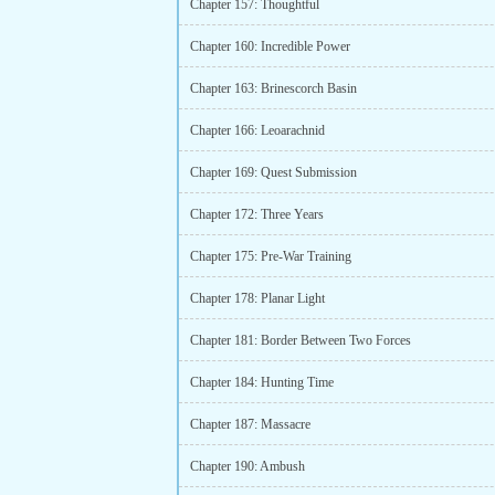
Chapter 157: Thoughtful
Chapter 160: Incredible Power
Chapter 163: Brinescorch Basin
Chapter 166: Leoarachnid
Chapter 169: Quest Submission
Chapter 172: Three Years
Chapter 175: Pre-War Training
Chapter 178: Planar Light
Chapter 181: Border Between Two Forces
Chapter 184: Hunting Time
Chapter 187: Massacre
Chapter 190: Ambush