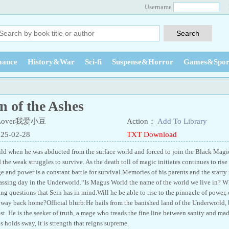
Username
ance
History&War
Sci-fi
Suspense&Horror
Games&Spor
n of the Ashes
 Lover我爱小豆
Action：
Add To Library
025-02-28
TXT Download
ild when he was abducted from the surface world and forced to join the Black Magi
the weak struggles to survive. As the death toll of magic initiates continues to rise
 and power is a constant battle for survival.Memories of his parents and the starry 
assing day in the Underworld.“Is Magus World the name of the world we live in? 
ng questions that Sein has in mind.Will he be able to rise to the pinnacle of power, 
s way back home?Official blurb:He hails from the banished land of the Underworld,
test. He is the seeker of truth, a mage who treads the fine line between sanity and m
holds sway, it is strength that reigns supreme.