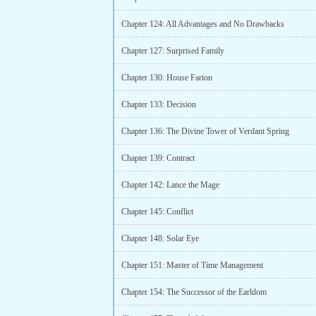
Chapter 124: All Advantages and No Drawbacks
Chapter 127: Surprised Family
Chapter 130: House Farion
Chapter 133: Decision
Chapter 136: The Divine Tower of Verdant Spring
Chapter 139: Contract
Chapter 142: Lance the Mage
Chapter 145: Conflict
Chapter 148: Solar Eye
Chapter 151: Master of Time Management
Chapter 154: The Successor of the Earldom