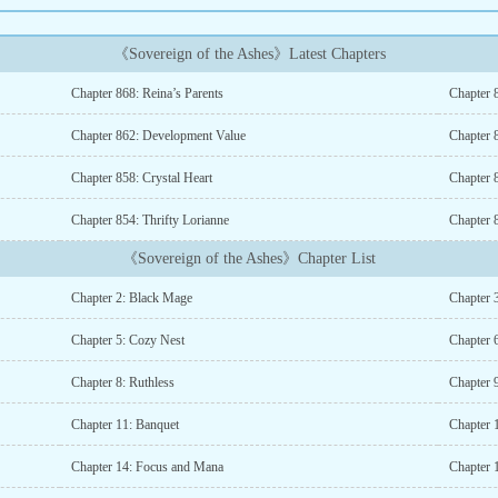
《Sovereign of the Ashes》Latest Chapters
Chapter 868: Reina’s Parents
Chapter 
Chapter 862: Development Value
Chapter 
Chapter 858: Crystal Heart
Chapter 
Chapter 854: Thrifty Lorianne
Chapter 8
《Sovereign of the Ashes》Chapter List
Chapter 2: Black Mage
Chapter 3
Chapter 5: Cozy Nest
Chapter 
Chapter 8: Ruthless
Chapter 9
Chapter 11: Banquet
Chapter 
Chapter 14: Focus and Mana
Chapter 1