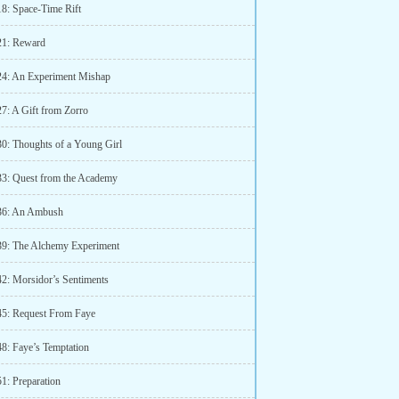
18: Space-Time Rift
21: Reward
24: An Experiment Mishap
27: A Gift from Zorro
30: Thoughts of a Young Girl
33: Quest from the Academy
36: An Ambush
39: The Alchemy Experiment
42: Morsidor’s Sentiments
45: Request From Faye
48: Faye’s Temptation
1: Preparation