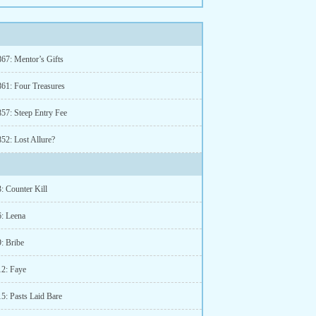
867: Mentor’s Gifts
861: Four Treasures
857: Steep Entry Fee
52: Lost Allure?
: Counter Kill
6: Leena
: Bribe
12: Faye
5: Pasts Laid Bare