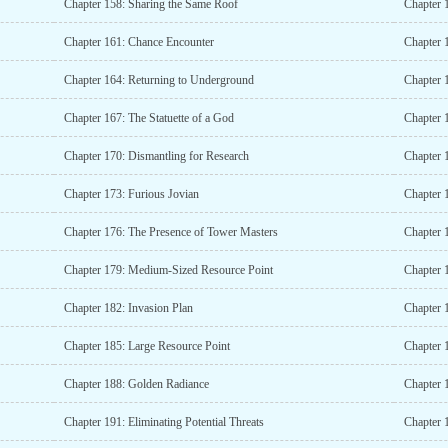
Chapter 158: Sharing the Same Roof
Chapter 
Chapter 161: Chance Encounter
Chapter 
Chapter 164: Returning to Underground
Chapter 
Chapter 167: The Statuette of a God
Chapter 
Chapter 170: Dismantling for Research
Chapter 
Chapter 173: Furious Jovian
Chapter 
Chapter 176: The Presence of Tower Masters
Chapter 
Chapter 179: Medium-Sized Resource Point
Chapter 
Chapter 182: Invasion Plan
Chapter 
Chapter 185: Large Resource Point
Chapter 
Chapter 188: Golden Radiance
Chapter 
Chapter 191: Eliminating Potential Threats
Chapter 