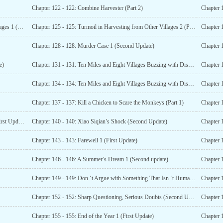
Chapter 122 - 122: Combine Harvester (Part 2)
Chapter 
Chapter 124 - 124: Turmoil Over Harvesting in Other Villages 1 (Part 2)
Chapter 125 - 125: Turmoil in Harvesting from Other Villages 2 (Part 1)
Chapter 128 - 128: Murder Case 1 (Second Update)
Chapter 
e)
Chapter 131 - 131: Ten Miles and Eight Villages Buzzing with Discussion (First Update)
Chapter 1
Chapter 134 - 134: Ten Miles and Eight Villages Buzzing with Discussion Again (Second Update)
Chapter 
Chapter 137 - 137: Kill a Chicken to Scare the Monkeys (Part 1)
Chapter 
Chapter 139 - 139: Entering Red Peak Mountain Again (First Update)
Chapter 140 - 140: Xiao Siqian’s Shock (Second Update)
Chapter 1
Chapter 143 - 143: Farewell 1 (First Update)
Chapter 
Chapter 146 - 146: A Summer’s Dream 1 (Second update)
Chapter 
Chapter 149 - 149: Don ‘t Argue with Something That Isn ‘t Human (First Update)
Chapter 
Chapter 152 - 152: Sharp Questioning, Serious Doubts (Second Update)
Chapter 
Chapter 155 - 155: End of the Year 1 (First Update)
Chapter 