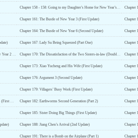
Chapter 158 - 158: Going to my Daughter’s Home for New Year’s is Not Shameful (Second Update)
Chapter 1
Chapter 161: The Bustle of New Year 3 (First Update)
Chapter 
Chapter 164: The Bustle of New Year 6 (Second Update)
Chapter 
pdate)
Chapter 167: Lady Su Being Squeezed (Part One)
Chapter 169: Making Green Cake on the First Day of New Year 2 (First Update)
Chapter 170: The Dissatisfaction of the Two Sisters-in-law (Double Updated)
Chapter 1
Chapter 173: Xiao Yucheng and His Wife (First Update)
Chapter 
Chapter 176: Argument 3 (Second Update)
Chapter 
Chapter 179: Villagers’ Busy Work (First Update)
Chapter 181: Watching the Excitement from Other Villages (First Update)
Chapter 182: Earthworms Second Generation (Part 2)
Chapter 185: Sister Doing Big Things (First Update)
pdate)
Chapter 188: Jiang Chen’s Arrival (2nd Update)
Chapter 
Chapter 191: There is a Bomb on the Airplane (Part 1)
Chapter 1