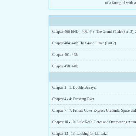
of a farmgirl with 
Chapter 466-END - 466: 448: The Grand Finale (Part 3)_
Chapter 464: 446: The Grand Finale (Part 2)
Chapter 461: 443:
Chapter 458: 440:
Chapter 1 - 1: Double Betrayal
Chapter 4 - 4: Crossing Over
Chapter 7 - 7: Female Cows Express Gratitude, Space Un
Chapter 13 - 13: Looking for Liu Laizi