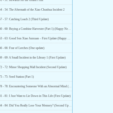
51 - 51: Rewards for the Grand Prize
54 - 54: The Aftermath of the Xiao Chunhua Incident 2
57 - 57: Catching Loach 2 (Third Update)
Chapter 60 - 60: Buying a Combine Harvester (Part 1) (Happy New Year!)
Chapter 63 - 63: Good Son Xiao Junxuan – First Update (Happy New Year!)
6 - 66: Fear of Leeches (One update)
9 - 69: A Small Incident in the Library 1 (First Update)
72 - 72: Minor Shopping Mall Incident (Second Update)
5 - 75: Seed Station (Part 1)
Chapter 78 - 78: Encountering Someone With an Abnormal Mind (Second Update)
1 - 81: I Just Want to Lie Down in This Life (First Update)
Chapter 84 - 84: Did You Really Lose Your Memory? (Second Update)