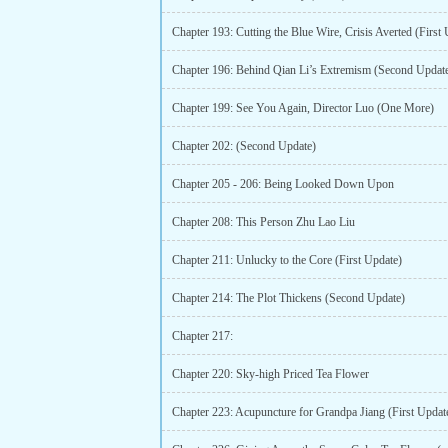
Chapter 193: Cutting the Blue Wire, Crisis Averted (First
Chapter 196: Behind Qian Li’s Extremism (Second Updat
Chapter 199: See You Again, Director Luo (One More)
Chapter 202: (Second Update)
Chapter 205 - 206: Being Looked Down Upon
Chapter 208: This Person Zhu Lao Liu
Chapter 211: Unlucky to the Core (First Update)
Chapter 214: The Plot Thickens (Second Update)
Chapter 217:
Chapter 220: Sky-high Priced Tea Flower
Chapter 223: Acupuncture for Grandpa Jiang (First Updat