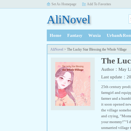
Set As Homepage
Add To Favorites
AliNovel
Home
Fantasy
Wuxia
Urban&Rom
History
AliNovel
> The Lucky Star Blessing the Whole Village
The Luck
Author：May Li
Last update：2
25th century prodi
farmgirl and equipp
farmer and a humb
it soon opened new
the village someho
and crying, “Mommy
your mommy!”“I do
unmarried village 