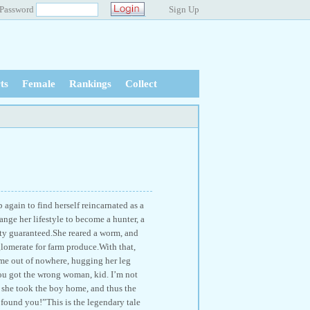
Password
Sign Up
ts
Female
Rankings
Collect
again to find herself reincarnated as a
ange her lifestyle to become a hunter, a
ty guaranteed.She reared a worm, and
glomerate for farm produce.With that,
came out of nowhere, hugging her leg
ou got the wrong woman, kid. I’m not
she took the boy home, and thus the
found you!”This is the legendary tale