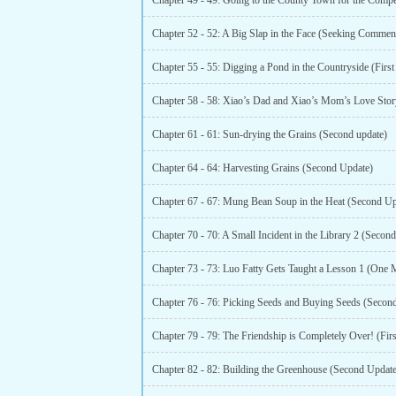
Chapter 61 - 61: Sun-drying the Grains (Second update)
Chapter 64 - 64: Harvesting Grains (Second Update)
Chapter 67 - 67: Mung Bean Soup in the Heat (Second Up
Chapter 70 - 70: A Small Incident in the Library 2 (Secon
Chapter 73 - 73: Luo Fatty Gets Taught a Lesson 1 (One 
Chapter 76 - 76: Picking Seeds and Buying Seeds (Secon
Chapter 79 - 79: The Friendship is Completely Over! (Fir
Chapter 82 - 82: Building the Greenhouse (Second Update