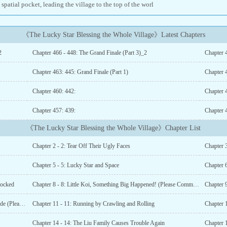
a spatial pocket, leading the village to the top of the worl
《The Lucky Star Blessing the Whole Village》Latest Chapters
2
Chapter 466 - 448: The Grand Finale (Part 3)_2
Chapter 4
Chapter 463: 445: Grand Finale (Part 1)
Chapter 
Chapter 460: 442:
Chapter 
Chapter 457: 439:
Chapter 
《The Lucky Star Blessing the Whole Village》Chapter List
Chapter 2 - 2: Tear Off Their Ugly Faces
Chapter 
Chapter 5 - 5: Lucky Star and Space
Chapter 6
locked
Chapter 8 - 8: Little Koi, Something Big Happened! (Please Comment!)
Chapter 10 - 10: Little Koi’s Fierce and Overbearing Attitude (Please Comment!!!)
Chapter 11 - 11: Running by Crawling and Rolling
Chapter 1
Chapter 14 - 14: The Liu Family Causes Trouble Again
Chapter 