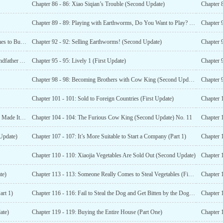
Chapter 86 - 86: Xiao Siqian’s Trouble (Second Update)
Chapter 8
Chapter 89 - 89: Playing with Earthworms, Do You Want to Play? (First Update)
Chapter 91 - 91: Raising and Raising, Then Someone Comes to Buy (Part One)
Chapter 92 - 92: Selling Earthworms! (Second Update)
Chapter 
Chapter 94 - 94: Maternal Grandmother and Maternal Grandfather Arrived (Second Update)
Chapter 95 - 95: Lively 1 (First Update)
Chapter 
Chapter 98 - 98: Becoming Brothers with Cow King (Second Update)
Chapter 9
Chapter 101 - 101: Sold to Foreign Countries (First Update)
Chapter 1
Chapter 103 - 103: Xiao Family’s Vegetables Successfully Made It Out of the Circle (Extra Chapter)
Chapter 104 - 104: The Furious Cow King (Second Update) No. 11
Chapter 1
Update)
Chapter 107 - 107: It’s More Suitable to Start a Company (Part 1)
Chapter 
Chapter 110 - 110: Xiaojia Vegetables Are Sold Out (Second Update)
Chapter 
te)
Chapter 113 - 113: Someone Really Comes to Steal Vegetables (First Update)
Chapter 
art 1)
Chapter 116 - 116: Fail to Steal the Dog and Get Bitten by the Dog (Second Update)
ate)
Chapter 119 - 119: Buying the Entire House (Part One)
Chapter 