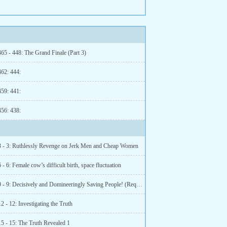
65 - 448: The Grand Finale (Part 3)
462: 444:
459: 441:
456: 438:
3 - 3: Ruthlessly Revenge on Jerk Men and Cheap Women
 - 6: Female cow’s difficult birth, space fluctuation
Chapter 9 - 9: Decisively and Domineeringly Saving People! (Requesting Reviews)
2 - 12: Investigating the Truth
15 - 15: The Truth Revealed 1