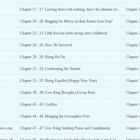
Chapter 17 - 17: Leaving them with nothing, that’s the ultimate revenge!
Chapter 
Chapter 20 - 20: Begging for Mercy on their Knees from Fear!
Chapter 2
Chapter 23 - 23: Little Koi has been strong since childhood
Chapter 26 - 26: How He Survived
Chapter 2
Chapter 29 - 29: Being Hit On
Chapter 3
Chapter 32 - 32: Confronting the Teacher
Chapter 
Chapter 35 - 35: Being Expelled (Happy New Year)
Chapter 38 - 38: Cow King Brought a Group Back
Chapter 41 - 41: Conflict
Chapter 
Chapter 44 - 44: Bringing the Accomplice Over
Chapter 
Chapter 46 - 46: All Caught in the Net! (Please vote and leave a message)
Chapter 47 - 47: Cow King Seeking Praise and Compliments
Chapter 