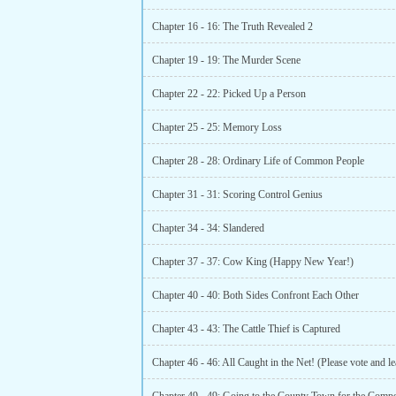
Chapter 16 - 16: The Truth Revealed 2
Chapter 19 - 19: The Murder Scene
Chapter 22 - 22: Picked Up a Person
Chapter 25 - 25: Memory Loss
Chapter 28 - 28: Ordinary Life of Common People
Chapter 31 - 31: Scoring Control Genius
Chapter 34 - 34: Slandered
Chapter 37 - 37: Cow King (Happy New Year!)
Chapter 40 - 40: Both Sides Confront Each Other
Chapter 43 - 43: The Cattle Thief is Captured