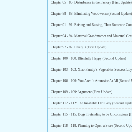
Chapter 85 - 85: Disturbance in the Factory (First Update)
Chapter 88 - 88: Eliminating Woodworm (Second Update)
Chapter 97 - 97: Lively 3 (First Update)
Chapter 100 - 100: Blissfully Happy (Second Update)
Chapter 106 - 106: You Aren ‘t Amnesiac At All (Second 
Chapter 109 - 109: Argument (First Update)
Chapter 112 - 112: The Insatiable Old Lady (Second Upda
Chapter 115 - 115: Dogs Pretending to be Unconscious (P
Chapter 118 - 118: Planning to Open a Store (Second Upd