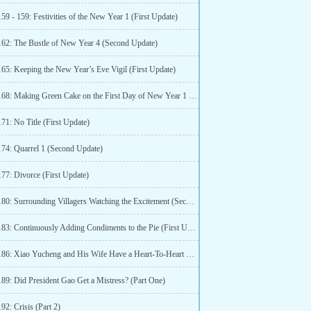
59 - 159: Festivities of the New Year 1 (First Update)
162: The Bustle of New Year 4 (Second Update)
165: Keeping the New Year’s Eve Vigil (First Update)
Chapter 168: Making Green Cake on the First Day of New Year 1 (Second Update)
71: No Title (First Update)
174: Quarrel 1 (Second Update)
177: Divorce (First Update)
Chapter 180: Surrounding Villagers Watching the Excitement (Second Update)
Chapter 183: Continuously Adding Condiments to the Pie (First Update)
Chapter 186: Xiao Yucheng and His Wife Have a Heart-To-Heart Talk (Second Update)
189: Did President Gao Get a Mistress? (Part One)
92: Crisis (Part 2)