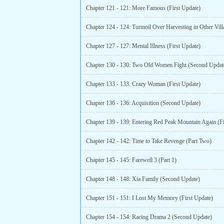
Chapter 121 - 121: More Famous (First Update)
Chapter 127 - 127: Mental Illness (First Update)
Chapter 130 - 130: Two Old Women Fight (Second Updat
Chapter 133 - 133: Crazy Woman (First Update)
Chapter 136 - 136: Acquisition (Second Update)
Chapter 142 - 142: Time to Take Revenge (Part Two)
Chapter 145 - 145: Farewell 3 (Part 1)
Chapter 148 - 148: Xia Family (Second Update)
Chapter 151 - 151: I Lost My Memory (First Update)
Chapter 154 - 154: Racing Drama 2 (Second Update)