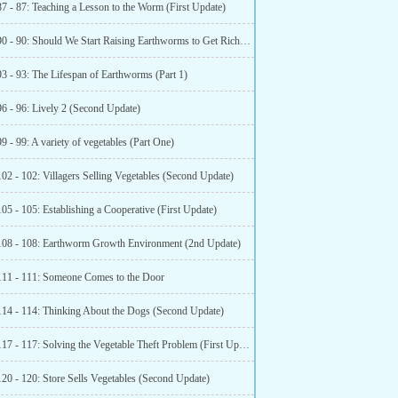
7 - 87: Teaching a Lesson to the Worm (First Update)
Chapter 90 - 90: Should We Start Raising Earthworms to Get Rich? (Second Update)
93 - 93: The Lifespan of Earthworms (Part 1)
96 - 96: Lively 2 (Second Update)
9 - 99: A variety of vegetables (Part One)
02 - 102: Villagers Selling Vegetables (Second Update)
05 - 105: Establishing a Cooperative (First Update)
108 - 108: Earthworm Growth Environment (2nd Update)
111 - 111: Someone Comes to the Door
114 - 114: Thinking About the Dogs (Second Update)
Chapter 117 - 117: Solving the Vegetable Theft Problem (First Update)
120 - 120: Store Sells Vegetables (Second Update)