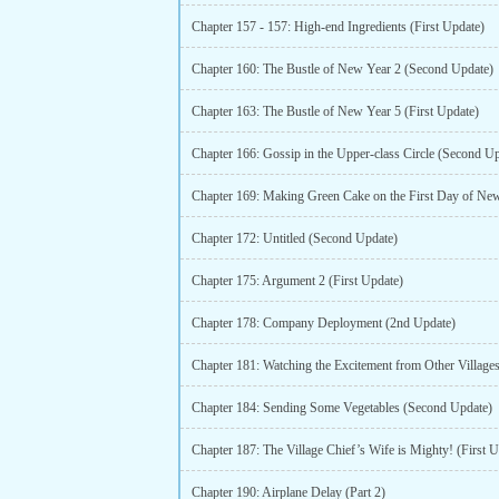
Chapter 157 - 157: High-end Ingredients (First Update)
Chapter 160: The Bustle of New Year 2 (Second Update)
Chapter 163: The Bustle of New Year 5 (First Update)
Chapter 166: Gossip in the Upper-class Circle (Second U
Chapter 172: Untitled (Second Update)
Chapter 175: Argument 2 (First Update)
Chapter 178: Company Deployment (2nd Update)
Chapter 184: Sending Some Vegetables (Second Update)
Chapter 187: The Village Chief’s Wife is Mighty! (First U
Chapter 190: Airplane Delay (Part 2)