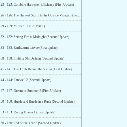
123 - 123: Combine Harvester Efficiency (First Update)
Chapter 126 - 126: The Harvest Storm in the Outside Village 3 (Second More)
129 - 129: Murder Case 2 (Part 1)
32 - 132: Setting Fire at Midnight (Second Update)
135 - 135: Earthworm Larvae (First update)
138 - 138: Inviting Shi Dajiang (Second Update)
41 - 141: The Truth Behind the Victim (First Update)
144 - 144: Farewell 2 (Second Update)
147 - 147: Dream of Summer 2 (First Update)
150 - 150: Hustle and Bustle in a Rush (Second Update)
153 - 153: Racing Drama 1 (First Update)
156 - 156: End of the Year 2 (Second Update)