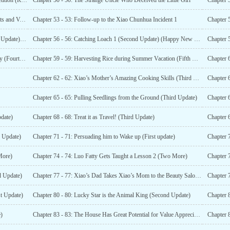
Chapter 49 - 49: Going to the County Town for the Competition (Requesting Evaluation and Comments)
Chapter 50 - 50: The Strange Uncle Who Deceived the Little Girl
Chapter 
Chapter 52 - 52: A Big Slap in the Face (Seeking Comments and Votes)
Chapter 53 - 53: Follow-up to the Xiao Chunhua Incident 1
Chapter 
Chapter 55 - 55: Digging a Pond in the Countryside (First Update) (Happy New Year’s Eve!)
Chapter 56 - 56: Catching Loach 1 (Second Update) (Happy New Year’ s Eve!)
Chapter 
Chapter 58 - 58: Xiao’s Dad and Xiao’s Mom’s Love Story (Fourth More) (Happy New Year’s Eve)
Chapter 59 - 59: Harvesting Rice during Summer Vacation (Fifth Update) (Happy New Year’s Eve!)
Chapter 62 - 62: Xiao’s Mother’s Amazing Cooking Skills (Third Update)
Chapter 65 - 65: Pulling Seedlings from the Ground (Third Update)
Chapter 6
date)
Chapter 68 - 68: Treat it as Travel! (Third Update)
Chapter 6
d Update)
Chapter 71 - 71: Persuading him to Wake up (First update)
Chapter 
More)
Chapter 74 - 74: Luo Fatty Gets Taught a Lesson 2 (Two More)
Chapter 7
d Update)
Chapter 77 - 77: Xiao’s Dad Takes Xiao’s Mom to the Beauty Salon (First Update)
st Update)
Chapter 80 - 80: Lucky Star is the Animal King (Second Update)
Chapter 8
)
Chapter 83 - 83: The House Has Great Potential for Value Appreciation in the Future (part 1)