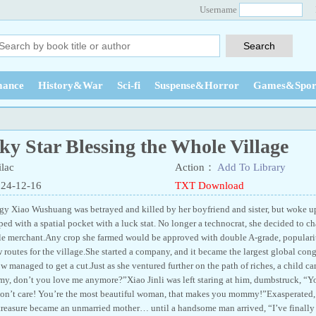
Username
ance
History&War
Sci-fi
Suspense&Horror
Games&Spor
y Star Blessing the Whole Village
lac
Action：
Add To Library
024-12-16
TXT Download
gy Xiao Wushuang was betrayed and killed by her boyfriend and sister, but woke up 
ed with a spatial pocket with a luck stat. No longer a technocrat, she decided to ch
le merchant.Any crop she farmed would be approved with double A-grade, populari
 routes for the village.She started a company, and it became the largest global con
w managed to get a cut.Just as she ventured further on the path of riches, a child 
, don’t you love me anymore?”Xiao Jinli was left staring at him, dumbstruck, “Y
n’t care! You’re the most beautiful woman, that makes you mommy!”Exasperated, 
treasure became an unmarried mother… until a handsome man arrived, “I’ve finally 