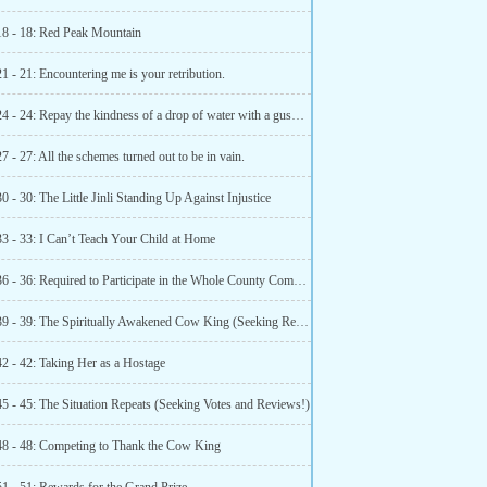
18 - 18: Red Peak Mountain
1 - 21: Encountering me is your retribution.
Chapter 24 - 24: Repay the kindness of a drop of water with a gushing spring.
7 - 27: All the schemes turned out to be in vain.
0 - 30: The Little Jinli Standing Up Against Injustice
33 - 33: I Can’t Teach Your Child at Home
Chapter 36 - 36: Required to Participate in the Whole County Competition (Happy New Year)
Chapter 39 - 39: The Spiritually Awakened Cow King (Seeking Recommendations and Reviews)
42 - 42: Taking Her as a Hostage
45 - 45: The Situation Repeats (Seeking Votes and Reviews!)
48 - 48: Competing to Thank the Cow King