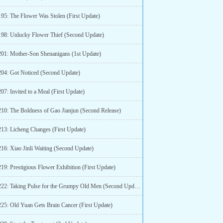
195: The Flower Was Stolen (First Update)
198: Unlucky Flower Thief (Second Update)
201: Mother-Son Shenanigans (1st Update)
204: Got Noticed (Second Update)
07: Invited to a Meal (First Update)
210: The Boldness of Gao Jianjun (Second Release)
213: Licheng Changes (First Update)
216: Xiao Jinli Waiting (Second Update)
19: Prestigious Flower Exhibition (First Update)
Chapter 222: Taking Pulse for the Grumpy Old Men (Second Update)
225: Old Yuan Gets Brain Cancer (First Update)