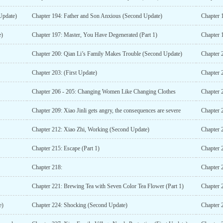
 Update)
Chapter 194: Father and Son Anxious (Second Update)
Chapter 
e)
Chapter 197: Master, You Have Degenerated (Part 1)
Chapter 
Chapter 200: Qian Li’s Family Makes Trouble (Second Update)
Chapter 
Chapter 203: (First Update)
Chapter 
Chapter 206 - 205: Changing Women Like Changing Clothes
Chapter 2
Chapter 209: Xiao Jinli gets angry, the consequences are severe
Chapter 
Chapter 212: Xiao Zhi, Working (Second Update)
Chapter 
Chapter 215: Escape (Part 1)
Chapter 
Chapter 218:
Chapter 2
Chapter 221: Brewing Tea with Seven Color Tea Flower (Part 1)
e)
Chapter 224: Shocking (Second Update)
Chapter 