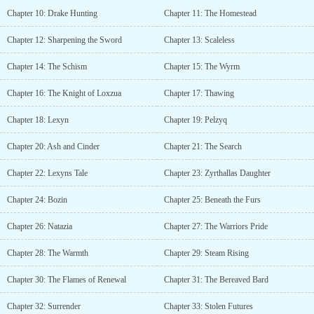
Send a DM if you're interested!...
Chapter 10: Drake Hunting
Chapter 11: The Homestead
Chapter 12: Sharpening the Sword
Chapter 13: Scaleless
Chapter 14: The Schism
Chapter 15: The Wyrm
Chapter 16: The Knight of Loxzua
Chapter 17: Thawing
Chapter 18: Lexyn
Chapter 19: Pelzyq
Chapter 20: Ash and Cinder
Chapter 21: The Search
Chapter 22: Lexyns Tale
Chapter 23: Zyrthallas Daughter
Chapter 24: Bozin
Chapter 25: Beneath the Furs
Chapter 26: Natazia
Chapter 27: The Warriors Pride
Chapter 28: The Warmth
Chapter 29: Steam Rising
Chapter 30: The Flames of Renewal
Chapter 31: The Bereaved Bard
Chapter 32: Surrender
Chapter 33: Stolen Futures