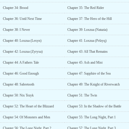
Chapter 34: Brood
Chapter 35: The Red Rider
Chapter 36: Until Next Time
Chapter 37: The Hero of the Hill
Chapter 38: I Never
Chapter 39: Loxzua (Natazia)
Chapter 40: Loxzua (Lexyn)
Chapter 41: Loxzua (Pelzyq)
Chapter 42: Loxzua (Zyryxa)
Chapter 43: All That Remains
Chapter 44: A Fathers Tale
Chapter 45: Ash and Mist
Chapter 46: Good Enough
Chapter 47: Sapphire of the Sea
Chapter 48: Sabretooth
Chapter 49: The Knight of Riverwatch
Chapter 50: Nix Tezyk
Chapter 51: The Twin
Chapter 52: The Heart of the Blizzard
Chapter 53: In the Shadow of the Battle
Chapter 54: Of Monsters and Men
Chapter 55: The Long Night, Part 1
Chapter 56: The Long Night, Part 2
Chapter 57: The Long Night, Part 3