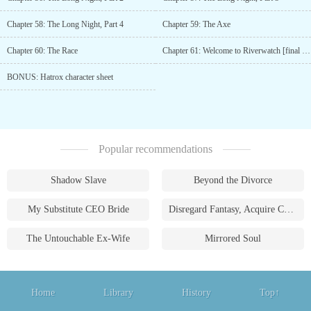
Chapter 58: The Long Night, Part 4
Chapter 59: The Axe
Chapter 60: The Race
Chapter 61: Welcome to Riverwatch [final chapter of Book 1]
BONUS: Hatrox character sheet
Popular recommendations
Shadow Slave
Beyond the Divorce
My Substitute CEO Bride
Disregard Fantasy, Acquire Currency
The Untouchable Ex-Wife
Mirrored Soul
Home
Library
History
Top↑