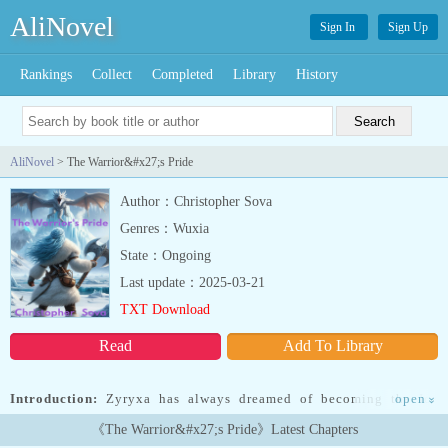
AliNovel
Sign In
Sign Up
Rankings
Collect
Completed
Library
History
AliNovel
> The Warrior&#x27;s Pride
Author：Christopher Sova
Genres：Wuxia
State：Ongoing
Last update：2025-03-21
TXT Download
Read
Add To Library
Introduction:
Zyryxa has always dreamed of becoming the Ice
open
»
Champion, the perfect fusion of power, beauty, and compassion. To
《The Warrior&#x27;s Pride》Latest Chapters
achieve this, she must bond with the mightiest ice dragon and