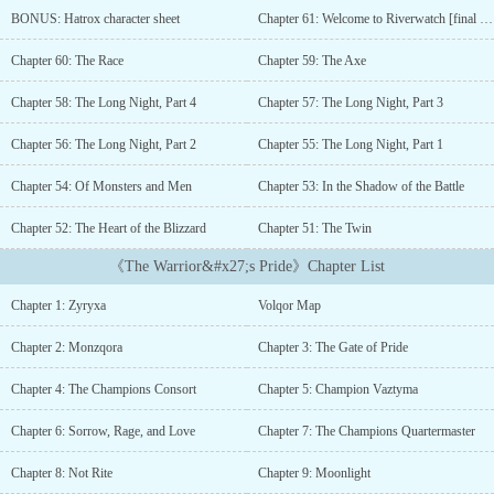
prove herself worthy. But when war erupts between the Ice and Fire
BONUS: Hatrox character sheet
Chapter 61: Welcome to Riverwatch [final chapter of Book 1]
Tribes, her ambitions are upended, and her forbidden grief ignites
a relentless thirst for vengeance.As she ventures into the
Chapter 60: The Race
Chapter 59: The Axe
treacherous realm of Volqor, Zyryxa faces dangers as lethal as her
enemies鈥攄raconic beasts, merciless cold, and the ruthless dragon
Chapter 58: The Long Night, Part 4
Chapter 57: The Long Night, Part 3
knights who command their armies with an iron fist. These trials
force her to confront the limits of her pride and the fragility of her
Chapter 56: The Long Night, Part 2
Chapter 55: The Long Night, Part 1
dreams, as she grapples with the brutal realities of war and the
Chapter 54: Of Monsters and Men
Chapter 53: In the Shadow of the Battle
flaws within the culture she once revered.In this unforgiving
landscape, where survival demands more than mere strength,
Chapter 52: The Heart of the Blizzard
Chapter 51: The Twin
Zyryxa's journey will test her resolve and temper her soul. To
emerge as the Ice Champion, she must find a way to balance her
《The Warrior&#x27;s Pride》Chapter List
quest for power with the deeper meaning of compassion鈥攂efore
the fire of vengeance consumes her completely.-------------What to
Chapter 1: Zyryxa
Volqor Map
expect:-A witty, hardened, compassionate superhuman barbarian
protagonist who can be shallow and arrogant at times-War,
Chapter 2: Monzqora
Chapter 3: The Gate of Pride
Revenge, and Romance plots -LGBTQ+ characters (including
protagonist)-A dragon meritocracy based on strength-Extremely
Chapter 4: The Champions Consort
Chapter 5: Champion Vaztyma
dangerous environment and survival elements-Dragons and dragon
riders-Found family-Comprehensive world building that is slowly
Chapter 6: Sorrow, Rage, and Love
Chapter 7: The Champions Quartermaster
unveiled-Heavy grief themes*************I am looking for an
Chapter 8: Not Rite
Chapter 9: Moonlight
artist to recreate the cover and veer away from AI art in my stories.