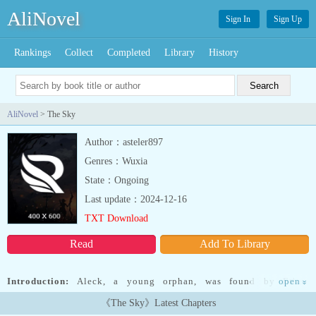
AliNovel
Sign In
Sign Up
Rankings
Collect
Completed
Library
History
AliNovel
> The Sky
Author：asteler897
Genres：Wuxia
State：Ongoing
Last update：2024-12-16
TXT Download
Read
Add To Library
Introduction:
Aleck, a young orphan, was found by Ethen
open
»
Grayfield, one of the nobles in charge of the Kingdom's "Perfect
《The Sky》Latest Chapters
Soldier" project. Because of Aleck's overly resistant nature, he was