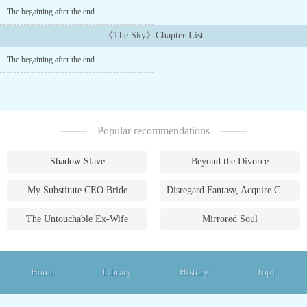
deemed unfit for the program and exiled to the outskirts of the
The begaining after the end
kingdom. There, in a dilapidated slum, he started his 11th year
living with Anna, a retired knight....
《The Sky》Chapter List
The begaining after the end
Popular recommendations
Shadow Slave
Beyond the Divorce
My Substitute CEO Bride
Disregard Fantasy, Acquire Currency
The Untouchable Ex-Wife
Mirrored Soul
Home
Library
History
Top↑