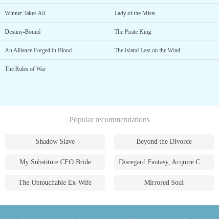
Winner Takes All
Lady of the Mists
Destiny-Bound
The Pirate King
An Alliance Forged in Blood
The Island Lost on the Wind
The Rules of War
Popular recommendations
Shadow Slave
Beyond the Divorce
My Substitute CEO Bride
Disregard Fantasy, Acquire Currency
The Untouchable Ex-Wife
Mirrored Soul