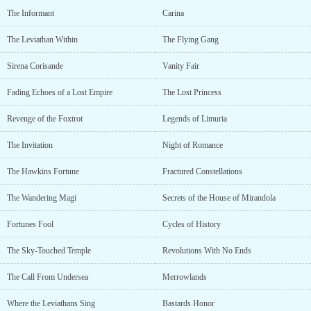
The Informant
Carina
The Leviathan Within
The Flying Gang
Sirena Corisande
Vanity Fair
Fading Echoes of a Lost Empire
The Lost Princess
Revenge of the Foxtrot
Legends of Limuria
The Invitation
Night of Romance
The Hawkins Fortune
Fractured Constellations
The Wandering Magi
Secrets of the House of Mirandola
Fortunes Fool
Cycles of History
The Sky-Touched Temple
Revolutions With No Ends
The Call From Undersea
Merrowlands
Where the Leviathans Sing
Bastards Honor