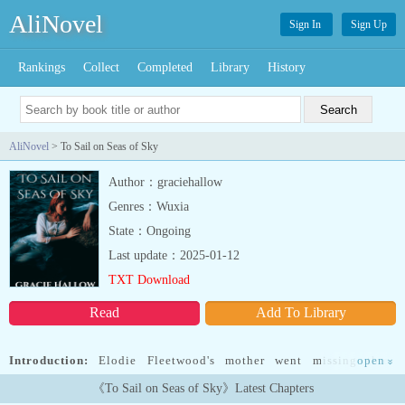
AliNovel
Sign In
Sign Up
Rankings
Collect
Completed
Library
History
AliNovel
> To Sail on Seas of Sky
Author：graciehallow
Genres：Wuxia
State：Ongoing
Last update：2025-01-12
TXT Download
Read
Add To Library
Introduction:
Elodie Fleetwood's mother went missing three
open
»
months ago to look for a treasure that her pirate father wanted to
《To Sail on Seas of Sky》Latest Chapters
keep hidden. Sky pirates kidnap Elodie in attempt to lure her