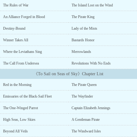
mother out to lead them to the treasure, thrusting her into a world
The Rules of War
The Island Lost on the Wind
of magic, mysticism, and gold.On her adventure, she learns more
about the treasure her father buried and its ties to the lost
An Alliance Forged in Blood
The Pirate King
civilization of Manoa, a magical empire that once ruled over the
Sea of Gales....
Destiny-Bound
Lady of the Mists
Winner Takes All
Bastards Honor
Where the Leviathans Sing
Merrowlands
The Call From Undersea
Revolutions With No Ends
《To Sail on Seas of Sky》Chapter List
Red in the Morning
The Pirate Queen
Emissaries of the Black-Sail Fleet
The Wayfinder
The One-Winged Parrot
Captain Elizabeth Jennings
High Seas, Low Skies
A Gentleman Pirate
Beyond All Veils
The Windward Isles