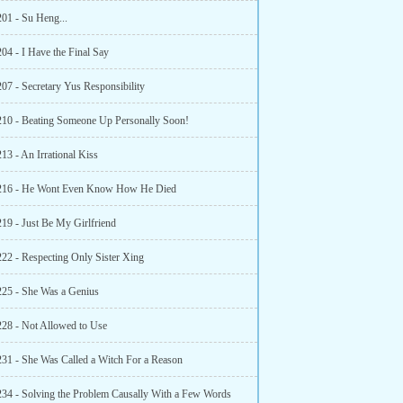
201 - Su Heng...
04 - I Have the Final Say
07 - Secretary Yus Responsibility
210 - Beating Someone Up Personally Soon!
13 - An Irrational Kiss
 216 - He Wont Even Know How He Died
219 - Just Be My Girlfriend
222 - Respecting Only Sister Xing
225 - She Was a Genius
228 - Not Allowed to Use
231 - She Was Called a Witch For a Reason
234 - Solving the Problem Causally With a Few Words