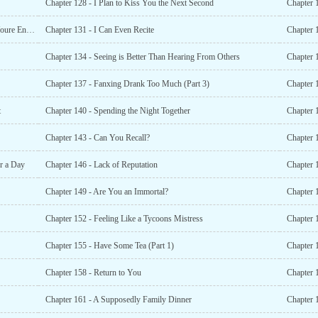
Chapter 128 - I Plan to Kiss You the Next Second
Chapter 
Chapter 130 - You Want to Possess Everything Because Youre Envious
Chapter 131 - I Can Even Recite
Chapter 
Chapter 134 - Seeing is Better Than Hearing From Others
Chapter 
Chapter 137 - Fanxing Drank Too Much (Part 3)
Chapter 
t
Chapter 140 - Spending the Night Together
Chapter 
Chapter 143 - Can You Recall?
Chapter 
r a Day
Chapter 146 - Lack of Reputation
Chapter 
Chapter 149 - Are You an Immortal?
Chapter 
Chapter 152 - Feeling Like a Tycoons Mistress
Chapter 
Chapter 155 - Have Some Tea (Part 1)
Chapter 
Chapter 158 - Return to You
Chapter 
Chapter 161 - A Supposedly Family Dinner
Chapter 