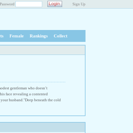
Password
Sign Up
ts
Female
Rankings
Collect
d modest gentleman who doesn’t
 his face revealing a contented
as your husband."Deep beneath the cold