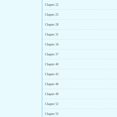
Chapter 22
Chapter 25
Chapter 28
Chapter 31
Chapter 34
Chapter 37
Chapter 40
Chapter 43
Chapter 46
Chapter 49
Chapter 52
Chapter 55