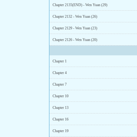
Chapter 2135(END) - Wen Yuan (29)
Chapter 2132 - Wen Yuan (26)
Chapter 2129 - Wen Yuan (23)
Chapter 2126 - Wen Yuan (20)
Chapter 1
Chapter 4
Chapter 7
Chapter 10
Chapter 13
Chapter 16
Chapter 19