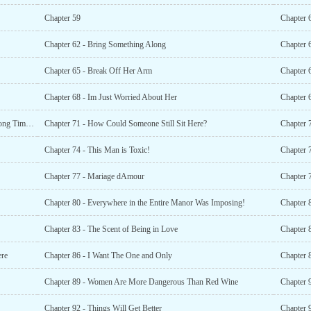
Chapter 59
Chapter 
Chapter 62 - Bring Something Along
Chapter 
Chapter 65 - Break Off Her Arm
Chapter 
Chapter 68 - Im Just Worried About Her
Chapter 
Chapter 70 - Kinship and Family Had Ceased to Exist a Long Time Ago!
Chapter 71 - How Could Someone Still Sit Here?
Chapter 
Chapter 74 - This Man is Toxic!
Chapter 7
Chapter 77 - Mariage dAmour
Chapter 
Chapter 80 - Everywhere in the Entire Manor Was Imposing!
Chapter 
Chapter 83 - The Scent of Being in Love
Chapter 8
ere
Chapter 86 - I Want The One and Only
Chapter 
Chapter 89 - Women Are More Dangerous Than Red Wine
Chapter 9
Chapter 92 - Things Will Get Better
Chapter 9