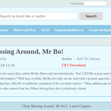
Username
ance
History&War
Sci-fi
Suspense&Horror
Games&Spor
ssing Around, Mr Bo!
 Li
Action：
Add To Library
024-12-16
TXT Download
 her usual days while Mr Bo flirts with her relentlessly. "Isn't CEO Bo a pure an
ith females?"With lazy eyelids, Mr Bo lies idly on the sofa with a posture graceful,
that face, Mrs Bo is suddenly reminded of the incident earlier—"Dear, address me 
n who cannot lose her. When facing him, she is helplessly charm
《Stop Messing Around, Mr Bo!》Latest Chapters