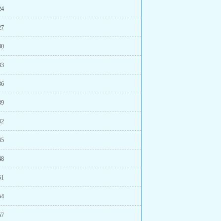
24
27
30
33
36
39
42
45
48
51
54
57