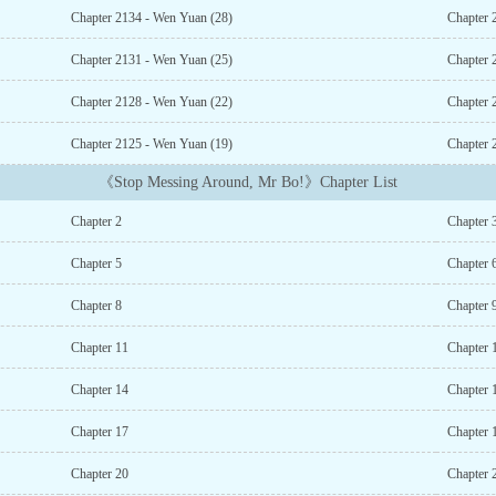
Chapter 2134 - Wen Yuan (28)
Chapter 
Chapter 2131 - Wen Yuan (25)
Chapter 
Chapter 2128 - Wen Yuan (22)
Chapter 
Chapter 2125 - Wen Yuan (19)
Chapter 
《Stop Messing Around, Mr Bo!》Chapter List
Chapter 2
Chapter 
Chapter 5
Chapter 
Chapter 8
Chapter 
Chapter 11
Chapter 
Chapter 14
Chapter 
Chapter 17
Chapter 
Chapter 20
Chapter 