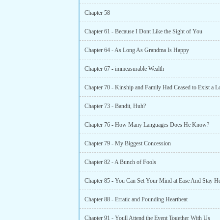
Chapter 58
Chapter 61 - Because I Dont Like the Sight of You
Chapter 64 - As Long As Grandma Is Happy
Chapter 67 - immeasurable Wealth
Chapter 73 - Bandit, Huh?
Chapter 76 - How Many Languages Does He Know?
Chapter 79 - My Biggest Concession
Chapter 82 - A Bunch of Fools
Chapter 85 - You Can Set Your Mind at Ease And Stay H
Chapter 88 - Erratic and Pounding Heartbeat
Chapter 91 - Youll Attend the Event Together With Us