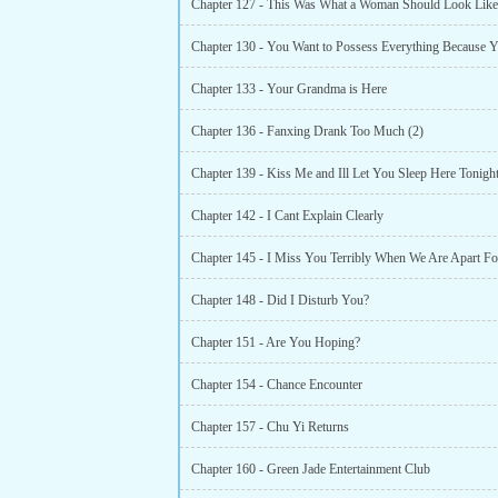
Chapter 127 - This Was What a Woman Should Look Like
Chapter 133 - Your Grandma is Here
Chapter 136 - Fanxing Drank Too Much (2)
Chapter 139 - Kiss Me and Ill Let You Sleep Here Tonigh
Chapter 142 - I Cant Explain Clearly
Chapter 145 - I Miss You Terribly When We Are Apart Fo
Chapter 148 - Did I Disturb You?
Chapter 151 - Are You Hoping?
Chapter 154 - Chance Encounter
Chapter 157 - Chu Yi Returns
Chapter 160 - Green Jade Entertainment Club