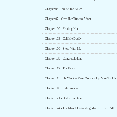
Chapter 94 - Youre Too Much!
Chapter 97 - Give Her Time to Adapt
Chapter 100 - Feeding Her
Chapter 103 - Call Me Daddy
Chapter 106 - Sleep With Me
Chapter 109 - Congratulations
Chapter 112 - The Event
Chapter 115 - He Was the Most Outstanding Man Tonight
Chapter 118 - Indifference
Chapter 121 - Bad Reputation
Chapter 124 - The Most Outstanding Man Of Them All