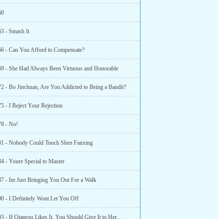
60
63 - Smash It
66 - Can You Afford to Compensate?
69 - She Had Always Been Virtuous and Honorable
72 - Bo Jinchuan, Are You Addicted to Being a Bandit?
5 - I Reject Your Rejection
78 - No!
81 - Nobody Could Touch Shen Fanxing
4 - Youre Special to Master
87 - Im Just Bringing You Out For a Walk
0 - I Definitely Wont Let You Off
3 - If Qianrou Likes It, You Should Give It to Her...