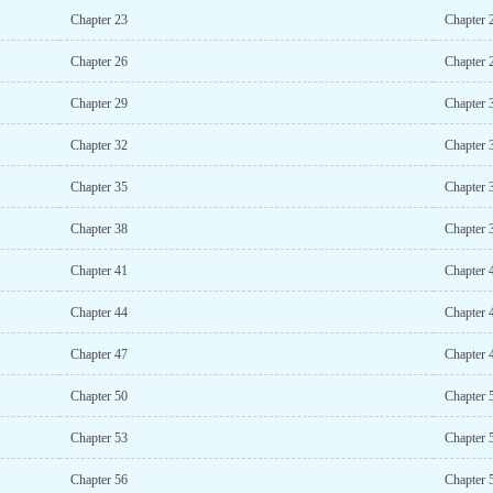
Chapter 23
Chapter 
Chapter 26
Chapter 
Chapter 29
Chapter 
Chapter 32
Chapter 
Chapter 35
Chapter 
Chapter 38
Chapter 
Chapter 41
Chapter 
Chapter 44
Chapter 
Chapter 47
Chapter 
Chapter 50
Chapter 
Chapter 53
Chapter 
Chapter 56
Chapter 