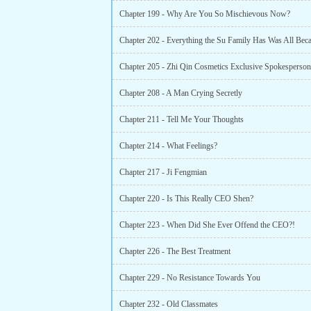
Chapter 199 - Why Are You So Mischievous Now?
Chapter 205 - Zhi Qin Cosmetics Exclusive Spokesperson
Chapter 208 - A Man Crying Secretly
Chapter 211 - Tell Me Your Thoughts
Chapter 214 - What Feelings?
Chapter 217 - Ji Fengmian
Chapter 220 - Is This Really CEO Shen?
Chapter 223 - When Did She Ever Offend the CEO?!
Chapter 226 - The Best Treatment
Chapter 229 - No Resistance Towards You
Chapter 232 - Old Classmates