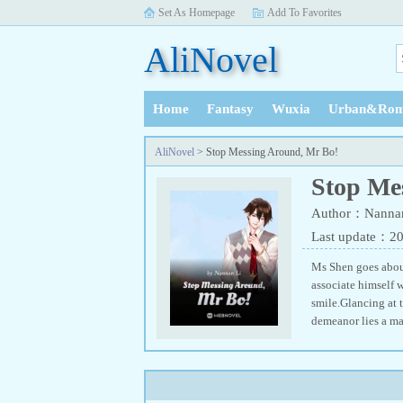
Set As Homepage
Add To Favorites
AliNovel
Home
Fantasy
Wuxia
Urban&Rom
History
AliNovel
> Stop Messing Around, Mr Bo!
Stop Me
Author：Nannan
Last update：2
Ms Shen goes about
associate himself w
smile.Glancing at 
demeanor lies a ma