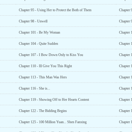
Chapter 95 - Using Her to Protect the Both of Them
Chapter 9
Chapter 98 - Unwell
Chapter 
Chapter 101 - Be My Woman
Chapter 1
Chapter 104 - Quite Sudden
Chapter 
Chapter 107 - I Bow Down Only to Kiss You
Chapter 
Chapter 110 - Ill Give You This Right
Chapter 
Chapter 113 - This Man Was Hers
Chapter 
Chapter 116 - She is...
Chapter 
Chapter 119 - Showing Off to Her Hearts Content
Chapter 
Chapter 122 - The Bidding Begins
Chapter 
Chapter 125 - 100 Million Yuan... Shen Fanxing
Chapter 