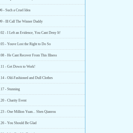
6 - Such a Cruel Idea
99 - Ill Call The Winner Daddy
02 - I Left an Evidence, You Cant Deny It!
105 - Youve Lost the Right to Do So
108 - He Cant Recover From This Illness
111 - Get Down to Work!
114 - Old-Fashioned and Dull Clothes
117 - Stunning
120 - Charity Event
123 - One Million Yuan... Shen Qianrou
126 - You Should Be Glad