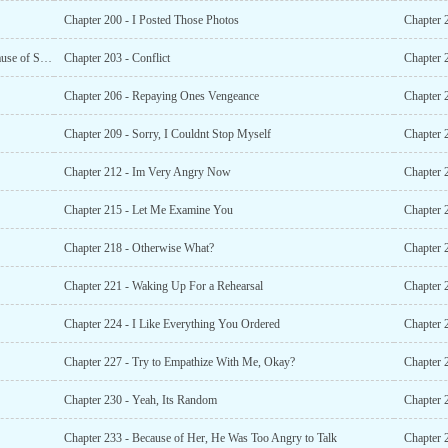
Chapter 200 - I Posted Those Photos
Chapter 
Chapter 202 - Everything the Su Family Has Was All Because of Shen Fanxing!
Chapter 203 - Conflict
Chapter 2
Chapter 206 - Repaying Ones Vengeance
Chapter 2
Chapter 209 - Sorry, I Couldnt Stop Myself
Chapter 
Chapter 212 - Im Very Angry Now
Chapter 2
Chapter 215 - Let Me Examine You
Chapter
Chapter 218 - Otherwise What?
Chapter 
Chapter 221 - Waking Up For a Rehearsal
Chapter 
Chapter 224 - I Like Everything You Ordered
Chapter 
Chapter 227 - Try to Empathize With Me, Okay?
Chapter 
Chapter 230 - Yeah, Its Random
Chapter 
Chapter 233 - Because of Her, He Was Too Angry to Talk
Chapter 