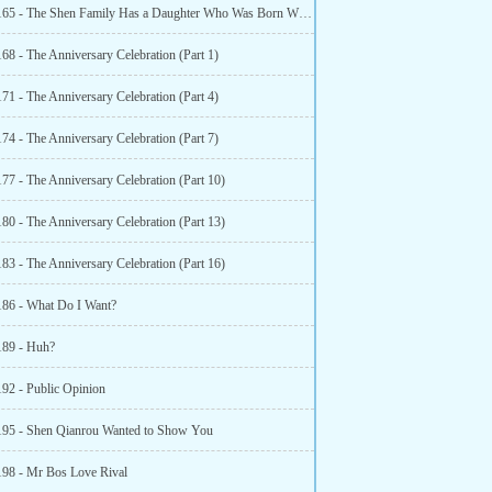
Chapter 165 - The Shen Family Has a Daughter Who Was Born With a Phoenixs
68 - The Anniversary Celebration (Part 1)
71 - The Anniversary Celebration (Part 4)
74 - The Anniversary Celebration (Part 7)
77 - The Anniversary Celebration (Part 10)
80 - The Anniversary Celebration (Part 13)
83 - The Anniversary Celebration (Part 16)
186 - What Do I Want?
189 - Huh?
192 - Public Opinion
195 - Shen Qianrou Wanted to Show You
198 - Mr Bos Love Rival