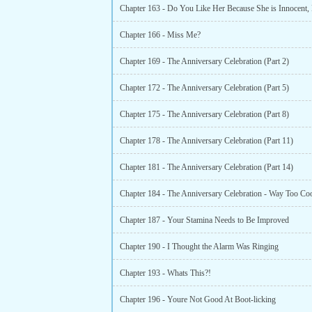
Chapter 166 - Miss Me?
Chapter 169 - The Anniversary Celebration (Part 2)
Chapter 172 - The Anniversary Celebration (Part 5)
Chapter 175 - The Anniversary Celebration (Part 8)
Chapter 178 - The Anniversary Celebration (Part 11)
Chapter 181 - The Anniversary Celebration (Part 14)
Chapter 184 - The Anniversary Celebration - Way Too Coo
Chapter 187 - Your Stamina Needs to Be Improved
Chapter 190 - I Thought the Alarm Was Ringing
Chapter 193 - Whats This?!
Chapter 196 - Youre Not Good At Boot-licking