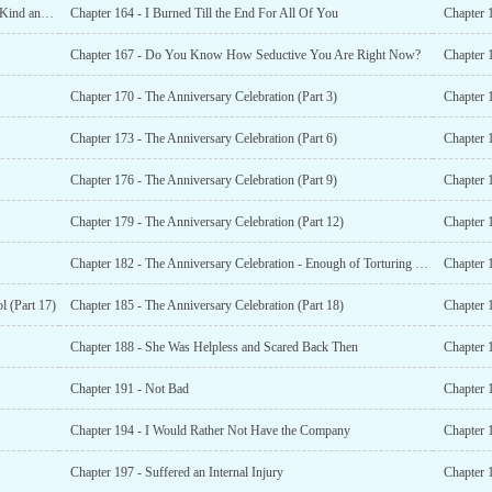
Chapter 163 - Do You Like Her Because She is Innocent, Kind and Gentle?
Chapter 164 - I Burned Till the End For All Of You
Chapter 167 - Do You Know How Seductive You Are Right Now?
Chapter 1
Chapter 170 - The Anniversary Celebration (Part 3)
Chapter 1
Chapter 173 - The Anniversary Celebration (Part 6)
Chapter 1
Chapter 176 - The Anniversary Celebration (Part 9)
Chapter 1
Chapter 179 - The Anniversary Celebration (Part 12)
Chapter 1
Chapter 182 - The Anniversary Celebration - Enough of Torturing Others (Part 15)
Chapter 1
l (Part 17)
Chapter 185 - The Anniversary Celebration (Part 18)
Chapter 
Chapter 188 - She Was Helpless and Scared Back Then
Chapter 
Chapter 191 - Not Bad
Chapter 
Chapter 194 - I Would Rather Not Have the Company
Chapter 
Chapter 197 - Suffered an Internal Injury
Chapter 