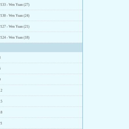
2133 - Wen Yuan (27)
2130 - Wen Yuan (24)
2127 - Wen Yuan (21)
2124 - Wen Yuan (18)
3
6
9
12
15
18
21