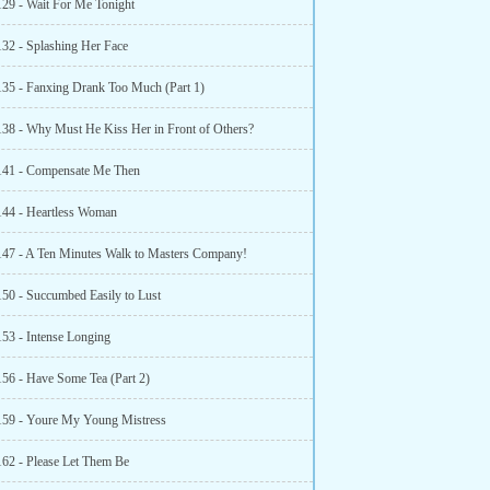
129 - Wait For Me Tonight
132 - Splashing Her Face
135 - Fanxing Drank Too Much (Part 1)
138 - Why Must He Kiss Her in Front of Others?
141 - Compensate Me Then
144 - Heartless Woman
147 - A Ten Minutes Walk to Masters Company!
150 - Succumbed Easily to Lust
153 - Intense Longing
156 - Have Some Tea (Part 2)
159 - Youre My Young Mistress
162 - Please Let Them Be