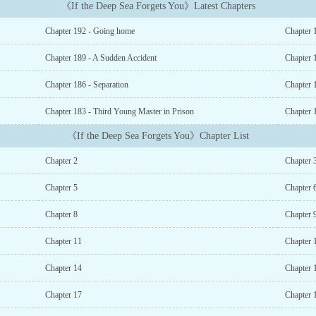
《If the Deep Sea Forgets You》Latest Chapters
Chapter 192 - Going home
Chapter
Chapter 189 - A Sudden Accident
Chapter 
Chapter 186 - Separation
Chapter 
Chapter 183 - Third Young Master in Prison
Chapter 1
《If the Deep Sea Forgets You》Chapter List
Chapter 2
Chapter 
Chapter 5
Chapter 
Chapter 8
Chapter 
Chapter 11
Chapter 
Chapter 14
Chapter 
Chapter 17
Chapter 