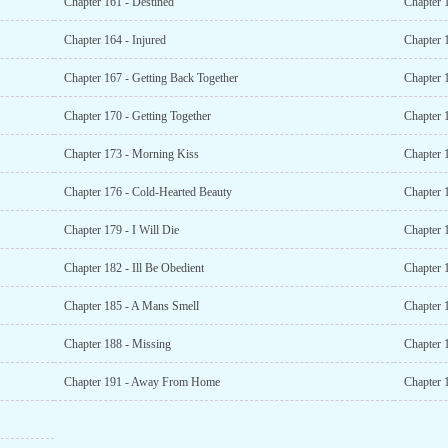
Chapter 161 - Destined
Chapter 
Chapter 164 - Injured
Chapter 
Chapter 167 - Getting Back Together
Chapter 1
Chapter 170 - Getting Together
Chapter 
Chapter 173 - Morning Kiss
Chapter 
Chapter 176 - Cold-Hearted Beauty
Chapter 
Chapter 179 - I Will Die
Chapter 
Chapter 182 - Ill Be Obedient
Chapter 
Chapter 185 - A Mans Smell
Chapter 
Chapter 188 - Missing
Chapter 
Chapter 191 - Away From Home
Chapter 