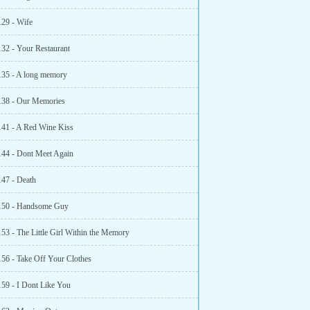
129 - Wife
132 - Your Restaurant
135 - A long memory
138 - Our Memories
141 - A Red Wine Kiss
144 - Dont Meet Again
147 - Death
150 - Handsome Guy
153 - The Little Girl Within the Memory
156 - Take Off Your Clothes
159 - I Dont Like You