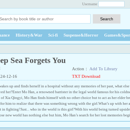
Username
ance
History&War
Sci-fi
Suspense&Horror
Games&Spor
eep Sea Forgets You
苓
Action：
Add To Library
024-12-16
TXT Download
kes up and finds herself in a hospital without any memories of her past, what else
ed her?Enter Mo Han, a renowned barrister in the legal world famous for his coldn
 of Xia Qingyi, Mo Han finds himself with no other choice but to act as her elder br
for him to realize that there was something wrong with the girl.What’s up with her ab
 in fighting?Just... who in the world is this girl?With his world being turned upsid
ose new world has nothing else but him, Mo Han’s search for her lost memories begi