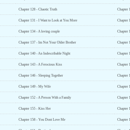
Chapter 128 - Chaotic Truth
Chapter 
Chapter 131 - I Want to Look at You More
Chapter 
Chapter 134 - A loving couple
Chapter 
Chapter 137 - Im Not Your Older Brother
Chapter 
Chapter 140 - An Indescribable Night
Chapter 
Chapter 143 - A Ferocious Kiss
Chapter 
Chapter 146 - Sleeping Together
Chapter 
Chapter 149 - My Wife
Chapter 
Chapter 152 - A Person With a Family
Chapter 
Chapter 155 - Kiss Her
Chapter 
Chapter 158 - You Dont Love Me
Chapter 