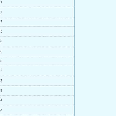
21
24
27
30
33
36
39
42
45
48
51
54