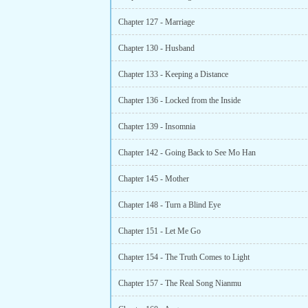
Chapter 127 - Marriage
Chapter 130 - Husband
Chapter 133 - Keeping a Distance
Chapter 136 - Locked from the Inside
Chapter 139 - Insomnia
Chapter 142 - Going Back to See Mo Han
Chapter 145 - Mother
Chapter 148 - Turn a Blind Eye
Chapter 151 - Let Me Go
Chapter 154 - The Truth Comes to Light
Chapter 157 - The Real Song Nianmu