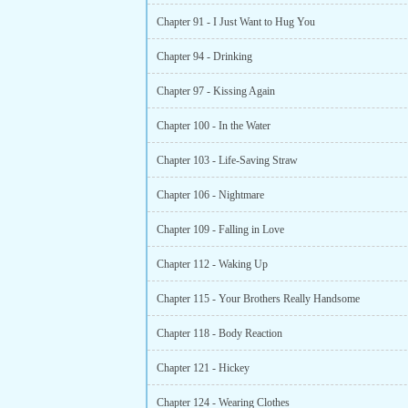
Chapter 91 - I Just Want to Hug You
Chapter 94 - Drinking
Chapter 97 - Kissing Again
Chapter 100 - In the Water
Chapter 103 - Life-Saving Straw
Chapter 106 - Nightmare
Chapter 109 - Falling in Love
Chapter 112 - Waking Up
Chapter 115 - Your Brothers Really Handsome
Chapter 118 - Body Reaction
Chapter 121 - Hickey
Chapter 124 - Wearing Clothes