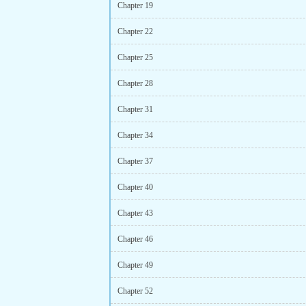
Chapter 19
Chapter 22
Chapter 25
Chapter 28
Chapter 31
Chapter 34
Chapter 37
Chapter 40
Chapter 43
Chapter 46
Chapter 49
Chapter 52