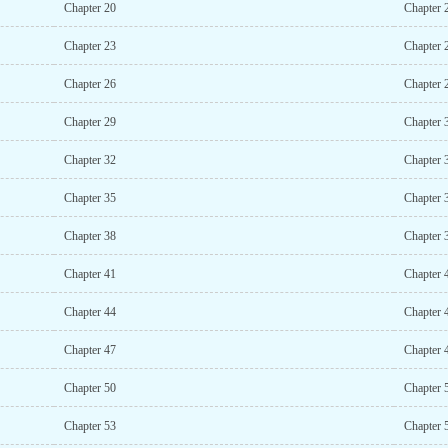
Chapter 20
Chapter 
Chapter 23
Chapter 
Chapter 26
Chapter 
Chapter 29
Chapter 
Chapter 32
Chapter 
Chapter 35
Chapter 
Chapter 38
Chapter 
Chapter 41
Chapter 
Chapter 44
Chapter 
Chapter 47
Chapter 
Chapter 50
Chapter 
Chapter 53
Chapter 