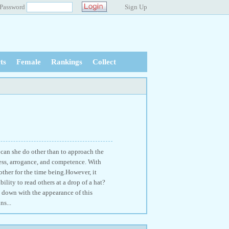
Password
Sign Up
ts
Female
Rankings
Collect
 can she do other than to approach the
ess, arrogance, and competence. With
other for the time being.However, it
ility to read others at a drop of a hat?
e down with the appearance of this
ns...