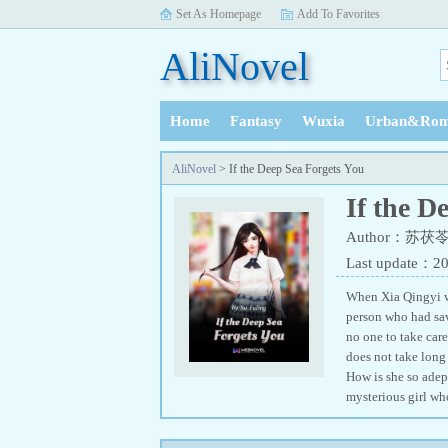
Set As Homepage
Add To Favorites
AliNovel
Home
Fantasy
Wuxia
Urban&Rom
History
AliNovel
> If the Deep Sea Forgets You
If the D
Author：苏茯
Last update：2
When Xia Qingyi wa
person who had sav
no one to take care
does not take long 
How is she so adept
mysterious girl wh