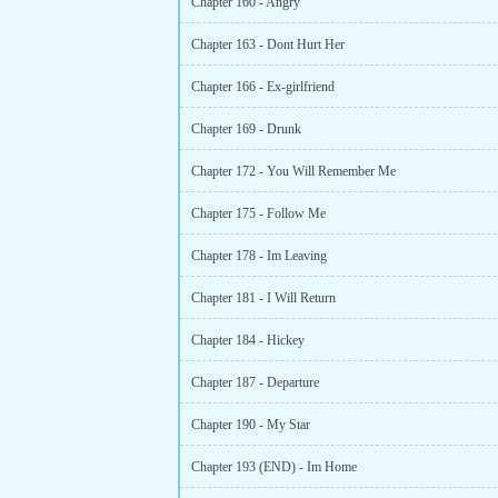
Chapter 160 - Angry
Chapter 163 - Dont Hurt Her
Chapter 166 - Ex-girlfriend
Chapter 169 - Drunk
Chapter 172 - You Will Remember Me
Chapter 175 - Follow Me
Chapter 178 - Im Leaving
Chapter 181 - I Will Return
Chapter 184 - Hickey
Chapter 187 - Departure
Chapter 190 - My Star
Chapter 193 (END) - Im Home