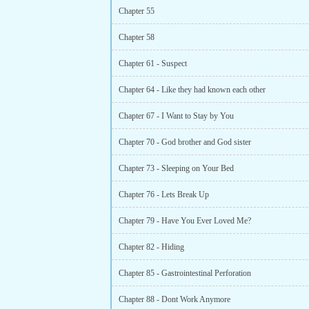
Chapter 55
Chapter 58
Chapter 61 - Suspect
Chapter 64 - Like they had known each other
Chapter 67 - I Want to Stay by You
Chapter 70 - God brother and God sister
Chapter 73 - Sleeping on Your Bed
Chapter 76 - Lets Break Up
Chapter 79 - Have You Ever Loved Me?
Chapter 82 - Hiding
Chapter 85 - Gastrointestinal Perforation
Chapter 88 - Dont Work Anymore