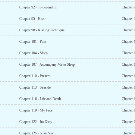
Chapter 92 - To depend on
Chapter 9
Chapter 95 - Kiss
Chapter 
Chapter 98 - Kissing Technique
Chapter 
Chapter 101 - Pain
Chapter 
Chapter 104 - Sleep
Chapter 
Chapter 107 - Accompany Me to Sleep
Chapter 
Chapter 110 - Present
Chapter 
Chapter 113 - Seaside
Chapter 
Chapter 116 - Life and Death
Chapter 
Chapter 119 - My Face
Chapter 
Chapter 122 - Im Dirty
Chapter 
Chapter 125 - Nian Nian
Chapter 