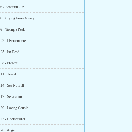
3 - Beautiful Girl
96 - Crying From Misery
99 - Taking a Peek
102 - I Remembered
105 - Im Dead
108 - Present
111 - Travel
114 - See No Evil
117 - Separation
120 - Loving Couple
123 - Unemotional
126 - Anger