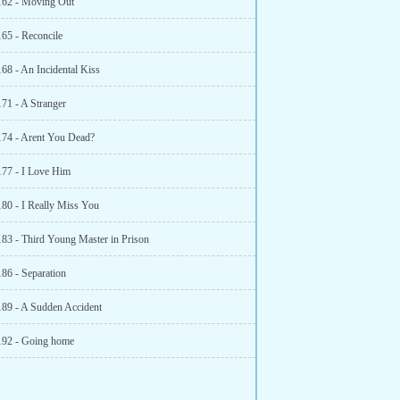
162 - Moving Out
165 - Reconcile
68 - An Incidental Kiss
171 - A Stranger
174 - Arent You Dead?
177 - I Love Him
180 - I Really Miss You
183 - Third Young Master in Prison
186 - Separation
189 - A Sudden Accident
192 - Going home