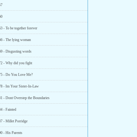
57
60
3 - To be together forever
66 - The lying woman
69 - Disgusting words
72 - Why did you fight
75 - Do You Love Me?
78 - Im Your Sister-In-Law
81 - Dont Overstep the Boundaries
4 - Fainted
7 - Millet Porridge
0 - His Parents