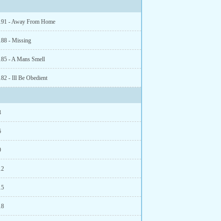
 191 - Away From Home
188 - Missing
185 - A Mans Smell
82 - Ill Be Obedient
3
6
9
12
15
18