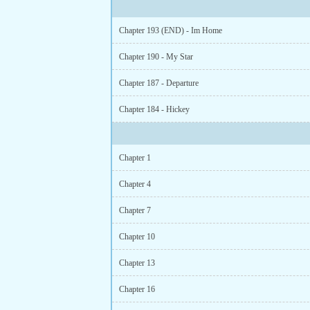
Chapter 193 (END) - Im Home
Chapter 190 - My Star
Chapter 187 - Departure
Chapter 184 - Hickey
Chapter 1
Chapter 4
Chapter 7
Chapter 10
Chapter 13
Chapter 16