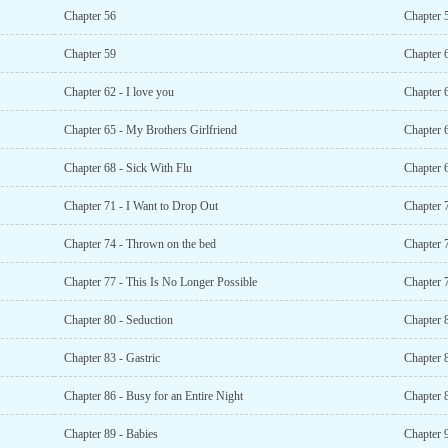
Chapter 56
Chapter 
Chapter 59
Chapter 
Chapter 62 - I love you
Chapter 6
Chapter 65 - My Brothers Girlfriend
Chapter 
Chapter 68 - Sick With Flu
Chapter 
Chapter 71 - I Want to Drop Out
Chapter 
Chapter 74 - Thrown on the bed
Chapter 
Chapter 77 - This Is No Longer Possible
Chapter 
Chapter 80 - Seduction
Chapter 
Chapter 83 - Gastric
Chapter 8
Chapter 86 - Busy for an Entire Night
Chapter 8
Chapter 89 - Babies
Chapter 9