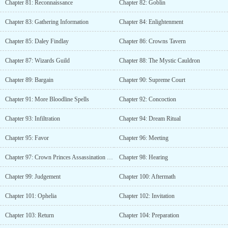
Chapter 81: Reconnaissance
Chapter 82: Goblin
Chapter 83: Gathering Information
Chapter 84: Enlightenment
Chapter 85: Daley Findlay
Chapter 86: Crowns Tavern
Chapter 87: Wizards Guild
Chapter 88: The Mystic Cauldron
Chapter 89: Bargain
Chapter 90: Supreme Court
Chapter 91: More Bloodline Spells
Chapter 92: Concoction
Chapter 93: Infiltration
Chapter 94: Dream Ritual
Chapter 95: Favor
Chapter 96: Meeting
Chapter 97: Crown Princes Assassination Case
Chapter 98: Hearing
Chapter 99: Judgement
Chapter 100: Aftermath
Chapter 101: Ophelia
Chapter 102: Invitation
Chapter 103: Return
Chapter 104: Preparation