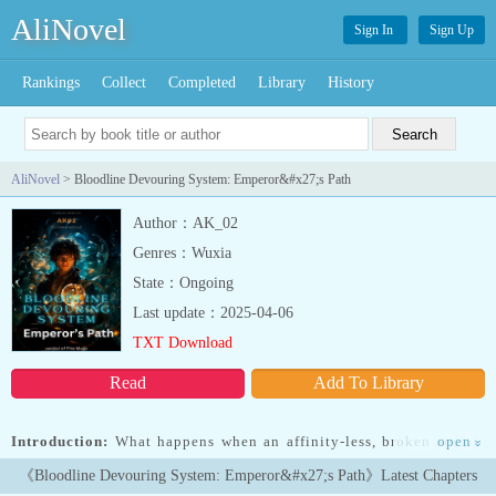
AliNovel
Sign In
Sign Up
Rankings
Collect
Completed
Library
History
AliNovel
> Bloodline Devouring System: Emperor&#x27;s Path
Author：AK_02
Genres：Wuxia
State：Ongoing
Last update：2025-04-06
TXT Download
Read
Add To Library
Introduction:
What happens when an affinity-less, broken soul is
open
»
born into a world ruled by Wizards and Walkers?Though born a
《Bloodline Devouring System: Emperor&#x27;s Path》Latest Chapters
prince, his fate was sealed the moment the Emperor discovered his