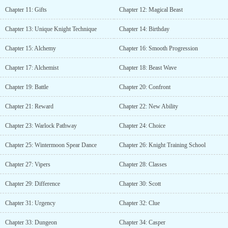
Chapter 11: Gifts
Chapter 12: Magical Beast
Chapter 13: Unique Knight Technique
Chapter 14: Birthday
Chapter 15: Alchemy
Chapter 16: Smooth Progression
Chapter 17: Alchemist
Chapter 18: Beast Wave
Chapter 19: Battle
Chapter 20: Confront
Chapter 21: Reward
Chapter 22: New Ability
Chapter 23: Warlock Pathway
Chapter 24: Choice
Chapter 25: Wintermoon Spear Dance
Chapter 26: Knight Training School
Chapter 27: Vipers
Chapter 28: Classes
Chapter 29: Difference
Chapter 30: Scott
Chapter 31: Urgency
Chapter 32: Clue
Chapter 33: Dungeon
Chapter 34: Casper