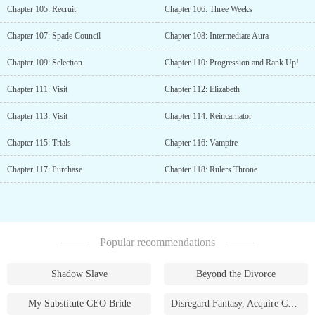
Chapter 105: Recruit
Chapter 106: Three Weeks
Chapter 107: Spade Council
Chapter 108: Intermediate Aura
Chapter 109: Selection
Chapter 110: Progression and Rank Up!
Chapter 111: Visit
Chapter 112: Elizabeth
Chapter 113: Visit
Chapter 114: Reincarnator
Chapter 115: Trials
Chapter 116: Vampire
Chapter 117: Purchase
Chapter 118: Rulers Throne
Popular recommendations
Shadow Slave
Beyond the Divorce
My Substitute CEO Bride
Disregard Fantasy, Acquire Currency