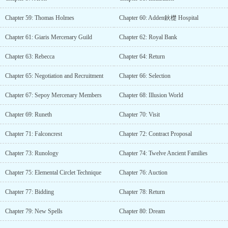
Chapter 59: Thomas Holmes
Chapter 60: Adden鈥檚 Hospital
Chapter 61: Giaris Mercenary Guild
Chapter 62: Royal Bank
Chapter 63: Rebecca
Chapter 64: Return
Chapter 65: Negotiation and Recruitment
Chapter 66: Selection
Chapter 67: Sepoy Mercenary Members
Chapter 68: Illusion World
Chapter 69: Runeth
Chapter 70: Visit
Chapter 71: Falconcrest
Chapter 72: Contract Proposal
Chapter 73: Runology
Chapter 74: Twelve Ancient Families
Chapter 75: Elemental Circlet Technique
Chapter 76: Auction
Chapter 77: Bidding
Chapter 78: Return
Chapter 79: New Spells
Chapter 80: Dream