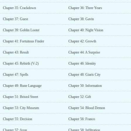
Chapter 35: Crackdown
Chapter 36: Three Years
Chapter 37: Guest
Chapter 38: Gavin
Chapter 39: Goblin Looter
Chapter 40: Night Vision
Chapter 41: Fortuitous Finder
Chapter 42: Growth
Chapter 43: Result
Chapter 44: A Surprise
Chapter 45: Rebirth (V-2)
Chapter 46: Identity
Chapter 47: Spells
Chapter 48: Giaris City
Chapter 49: Rune Language
Chapter 50: Information
Chapter 51: Bristol Street
Chapter 52: Gift
Chapter 53: City Museum
Chapter 54: Blood Demon
Chapter 55: Decision
Chapter 56: Franco
Chapter 57: Aron
Chapter 58: Infiltration