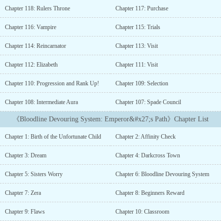
worthless affinity鈥攁nd ordered his execution.How can a helpless
Chapter 118: Rulers Throne
Chapter 117: Purchase
baby survive such a cruel world?Survival itself is an impossible
mission from the very beginning.But just as his fate is about to be
Chapter 116: Vampire
Chapter 115: Trials
sealed, a miracle occurs.An anomaly system awakens鈥攁nd saves
him!Join this incredible journey as the abandoned prince rises
Chapter 114: Reincarnator
Chapter 113: Visit
from the ashes with the help of a mysterious system, slowly
surpassing the world's most gifted geniuses....
Chapter 112: Elizabeth
Chapter 111: Visit
Chapter 110: Progression and Rank Up!
Chapter 109: Selection
Chapter 108: Intermediate Aura
Chapter 107: Spade Council
《Bloodline Devouring System: Emperor&#x27;s Path》Chapter List
Chapter 1: Birth of the Unfortunate Child
Chapter 2: Affinity Check
Chapter 3: Dream
Chapter 4: Darkcross Town
Chapter 5: Sisters Worry
Chapter 6: Bloodline Devouring System
Chapter 7: Zera
Chapter 8: Beginners Reward
Chapter 9: Flaws
Chapter 10: Classroom