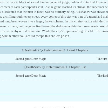
le the man in black observed like an impartial judge, cold and detached. His apathy
t corners of each participant’s soul. As the game reached its climax, the survivors b
ey discovered that the man in black was no ordinary being. His shadow was entwined 
 a chilling truth: every street, every corner of this city was part of a grand and ma
 had long been woven into a larger, darker scheme. In this confrontation with destiny
man in black, but the game itself—and the darkness within their own hearts. Would
m into an abyss of destruction? Would the city’s oppressive fog ever lift? The answe
g whether their souls could escape this endless prison.
《Death&#x27;s Entertainment》Latest Chapters
Second game:Death Magic
The first
《Death&#x27;s Entertainment》Chapter List
Second game:Death Magic
The thir