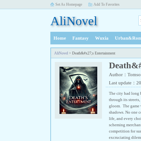
Set As Homepage
Add To Favorites
AliNovel
Home
Fantasy
Wuxia
Urban&Rom
History
AliNovel
> Death&#x27;s Entertainment
Death&#
Author：Tomso
Last update：2
The city had long b
through its street
gloom. The game wa
shadows. No one co
life, and every cho
scheming merchants,
competition for sur
excruciating dilemm