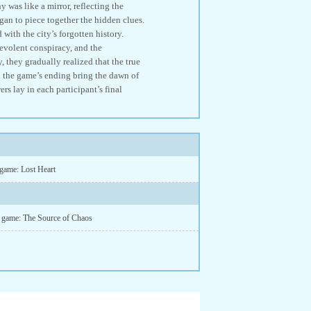
 was like a mirror, reflecting the
egan to piece together the hidden clues.
with the city’s forgotten history.
levolent conspiracy, and the
, they gradually realized that the true
 the game’s ending bring the dawn of
rs lay in each participant’s final
 game: Lost Heart
d game: The Source of Chaos