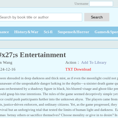
Username
ance
History&War
Sci-fi
Suspense&Horror
Games&Spor
x27;s Entertainment
n Wang
Action：
Add To Library
024-12-16
TXT Download
een shrouded in deep darkness and thick mist, as if even the moonlight could not pe
s, unaware of the unspeakable danger lurking in the depths—a sinister death game qu
s orchestrated by a shadowy figure in black, his blurred visage and ghost-like pre
uld grasp his true intentions. The rules of the game seemed deceptively simple yet 
ice could push participants further into the unknown abyss. The players came from a
 justice-driven enforcers, and ordinary citizens. Yet, as the game progressed, they 
vival but an unforgiving trial that tested the limits of human light and darkness. E
as: betray others or sacrifice themselves? Choose morality or give in to desire? In t