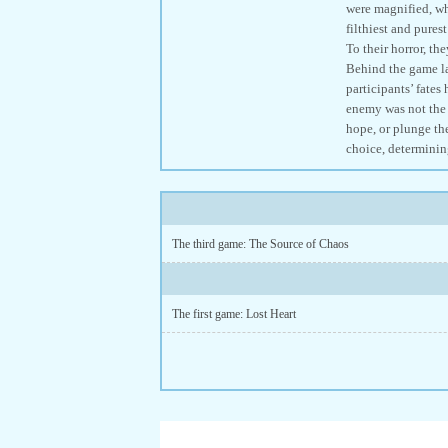
were magnified, whi
filthiest and pures
To their horror, th
Behind the game lay
participants’ fates
enemy was not the 
hope, or plunge the
choice, determinin
The third game: The Source of Chaos
The first game: Lost Heart