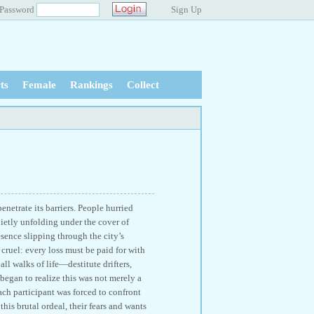
Password
Sign Up
ts
Female
Rankings
Collect
netrate its barriers. People hurried
ietly unfolding under the cover of
sence slipping through the city’s
cruel: every loss must be paid for with
ll walks of life—destitute drifters,
began to realize this was not merely a
ach participant was forced to confront
his brutal ordeal, their fears and wants