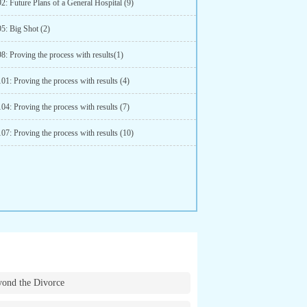
2: Future Plans of a General Hospital (9)
5: Big Shot (2)
8: Proving the process with results(1)
01: Proving the process with results (4)
04: Proving the process with results (7)
07: Proving the process with results (10)
ond the Divorce