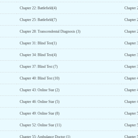
Chapter 22: Battlefield(4)
Chapter 2
Chapter 25: Battlefield(7)
Chapter 
Chapter 28: Transcendental Diagnosis (3)
Chapter 
Chapter 31: Blind Test(1)
Chapter 3
Chapter 34: Blind Test(4)
Chapter 3
Chapter 37: Blind Test (7)
Chapter 3
Chapter 40: Blind Test (10)
Chapter 4
Chapter 43: Online Star (2)
Chapter 4
Chapter 46: Online Star (5)
Chapter 4
Chapter 49: Online Star (8)
Chapter 5
Chapter 52: Online Star (11)
Chapter 5
Chapter 55: Ambulance Doctor (1)
Chapter 