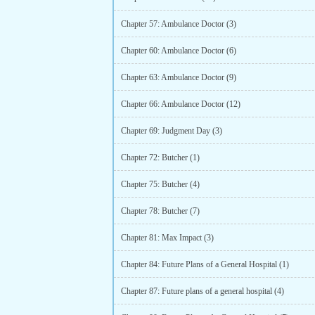
Chapter 57: Ambulance Doctor (3)
Chapter 60: Ambulance Doctor (6)
Chapter 63: Ambulance Doctor (9)
Chapter 66: Ambulance Doctor (12)
Chapter 69: Judgment Day (3)
Chapter 72: Butcher (1)
Chapter 75: Butcher (4)
Chapter 78: Butcher (7)
Chapter 81: Max Impact (3)
Chapter 84: Future Plans of a General Hospital (1)
Chapter 87: Future plans of a general hospital (4)