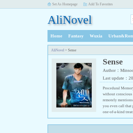
Set As Homepage
Add To Favorites
AliNovel
Home
Fantasy
Wuxia
Urban&Rom
History
AliNovel
> Sense
Sense
Author：Minso
Last update：2
Procedural Memory:
without conscious 
remotely mentions
you even call that
one-of-a-kind trea