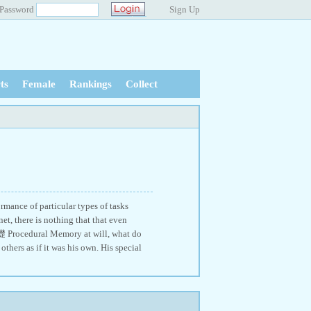
Password
Sign Up
ts
Female
Rankings
Collect
mance of particular types of tasks
t, there is nothing that that even
檚 Procedural Memory at will, what do
hers as if it was his own. His special