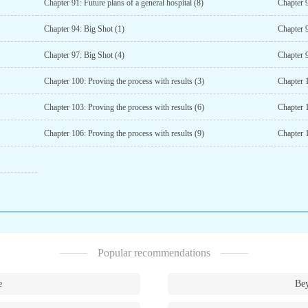
Chapter 91: Future plans of a general hospital (8)
Chapter 9
Chapter 94: Big Shot (1)
Chapter 9
Chapter 97: Big Shot (4)
Chapter 9
Chapter 100: Proving the process with results (3)
Chapter 1
Chapter 103: Proving the process with results (6)
Chapter 1
Chapter 106: Proving the process with results (9)
Chapter 1
Popular recommendations
e
Bey