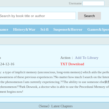
Username
ance
History&War
Sci-fi
Suspense&Horror
Games&Spor
o
Action：
Add To Library
024-12-16
TXT Download
 a type of implicit memory (unconscious, long-term memory) which aids the perfor
awareness of these previous experiences.?No matter how much I search on the Interne
 the phenomenon I am currently experiencing.??The ability to use someone else鈥
 phenomenon??Park Dowook, a doctor who is able to use the Procedural Memory of ot
tment begins now!
《Sense》Latest Chapters