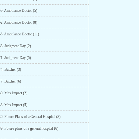
59: Ambulance Doctor (5)
62: Ambulance Doctor (8)
65: Ambulance Doctor (11)
68: Judgment Day (2)
71: Judgment Day (5)
4: Butcher (3)
7: Butcher (6)
80: Max Impact (2)
83: Max Impact (5)
6: Future Plans of a General Hospital (3)
9: Future plans of a general hospital (6)