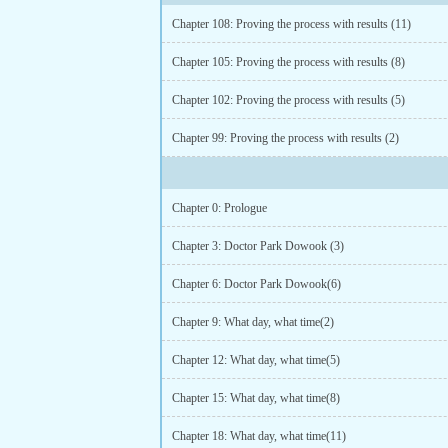
Chapter 108: Proving the process with results (11)
Chapter 105: Proving the process with results (8)
Chapter 102: Proving the process with results (5)
Chapter 99: Proving the process with results (2)
Chapter 0: Prologue
Chapter 3: Doctor Park Dowook (3)
Chapter 6: Doctor Park Dowook(6)
Chapter 9: What day, what time(2)
Chapter 12: What day, what time(5)
Chapter 15: What day, what time(8)
Chapter 18: What day, what time(11)