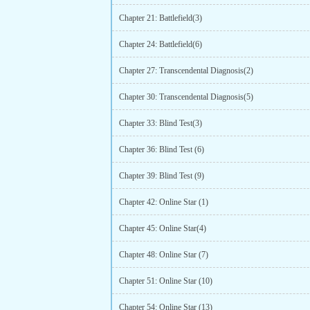
Chapter 21: Battlefield(3)
Chapter 24: Battlefield(6)
Chapter 27: Transcendental Diagnosis(2)
Chapter 30: Transcendental Diagnosis(5)
Chapter 33: Blind Test(3)
Chapter 36: Blind Test (6)
Chapter 39: Blind Test (9)
Chapter 42: Online Star (1)
Chapter 45: Online Star(4)
Chapter 48: Online Star (7)
Chapter 51: Online Star (10)
Chapter 54: Online Star (13)