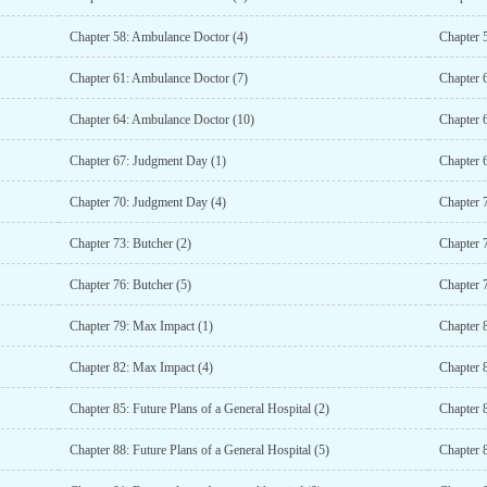
Chapter 58: Ambulance Doctor (4)
Chapter 
Chapter 61: Ambulance Doctor (7)
Chapter 
Chapter 64: Ambulance Doctor (10)
Chapter 
Chapter 67: Judgment Day (1)
Chapter 
Chapter 70: Judgment Day (4)
Chapter 
Chapter 73: Butcher (2)
Chapter 7
Chapter 76: Butcher (5)
Chapter 7
Chapter 79: Max Impact (1)
Chapter 
Chapter 82: Max Impact (4)
Chapter 
Chapter 85: Future Plans of a General Hospital (2)
Chapter 8
Chapter 88: Future Plans of a General Hospital (5)
Chapter 8