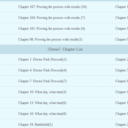
Chapter 107: Proving the process with results (10)
Chapter 1
Chapter 104: Proving the process with results (7)
Chapter 1
Chapter 101: Proving the process with results (4)
Chapter 1
Chapter 98: Proving the process with results(1)
Chapter 9
《Sense》Chapter List
Chapter 1: Doctor Park Dowook(1)
Chapter 
Chapter 4: Doctor Park Dowook(4)
Chapter 
Chapter 7: Doctor Park Dowook(7)
Chapter 8
Chapter 10: What day, what time(3)
Chapter 
Chapter 13: What day, what time(6)
Chapter 
Chapter 16: What day, what time(9)
Chapter 
Chapter 19: Battlefield(1)
Chapter 2