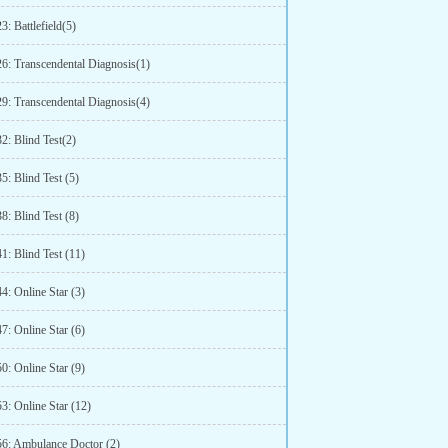
3: Battlefield(5)
26: Transcendental Diagnosis(1)
29: Transcendental Diagnosis(4)
2: Blind Test(2)
5: Blind Test (5)
8: Blind Test (8)
1: Blind Test (11)
4: Online Star (3)
7: Online Star (6)
0: Online Star (9)
3: Online Star (12)
56: Ambulance Doctor (2)