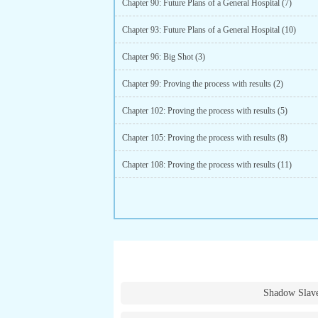
Chapter 90: Future Plans of a General Hospital (7)
Chapter 93: Future Plans of a General Hospital (10)
Chapter 96: Big Shot (3)
Chapter 99: Proving the process with results (2)
Chapter 102: Proving the process with results (5)
Chapter 105: Proving the process with results (8)
Chapter 108: Proving the process with results (11)
Shadow Slav