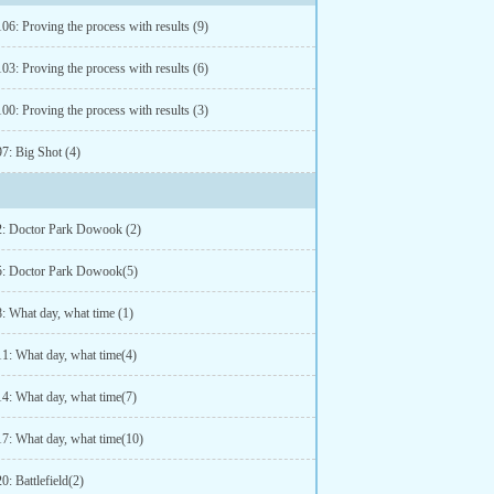
06: Proving the process with results (9)
03: Proving the process with results (6)
00: Proving the process with results (3)
7: Big Shot (4)
2: Doctor Park Dowook (2)
5: Doctor Park Dowook(5)
: What day, what time (1)
11: What day, what time(4)
14: What day, what time(7)
17: What day, what time(10)
0: Battlefield(2)