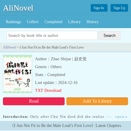
AliNovel
Sign In
Sign Up
Rankings
Collect
Completed
Library
History
AliNovel
> I Am Not Fit to Be the Male Lead’s First Love
Author：Zhao Shijue | 赵史觉
Genres：Others
State：Completed
Last update：2024-12-16
TXT Download
Read
Add To Library
Introduction:
Only after Chu Yin died did she realize she was the
open
»
first love (white moonlight) of the male lead in a novel.The
《I Am Not Fit to Be the Male Lead’s First Love》Latest Chapters
stubborn male lead fell in love with her at first sight when he was