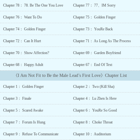
young, then took over the company when he was older.Chu Yin was
Chapter 78： 78. Be The One You Love
Chapter 77： 77、IM Sorry
tortured by his crazy possessiveness and died a tragic early
death.Opening her eyes again, she returned to the day before she
Chapter 76： Want To Do
Chapter 75： Golden Finger
transferred schools and met Lu Zhen.“Ding~ Bound to the learning
system! Host can change the original script of the novel by
Chapter 74： Golden Finger
Chapter 73： YouRe Back
learning!”【You can change a word from the original script after
completing homework!】【If you place first in your grade, you can
Chapter 72： Can It Hurt
Chapter 71： As Long As The Process
change one sentence in the original script!】【If you place first in
Chapter 70： Show Affection?
Chapter 69： Garden Boyfriend
the college entrance examination, you can create your own
ending!Get rich! Be famous! Do whatever you want!】 That night,
Chapter 68： Happy Adult
Chapter 67： End Of Text
Chu Yin finished her homework and obtain the reward to change a
word in the original script: “On the day of their first encounter, Lu
《I Am Not Fit to Be the Male Lead’s First Love》Chapter List
Zhen walked into the school as light rain poured down the
sky.”The next day, Lu Zhen walked into the school, and a knife
Chapter 1： Golden Finger
Chapter 2： Two (Kill Sha)
suddenly fell from the sky.Young Lu Zhen: ?Someone wants my
life.***The whole school knew that the daughter of the Chu family
Chapter 3： Finale
Chapter 4： Lu Zhen Is Here
from the countryside swept the entire grade and placed first, and
also took the throne of the school’s flower.But one day, the whole
Chapter 5： Scared Awake
Chapter 6： YouRe So Good
school went crazy, saying that she somehow provoke the big devil
Lu Zhen.…After doing bad things to the male lead, Chu Yin was
Chapter 7： Forum Is Hung
Chapter 8： Choke Throat
cornered, feeling a little guilty.The young man in front of her was
Chapter 9： Refuse To Communicate
Chapter 10： Auditorium
like a trapped beast, his dark eyes that was restrained for two