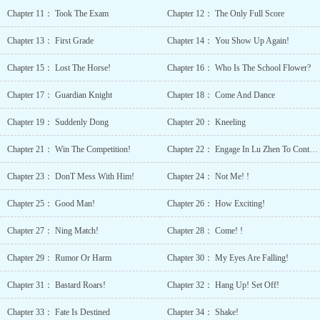
lifetimes, showed madness: “Want my life?”“——Take
Chapter 11： Took The Exam
Chapter 12： The Only Full Score
it.” 
Parents Abusive
Chapter 13： First Grade
Chapter 14： You Show Up Again!
Characters Accelerat
Growth Beautifu
Chapter 15： Lost The Horse!
Chapter 16： Who Is The School Flower?
Female
Lead Betr
Chapter 17： Guardian Knight
Chapter 18： Come And Dance
Protagonist Charact
Growth Charismati
Chapter 19： Suddenly Dong
Chapter 20： Kneeling
Protagonist C
Protagonist Compl
Chapter 21： Win The Competition!
Chapter 22： Engage In Lu Zhen To Contribute
Family
Relationships Confid
Chapter 23： DonT Mess With Him!
Chapter 24： Not Me! !
Protagonist Con
Protagonist Dotin
Chapter 25： Good Man!
Chapter 26： How Exciting!
Older
Siblings Fated
Chapter 27： Ning Match!
Chapter 28： Come! !
Lovers Female
Chapter 29： Rumor Or Harm
Chapter 30： My Eyes Are Falling!
Protagonist Geniu
Protagonist Handso
Chapter 31： Bastard Roars!
Chapter 32： Hang Up! Set Off!
Male
Lead Hard-
Chapter 33： Fate Is Destined
Chapter 34： Shake!
Working