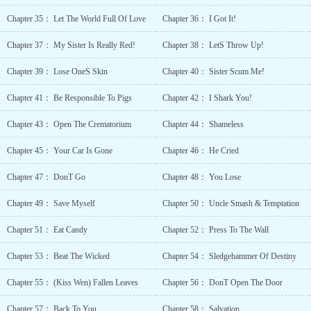
Protagonist Hidin
Chapter 35： Let The World Full Of Love
Chapter 36： I Got It!
True
Abilities Hiding
Chapter 37： My Sister Is Really Red!
Chapter 38： LetS Throw Up!
True
Identity Love
Chapter 39： Lose OneS Skin
Chapter 40： Sister Scum Me!
at First
Sight Love
Chapter 41： Be Responsible To Pigs
Chapter 42： I Shark You!
Interest Falls in Love
First Male
Chapter 43： Open The Crematorium
Chapter 44： Shameless
Yandere Misunde
Day Obsessive
Chapter 45： Your Car Is Gone
Chapter 46： He Cried
Love Past
Plays a Big
Chapter 47： DonT Go
Chapter 48： You Lose
Role Possessive
Chapter 49： Save Myself
Chapter 50： Uncle Smash & Temptation
Characters Previou
Life
Chapter 51： Eat Candy
Chapter 52： Press To The Wall
Talent Reve
Chance Shameles
Chapter 53： Beat The Wicked
Chapter 54： Sledgehammer Of Destiny
Protagonist Siblin
Rivalry Siblings
Chapter 55： (Kiss Wen) Fallen Leaves
Chapter 56： DonT Open The Door
Not Related by
Blood Slow
Chapter 57： Back To You
Chapter 58： Salvation