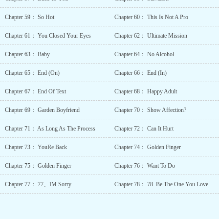
Romance Smart
Couple Stockhol
Chapter 59： So Hot
Chapter 60： This Is Not A Pro
Syndrome Syste
Administrator Tim
Chapter 61： You Closed Your Eyes
Chapter 62： Ultimate Mission
Travel Tragic
Past Unconditiona
Chapter 63： Baby
Chapter 64： No Alcohol
Love Underestimat
Protagonist Unreliab
Chapter 65： End (On)
Chapter 66： End (In)
Narrator Wealth
Characters Yandere.
Chapter 67： End Of Text
Chapter 68： Happy Adult
Chapter 69： Garden Boyfriend
Chapter 70： Show Affection?
Chapter 71： As Long As The Process
Chapter 72： Can It Hurt
Chapter 73： YouRe Back
Chapter 74： Golden Finger
Chapter 75： Golden Finger
Chapter 76： Want To Do
Chapter 77： 77、IM Sorry
Chapter 78： 78. Be The One You Love