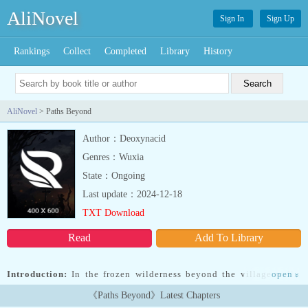
AliNovel
Sign In
Sign Up
Rankings
Collect
Completed
Library
History
AliNovel
> Paths Beyond
Author：Deoxynacid
Genres：Wuxia
State：Ongoing
Last update：2024-12-18
TXT Download
Read
Add To Library
Introduction:
In the frozen wilderness beyond the village walls,
open
»
survival isn鈥檛 guaranteed鈥攊t鈥檚 earned. Grey, a sharp-eyed
《Paths Beyond》Latest Chapters
young hunter gifted with the ability to see ethereal threads of light