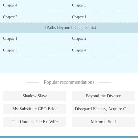
connecting all living things, walks a thin line between life and
Chapter 4
Chapter 3
death with every step into the snowbound forests. His gift is his
greatest tool鈥攁nd his deepest secret.When the Grand Hunt leads
Chapter 2
Chapter 1
Grey and his squad to a chilling encounter with a monstrous
《Paths Beyond》Chapter List
creature and a group of robed strangers led by a sinister old man,
the world he thought he knew begins to crack. Ancient powers stir
Chapter 1
Chapter 2
beneath the frost, and the old man's magic reveals a truth far more
terrifying than the dangers of the frozen woods.As the village reels
Chapter 3
Chapter 4
from loss, Grey finds himself facing impossible choices. His gift,
once a quiet advantage, now feels like a curse drawing him deeper
into a conflict he doesn't understand. Shadows whisper of
forgotten paths鈥攁ncient roads walked by those who sought
strength not just to survive, but to transcend. Paths where power
Popular recommendations
can be cultivated, honed, and wielded by those willing to sacrifice
everything.But power always comes at a cost. Blood stains the
frost, alliances are tested, and every step deeper into the unknown
Shadow Slave
Beyond the Divorce
pulls Grey closer to a path he may not be ready to tread鈥攁 path
where strength isn鈥檛 just survival, but transformation. And in the
My Substitute CEO Bride
Disregard Fantasy, Acquire Currency
depths of the wilderness, where cold winds carry secrets and
danger lurks with every shadow, Grey must decide if he鈥檚
The Untouchable Ex-Wife
Mirrored Soul
willing to pay the price for what lies beyond....