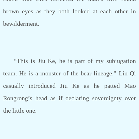
brown eyes as they both looked at each other in
bewilderment.
“This is Jiu Ke, he is part of my subjugation
team. He is a monster of the bear lineage.” Lin Qi
casually introduced Jiu Ke as he patted Mao
Rongrong’s head as if declaring sovereignty over
the little one.