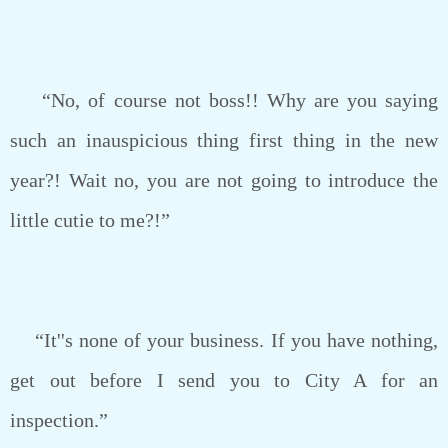
“No, of course not boss!! Why are you saying
such an inauspicious thing first thing in the new
year?! Wait no, you are not going to introduce the
little cutie to me?!”
“It''s none of your business. If you have nothing,
get out before I send you to City A for an
inspection.”