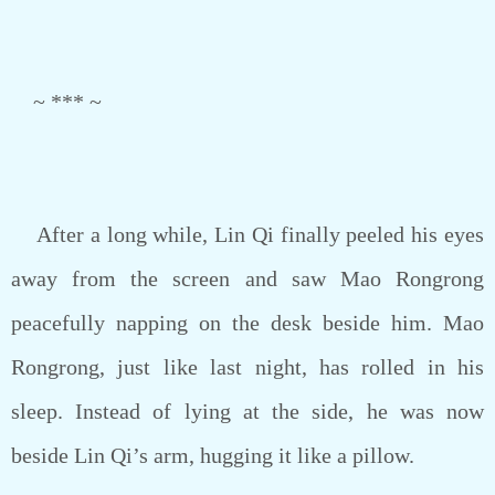
~ *** ~
After a long while, Lin Qi finally peeled his eyes
away from the screen and saw Mao Rongrong
peacefully napping on the desk beside him. Mao
Rongrong, just like last night, has rolled in his
sleep. Instead of lying at the side, he was now
beside Lin Qi’s arm, hugging it like a pillow.