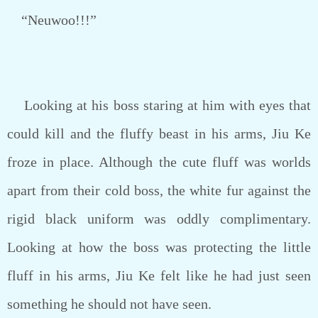
“Neuwoo!!!”
Looking at his boss staring at him with eyes that
could kill and the fluffy beast in his arms, Jiu Ke
froze in place. Although the cute fluff was worlds
apart from their cold boss, the white fur against the
rigid black uniform was oddly complimentary.
Looking at how the boss was protecting the little
fluff in his arms, Jiu Ke felt like he had just seen
something he should not have seen.