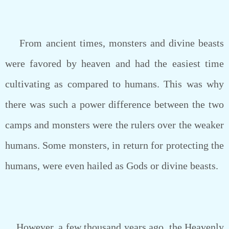
From ancient times, monsters and divine beasts
were favored by heaven and had the easiest time
cultivating as compared to humans. This was why
there was such a power difference between the two
camps and monsters were the rulers over the weaker
humans. Some monsters, in return for protecting the
humans, were even hailed as Gods or divine beasts.
However, a few thousand years ago, the Heavenly