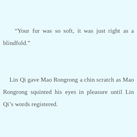
“Your fur was so soft, it was just right as a
blindfold.”
Lin Qi gave Mao Rongrong a chin scratch as Mao
Rongrong squinted his eyes in pleasure until Lin
Qi’s words registered.