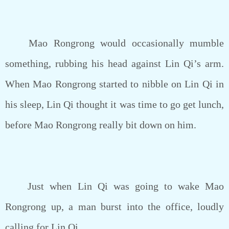
Mao Rongrong would occasionally mumble
something, rubbing his head against Lin Qi’s arm.
When Mao Rongrong started to nibble on Lin Qi in
his sleep, Lin Qi thought it was time to go get lunch,
before Mao Rongrong really bit down on him.
Just when Lin Qi was going to wake Mao
Rongrong up, a man burst into the office, loudly
calling for Lin Qi.