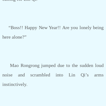
“Boss!! Happy New Year!! Are you lonely being
here alone?”
Mao Rongrong jumped due to the sudden loud
noise and scrambled into Lin Qi’s arms
instinctively.