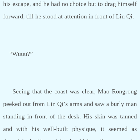
his escape, and he had no choice but to drag himself
forward, till he stood at attention in front of Lin Qi.
“Wuuu?”
Seeing that the coast was clear, Mao Rongrong
peeked out from Lin Qi’s arms and saw a burly man
standing in front of the desk. His skin was tanned
and with his well-built physique, it seemed as