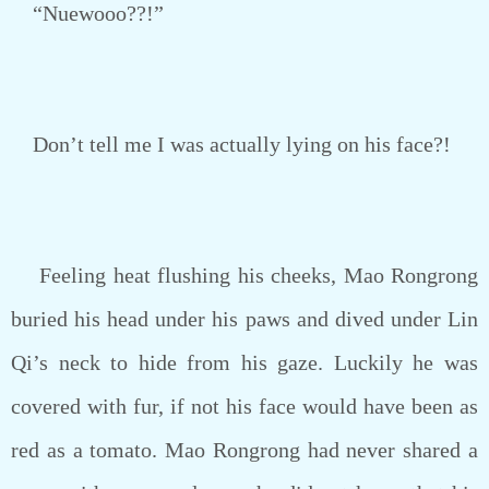
“Nuewooo??!”
Don’t tell me I was actually lying on his face?!
Feeling heat flushing his cheeks, Mao Rongrong
buried his head under his paws and dived under Lin
Qi’s neck to hide from his gaze. Luckily he was
covered with fur, if not his face would have been as
red as a tomato. Mao Rongrong had never shared a