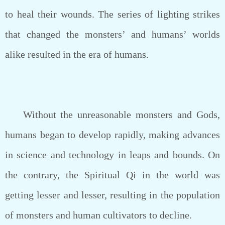
to heal their wounds. The series of lighting strikes
that changed the monsters’ and humans’ worlds
alike resulted in the era of humans.
Without the unreasonable monsters and Gods,
humans began to develop rapidly, making advances
in science and technology in leaps and bounds. On
the contrary, the Spiritual Qi in the world was
getting lesser and lesser, resulting in the population
of monsters and human cultivators to decline.