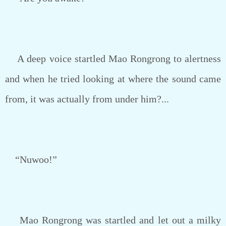
A deep voice startled Mao Rongrong to alertness
and when he tried looking at where the sound came
from, it was actually from under him?...
“Nuwoo!”
Mao Rongrong was startled and let out a milky