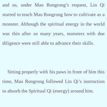
and so, under Mao Rongrong’s request, Lin Qi
started to teach Mao Rongrong how to cultivate as a
monster. Although the spiritual energy in the world
was thin after so many years, monsters with due
diligence were still able to advance their skills.
Sitting properly with his paws in front of him this
time, Mao Rongrong followed Lin Qi’s instruction
to absorb the Spiritual Qi (energy) around him.