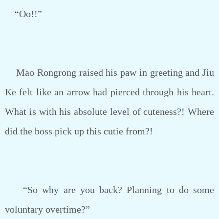
“Oo!!”
Mao Rongrong raised his paw in greeting and Jiu
Ke felt like an arrow had pierced through his heart.
What is with his absolute level of cuteness?! Where
did the boss pick up this cutie from?!
“So why are you back? Planning to do some
voluntary overtime?”