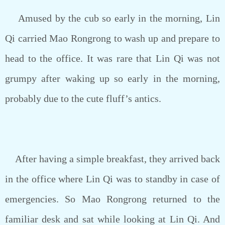
Amused by the cub so early in the morning, Lin
Qi carried Mao Rongrong to wash up and prepare to
head to the office. It was rare that Lin Qi was not
grumpy after waking up so early in the morning,
probably due to the cute fluff’s antics.
After having a simple breakfast, they arrived back
in the office where Lin Qi was to standby in case of
emergencies. So Mao Rongrong returned to the
familiar desk and sat while looking at Lin Qi. And