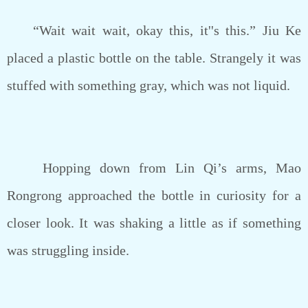
“Wait wait wait, okay this, it''s this.” Jiu Ke
placed a plastic bottle on the table. Strangely it was
stuffed with something gray, which was not liquid.
Hopping down from Lin Qi’s arms, Mao
Rongrong approached the bottle in curiosity for a
closer look. It was shaking a little as if something
was struggling inside.