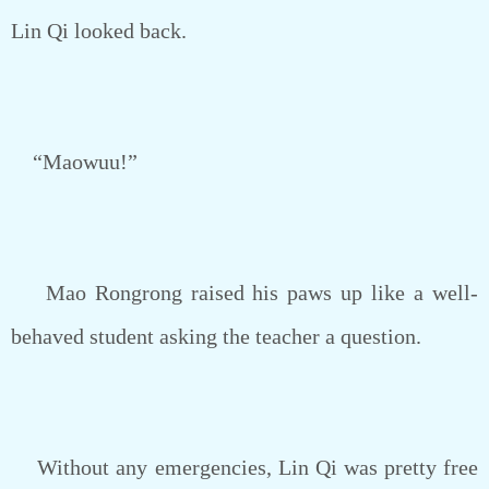
Lin Qi looked back.
“Maowuu!”
Mao Rongrong raised his paws up like a well-
behaved student asking the teacher a question.
Without any emergencies, Lin Qi was pretty free