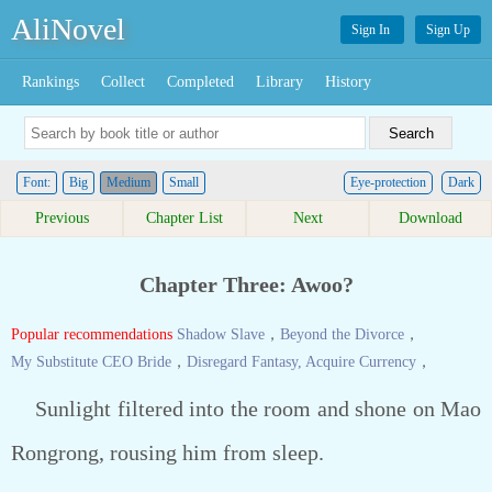
AliNovel
Sign In
Sign Up
Rankings
Collect
Completed
Library
History
Font:
Big
Medium
Small
Eye-protection
Dark
Previous
Chapter List
Next
Download
Chapter Three: Awoo?
Popular recommendations
Shadow Slave
，
Beyond the Divorce
，
My Substitute CEO Bride
，
Disregard Fantasy, Acquire Currency
，
Sunlight filtered into the room and shone on Mao
Rongrong, rousing him from sleep.