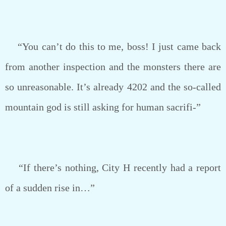
“You can’t do this to me, boss! I just came back
from another inspection and the monsters there are
so unreasonable. It’s already 4202 and the so-called
mountain god is still asking for human sacrifi-”
“If there’s nothing, City H recently had a report
of a sudden rise in…”