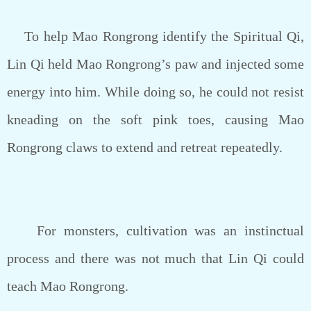
To help Mao Rongrong identify the Spiritual Qi,
Lin Qi held Mao Rongrong’s paw and injected some
energy into him. While doing so, he could not resist
kneading on the soft pink toes, causing Mao
Rongrong claws to extend and retreat repeatedly.
For monsters, cultivation was an instinctual
process and there was not much that Lin Qi could
teach Mao Rongrong.