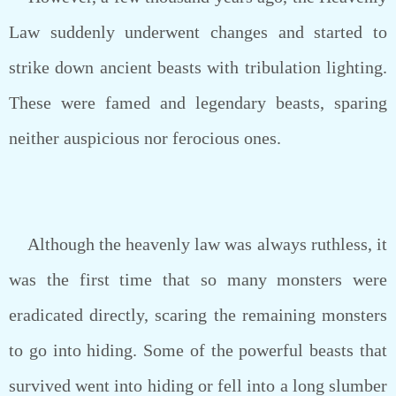
Law suddenly underwent changes and started to
strike down ancient beasts with tribulation lighting.
These were famed and legendary beasts, sparing
neither auspicious nor ferocious ones.
Although the heavenly law was always ruthless, it
was the first time that so many monsters were
eradicated directly, scaring the remaining monsters
to go into hiding. Some of the powerful beasts that
survived went into hiding or fell into a long slumber