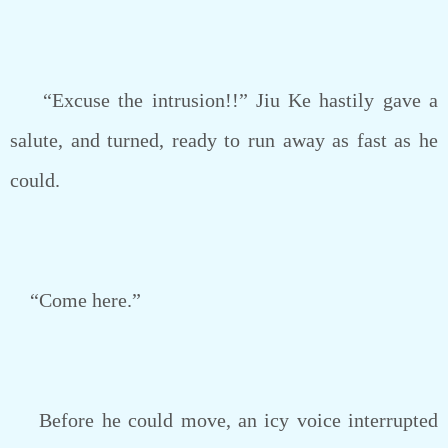
“Excuse the intrusion!!” Jiu Ke hastily gave a
salute, and turned, ready to run away as fast as he
could.
“Come here.”
Before he could move, an icy voice interrupted