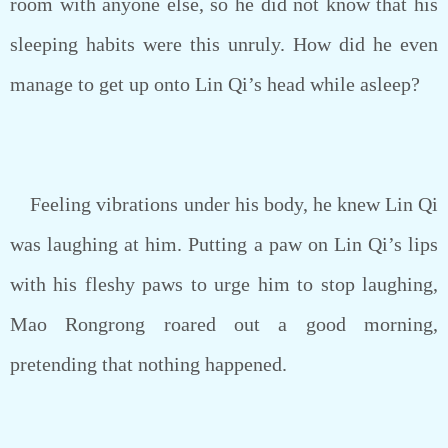
room with anyone else, so he did not know that his
sleeping habits were this unruly. How did he even
manage to get up onto Lin Qi’s head while asleep?
Feeling vibrations under his body, he knew Lin Qi
was laughing at him. Putting a paw on Lin Qi’s lips
with his fleshy paws to urge him to stop laughing,
Mao Rongrong roared out a good morning,
pretending that nothing happened.