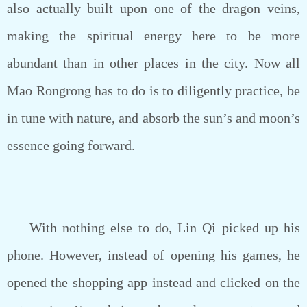
also actually built upon one of the dragon veins,
making the spiritual energy here to be more
abundant than in other places in the city. Now all
Mao Rongrong has to do is to diligently practice, be
in tune with nature, and absorb the sun’s and moon’s
essence going forward.
With nothing else to do, Lin Qi picked up his
phone. However, instead of opening his games, he
opened the shopping app instead and clicked on the