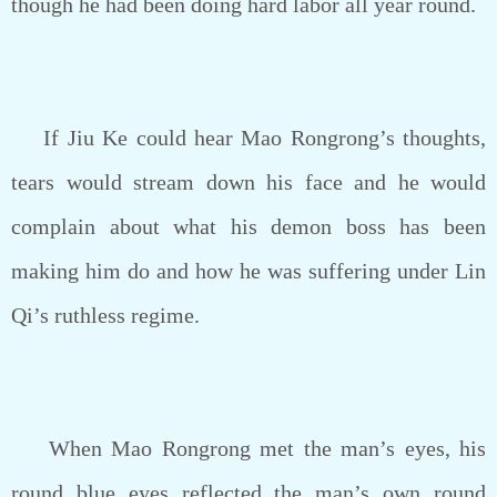
though he had been doing hard labor all year round.
If Jiu Ke could hear Mao Rongrong’s thoughts,
tears would stream down his face and he would
complain about what his demon boss has been
making him do and how he was suffering under Lin
Qi’s ruthless regime.
When Mao Rongrong met the man’s eyes, his
round blue eyes reflected the man’s own round