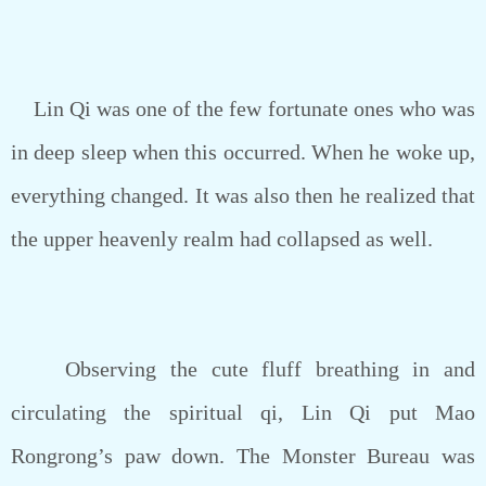
Lin Qi was one of the few fortunate ones who was
in deep sleep when this occurred. When he woke up,
everything changed. It was also then he realized that
the upper heavenly realm had collapsed as well.
Observing the cute fluff breathing in and
circulating the spiritual qi, Lin Qi put Mao
Rongrong’s paw down. The Monster Bureau was