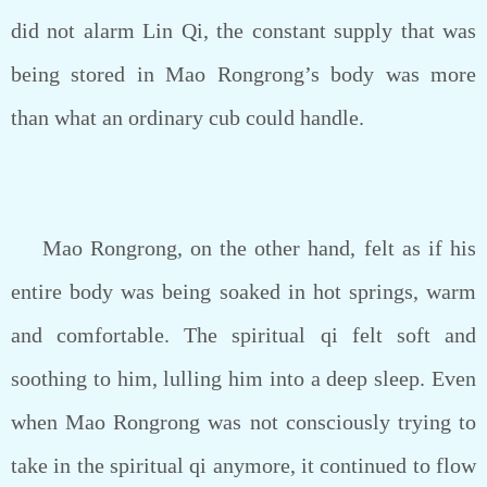
did not alarm Lin Qi, the constant supply that was
being stored in Mao Rongrong’s body was more
than what an ordinary cub could handle.
Mao Rongrong, on the other hand, felt as if his
entire body was being soaked in hot springs, warm
and comfortable. The spiritual qi felt soft and
soothing to him, lulling him into a deep sleep. Even
when Mao Rongrong was not consciously trying to
take in the spiritual qi anymore, it continued to flow