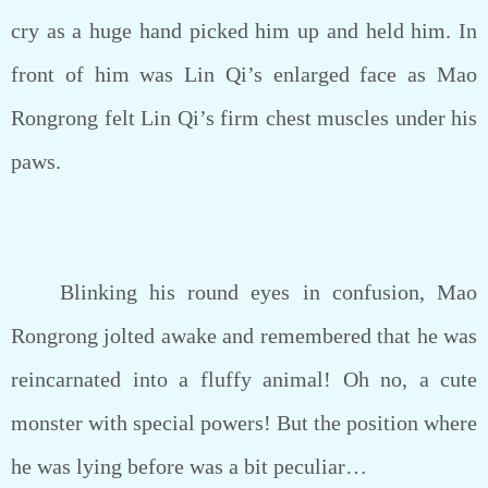
cry as a huge hand picked him up and held him. In
front of him was Lin Qi’s enlarged face as Mao
Rongrong felt Lin Qi’s firm chest muscles under his
paws.
Blinking his round eyes in confusion, Mao
Rongrong jolted awake and remembered that he was
reincarnated into a fluffy animal! Oh no, a cute
monster with special powers! But the position where
he was lying before was a bit peculiar…