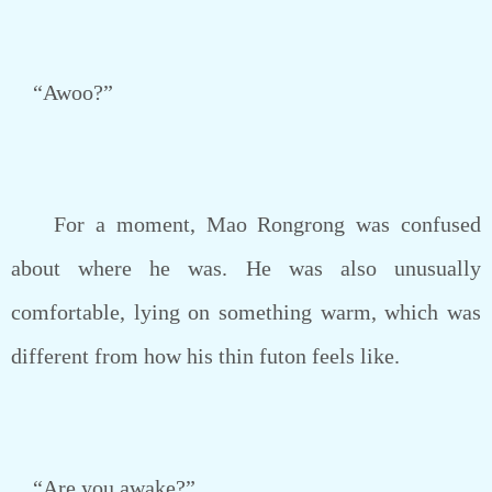
“Awoo?”
For a moment, Mao Rongrong was confused
about where he was. He was also unusually
comfortable, lying on something warm, which was
different from how his thin futon feels like.
“Are you awake?”