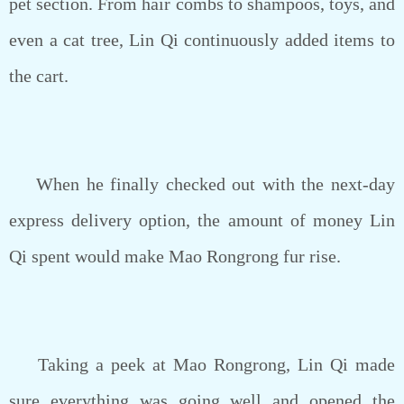
pet section. From hair combs to shampoos, toys, and
even a cat tree, Lin Qi continuously added items to
the cart.
When he finally checked out with the next-day
express delivery option, the amount of money Lin
Qi spent would make Mao Rongrong fur rise.
Taking a peek at Mao Rongrong, Lin Qi made
sure everything was going well and opened the