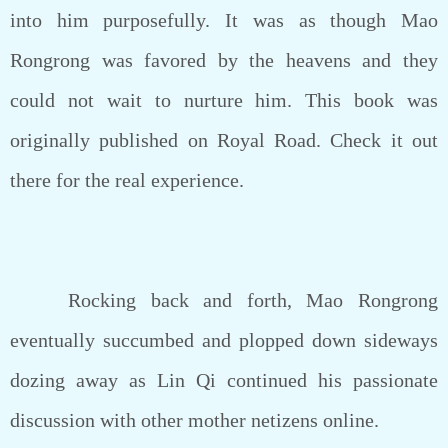
into him purposefully. It was as though Mao
Rongrong was favored by the heavens and they
could not wait to nurture him. This book was
originally published on Royal Road. Check it out
there for the real experience.
Rocking back and forth, Mao Rongrong
eventually succumbed and plopped down sideways
dozing away as Lin Qi continued his passionate
discussion with other mother netizens online.