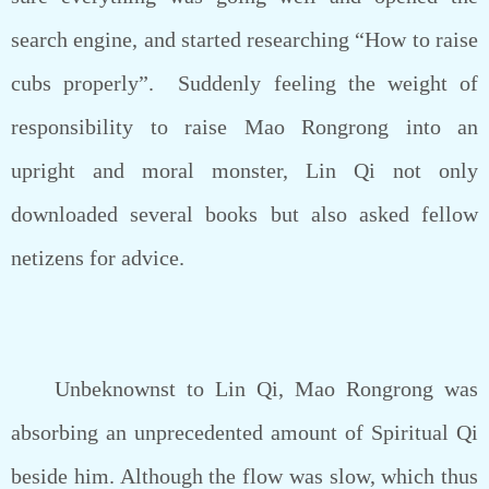
search engine, and started researching “How to raise
cubs properly”. Suddenly feeling the weight of
responsibility to raise Mao Rongrong into an
upright and moral monster, Lin Qi not only
downloaded several books but also asked fellow
netizens for advice.
Unbeknownst to Lin Qi, Mao Rongrong was
absorbing an unprecedented amount of Spiritual Qi
beside him. Although the flow was slow, which thus