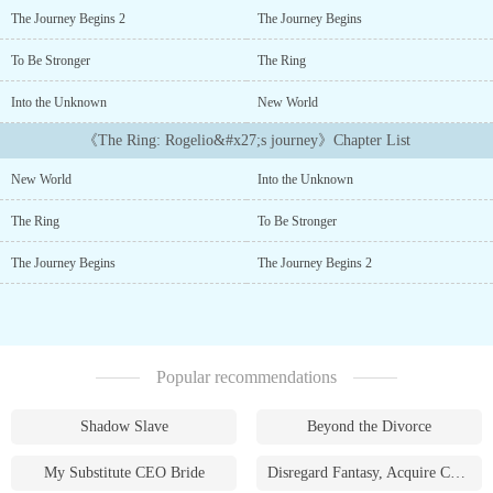
world of Zandora, entrusts Rogelio with a powerful artifact鈥攖he
The Journey Begins 2
The Journey Begins
Ring of Time. As the sage performs a ritual to pass the ring鈥檚
authority, a portal opens, dragging Rogelio into an unknown
To Be Stronger
The Ring
world.Thrust into a fantastical land brimming with danger and
magic, Rogelio must uncover the secrets of the ring and his
Into the Unknown
New World
newfound abilities....
《The Ring: Rogelio&#x27;s journey》Chapter List
New World
Into the Unknown
The Ring
To Be Stronger
The Journey Begins
The Journey Begins 2
Popular recommendations
Shadow Slave
Beyond the Divorce
My Substitute CEO Bride
Disregard Fantasy, Acquire Currency