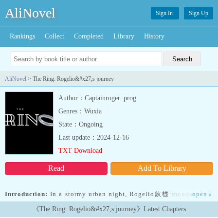
AliNovel
Sign In
Sign Up
Rankings
Collect
Completed
Library
History
AliNovel
> The Ring: Rogelio&#x27;s journey
Author：Captainroger_prog
Genres：Wuxia
State：Ongoing
Last update：2024-12-16
TXT Download
Read
Add To Library
Introduction:
In a stormy urban night, Rogelio鈥檚 mundane life
open
»
takes an unexpected turn when he encounters a dying sage in his
《The Ring: Rogelio&#x27;s journey》Latest Chapters
small apartment. The mysterious old man, claiming to be from the