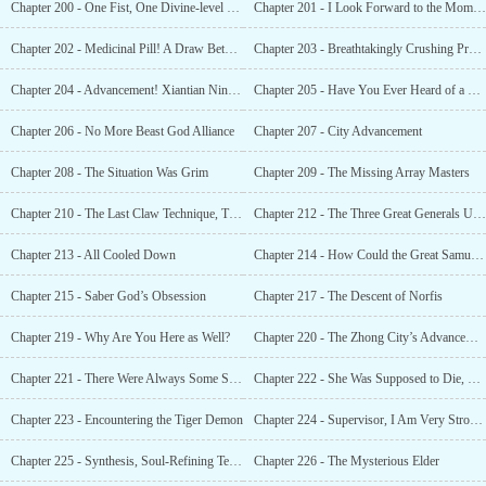
Chapter 200 - One Fist, One Divine-level Star Beast, One Saber, Another Divine-level Sta
Chapter 201 - I Look Forward to the Moment When You Shine and Illuminate the Starry Sky
Chapter 202 - Medicinal Pill! A Draw Between Buddhists! Beast God Alliance, Long Tu!
Chapter 203 - Breathtakingly Crushing Prodigy!
Chapter 204 - Advancement! Xiantian Ninth Grade! Peak of the Divine Sect!
Chapter 205 - Have You Ever Heard of a Palm Technique That Fell From the Sky?
Chapter 206 - No More Beast God Alliance
Chapter 207 - City Advancement
Chapter 208 - The Situation Was Grim
Chapter 209 - The Missing Array Masters
Chapter 210 - The Last Claw Technique, The Necessary Conditions to Become a King
Chapter 212 - The Three Great Generals Under the Tiger God
Chapter 213 - All Cooled Down
Chapter 214 - How Could the Great Samuel Be Made Into Poultry?
Chapter 215 - Saber God’s Obsession
Chapter 217 - The Descent of Norfis
Chapter 219 - Why Are You Here as Well?
Chapter 220 - The Zhong City’s Advancement
Chapter 221 - There Were Always Some Scammers Around the Strong
Chapter 222 - She Was Supposed to Die, but Why Was She Still Alive?
Chapter 223 - Encountering the Tiger Demon
Chapter 224 - Supervisor, I Am Very Strong, Very Strong!
Chapter 225 - Synthesis, Soul-Refining Technique, Undying and Indestructible
Chapter 226 - The Mysterious Elder