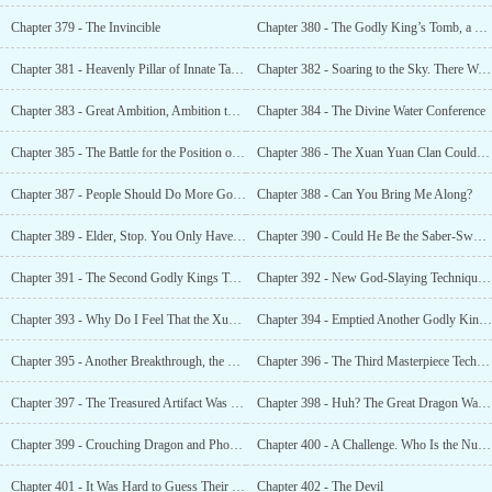
Chapter 379 - The Invincible
Chapter 380 - The Godly King’s Tomb, a Blood Incident Caused by a Bottle of Divine Water
Chapter 381 - Heavenly Pillar of Innate Talent
Chapter 382 - Soaring to the Sky. There Was an Unrivaled Heaven’s Favorite in This World?
Chapter 383 - Great Ambition, Ambition to Swallow the Starry Skies
Chapter 384 - The Divine Water Conference
Chapter 385 - The Battle for the Position of the Number One Holy Child in Xuan Yuan
Chapter 386 - The Xuan Yuan Clan Could Maintain Their Current Status Quo
Chapter 387 - People Should Do More Good Deeds. This Way, Good Luck Will Come Knocking
Chapter 388 - Can You Bring Me Along?
Chapter 389 - Elder, Stop. You Only Have One Top-Tier Star Beast Left.
Chapter 390 - Could He Be the Saber-Sword Immortal?
Chapter 391 - The Second Godly Kings Tomb
Chapter 392 - New God-Slaying Technique, Superb Divine Poison
Chapter 393 - Why Do I Feel That the Xuan Yuan Clan Isn’t Worthy of Him?
Chapter 394 - Emptied Another Godly King’s Tomb
Chapter 395 - Another Breakthrough, the Godslayer Realm!
Chapter 396 - The Third Masterpiece Technique, the Creation Masterpiece Technique
Chapter 397 - The Treasured Artifact Was Born, and 10,000 Swords Knelt Down
Chapter 398 - Huh? The Great Dragon Was Now Called a
Chapter 399 - Crouching Dragon and Phoenix Fledgling
Chapter 400 - A Challenge. Who Is the Number One Person in Xuan Yuan?
Chapter 401 - It Was Hard to Guess Their Thoughts and Each Had Their Own Goals
Chapter 402 - The Devil