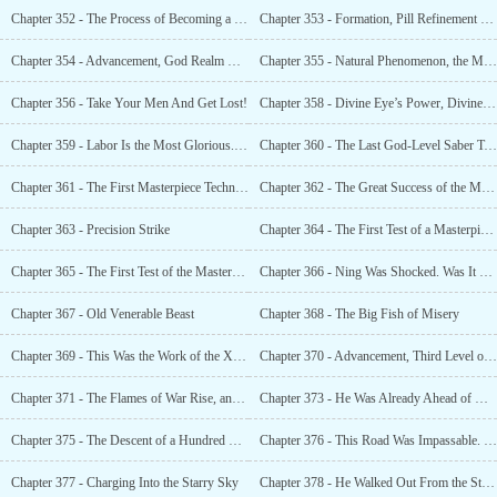
Chapter 352 - The Process of Becoming a God
Chapter 353 - Formation, Pill Refinement and Tribulation
Chapter 354 - Advancement, God Realm Master!
Chapter 355 - Natural Phenomenon, the Most Powerful Divine Appearance of All Time
Chapter 356 - Take Your Men And Get Lost!
Chapter 358 - Divine Eye’s Power, Divine Eyes That Surpassed
Chapter 359 - Labor Is the Most Glorious. Everything Is for the Divine Kingdom’s Treasury
Chapter 360 - The Last God-Level Saber Technique, Synthesis of the First Masterpiece Technique
Chapter 361 - The First Masterpiece Technique Was Successfully Synthesized!
Chapter 362 - The Great Success of the Masterpiece Technique, Second Sky of the God Realm
Chapter 363 - Precision Strike
Chapter 364 - The First Test of a Masterpiece Technique, Supreme Divinity
Chapter 365 - The First Test of the Masterpiece Technique. It Was Extremely Powerful
Chapter 366 - Ning Was Shocked. Was It That Genius?
Chapter 367 - Old Venerable Beast
Chapter 368 - The Big Fish of Misery
Chapter 369 - This Was the Work of the Xuan Yuan Clan
Chapter 370 - Advancement, Third Level of the God Realm
Chapter 371 - The Flames of War Rise, and It Will Be Extinguished in a Moment
Chapter 373 - He Was Already Ahead of My Ning Family... An Entire Generation!
Chapter 375 - The Descent of a Hundred Clans, the Immortal Masterpiece Technique
Chapter 376 - This Road Was Impassable. Ye Xiao Was Ahead
Chapter 377 - Charging Into the Starry Sky
Chapter 378 - He Walked Out From the Starry Sky, Looking Down on All Enemies, Killing Them All