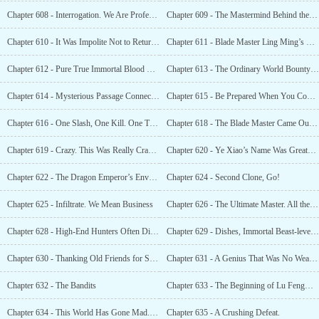
Chapter 608 - Interrogation. We Are Professionals
Chapter 609 - The Mastermind Behind the Scenes, a True Immortal
Chapter 610 - It Was Impolite Not to Return the Favor
Chapter 611 - Blade Master Ling Ming’s Revenge and the Supreme Eternal Lightning Tribulation
Chapter 612 - Pure True Immortal Blood Exposed. It Came From the Greed of True Immortal
Chapter 613 - The Ordinary World Bounty Hunt, Supreme Eternals Appearing One After Another
Chapter 614 - Mysterious Passage Connecting the Ordinary World and the Immortal World
Chapter 615 - Be Prepared When You Come Because There Will Be No Going Back
Chapter 616 - One Slash, One Kill. One Thought to Become a Supreme Eternal
Chapter 618 - The Blade Master Came Out of Seclusion, Causing the Entire World to Tremble
Chapter 619 - Crazy. This Was Really Crazy. A Place Where Supreme Eternals Were Like Dogs ...
Chapter 620 - Ye Xiao’s Name Was Greater Than the Heavens
Chapter 622 - The Dragon Emperor’s Envy. Ye Xiao, Do You Still Lack People Here?
Chapter 624 - Second Clone, Go!
Chapter 625 - Infiltrate. We Mean Business
Chapter 626 - The Ultimate Master. All the Stars in the Sky Are for You
Chapter 628 - High-End Hunters Often Disguised Themselves as Hunters
Chapter 629 - Dishes, Immortal Beast-level Dishes
Chapter 630 - Thanking Old Friends for Sending Over Cultivation Resources
Chapter 631 - A Genius That Was No Weaker Than Zhang San
Chapter 632 - The Bandits
Chapter 633 - The Beginning of Lu Fengwu’s Nightmare
Chapter 634 - This World Has Gone Mad. The Weak Hunting the Strong
Chapter 635 - A Crushing Defeat.