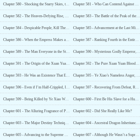
Chapter 580 - Shocking the Starry Skies, the Xuan Yuan God Clan’s Ancestral Dragon? ...
Chapter 581 - Who Can Contend Against Me When I Can Shoulder the Starry Sky Alone?
Chapter 582 - The Heaven-Defying Rise, Who Will Be the Master of the Yanhuang Great World?
Chapter 583 - The Battle of the Peak of the Gods. He Had Already Surpassed the Ancestral Dragon
Chapter 584 - Despicable People, Kill Them With a Single Sword!
Chapter 585 - Advancement at the Last Minute, the Number One Genius in the Starry Skies!
Chapter 586 - When the Empress Makes a Decision, Anyone Who Moves Against Ye Xiao Is an Enemy!
Chapter 587 - Ranking Fourth in the Entire Starry Sky, Ye Xiao
Chapter 589 - The Man Everyone in the Starry Sky Envied
Chapter 590 - Mysterious Godly Emperor, Bai Linglong
Chapter 591 - The Origin of the Xuan Yuan God Clan’s Bloodline
Chapter 592 - The Pure Xuan Yuan Bloodline
Chapter 593 - He Was an Existence That Even True Immortals Yearned For
Chapter 595 - Ye Xiao’s Nameless Anger, Wanting to Beat Someone Up
Chapter 596 - Even if I’m Half-Crippled, I’m Still a Sacred Existence That You Cannot Violate!
Chapter 597 - Recovering From Defeat, Rekindling From Ashes! The Strong Will Never Yield!
Chapter 599 - Being Killed by Ye Xiao Was Also a Stroke of Good Fortune!
Chapter 600 - First Be His Slave for a Hundred Years, Then Turn Around and Sing Again
Chapter 601 - The Alluring Fragrance of Power!
Chapter 602 - Did She Really Like Me?
Chapter 603 - The Major Destiny Technique, the Life Changing Technique!
Chapter 604 - Ancestral Dragon Inheritance, Major Destiny Technique
Chapter 605 - Advancing to the Supreme Eternal Realm? No, I Need to Do More.
Chapter 607 - Although He Wasn’t a Supreme Eternal, He Could Kill Two Supreme Eternals in an Instant