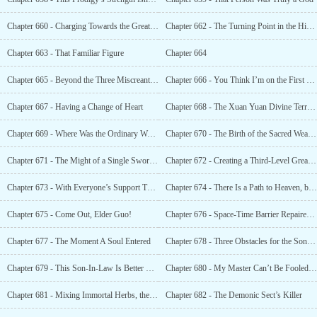
Chapter 660 - Charging Towards the Great Immortal Realm
Chapter 662 - The Turning Point in the History of the First Great War Between Good and Evil
Chapter 663 - That Familiar Figure
Chapter 664
Chapter 665 - Beyond the Three Miscreants, There Was a Fourth One in the Immortal World
Chapter 666 - You Think I’m on the First Level? I’m Actually on the Fifth Level!
Chapter 667 - Having a Change of Heart
Chapter 668 - The Xuan Yuan Divine Territory, The Forbidden Area for Gods and Demons
Chapter 669 - Where Was the Ordinary World? That Was the Forbidden Land of the Strong!
Chapter 670 - The Birth of the Sacred Weapon
Chapter 671 - The Might of a Single Sword Pierced Through the Galaxy
Chapter 672 - Creating a Third-Level Great Immortal
Chapter 673 - With Everyone’s Support There Would Be Double The Cultivation
Chapter 674 - There Is a Path to Heaven, but You Can’t Walk It
Chapter 675 - Come Out, Elder Guo!
Chapter 676 - Space-Time Barrier Repaired, High-Level Immortals Descending
Chapter 677 - The Moment A Soul Entered
Chapter 678 - Three Obstacles for the Son-In-Law to Visit
Chapter 679 - This Son-In-Law Is Better Than Expected
Chapter 680 - My Master Can’t Be Fooled That Easily
Chapter 681 - Mixing Immortal Herbs, the Foundation of the Sacred Pill
Chapter 682 - The Demonic Sect’s Killer