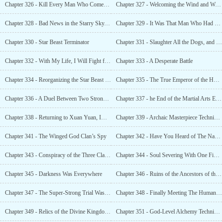
Chapter 326 - Kill Every Man Who Comes, a Man Like the God of War
Chapter 327 - Welcoming the Wind and Washing Away the Dust
Chapter 328 - Bad News in the Starry Sky. The Fall of the Emperor Realm
Chapter 329 - It Was That Man Who Had Come
Chapter 330 - Star Beast Terminator
Chapter 331 - Slaughter All the Dogs, and the Human Race Shall Rule
Chapter 332 - With My Life, I Will Fight for the Future of This Race
Chapter 333 - A Desperate Battle
Chapter 334 - Reorganizing the Star Beast Farm
Chapter 335 - The True Emperor of the Human World, the Ancestral Dragon
Chapter 336 - A Duel Between Two Strong Opponents. Who Will Be the Champion?
Chapter 337 - he End of the Martial Arts Experts and the Descent of the God Race
Chapter 338 - Returning to Xuan Yuan, Imparting Knowledge
Chapter 339 - Archaic Masterpiece Technique
Chapter 341 - The Winged God Clan’s Spy
Chapter 342 - Have You Heard of The Name?
Chapter 343 - Conspiracy of the Three Clans, Killing Intent at Night
Chapter 344 - Soul Severing With One Finger. The Three Races Were Terrified
Chapter 345 - Darkness Was Everywhere
Chapter 346 - Ruins of the Ancestors of the Human Race
Chapter 347 - The Super-Strong Trial Was Like Walking on Flat Ground
Chapter 348 - Finally Meeting The Human Ancestor. Ye Xiao Asked Two Questions, th
Chapter 349 - Relics of the Divine Kingdom, Defying the Heavens and Changing Fate
Chapter 351 - God-Level Alchemy Technique, Luos Divine Elixir