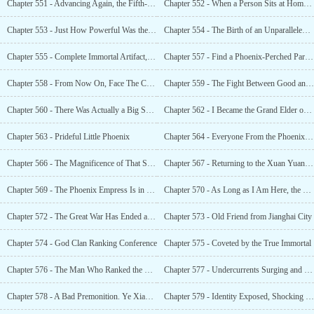
Chapter 551 - Advancing Again, the Fifth-Level Godly Emperor Realm
Chapter 552 - When a Person Sits at Home, Courtesy Comes From the Heavens
Chapter 553 - Just How Powerful Was the Xuan Yuan God Clan?
Chapter 554 - The Birth of an Unparalleled Weapon
Chapter 555 - Complete Immortal Artifact, Sword in Hand, Leaving the Mountain
Chapter 557 - Find a Phoenix-Perched Parasol Tree and Mend The Great Dragon
Chapter 558 - From Now On, Face The Consequences
Chapter 559 - The Fight Between Good and Evil, Summoning Malfunction!
Chapter 560 - There Was Actually a Big Shot in the Bluebell Divine Territory?
Chapter 562 - I Became the Grand Elder of the Bluebell God Clan?
Chapter 563 - Prideful Little Phoenix
Chapter 564 - Everyone From the Phoenix Clan Was Arrogant? The Jealousy of the Phoenix Empress!
Chapter 566 - The Magnificence of That Sword Shone Across the Entire Starry Sky
Chapter 567 - Returning to the Xuan Yuan Divine Territory to Resurrect Fallen Martial Arts Masters
Chapter 569 - The Phoenix Empress Is in Trouble, and the Yanhuang Great World Is in Great Danger
Chapter 570 - As Long as I Am Here, the Yanhuang Great World Will Never Die
Chapter 572 - The Great War Has Ended and the Great World Has Been Reshuffled
Chapter 573 - Old Friend from Jianghai City
Chapter 574 - God Clan Ranking Conference
Chapter 575 - Coveted by the True Immortal
Chapter 576 - The Man Who Ranked the Supreme Eternals
Chapter 577 - Undercurrents Surging and Powerful Enemies Are Around
Chapter 578 - A Bad Premonition. Ye Xiao Was About to Be Exposed?
Chapter 579 - Identity Exposed, Shocking the Great World