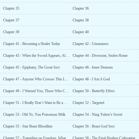
Chapter 35
Chapter 36
Chapter 37
Chapter 38
Chapter 39
Chapter 40
Chapter 41 - Becoming a Healer Today
Chapter 42 - Uneasiness
Chapter 43 - When the Sword Appears, All the Immortals Bow at the Sight
Chapter 44 - Diversion, Stolen Home
Chapter 45 - Epiphany, The Great Sect
Chapter 46 - Inner Demons
Chapter 47 - Anyone Who Crosses This Line Will Be Killed Without Mercy
Chapter 48 - I Am A God
Chapter 49 - I Warned You, Those Who Crossed the Line Would Die
Chapter 50 - Butterfly Effect
Chapter 51 - I Really Don’t Want to Be a Leader
Chapter 52 - Targeted
Chapter 53 - Old Ye, You Poisonous Milk
Chapter 54 - Ning Yuhen’s Secret
Chapter 55 - Star Beast Bloodline
Chapter 56 - Beast God Sect
Chapter 57 - Trampling on Freedom. What Kind of Justice Is That?
Chapter 58 - The Final Healing Cultivation Technique