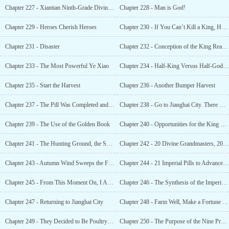
Chapter 227 - Xiantian Ninth-Grade Divine Grandmaster, How Different Was That From a Dog?
Chapter 228 - Man is God!
Chapter 229 - Heroes Cherish Heroes
Chapter 230 - If You Can’t Kill a King, How Can You Be a King?
Chapter 231 - Disaster
Chapter 232 - Conception of the King Realm, Halfway to King’s Realm
Chapter 233 - The Most Powerful Ye Xiao
Chapter 234 - Half-King Versus Half-God, the Battle of Sword Art
Chapter 235 - Start the Harvest
Chapter 236 - Another Bumper Harvest
Chapter 237 - The Pill Was Completed and the Training Was Over
Chapter 238 - Go to Jianghai City. There Might Be Someone There Who Can Save You
Chapter 239 - The Use of the Golden Book
Chapter 240 - Opportunities for the King Realm, Heavenly Devil Cliff, Nine Provinces Dragon Vein
Chapter 241 - The Hunting Ground, the Suppression From the Human Race’s Prodigies
Chapter 242 - 20 Divine Grandmasters, 20 Giants
Chapter 243 - Autumn Wind Sweeps the Fallen Leaves
Chapter 244 - 21 Imperial Pills to Advance to the King Realm!
Chapter 245 - From This Moment On, I Am the King
Chapter 246 - The Synthesis of the Imperial Technique
Chapter 247 - Returning to Jianghai City
Chapter 248 - Farm Well, Make a Fortune and Accelerate Your Cultivation.
Chapter 249 - They Decided to Be Poultry for 10,000 Years.
Chapter 250 - The Purpose of the Nine Provinces Alliance