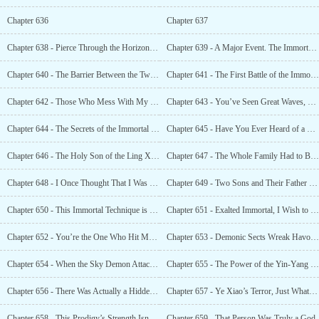
Chapter 636
Chapter 637
Chapter 638 - Pierce Through the Horizon and Dig Out the Natural Treasures
Chapter 639 - A Major Event. The Immortal World Was Shocked, and the Big Shots Gathered
Chapter 640 - The Barrier Between the Two Worlds Was Broken, and the Power of Laws Was in Disorder
Chapter 641 - The First Battle of the Immortal World, Destroying the Cloud Lake Immortal Sect
Chapter 642 - Those Who Mess With My Xuan Yuan God Clan Shall Be Killed Without Mercy
Chapter 643 - You’ve Seen Great Waves, but You Capsized So Miserably.
Chapter 644 - The Secrets of the Immortal World!
Chapter 645 - Have You Ever Heard of a Mystical Immortal Technique?
Chapter 646 - The Holy Son of the Ling Xiao Immortal Sect
Chapter 647 - The Whole Family Had to Be Dealt With
Chapter 648 - I Once Thought That I Was Invincible Among Those of the Same Level, Until I Met Him
Chapter 649 - Two Sons and Their Father Reunited. Did Ye Xiao Give Too Much?
Chapter 650 - This Immortal Technique is Unrivalled
Chapter 651 - Exalted Immortal, I Wish to Work for You
Chapter 652 - You’re the One Who Hit My Son?
Chapter 653 - Demonic Sects Wreak Havoc and Bring Calamity to the Ordinary World
Chapter 654 - When the Sky Demon Attacked, the Grand Elder Came Out of Closed-Door Cultivation
Chapter 655 - The Power of the Yin-Yang Immortal Technique, the Desire to Expand Endlessly
Chapter 656 - There Was Actually a Hidden Prodigy of the Xuan Yuan God Clan
Chapter 657 - Ye Xiao’s Terror, Just What Level Was It At?
Chapter 658 - This Prodigy’s Strength Isn’t Inferior to Mine
Chapter 659 - That Person Was Truly a God