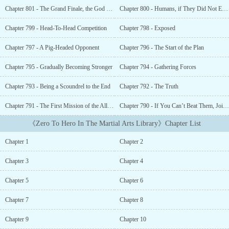
Divine Soul.Upon seeing that there were skills to collect divine
Chapter 801 - The Grand Finale, the God of Creation
Chapter 800 - Humans, if They Did Not Erupt in
souls, Ye Xiao cultivated in them. When he maxes out the skill, he
can even synthesize them into a higher-level skill.Seven basic
Chapter 799 - Head-To-Head Competition
Chapter 798 - Exposed
blade skills can be synthesized to the Emperor Level Skill- Blade
DominanceNine basic sword skills can be synthesized to the
Chapter 797 - A Pig-Headed Opponent
Chapter 796 - The Start of the Plan
Emperor Level Skill- Heaven Cleaving SwordTen basic fist strokes
can be synthesized to the Emperor Level Skill- Fist of
Chapter 795 - Gradually Becoming Stronger
Chapter 794 - Gathering Forces
DestructionYe Xiao cultivated and grew, upholding the principle
Chapter 793 - Being a Scoundrel to the End
Chapter 792 - The Truth
of not leaving before he became invincible.Many years later, the
Star Beasts arrived and the human race was threatened. Tens of
Chapter 791 - The First Mission of the Alliance
Chapter 790 - If You Can’t Beat Them, Join Them
millions of people found themselves helpless, unable to defeat the
beasts.A sword shot across the sky and he emerged from the
《Zero To Hero In The Martial Arts Library》Chapter List
gleaming light of the blade.“Those who threaten humans shall be
eliminated!”...
Chapter 1
Chapter 2
Chapter 3
Chapter 4
Chapter 5
Chapter 6
Chapter 7
Chapter 8
Chapter 9
Chapter 10