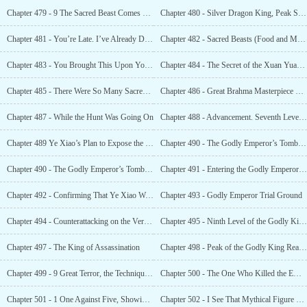
Chapter 479 - 9 The Sacred Beast Comes Out of Its Cage
Chapter 480 - Silver Dragon King, Peak Sixth Level of the Godly King Realm
Chapter 481 - You’re Late. I’ve Already Dug Through the Divine Kingdom’s Treasury
Chapter 482 - Sacred Beasts (Food and Materials)? And a Whole Bunch of Them?
Chapter 483 - You Brought This Upon Yourself
Chapter 484 - The Secret of the Xuan Yuan God Clan
Chapter 485 - There Were So Many Sacred Beasts That Even the Godly Kings Bowed
Chapter 486 - Great Brahma Masterpiece Technique
Chapter 487 - While the Hunt Was Going On
Chapter 488 - Advancement. Seventh Level Godly King Realm. The Arrival of a High-Level Godly King
Chapter 489 Ye Xiao’s Plan to Expose the Godly Emperor’s Tomb
Chapter 490 - The Godly Emperor’s Tomb That Everyone was Looking Forward To, Was Officially Opened
Chapter 490 - The Godly Emperor’s Tomb That Everyone was Looking Forward To, Was Officially Opened
Chapter 491 - Entering the Godly Emperor Tomb Again and Opening the Godly Emperor’s Trial Ground
Chapter 492 - Confirming That Ye Xiao Was a Useless Person
Chapter 493 - Godly Emperor Trial Ground
Chapter 494 - Counterattacking on the Verge of Death. The Power of the Archaic Godly Emperors
Chapter 495 - Ninth Level of the Godly King Realm, Advancement to the Lesser Godly Emperor Realm
Chapter 497 - The King of Assassination
Chapter 498 - Peak of the Godly King Realm, Lesser Godly Emperor
Chapter 499 - 9 Great Terror, the Technique of a Supreme Godly Emperor
Chapter 500 - The One Who Killed the Emperor
Chapter 501 - 1 One Against Five, Showing the Invincibility of those of the Same Level
Chapter 502 - I See That Mythical Figure on Him