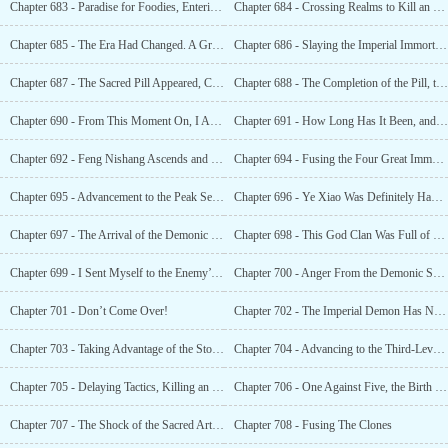
Chapter 683 - Paradise for Foodies, Entering the Third-Level Great Immortal Realm
Chapter 684 - Crossing Realms to Kill an Imperial Immortal
Chapter 685 - The Era Had Changed. A Great Immortal Was Chasing After An Imperial Immortal
Chapter 686 - Slaying the Imperial Immortal, Shocking the Immortal World
Chapter 687 - The Sacred Pill Appeared, Causing a Storm to Rise Once More
Chapter 688 - The Completion of the Pill, the State of Great Harmony Between Heaven and Earth
Chapter 690 - From This Moment On, I Am an Imperial Immortal!
Chapter 691 - How Long Has It Been, and You’re Already an Imperial Immortal?
Chapter 692 - Feng Nishang Ascends and Becomes an Imperial Immortal
Chapter 694 - Fusing the Four Great Immortal Techniques Into the Xuan Yuan Bloodline
Chapter 695 - Advancement to the Peak Second-Level Imperial Immortal
Chapter 696 - Ye Xiao Was Definitely Having an ranslation
Chapter 697 - The Arrival of the Demonic Sect
Chapter 698 - This God Clan Was Full of Big Shots?
Chapter 699 - I Sent Myself to the Enemy’s Headquarters?
Chapter 700 - Anger From the Demonic Sect’s Holy Son
Chapter 701 - Don’t Come Over!
Chapter 702 - The Imperial Demon Has No Power Here
Chapter 703 - Taking Advantage of the Storm, Ye Xiao’s Path of Advancement
Chapter 704 - Advancing to the Third-Level Imperial Immortal Realm, Sharpening His
Chapter 705 - Delaying Tactics, Killing an Imperial Demon With a Single Move
Chapter 706 - One Against Five, the Birth of a Legend!
Chapter 707 - The Shock of the Sacred Art and
Chapter 708 - Fusing The Clones