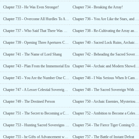
Chapter 733 - He Was Even Stronger!
Chapter 734 - Breaking the Array!
Chapter 735 - Overcome All Hurdles To Achieve Success
Chapter 736 - You Are Like the Stars, and I Am Like the Sun
Chapter 737 - Who Said That There Was No Other Powerhouses in the Xuan Yuan Immortal Sect
Chapter 738 - Re-Cultivating the Array and Mass-Casting the Guardians
Chapter 739 - Opening Three Apertures Consecutively
Chapter 740 - Sacred Lock Ruins, Archaic Treasure
Chapter 741 - The Name of Lord Shang
Chapter 742 - Beheading the Sacred Sovereign in the Ruins
Chapter 743 - Plan From the Immemorial Era
Chapter 744 - Archaic and Modern Showdown
Chapter 745 - You Are the Number One Cultivator Since The Ancient Times
Chapter 746 - I Was Serious When It Came to Trump Cards
Chapter 747 - A Lesser Celestial Sovereign. How Could He Be Familiar With It?
Chapter 748 - The Sacred Sovereign With Ten
Chapter 749 - The Destined Person
Chapter 750 - Archaic Enemies, Mysterious Organization
Chapter 751 - The Secret to Becoming a Celestial Sovereign
Chapter 752 - Ambition to Become a Celestial Sovereign
Chapter 753 - Hunting Sacred Sovereigns and Advancing Once Again Translator: EndlessFantasy Tran
Chapter 754 - The Fierce Tiger Coming Out of Its
Chapter 755 - he Gifts of Advancement was A
Chapter 757 - The Battle of Instant Defeat