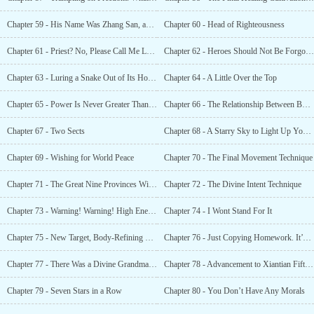
Chapter 59 - His Name Was Zhang San, and He Was Known As... The Manic Outlaw
Chapter 60 - Head of Righteousness
Chapter 61 - Priest? No, Please Call Me Lord Resurrection Coin
Chapter 62 - Heroes Should Not Be Forgotten
Chapter 63 - Luring a Snake Out of Its Hole? No, You’re Luring a Dragon!
Chapter 64 - A Little Over the Top
Chapter 65 - Power Is Never Greater Than Strength
Chapter 66 - The Relationship Between Body Movement and Body-refining
Chapter 67 - Two Sects
Chapter 68 - A Starry Sky to Light Up Your Death
Chapter 69 - Wishing for World Peace
Chapter 70 - The Final Movement Technique
Chapter 71 - The Great Nine Provinces Will Be Victorious
Chapter 72 - The Divine Intent Technique
Chapter 73 - Warning! Warning! High Energy Ahead!
Chapter 74 - I Wont Stand For It
Chapter 75 - New Target, Body-Refining Technique
Chapter 76 - Just Copying Homework. It’s Not Like I’ll Get Pregnant
Chapter 77 - There Was a Divine Grandmaster in Jianghai City!
Chapter 78 - Advancement to Xiantian Fifth Grade
Chapter 79 - Seven Stars in a Row
Chapter 80 - You Don’t Have Any Morals