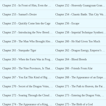
Chapter 251 - In Front of Him, Even the Divine Sect Was Afraid
Chapter 252 - Heavenly Guangyuan Grand Array
Chapter 253 - Samuel’s Desire
Chapter 254 - Chaotic Battle. This City Was Too Terrifying
Chapter 255 - Quickly Come Into the Cage
Chapter 256 - Escape
Chapter 257 - Introducing the New Breed: Lesser Divine Beast, Number: Two
Chapter 258 - Imperial Technique Synthesis, God-slaying Technique, Splitting Open the Sky
Chapter 259 - The Man Who Brought About the Miracle
Chapter 260 - He Had Given Too Much
Chapter 261 - Starquake Tiger
Chapter 262 - Dragon Energy, Emperor’s Bloodline, Divine Blood, and Conjectures About the World.
Chapter 263 - When the Farm Was in Progress
Chapter 264 - Blood Breeds
Chapter 265 - The Nine Provinces, Is That a Place One Can Just Go To?
Chapter 266 - Friends From Afar
Chapter 267 - You Eat This Kind of Big Meal Every Day?
Chapter 268 - The Appearance of an Emperor
Chapter 270 - Secret of the Dragon Veins, the Black Tortoises Command
Chapter 271 - The Path to Heaven, the Path of the Strong, Who Could Contend Against It?
Chapter 272 - Soaring Through the Clouds, the Number One Person in the Nine Provinces
Chapter 273 - Entering the Dragon Vein, Activating the Divi
Chapter 274 - The Appearance of a King, Full Activation of Divine Blood!
Chapter 275 - The Birth of a God