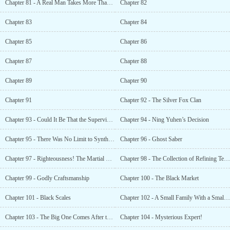
Chapter 81 - A Real Man Takes More Than Five Seconds
Chapter 82
Chapter 83
Chapter 84
Chapter 85
Chapter 86
Chapter 87
Chapter 88
Chapter 89
Chapter 90
Chapter 91
Chapter 92 - The Silver Fox Clan
Chapter 93 - Could It Be That the Supervisor Was Not a Human?
Chapter 94 - Ning Yuhen’s Decision
Chapter 95 - There Was No Limit to Synthesis
Chapter 96 - Ghost Saber
Chapter 97 - Righteousness! The Martial Way of the World! Look Up to the Nine Provinces!
Chapter 98 - The Collection of Refining Techniques
Chapter 99 - Godly Craftsmanship
Chapter 100 - The Black Market
Chapter 101 - Black Scales
Chapter 102 - A Small Family With a Small Home
Chapter 103 - The Big One Comes After the Small One
Chapter 104 - Mysterious Expert!