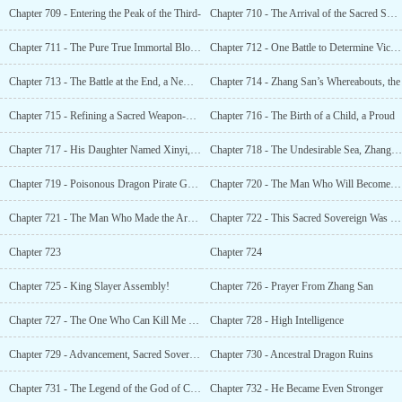
Chapter 709 - Entering the Peak of the Third-
Chapter 710 - The Arrival of the Sacred Sovereign. What Was There to Be Afraid Of?
Chapter 711 - The Pure True Immortal Blood Was Exposed, Shocking the Entire World
Chapter 712 - One Battle to Determine Victory or Defeat
Chapter 713 - The Battle at the End, a New Legend
Chapter 714 - Zhang San’s Whereabouts, the
Chapter 715 - Refining a Sacred Weapon-Grade Statue
Chapter 716 - The Birth of a Child, a Proud
Chapter 717 - His Daughter Named Xinyi, the Future Sacred Sovereign
Chapter 718 - The Undesirable Sea, Zhang San’s Whereabouts
Chapter 719 - Poisonous Dragon Pirate Gang
Chapter 720 - The Man Who Will Become the Pirate King
Chapter 721 - The Man Who Made the Archaic Sacred Sovereign Jealous.
Chapter 722 - This Sacred Sovereign Was Too Narcissistic
Chapter 723
Chapter 724
Chapter 725 - King Slayer Assembly!
Chapter 726 - Prayer From Zhang San
Chapter 727 - The One Who Can Kill Me Has Yet to Be Born!
Chapter 728 - High Intelligence
Chapter 729 - Advancement, Sacred Sovereign Realm
Chapter 730 - Ancestral Dragon Ruins
Chapter 731 - The Legend of the God of Creation
Chapter 732 - He Became Even Stronger