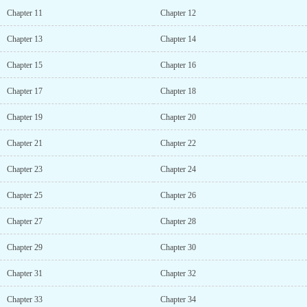
Chapter 11
Chapter 12
Chapter 13
Chapter 14
Chapter 15
Chapter 16
Chapter 17
Chapter 18
Chapter 19
Chapter 20
Chapter 21
Chapter 22
Chapter 23
Chapter 24
Chapter 25
Chapter 26
Chapter 27
Chapter 28
Chapter 29
Chapter 30
Chapter 31
Chapter 32
Chapter 33
Chapter 34