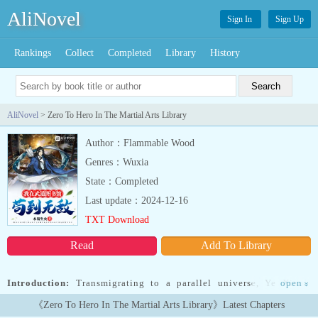
AliNovel
Sign In
Sign Up
Rankings
Collect
Completed
Library
History
AliNovel
> Zero To Hero In The Martial Arts Library
Author：Flammable Wood
Genres：Wuxia
State：Completed
Last update：2024-12-16
TXT Download
Read
Add To Library
Introduction:
Transmigrating to a parallel universe, Ye Xiao’s
open
»
spiritual and martial arts skills were awakened. He became a
《Zero To Hero In The Martial Arts Library》Latest Chapters
librarian in the martial arts library and awakened the Golden Book