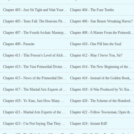
Chapter 403 - Just Sit Tight and Wait Your Turn
Chapter 404 - The Four Tombs
Chapter 405 - Tears Fall. The Heavens Pity Us. We Have Finally Dug Into the Godly King’s Tomb
Chapter 406 - Star Beasts Wreaking Havoc?
Chapter 407 - The Fourth Archaic Masterpiece Technique, Space Warping Masterpiece Technique
Chapter 408 - A Master From the Primordial Era
Chapter 409 - Parasite
Chapter 410 - One Pill Into the Soul
Chapter 411 - This Person’s Level of Alchemy Is Enough to Boast About Throughout the Starry Sky
Chapter 412 - May I Serve You, Sir?
Chapter 413 - The Vast Primordial Divine Kingdom Was Actually Just a Drop in the Ocean
Chapter 414 - The New Beginning of the Venerable Beasts
Chapter 415 - News of the Primordial Divine Kingdom Being Exposed and the Godly Emperor’s Tomb
Chapter 416 - Instead of the Golden Book, Could This Be My Hidden Talent ?
Chapter 417 - The Martial Arts Experts of the Hundred Clans Upgraded Again
Chapter 418 - It Was Produced by Ye Xiao So It Must Be of High Quality
Chapter 419 - Ye Xiao, Just How Many More Freakish Tricks Do You Have?
Chapter 420 - The Scheme of the Hundred Clans Alliance
Chapter 421 - Martial Arts Experts of the Hundred Clans
Chapter 422 - Fellow Townsman, Open the Door. We Are Here to Give You Salvation
Chapter 423 - I’m Not Saying That They Are Trash. I’m Saying That the Entire Xuan Yuan Clan Is Trash
Chapter 424 - Instant Kill!