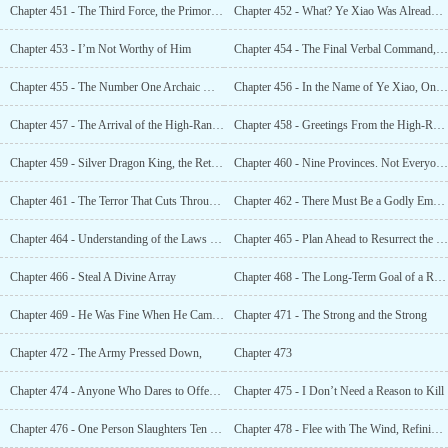
Chapter 451 - The Third Force, the Primordial Divine Kingdom’s Godly Kings
Chapter 452 - What? Ye Xiao Was Already a Godly King?
Chapter 453 - I’m Not Worthy of Him
Chapter 454 - The Final Verbal Command, Synthesizing a New Masterpiece Technique
Chapter 455 - The Number One Archaic Masterpiece Technique, Minor Destiny Technique!
Chapter 456 - In the Name of Ye Xiao, One Word; Spring
Chapter 457 - The Arrival of the High-Ranking Gods
Chapter 458 - Greetings From the High-Ranking God Clan
Chapter 459 - Silver Dragon King, the Return of the Godly King
Chapter 460 - Nine Provinces. Not Everyone Could Come To This Place and Behave Atrociously
Chapter 461 - The Terror That Cuts Through the Starry Sky
Chapter 462 - There Must Be a Godly Emperor Here!
Chapter 464 - Understanding of the Laws of Nature
Chapter 465 - Plan Ahead to Resurrect the Old
Chapter 466 - Steal A Divine Array
Chapter 468 - The Long-Term Goal of a Righteous Path. You Must Remember This
Chapter 469 - He Was Fine When He Came, but He Could Not Return
Chapter 471 - The Strong and the Strong
Chapter 472 - The Army Pressed Down,
Chapter 473
Chapter 474 - Anyone Who Dares to Offend The Xuan Yuan Clan, Will Be Killed Without Mercy
Chapter 475 - I Don’t Need a Reason to Kill
Chapter 476 - One Person Slaughters Ten Thousand Enemies. The Godly Kings Are About to Die
Chapter 478 - Flee with The Wind, Refining the Blood of 20 Godly Kings