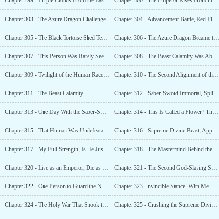
Chapter 299 - Purple Clouds From the East, All Souls Worship
Chapter 300 - The Emperor Rises From the Clouds, the Seventh Emperor of the Human Race
Chapter 303 - The Azure Dragon Challenge
Chapter 304 - Advancement Battle, Red Flower Reappeare
Chapter 305 - The Black Tortoise Shed Tears. This Was a True Genius, Unparalleled in the World!
Chapter 306 - The Azure Dragon Became the Emperor and the Lu Qingshan Became th
Chapter 307 - This Person Was Rarely Seen in the World
Chapter 308 - The Beast Calamity Was About to Arrive. The Entire World Was on Alert
Chapter 309 - Twilight of the Human Races Doom
Chapter 310 - The Second Alignment of the Seven Starsars
Chapter 311 - The Beast Calamity
Chapter 312 - Saber-Sword Immortal, Splitting the Sky With a Single Sword
Chapter 313 - One Day With the Saber-Sword Immortal and Jianghai City Is Unharmed
Chapter 314 - This Is Called a Flower? This Is Called a Small Animal?
Chapter 315 - That Human Was Undefeatable
Chapter 316 - Supreme Divine Beast, Appear!
Chapter 317 - My Full Strength, Is He Just Treating It as a Game?
Chapter 318 - The Mastermind Behind the Star Beasts
Chapter 320 - Live as an Emperor, Die as a Heroic Spirit, Protect the Nine Provinces
Chapter 321 - The Second God-Slaying Sword Technique, Earth’s Rift
Chapter 322 - One Person to Guard the National Gate. I Am the Guardian of the Nine Provinces
Chapter 323 - nvincible Stance. With Me Alone, the Nine Provinces’ Mountains and Rivers Are Unharmed
Chapter 324 - The Holy War That Shook the Nine Provinces and Pierced the World!
Chapter 325 - Crushing the Supreme Divine Beasts