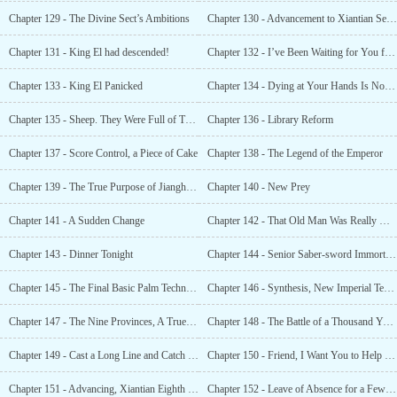
Chapter 129 - The Divine Sect’s Ambitions
Chapter 130 - Advancement to Xiantian Seventh Grade, Divine Grandmaster!
Chapter 131 - King El had descended!
Chapter 132 - I’ve Been Waiting for You for a Long Time, Life
Chapter 133 - King El Panicked
Chapter 134 - Dying at Your Hands Is Not an Injustice
Chapter 135 - Sheep. They Were Full of Treasures and a Must-have to Become Rich
Chapter 136 - Library Reform
Chapter 137 - Score Control, a Piece of Cake
Chapter 138 - The Legend of the Emperor
Chapter 139 - The True Purpose of Jianghai City’s Expansion
Chapter 140 - New Prey
Chapter 141 - A Sudden Change
Chapter 142 - That Old Man Was Really Ugly
Chapter 143 - Dinner Tonight
Chapter 144 - Senior Saber-sword Immortal, Just How Strong Are You?
Chapter 145 - The Final Basic Palm Technique
Chapter 146 - Synthesis, New Imperial Technique! Tathagata Divine Palm!
Chapter 147 - The Nine Provinces, A True Powerhouse!
Chapter 148 - The Battle of a Thousand Years!
Chapter 149 - Cast a Long Line and Catch a Big Fish!
Chapter 150 - Friend, I Want You to Help Me With My Cultivation
Chapter 151 - Advancing, Xiantian Eighth Grade.
Chapter 152 - Leave of Absence for a Few Days