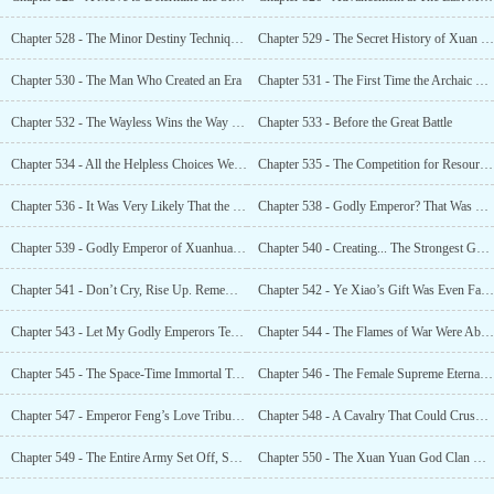
Chapter 528 - The Minor Destiny Technique Was Unleashed, Shocking
Chapter 529 - The Secret History of Xuan Yuan, the A
Chapter 530 - The Man Who Created an Era
Chapter 531 - The First Time the Archaic Masterpiece Technique Was
Chapter 532 - The Wayless Wins the Way of Life, and the Wayless Wields 10,000 Ways of Life
Chapter 533 - Before the Great Battle
Chapter 534 - All the Helpless Choices Were Due to the Powerlesseness of the People Involved
Chapter 535 - The Competition for Resources in the Great Worlds. The Two Great Worlds Collided
Chapter 536 - It Was Very Likely That the Xuan Yuan Clan Had Concealed Their Strength
Chapter 538 - Godly Emperor? That Was Our Teaching Template
Chapter 539 - Godly Emperor of Xuanhuang Great World, Don’t Come Over
Chapter 540 - Creating... The Strongest God Clan in the Galaxy?
Chapter 541 - Don’t Cry, Rise Up. Remember That We Are Godly
Chapter 542 - Ye Xiao’s Gift Was Even Faster Than the Godly Emperor’s Cultivation!
Chapter 543 - Let My Godly Emperors Tear Them Apart
Chapter 544 - The Flames of War Were About to Rise
Chapter 545 - The Space-Time Immortal Technique, the Power to Reverse the Universe
Chapter 546 - The Female Supreme Eternal... Was Actually Her?
Chapter 547 - Emperor Feng’s Love Tribulation
Chapter 548 - A Cavalry That Could Crush the Starry Skies
Chapter 549 - The Entire Army Set Off, Spreading Fear Throughout the Starry Sky.
Chapter 550 - The Xuan Yuan God Clan Must Have a Great Sage