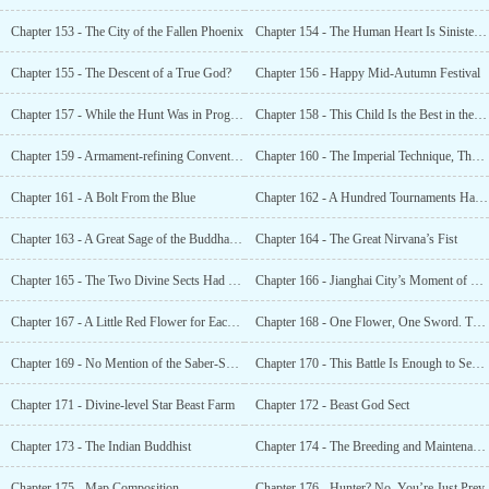
Chapter 153 - The City of the Fallen Phoenix
Chapter 154 - The Human Heart Is Sinister, so It’s Best to Be on Guard
Chapter 155 - The Descent of a True God?
Chapter 156 - Happy Mid-Autumn Festival
Chapter 157 - While the Hunt Was in Progress
Chapter 158 - This Child Is the Best in the World!
Chapter 159 - Armament-refining Convention
Chapter 160 - The Imperial Technique, The Earth-burrowing Technique
Chapter 161 - A Bolt From the Blue
Chapter 162 - A Hundred Tournaments Have Been Overshadowed by This Object
Chapter 163 - A Great Sage of the Buddha’s School, Using His Body to Quell a Demon
Chapter 164 - The Great Nirvana’s Fist
Chapter 165 - The Two Divine Sects Had Gathered
Chapter 166 - Jianghai City’s Moment of Glory
Chapter 167 - A Little Red Flower for Each Person
Chapter 168 - One Flower, One Sword. The Whole World Was Shocked!
Chapter 169 - No Mention of the Saber-Sword Immortal
Chapter 170 - This Battle Is Enough to Seal the Deal
Chapter 171 - Divine-level Star Beast Farm
Chapter 172 - Beast God Sect
Chapter 173 - The Indian Buddhist
Chapter 174 - The Breeding and Maintenance of the Divine-Level Star Beasts
Chapter 175 - Map Composition
Chapter 176 - Hunter? No, You’re Just Prey.