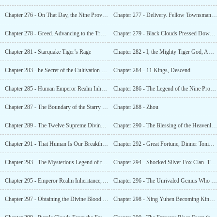
Chapter 276 - On That Day, the Nine Provinces Was Bathed in Divine Light
Chapter 277 - Delivery. Fellow Townsman, Do You Need Your Dragon Energy?
Chapter 278 - Greed. Advancing to the True God Realm
Chapter 279 - Black Clouds Pressed Down on the City and Wanted to Destroy It
Chapter 281 - Starquake Tiger’s Rage
Chapter 282 - I, the Mighty Tiger God, Am The Greatest!
Chapter 283 - he Secret of the Cultivation of the Emperor Realm
Chapter 284 - 11 Kings, Descend
Chapter 285 - Human Emperor Realm Inheritance
Chapter 286 - The Legend of the Nine Provinces, Azure Dragon the Sword Emperor!
Chapter 287 - The Boundary of the Starry Sky, Farewell to Old Friends.
Chapter 288 - Zhou
Chapter 289 - The Twelve Supreme Divine Beasts, the Human Race’s Death
Chapter 290 - The Blessing of the Heavenly Judge
Chapter 291 - That Human Is Our Breakthrough Point
Chapter 292 - Great Fortune, Dinner Tonight…
Chapter 293 - The Mysterious Legend of the Silver Fox Valley
Chapter 294 - Shocked Silver Fox Clan. The Supervisor Was Actually a Genius Martial Arts Expert
Chapter 295 - Emperor Realm Inheritance, Ancient Mystery
Chapter 296 - The Unrivaled Genius Who Shocked Even Zhou Wei, the Chosen One!
Chapter 297 - Obtaining the Divine Blood and Condensing the Dragon Energy!
Chapter 298 - Ning Yuhen Becoming King, Entering the Divine Beast Realm!