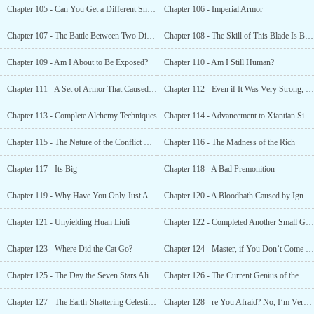
Chapter 105 - Can You Get a Different Snake to Pull the Wool Over Your Eyes?
Chapter 106 - Imperial Armor
Chapter 107 - The Battle Between Two Divine Sects!
Chapter 108 - The Skill of This Blade Is Beyond the Reach of Any Man!
Chapter 109 - Am I About to Be Exposed?
Chapter 110 - Am I Still Human?
Chapter 111 - A Set of Armor That Caused a Bloodbath
Chapter 112 - Even if It Was Very Strong, One Had to Be More Cautious
Chapter 113 - Complete Alchemy Techniques
Chapter 114 - Advancement to Xiantian Sixth Grade
Chapter 115 - The Nature of the Conflict Between Humans and Star Beasts
Chapter 116 - The Madness of the Rich
Chapter 117 - Its Big
Chapter 118 - A Bad Premonition
Chapter 119 - Why Have You Only Just Arrived?
Chapter 120 - A Bloodbath Caused by Ignorance of Spring and Autumn 一 Ye Xiao Save Me
Chapter 121 - Unyielding Huan Liuli
Chapter 122 - Completed Another Small Goal
Chapter 123 - Where Did the Cat Go?
Chapter 124 - Master, if You Don’t Come Over Now, I’m Going to Become the Boss
Chapter 125 - The Day the Seven Stars Alignment Descended
Chapter 126 - The Current Genius of the Human Race
Chapter 127 - The Earth-Shattering Celestial Dipper Array!
Chapter 128 - re You Afraid? No, I’m Very Excited.