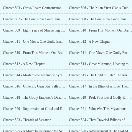
Chapter 503 - Cross-Realm Confrontation, Godly Emperor Battle
Chapter 506 - The Xuan Yuan Clan’s Cultivation Overflowed, and Ye Xiao Plundered the Power of Laws
Chapter 507 - The Four Great God Clans Were Enraged, and the Divine Kingdom’s Treasury Was Exposed
Chapter 508 - The Four Great God Clans Besieged the Nine Provinces’ Divine Kingdom’s Treasury
Chapter 509 - Eight Years of Sharpening the Sword, Came Into Being and Shocked the World
Chapter 510 - From This Moment On, Branded This Era With the Name of Ye Xiao
Chapter 511 - One Move, One Godly Emperor. So What if they Joined Forces?
Chapter 512 - A New Chapter
Chapter 510 - From This Moment On, Branded This Era With the Name of Ye Xiao
Chapter 511 - One Move, One Godly Emperor. So What if they Joined Forces?
Chapter 512 - A New Chapter
Chapter 513 - Great Migration, Heading to the Xuan Yuan Divine Territory
Chapter 514 - Masterpiece Technique Synthesis, the Threat From the Supreme Eternal
Chapter 515 - The Child of Fate? The Aura of the Bloodbath Masterpiece Technique!
Chapter 516 - Glittering Gem Star Valley, Blood Venerable One’s Inheritanc
Chapter 517 - In the Blink of an Eye, Thousands of Heroes Were Turned Into Smoke
Chapter 518 - The Godly Emperor’s Death, a Mysterious Space Where One Could Enter but Not Retreat
Chapter 519 - Peak First-Level Godly Emperor, Not Worthy for Me to Make a Move
Chapter 520 - Suppression of Good and Evil, Great Brahma Masterpiece Technique
Chapter 521 - Who Was This Mysterious Martial Arts Prodigy
Chapter 523 - Threads of Vexation
Chapter 524 - They Traveled Billions of Miles to Assist the God Race
Chapter 525 - A Move to Determine the Situation
Chapter 526 - Advancement at The Last Minute