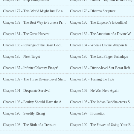
Chapter 177 - This World Might Just Be a Starting Point
Chapter 178 - Dharma Scripture
Chapter 179 - The Best Way to Solve a Problem Is to Nip It at the Source
Chapter 180 - The Emperor’s Bloodline!
Chapter 181 - The Great Harvest
Chapter 182 - The Ambition of a Divine Weapon
Chapter 183 - Revenge of the Beast God Alliance
Chapter 184 - When a Divine Weapon Is Released, Ghosts and Gods Are Scared
Chapter 185 - Next Target
Chapter 186 - The Last Finger Technique
Chapter 187 - Infinite Calamity Finger!
Chapter 188 - Divine-level Star Beast Refining Pills? Wishful Thinking!
Chapter 189 - The Three Divine-Level Star Beasts’ Attack
Chapter 190 - Turning the Tide
Chapter 191 - Desperate Survival
Chapter 192 - He Was Here Again
Chapter 193 - Poultry Should Have the Awareness of Poultry
Chapter 195 - The Indian Buddha enters Shaolin
Chapter 196 - Steadily Rising
Chapter 197 - Promotion
Chapter 198 - The Birth of a Treasure
Chapter 199 - The Power of Using Your Eyes