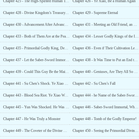
Chapter 425 - The High-Spirited Human Team Exploded
Chapter 426 - Ye Xiao, Be a Human Again
Chapter 428 - Divine Kingdom’s Treasury, Open!
Chapter 429 - Supreme Eternal
Chapter 430 - Advancement After Advancement, Ninth Level of the Godslayer Realm, Lesser Godly King
Chapter 431 - Meeting an Old Friend, an Unrivaled Genius, Unparalleled in History
Chapter 433 - Both of Them Are at the Peak of the Ninth Level of the Godslayer Realm.
Chapter 434 - Lesser Godly Kings of the Immemorial Era. How Terrifying
Chapter 435 - Primordial Godly King, Descend!
Chapter 436 - Even if Their Cultivation Levels Were the Same, They Were Not in the Same Dimension
Chapter 437 - Let the Saber-Sword Immortal’s Blood Stain His Path of Revenge
Chapter 438 - It Was Time to Put an End to This
Chapter 439 - Could This Guy Be the Main Character of This World?
Chapter 440 - Geniuses, Are They All So Freakish?
Chapter 441 - Su Chen’s Shock. Ye Xiao Was Not Human at All
Chapter 442 - Su Chen’s Fall
Chapter 443 - Blood Sea Riot. Ye Xiao Was Conferred the Title of King on the Spot
Chapter 444 - he Name of the Saber-Sword Immortal
Chapter 445 - Yun Was Shocked. He Was the True Number One Person in Xuan Yuan
Chapter 446 - Saber-Sword Immortal, Who Exactly Are You?
Chapter 447 - He Was Truly a Monster
Chapter 448 - Tomb of the Godly Emperor!
Chapter 449 - The Coveter of the Divine Kingdom’s Treasury
Chapter 450 - Seeing the Primordial Divine Kingdom’s Undead Again!