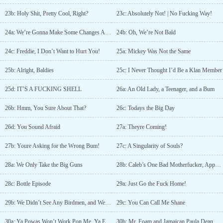
23b: Holy Shit, Pretty Cool, Right?
23c: Absolutely Not! | No Fucking Way!
24a: We’re Gonna Make Some Changes Around Here
24b: Oh, We’re Not Bald
24c: Freddie, I Don’t Want to Hurt You!
25a: Mickey Was Not the Same
25b: Alright, Baldies
25c: I Never Thought I’d Be a Klan Member
25d: IT’S A FUCKING SHELL
26a: An Old Lady, a Teenager, and a Bum
26b: Hmm, You Sure About That?
26c: Todays the Big Day
26d: You Sound Afraid
27a: Theyre Coming!
27b: Youre Asking for the Wrong Bum!
27c: A Singularity of Souls?
28a: We Only Take the Big Guns
28b: Caleb’s One Bad Motherfucker, Apparently
28c: Bottle Episode
29a: Just Go the Fuck Home!
29b: We Didn’t See Any Birdmen, and We Didn’t See Any Dwarves
29c: You Can Call Me Shane
30a: Ya Powas Won’t Work Pon Me, Ya Eediot
30b: Mr. Foam and Jamaican Paula Dean