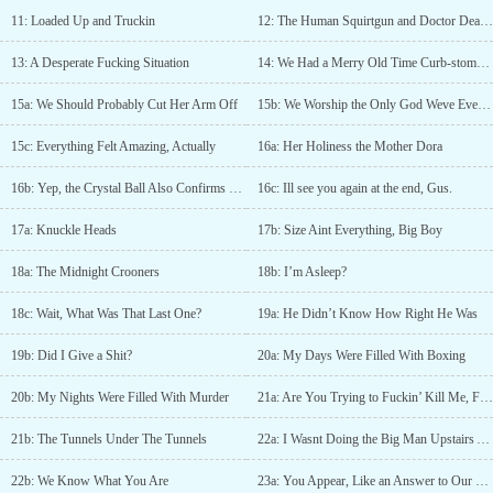
11: Loaded Up and Truckin
12: The Human Squirtgun and Doctor Deadleg
13: A Desperate Fucking Situation
14: We Had a Merry Old Time Curb-stomping the Old Lady
15a: We Should Probably Cut Her Arm Off
15b: We Worship the Only God Weve Ever Seen
15c: Everything Felt Amazing, Actually
16a: Her Holiness the Mother Dora
16b: Yep, the Crystal Ball Also Confirms That You Are Fucked
16c: Ill see you again at the end, Gus.
17a: Knuckle Heads
17b: Size Aint Everything, Big Boy
18a: The Midnight Crooners
18b: I’m Asleep?
18c: Wait, What Was That Last One?
19a: He Didn’t Know How Right He Was
19b: Did I Give a Shit?
20a: My Days Were Filled With Boxing
20b: My Nights Were Filled With Murder
21a: Are You Trying to Fuckin’ Kill Me, Freddie?!
21b: The Tunnels Under The Tunnels
22a: I Wasnt Doing the Big Man Upstairs Any Favors
22b: We Know What You Are
23a: You Appear, Like an Answer to Our Prayers