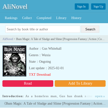
AliNovel
Sign In
Sign Up
Rankings
Collect
Completed
Library
History
AliNovel
> Bum Magic: A Tale of Sludge and Slime [Progression Fantasy | Action | Comedy]
Author：Gus Whitehall
Genres：Wuxia
State：Ongoing
Last update：2025-02-01
TXT Download
Read
Add To Library
Introduction:
As a homeless man, Gus has drank some strange
open
»
things before -- but nothing as strange as this. After a bottle of
《Bum Magic: A Tale of Sludge and Slime [Progression Fantasy | Action | Comedy]》Latest Chapters
wine puts grotesque markings on his hand and gives him the