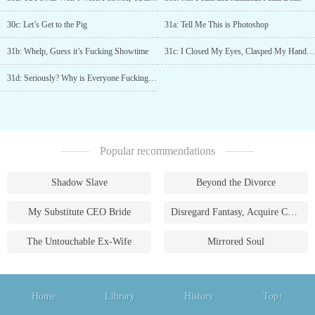
30c: Let’s Get to the Pig
31a: Tell Me This is Photoshop
31b: Whelp, Guess it’s Fucking Showtime
31c: I Closed My Eyes, Clasped My Hands Together, and Asked for Guidance
31d: Seriously? Why is Everyone Fucking Running?
Popular recommendations
Shadow Slave
Beyond the Divorce
My Substitute CEO Bride
Disregard Fantasy, Acquire Currency
The Untouchable Ex-Wife
Mirrored Soul
Home
Library
History
Top↑