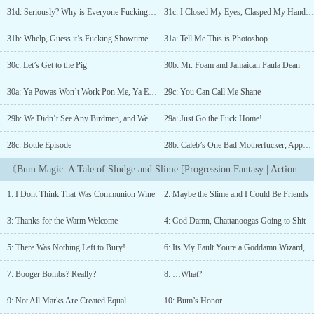
ability to harness the power of slime, he must run from the cult the
31d: Seriously? Why is Everyone Fucking Running?
31c: I Closed My Eyes, Clasped My Hands Together, and Asked for Guidance
drink was stolen from and seek revenge on the person who gave it
to him.Progression | Action | Adventure | ComedySome of What
31b: Whelp, Guess it’s Fucking Showtime
31a: Tell Me This is Photoshop
You Can Expect:&gt; Wet, sloppy violence&gt; Sticky
situations&gt; Grimey, slippery, and generally unsavory
30c: Let’s Get to the Pig
30b: Mr. Foam and Jamaican Paula Dean
charactersNew chapters every Monday, Wednesday, and
Friday.Quotes From Readers"Get fucked, main character! What a
30a: Ya Powas Won’t Work Pon Me, Ya Eediot
29c: You Can Call Me Shane
shithead."-Dude who commented on Chapter 1"THIS IS GOLD
29b: We Didn’t See Any Birdmen, and We Didn’t See Any Dwarves
29a: Just Go the Fuck Home!
BHAHAHA"-Dude who made it to chapter 410 chapters incoming
2/1. Final 6 chapters and epilogue coming 2/10. Sequel coming
28c: Bottle Episode
28b: Caleb’s One Bad Motherfucker, Apparently
out starting 3/1....
《Bum Magic: A Tale of Sludge and Slime [Progression Fantasy | Action | Comedy]》Chapter List
1: I Dont Think That Was Communion Wine
2: Maybe the Slime and I Could Be Friends
3: Thanks for the Warm Welcome
4: God Damn, Chattanoogas Going to Shit
5: There Was Nothing Left to Bury!
6: Its My Fault Youre a Goddamn Wizard, Gus?
7: Booger Bombs? Really?
8: …What?
9: Not All Marks Are Created Equal
10: Bum’s Honor