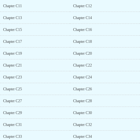
Chapter C11
Chapter C12
Chapter C13
Chapter C14
Chapter C15
Chapter C16
Chapter C17
Chapter C18
Chapter C19
Chapter C20
Chapter C21
Chapter C22
Chapter C23
Chapter C24
Chapter C25
Chapter C26
Chapter C27
Chapter C28
Chapter C29
Chapter C30
Chapter C31
Chapter C32
Chapter C33
Chapter C34