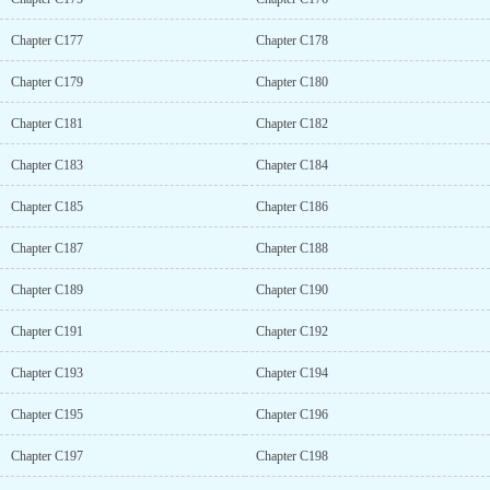
Chapter C177
Chapter C178
Chapter C179
Chapter C180
Chapter C181
Chapter C182
Chapter C183
Chapter C184
Chapter C185
Chapter C186
Chapter C187
Chapter C188
Chapter C189
Chapter C190
Chapter C191
Chapter C192
Chapter C193
Chapter C194
Chapter C195
Chapter C196
Chapter C197
Chapter C198