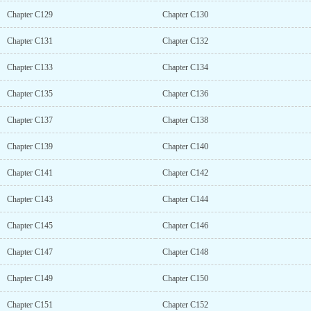
Chapter C129
Chapter C130
Chapter C131
Chapter C132
Chapter C133
Chapter C134
Chapter C135
Chapter C136
Chapter C137
Chapter C138
Chapter C139
Chapter C140
Chapter C141
Chapter C142
Chapter C143
Chapter C144
Chapter C145
Chapter C146
Chapter C147
Chapter C148
Chapter C149
Chapter C150
Chapter C151
Chapter C152