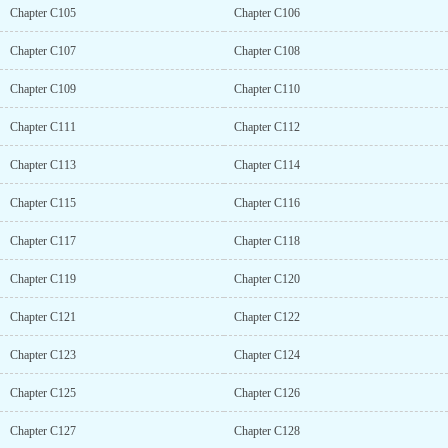
Chapter C105
Chapter C106
Chapter C107
Chapter C108
Chapter C109
Chapter C110
Chapter C111
Chapter C112
Chapter C113
Chapter C114
Chapter C115
Chapter C116
Chapter C117
Chapter C118
Chapter C119
Chapter C120
Chapter C121
Chapter C122
Chapter C123
Chapter C124
Chapter C125
Chapter C126
Chapter C127
Chapter C128