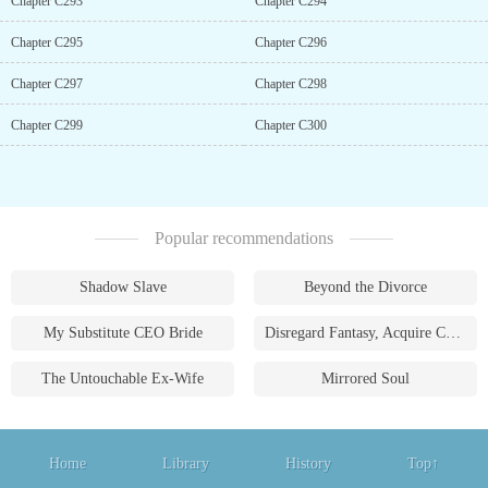
Chapter C293
Chapter C294
Chapter C295
Chapter C296
Chapter C297
Chapter C298
Chapter C299
Chapter C300
Popular recommendations
Shadow Slave
Beyond the Divorce
My Substitute CEO Bride
Disregard Fantasy, Acquire Currency
The Untouchable Ex-Wife
Mirrored Soul
Home
Library
History
Top↑