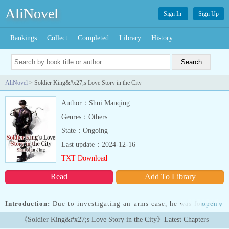
AliNovel
Sign In
Sign Up
Rankings
Collect
Completed
Library
History
AliNovel
> Soldier King&#x27;s Love Story in the City
Author：Shui Manqing
Genres：Others
State：Ongoing
Last update：2024-12-16
TXT Download
Read
Add To Library
Introduction:
Due to investigating an arms case, he was forced to
open
»
become a gigolo, from then on, the cute little loli, the sweet and
《Soldier King&#x27;s Love Story in the City》Latest Chapters
pure young married woman, the cold and aloof CEO beauty, and all