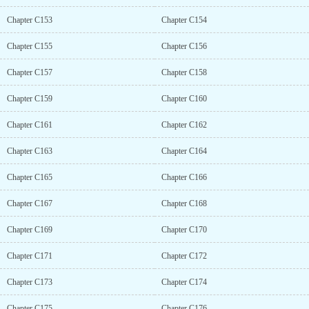
Chapter C153
Chapter C154
Chapter C155
Chapter C156
Chapter C157
Chapter C158
Chapter C159
Chapter C160
Chapter C161
Chapter C162
Chapter C163
Chapter C164
Chapter C165
Chapter C166
Chapter C167
Chapter C168
Chapter C169
Chapter C170
Chapter C171
Chapter C172
Chapter C173
Chapter C174
Chapter C175
Chapter C176