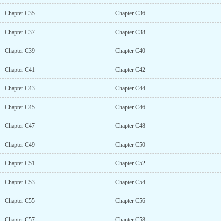
Chapter C35
Chapter C36
Chapter C37
Chapter C38
Chapter C39
Chapter C40
Chapter C41
Chapter C42
Chapter C43
Chapter C44
Chapter C45
Chapter C46
Chapter C47
Chapter C48
Chapter C49
Chapter C50
Chapter C51
Chapter C52
Chapter C53
Chapter C54
Chapter C55
Chapter C56
Chapter C57
Chapter C58