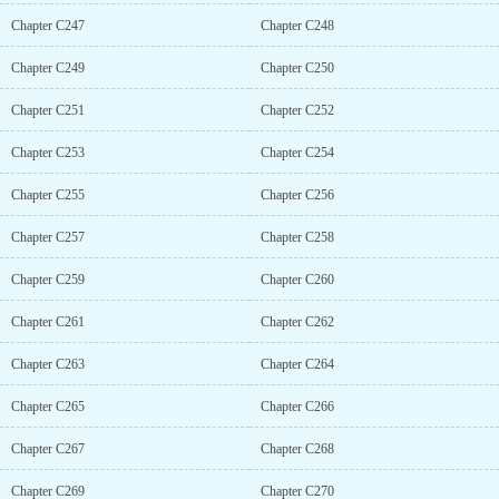
Chapter C247
Chapter C248
Chapter C249
Chapter C250
Chapter C251
Chapter C252
Chapter C253
Chapter C254
Chapter C255
Chapter C256
Chapter C257
Chapter C258
Chapter C259
Chapter C260
Chapter C261
Chapter C262
Chapter C263
Chapter C264
Chapter C265
Chapter C266
Chapter C267
Chapter C268
Chapter C269
Chapter C270