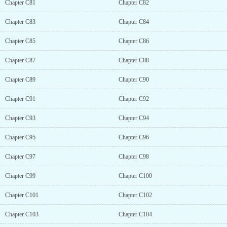
Chapter C81
Chapter C82
Chapter C83
Chapter C84
Chapter C85
Chapter C86
Chapter C87
Chapter C88
Chapter C89
Chapter C90
Chapter C91
Chapter C92
Chapter C93
Chapter C94
Chapter C95
Chapter C96
Chapter C97
Chapter C98
Chapter C99
Chapter C100
Chapter C101
Chapter C102
Chapter C103
Chapter C104