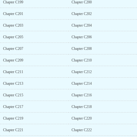
Chapter C199
Chapter C200
Chapter C201
Chapter C202
Chapter C203
Chapter C204
Chapter C205
Chapter C206
Chapter C207
Chapter C208
Chapter C209
Chapter C210
Chapter C211
Chapter C212
Chapter C213
Chapter C214
Chapter C215
Chapter C216
Chapter C217
Chapter C218
Chapter C219
Chapter C220
Chapter C221
Chapter C222