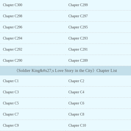
kinds of other beauties surrounded him....
Chapter C300
Chapter C299
Chapter C298
Chapter C297
Chapter C296
Chapter C295
Chapter C294
Chapter C293
Chapter C292
Chapter C291
Chapter C290
Chapter C289
《Soldier King&#x27;s Love Story in the City》Chapter List
Chapter C1
Chapter C2
Chapter C3
Chapter C4
Chapter C5
Chapter C6
Chapter C7
Chapter C8
Chapter C9
Chapter C10