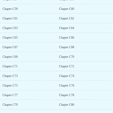
Chapter C59
Chapter C60
Chapter C61
Chapter C62
Chapter C63
Chapter C64
Chapter C65
Chapter C66
Chapter C67
Chapter C68
Chapter C69
Chapter C70
Chapter C71
Chapter C72
Chapter C73
Chapter C74
Chapter C75
Chapter C76
Chapter C77
Chapter C78
Chapter C79
Chapter C80