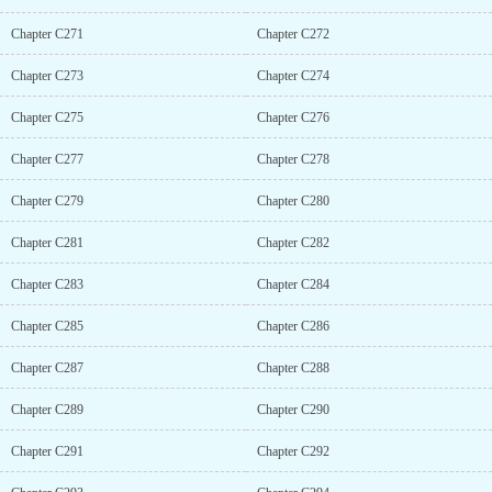
Chapter C271
Chapter C272
Chapter C273
Chapter C274
Chapter C275
Chapter C276
Chapter C277
Chapter C278
Chapter C279
Chapter C280
Chapter C281
Chapter C282
Chapter C283
Chapter C284
Chapter C285
Chapter C286
Chapter C287
Chapter C288
Chapter C289
Chapter C290
Chapter C291
Chapter C292