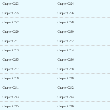
Chapter C223
Chapter C224
Chapter C225
Chapter C226
Chapter C227
Chapter C228
Chapter C229
Chapter C230
Chapter C231
Chapter C232
Chapter C233
Chapter C234
Chapter C235
Chapter C236
Chapter C237
Chapter C238
Chapter C239
Chapter C240
Chapter C241
Chapter C242
Chapter C243
Chapter C244
Chapter C245
Chapter C246