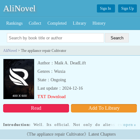
AliNovel
Sign In
Sign Up
Rankings
Collect
Completed
Library
History
AliNovel
> The appliance repair Cultivator
Author：Maik A. DeadLift
Genres：Wuxia
State：Ongoing
Last update：2024-12-16
TXT Download
Read
Add To Library
Introduction:
Well. Its official. Not only do aliens exist but
open
»
apparently their shit is broken. At least that's what the 32 year old
《The appliance repair Cultivator》Latest Chapters
appliance repair technician gathers after reading the Two quests