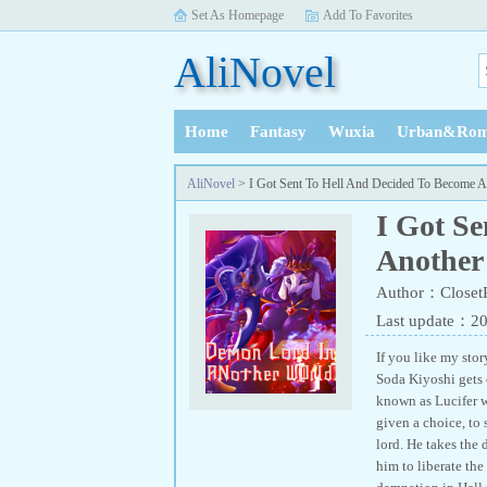
Set As Homepage
Add To Favorites
AliNovel
Home
Fantasy
Wuxia
Urban&Rom
History
AliNovel
> I Got Sent To Hell And Decided To Become 
I Got S
Another
Author：Closet
Last update：2
If you like my stor
Soda Kiyoshi gets c
known as Lucifer w
given a choice, to 
lord. He takes the
him to liberate the