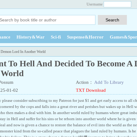
Username
ance
History&War
Sci-fi
Suspense&Horror
Games&Spor
A Demon Lord In Another World
ent To Hell And Decided To Become A
 World
Possum
Action：
Add To Library
025-01-02
TXT Download
y please consider subscribing to my Patreon for just $1 and get early access to all c
ornered by the cops and falls into a great river and perishes but wakes up in Hell w
ho then makes a deal with him. In another world ruled by humans where great imba
stay in Hell and suffer for his sins or be reborn into another world where he is giv
 deal and now is given a chance to restore the balance of evil into the world as th
 monster kind from the so-called peace that plagues the land ruled by humans. Is he u