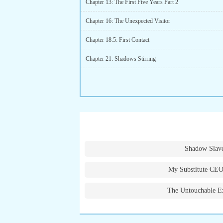
Chapter 13: The First Five Years Part 2
Chapter 16: The Unexpected Visitor
Chapter 18.5: First Contact
Chapter 21: Shadows Stirring
Shadow Slav
My Substitute CEO
The Untouchable E