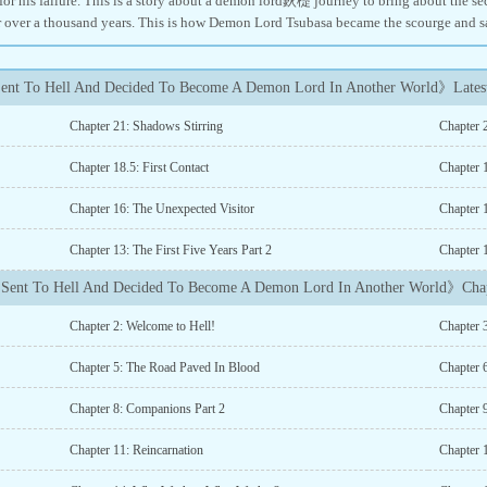
for his failure. This is a story about a demon lord鈥檚 journey to bring about the
r over a thousand years. This is how Demon Lord Tsubasa became the scourge and s
ent To Hell And Decided To Become A Demon Lord In Another World》Latest
Chapter 21: Shadows Stirring
Chapter 
Chapter 18.5: First Contact
Chapter 1
Chapter 16: The Unexpected Visitor
Chapter 
Chapter 13: The First Five Years Part 2
Chapter 1
Sent To Hell And Decided To Become A Demon Lord In Another World》Chap
Chapter 2: Welcome to Hell!
Chapter 
Chapter 5: The Road Paved In Blood
Chapter 6
Chapter 8: Companions Part 2
Chapter 
Chapter 11: Reincarnation
Chapter 1