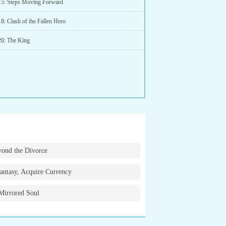
15: Steps Moving Forward
8: Clash of the Fallen Hero
20: The King
ond the Divorce
antasy, Acquire Currency
Mirrored Soul