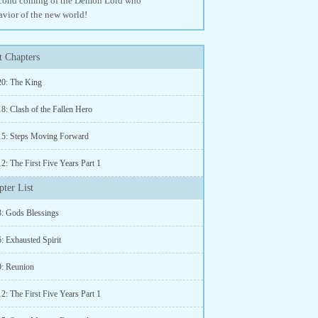
 second coming of the Demon Lord who
avior of the new world!
 Chapters
20: The King
8: Clash of the Fallen Hero
15: Steps Moving Forward
2: The First Five Years Part 1
ter List
3: Gods Blessings
: Exhausted Spirit
9: Reunion
2: The First Five Years Part 1