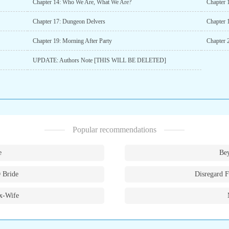
Chapter 14: Who We Are, What We Are?
Chapter 
Chapter 17: Dungeon Delvers
Chapter 1
Chapter 19: Morning After Party
Chapter 
UPDATE: Authors Note [THIS WILL BE DELETED]
Popular recommendations
e
Bey
 Bride
Disregard F
x-Wife