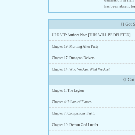
damnation in Hell 
has been absent fo
《I Got S
UPDATE: Authors Note [THIS WILL BE DELETED]
Chapter 19: Morning After Party
Chapter 17: Dungeon Delvers
Chapter 14: Who We Are, What We Are?
《I Got 
Chapter 1: The Legion
Chapter 4: Pillars of Flames
Chapter 7: Companions Part 1
Chapter 10: Demon God Lucifer