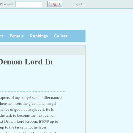
Password
Sign Up
ts
Female
Rankings
Collect
 Demon Lord In
hapters of my storyA serial killer named
here he meets the great fallen angel
lance of good outways evil. He is
en the task to become the next demon
e next Demon Lord Reborn. It鈥檚 up to
p to the task? If not he faces