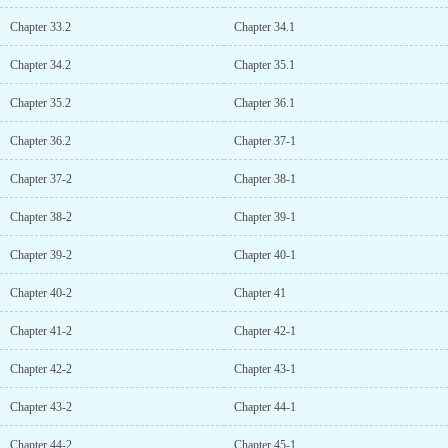
Chapter 33.2
Chapter 34.1
Chapter 34.2
Chapter 35.1
Chapter 35.2
Chapter 36.1
Chapter 36.2
Chapter 37-1
Chapter 37-2
Chapter 38-1
Chapter 38-2
Chapter 39-1
Chapter 39-2
Chapter 40-1
Chapter 40-2
Chapter 41
Chapter 41-2
Chapter 42-1
Chapter 42-2
Chapter 43-1
Chapter 43-2
Chapter 44-1
Chapter 44-2
Chapter 45-1