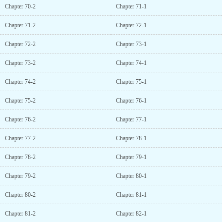
Chapter 70-2
Chapter 71-1
Chapter 71-2
Chapter 72-1
Chapter 72-2
Chapter 73-1
Chapter 73-2
Chapter 74-1
Chapter 74-2
Chapter 75-1
Chapter 75-2
Chapter 76-1
Chapter 76-2
Chapter 77-1
Chapter 77-2
Chapter 78-1
Chapter 78-2
Chapter 79-1
Chapter 79-2
Chapter 80-1
Chapter 80-2
Chapter 81-1
Chapter 81-2
Chapter 82-1