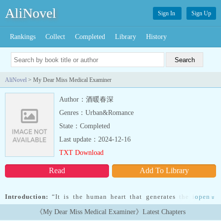
AliNovel
Sign In
Sign Up
Rankings
Collect
Completed
Library
History
AliNovel
> My Dear Miss Medical Examiner
Author：酒暖春深
Genres：Urban&Romance
State：Completed
Last update：2024-12-16
TXT Download
Read
Add To Library
Introduction:
“It is the human heart that generates the infinite
open
»
light, and it is also the human heart that creates the boundless
《My Dear Miss Medical Examiner》Latest Chapters
darkness. The light and the darkness are forever intertwined in an