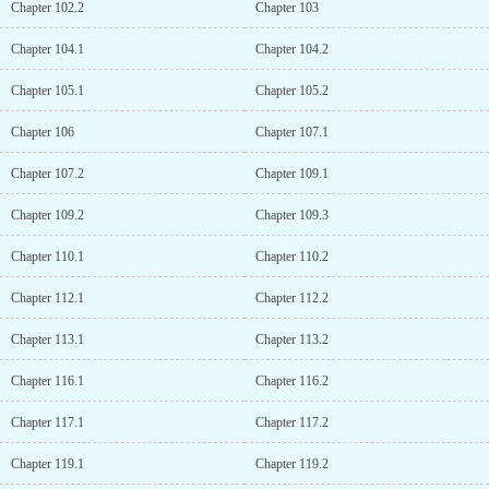
Chapter 102.2
Chapter 103
Chapter 104.1
Chapter 104.2
Chapter 105.1
Chapter 105.2
Chapter 106
Chapter 107.1
Chapter 107.2
Chapter 109.1
Chapter 109.2
Chapter 109.3
Chapter 110.1
Chapter 110.2
Chapter 112.1
Chapter 112.2
Chapter 113.1
Chapter 113.2
Chapter 116.1
Chapter 116.2
Chapter 117.1
Chapter 117.2
Chapter 119.1
Chapter 119.2