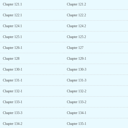
Chapter 121.1
Chapter 121.2
Chapter 122.1
Chapter 122.2
Chapter 124.1
Chapter 124.2
Chapter 125.1
Chapter 125.2
Chapter 126-1
Chapter 127
Chapter 128
Chapter 129-1
Chapter 130-1
Chapter 130-3
Chapter 131-1
Chapter 131-3
Chapter 132-1
Chapter 132-2
Chapter 133-1
Chapter 133-2
Chapter 133-3
Chapter 134-1
Chapter 134-2
Chapter 135-1