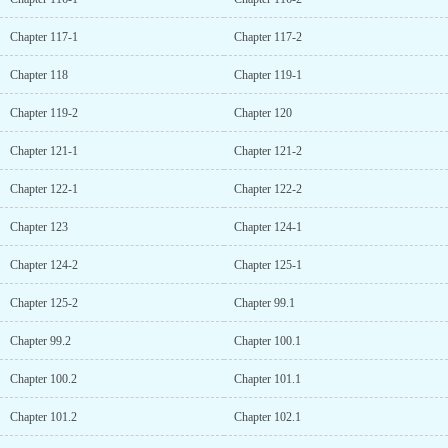
Chapter 117-1
Chapter 117-2
Chapter 118
Chapter 119-1
Chapter 119-2
Chapter 120
Chapter 121-1
Chapter 121-2
Chapter 122-1
Chapter 122-2
Chapter 123
Chapter 124-1
Chapter 124-2
Chapter 125-1
Chapter 125-2
Chapter 99.1
Chapter 99.2
Chapter 100.1
Chapter 100.2
Chapter 101.1
Chapter 101.2
Chapter 102.1