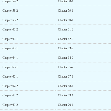
Chapter 57-2
Chapter 58-1
Chapter 58-2
Chapter 59-1
Chapter 59-2
Chapter 60-1
Chapter 60-2
Chapter 61-2
Chapter 62-1
Chapter 62-2
Chapter 63-1
Chapter 63-2
Chapter 64-1
Chapter 64-2
Chapter 65-1
Chapter 65-2
Chapter 66-1
Chapter 67-1
Chapter 67-2
Chapter 68-1
Chapter 68-2
Chapter 69-1
Chapter 69-2
Chapter 70-1