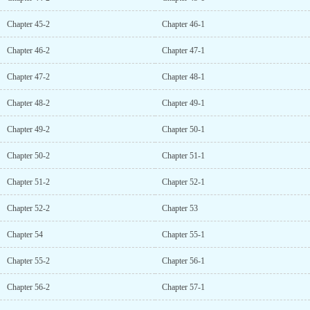
Chapter 45-2
Chapter 46-1
Chapter 46-2
Chapter 47-1
Chapter 47-2
Chapter 48-1
Chapter 48-2
Chapter 49-1
Chapter 49-2
Chapter 50-1
Chapter 50-2
Chapter 51-1
Chapter 51-2
Chapter 52-1
Chapter 52-2
Chapter 53
Chapter 54
Chapter 55-1
Chapter 55-2
Chapter 56-1
Chapter 56-2
Chapter 57-1