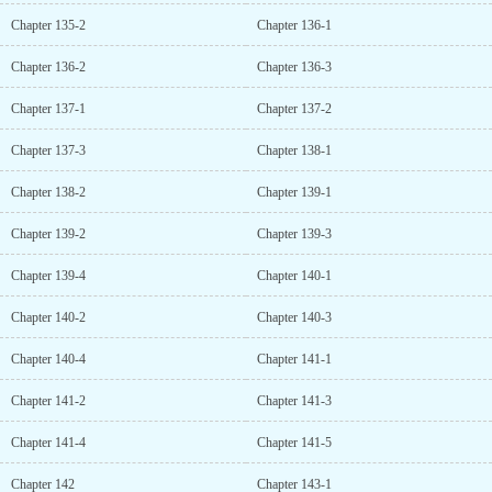
Chapter 135-2
Chapter 136-1
Chapter 136-2
Chapter 136-3
Chapter 137-1
Chapter 137-2
Chapter 137-3
Chapter 138-1
Chapter 138-2
Chapter 139-1
Chapter 139-2
Chapter 139-3
Chapter 139-4
Chapter 140-1
Chapter 140-2
Chapter 140-3
Chapter 140-4
Chapter 141-1
Chapter 141-2
Chapter 141-3
Chapter 141-4
Chapter 141-5
Chapter 142
Chapter 143-1