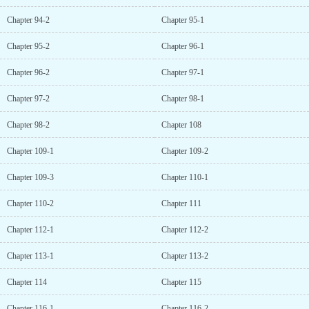
Chapter 94-2
Chapter 95-1
Chapter 95-2
Chapter 96-1
Chapter 96-2
Chapter 97-1
Chapter 97-2
Chapter 98-1
Chapter 98-2
Chapter 108
Chapter 109-1
Chapter 109-2
Chapter 109-3
Chapter 110-1
Chapter 110-2
Chapter 111
Chapter 112-1
Chapter 112-2
Chapter 113-1
Chapter 113-2
Chapter 114
Chapter 115
Chapter 116-1
Chapter 116-2