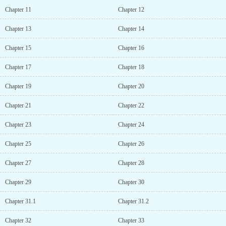
Chapter 11
Chapter 12
Chapter 13
Chapter 14
Chapter 15
Chapter 16
Chapter 17
Chapter 18
Chapter 19
Chapter 20
Chapter 21
Chapter 22
Chapter 23
Chapter 24
Chapter 25
Chapter 26
Chapter 27
Chapter 28
Chapter 29
Chapter 30
Chapter 31.1
Chapter 31.2
Chapter 32
Chapter 33