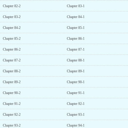
Chapter 82-2
Chapter 83-1
Chapter 83-2
Chapter 84-1
Chapter 84-2
Chapter 85-1
Chapter 85-2
Chapter 86-1
Chapter 86-2
Chapter 87-1
Chapter 87-2
Chapter 88-1
Chapter 88-2
Chapter 89-1
Chapter 89-2
Chapter 90-1
Chapter 90-2
Chapter 91-1
Chapter 91-2
Chapter 92-1
Chapter 92-2
Chapter 93-1
Chapter 93-2
Chapter 94-1