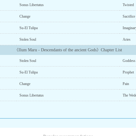
Sonus Libertatus
Twisted
Change
Sacrific
Su-El Tulipa
Imaginar
Stolen Soul
Aries
《Ilum Maru - Descendants of the ancient Gods》Chapter List
Stolen Soul
Goddess
Su-El Tulipa
Prophet
Change
Pain
Sonus Libertatus
The Wed