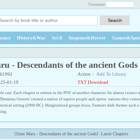
Username
ance
History&War
Sci-fi
Suspense&Horror
Games&Spor
u - Descendants of the ancient Gods
li1992
Action：
Add To Library
025-01-19
TXT Download
e cast. Each chapter is written in the POV of another character. An almost extinct t
'Dominus Generis' created a nation of suprior people and opress nations they consid
storical setting (2000 BC). Marginalized groups focus. Features dark themes such a
ing.
《Ilum Maru - Descendants of the ancient Gods》Latest Chapters