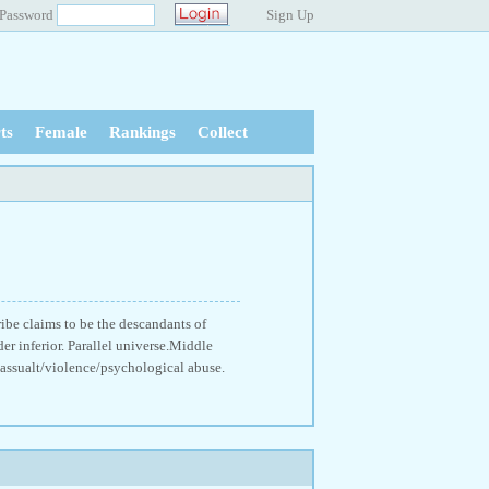
Password
Sign Up
ts
Female
Rankings
Collect
ribe claims to be the descandants of
er inferior. Parallel universe.Middle
 assualt/violence/psychological abuse.