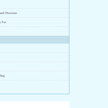
e and Obsession
y Foe
ding