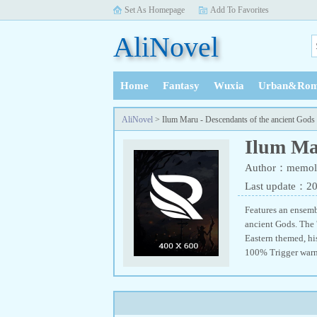
Set As Homepage
Add To Favorites
AliNovel
Home
Fantasy
Wuxia
Urban&Rom
History
AliNovel
> Ilum Maru - Descendants of the ancient Gods
Ilum Mar
Author：memol
Last update：2
Features an ensembl
ancient Gods. The 
Eastern themed, hi
100% Trigger warn