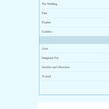
The Wedding
Pain
Prophet
Goddess
Aries
Imaginary Foe
Sacrifice and Obsession
Twisted