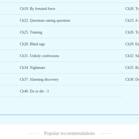
Ch19. By frenzied force
Ch20. Tr
Ch22. Questions raising questions
Ch23. A 
Ch25. Training
Ch26. Tra
Ch28. Blind rage
Ch29. En
Ch31. Unholy confessions
Ch32. Si
Ch34. Nightmare
Ch35. R
Ch37. Alarming discovery
Ch38. Do
Ch40. Do or die - 3
Popular recommendations