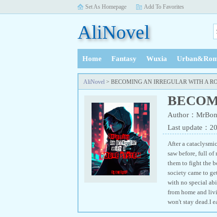
Set As Homepage
Add To Favorites
AliNovel
Home
Fantasy
Wuxia
Urban&Rom
History
AliNovel
> BECOMING AN IRREGULAR WITH A R
BECOM
Author：MrBon
Last update：2
After a cataclysmi
saw before, full of
them to fight the b
society came to get
with no special abi
from home and livin
won't stay dead.I 