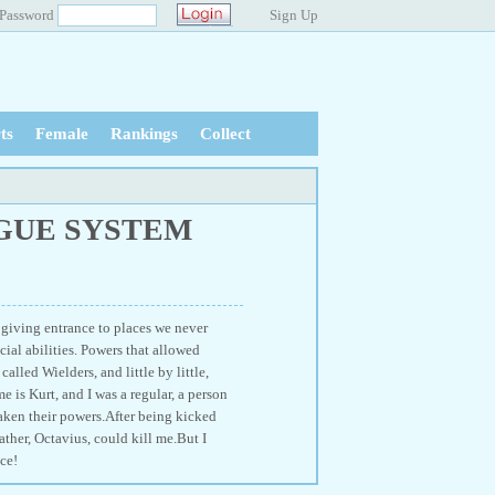
Password
Sign Up
ts
Female
Rankings
Collect
GUE SYSTEM
 giving entrance to places we never
ial abilities. Powers that allowed
alled Wielders, and little by little,
 is Kurt, and I was a regular, a person
waken their powers.After being kicked
ather, Octavius, could kill me.But I
ce!