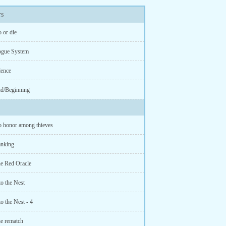
s
 or die
ogue System
lence
d/Beginning
 honor among thieves
anking
e Red Oracle
o the Nest
o the Nest - 4
e rematch