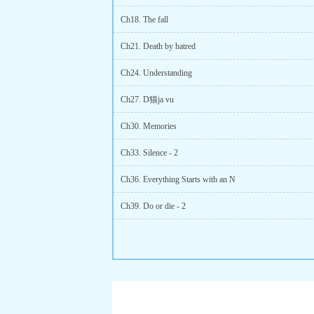
Ch18. The fall
Ch21. Death by hatred
Ch24. Understanding
Ch27. D猫ja vu
Ch30. Memories
Ch33. Silence - 2
Ch36. Everything Starts with an N
Ch39. Do or die - 2