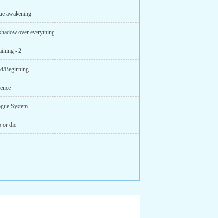
ue awakening
shadow over everything
ining - 2
d/Beginning
lence
ogue System
 or die