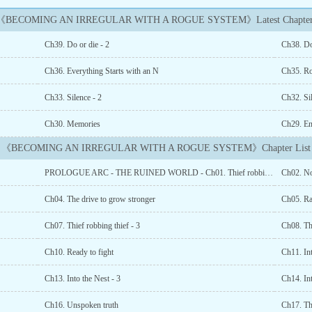
《BECOMING AN IRREGULAR WITH A ROGUE SYSTEM》Latest Chapter
Ch39. Do or die - 2
Ch38. Do
Ch36. Everything Starts with an N
Ch35. R
Ch33. Silence - 2
Ch32. Si
Ch30. Memories
Ch29. En
《BECOMING AN IRREGULAR WITH A ROGUE SYSTEM》Chapter List
PROLOGUE ARC - THE RUINED WORLD - Ch01. Thief robbing thief
Ch02. No
Ch04. The drive to grow stronger
Ch05. R
Ch07. Thief robbing thief - 3
Ch08. Th
Ch10. Ready to fight
Ch11. Int
Ch13. Into the Nest - 3
Ch14. Int
Ch16. Unspoken truth
Ch17. Th