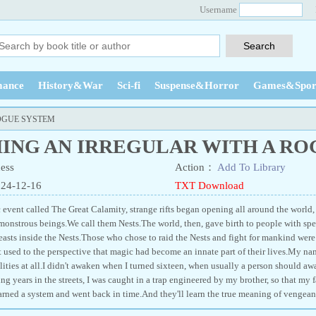
Username
ance
History&War
Sci-fi
Suspense&Horror
Games&Spor
OGUE SYSTEM
ING AN IRREGULAR WITH A RO
ess
Action：
Add To Library
024-12-16
TXT Download
c event called The Great Calamity, strange rifts began opening all around the world,
 monstrous beings.We call them Nests.The world, then, gave birth to people with spec
easts inside the Nests.Those who chose to raid the Nests and fight for mankind were c
 used to the perspective that magic had become an innate part of their lives.My name
lities at all.I didn't awaken when I turned sixteen, when usually a person should a
g years in the streets, I was caught in a trap engineered by my brother, so that my f
earned a system and went back in time.And they'll learn the true meaning of vengean