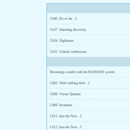
Ch40. Do or die - 3
Ch37. Alarming discovery
Ch34. Nightmare
Ch31. Unholy confessions
Becoming a reader with the BAIWARS system
Ch03. Thief robbing thief - 2
Ch06. Versus Quintus
Ch09. Invitation
Ch12. Into the Nest - 2
Ch15. Into the Nest - 5