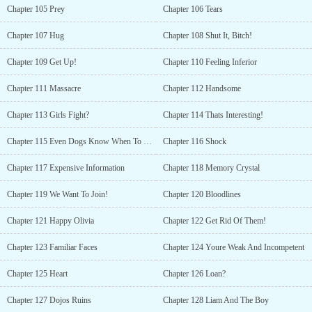
Chapter 105 Prey
Chapter 106 Tears
Chapter 107 Hug
Chapter 108 Shut It, Bitch!
Chapter 109 Get Up!
Chapter 110 Feeling Inferior
Chapter 111 Massacre
Chapter 112 Handsome
Chapter 113 Girls Fight?
Chapter 114 Thats Interesting!
Chapter 115 Even Dogs Know When To Shut Up
Chapter 116 Shock
Chapter 117 Expensive Information
Chapter 118 Memory Crystal
Chapter 119 We Want To Join!
Chapter 120 Bloodlines
Chapter 121 Happy Olivia
Chapter 122 Get Rid Of Them!
Chapter 123 Familiar Faces
Chapter 124 Youre Weak And Incompetent
Chapter 125 Heart
Chapter 126 Loan?
Chapter 127 Dojos Ruins
Chapter 128 Liam And The Boy