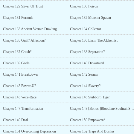
Chapter 129 Sliver Of Trust
Chapter 130 Poison
Chapter 131 Formula
Chapter 132 Monster Spawn
Chapter 133 Ancient Vermin Drakling
Chapter 134 Collector
Chapter 135 Guilt? Affection?
Chapter 136 Liam, The Alchemist
Chapter 137 Crush?
Chapter 138 Separation?
Chapter 139 Goals
Chapter 140 Devastated
Chapter 141 Breakdown
Chapter 142 Serum
Chapter 143 Power-UP
Chapter 144 Slavery?
Chapter 145 Were-Race
Chapter 146 Stubborn Tiger
Chapter 147 Transformation
Chapter 148 [Bonus ]Bloodline Soultrait Synergy
Chapter 149 Deal
Chapter 150 Empowered
Chapter 151 Overcoming Depression
Chapter 152 Traps And Bushes