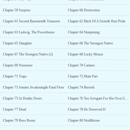
Chapter 59 Surprise
Chapter 60 Destruction
Chapter 61 Second Basement& Treasures
Chapter 62 Bitch Of A Sister& Hurt Pride
Chapter 63 Ludwig, The Powerhouse
Chapter 64 Sharpening
Chapter 65 Slaughter
Chapter 66 The Strongest Native
Chapter 67 The Strongest Native (2)
Chapter 68 Lucky Mouse
Chapter 69 Nonsense
Chapter 70 Canines
Chapter 71 Traps
Chapter 72 Main Part
Chapter 73 Jennies Awakening& Final Floor
Chapter 74 Berserk
Chapter 75 At Deaths Doors
Chapter 76 Too Arrogant For His Own Good
Chapter 77 Dead
Chapter 78 He Deserved It!
Chapter 79 Boss Room
Chapter 80 Skullthrone