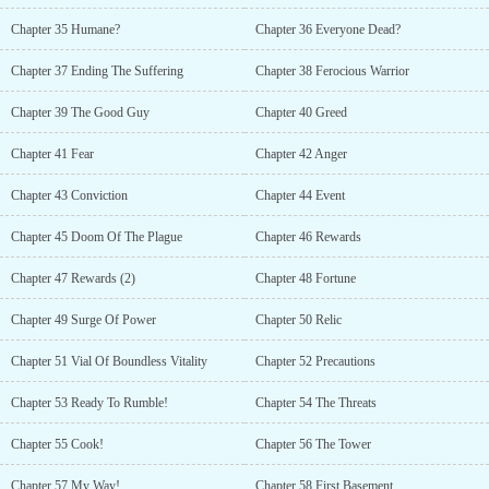
Chapter 35 Humane?
Chapter 36 Everyone Dead?
Chapter 37 Ending The Suffering
Chapter 38 Ferocious Warrior
Chapter 39 The Good Guy
Chapter 40 Greed
Chapter 41 Fear
Chapter 42 Anger
Chapter 43 Conviction
Chapter 44 Event
Chapter 45 Doom Of The Plague
Chapter 46 Rewards
Chapter 47 Rewards (2)
Chapter 48 Fortune
Chapter 49 Surge Of Power
Chapter 50 Relic
Chapter 51 Vial Of Boundless Vitality
Chapter 52 Precautions
Chapter 53 Ready To Rumble!
Chapter 54 The Threats
Chapter 55 Cook!
Chapter 56 The Tower
Chapter 57 My Way!
Chapter 58 First Basement