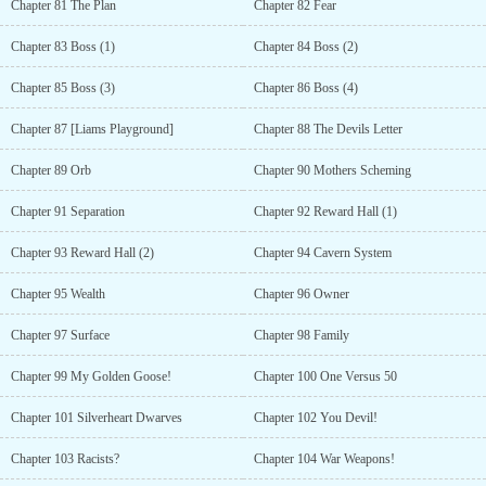
Chapter 81 The Plan
Chapter 82 Fear
Chapter 83 Boss (1)
Chapter 84 Boss (2)
Chapter 85 Boss (3)
Chapter 86 Boss (4)
Chapter 87 [Liams Playground]
Chapter 88 The Devils Letter
Chapter 89 Orb
Chapter 90 Mothers Scheming
Chapter 91 Separation
Chapter 92 Reward Hall (1)
Chapter 93 Reward Hall (2)
Chapter 94 Cavern System
Chapter 95 Wealth
Chapter 96 Owner
Chapter 97 Surface
Chapter 98 Family
Chapter 99 My Golden Goose!
Chapter 100 One Versus 50
Chapter 101 Silverheart Dwarves
Chapter 102 You Devil!
Chapter 103 Racists?
Chapter 104 War Weapons!