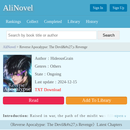
AliNovel
Sign In
Sign Up
Rankings
Collect
Completed
Library
History
AliNovel
> Reverse Apocalypse: The Devil&#x27;s Revenge
Author：HideousGrain
Genres：Others
State：Ongoing
Last update：2024-12-15
TXT Download
Read
Add To Library
Introduction:
Raised in war, the path of the misfit was filled with
open
»
blood and death.Nobody expected anything from him, and
《Reverse Apocalypse: The Devil&#x27;s Revenge》Latest Chapters
everyone loathed him.In the middle of Chaos and Destruction, he