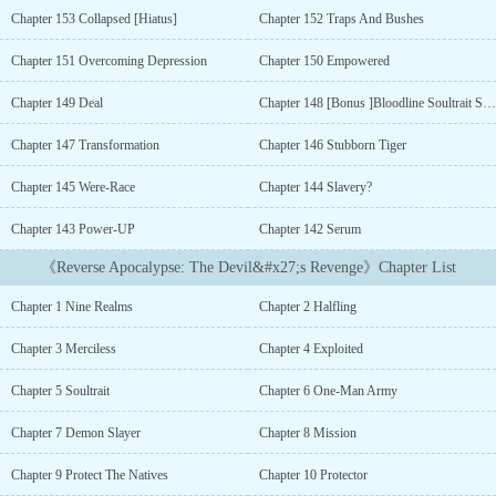
found himself awakening new Powers as he chases a long-harbored
Chapter 153 Collapsed [Hiatus]
Chapter 152 Traps And Bushes
dream- to regain his freedom and to seek vengeance against those
who had wronged him!Follow the path of the Halfling as he rises to
Chapter 151 Overcoming Depression
Chapter 150 Empowered
the top after everything had been taken from him!Witness the path
of revenge as the Bloodline of a Devil and a human gives birth to a
Chapter 149 Deal
Chapter 148 [Bonus ]Bloodline Soultrait Synergy
creature that should have never been born....
Chapter 147 Transformation
Chapter 146 Stubborn Tiger
Chapter 145 Were-Race
Chapter 144 Slavery?
Chapter 143 Power-UP
Chapter 142 Serum
《Reverse Apocalypse: The Devil&#x27;s Revenge》Chapter List
Chapter 1 Nine Realms
Chapter 2 Halfling
Chapter 3 Merciless
Chapter 4 Exploited
Chapter 5 Soultrait
Chapter 6 One-Man Army
Chapter 7 Demon Slayer
Chapter 8 Mission
Chapter 9 Protect The Natives
Chapter 10 Protector