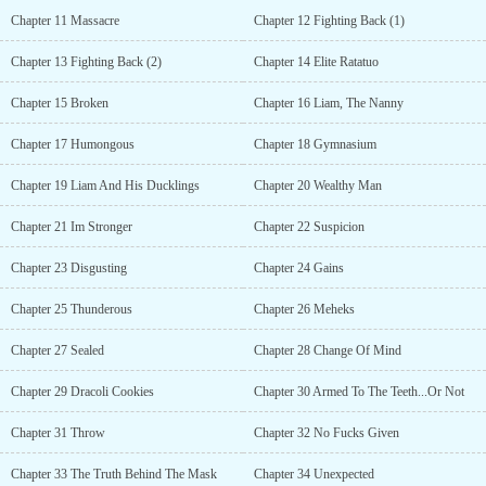
Chapter 11 Massacre
Chapter 12 Fighting Back (1)
Chapter 13 Fighting Back (2)
Chapter 14 Elite Ratatuo
Chapter 15 Broken
Chapter 16 Liam, The Nanny
Chapter 17 Humongous
Chapter 18 Gymnasium
Chapter 19 Liam And His Ducklings
Chapter 20 Wealthy Man
Chapter 21 Im Stronger
Chapter 22 Suspicion
Chapter 23 Disgusting
Chapter 24 Gains
Chapter 25 Thunderous
Chapter 26 Meheks
Chapter 27 Sealed
Chapter 28 Change Of Mind
Chapter 29 Dracoli Cookies
Chapter 30 Armed To The Teeth...Or Not
Chapter 31 Throw
Chapter 32 No Fucks Given
Chapter 33 The Truth Behind The Mask
Chapter 34 Unexpected