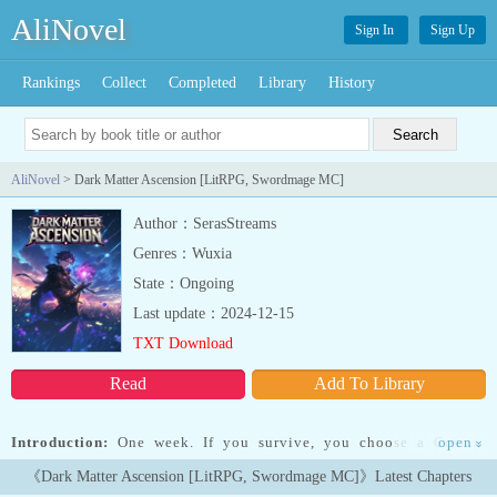
AliNovel
Sign In
Sign Up
Rankings
Collect
Completed
Library
History
AliNovel
> Dark Matter Ascension [LitRPG, Swordmage MC]
Author：SerasStreams
Genres：Wuxia
State：Ongoing
Last update：2024-12-15
TXT Download
Read
Add To Library
Introduction:
One week. If you survive, you choose a Cosmic
open
»
Power...If you survive.Jace isn't one to give up. Not when his sister
《Dark Matter Ascension [LitRPG, Swordmage MC]》Latest Chapters
dies. Not when he loses his legs. And definitely not when The