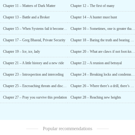
Chapter 11 – Matters of Dark Matter
Chapter 12 – The first of many
Chapter 13 – Battle and a Broker
Chapter 14 – A hunter must hunt
Chapter 15 – When Systems fail it becomes Complex
Chapter 16 – Sometimes, one is greater than three
Chapter 17 – Greg Bhastal, Private Security
Chapter 18 – Baring the truth and bearing poor company
Chapter 19 – Ice, ice, lady
Chapter 20 – What are claws if not foot-knives?
Chapter 21 – A little history and a new ride
Chapter 22 – A reunion and betrayal
Chapter 23 – Introspection and interceding
Chapter 24 – Breaking locks and condemning the Conclave
Chapter 25 – Encroaching threats and discussing pasts
Chapter 26 – Where there’s a drill, there’s a way
Chapter 27 – Pray you survive this predation
Chapter 28 – Reaching new heights
Popular recommendations