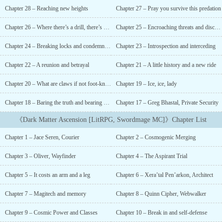
Cosmic System takes over Earth.With nothing more than his street
Chapter 28 – Reaching new heights
Chapter 27 – Pray you survive this predation
smarts, the clothes on his back, and a river otter companion; he
must survive a planet full of vicious predators that see him as an
Chapter 26 – Where there’s a drill, there’s a way
Chapter 25 – Encroaching threats and discussing pasts
easy meal.If he can survive? He gets to choose a Cosmic Power and
a Class. A path to ascension. A way to bring his sister back.All of
Chapter 24 – Breaking locks and condemning the Conclave
Chapter 23 – Introspection and interceding
Books 1 + 2 are written!Post Time: 6:00 am PST, dailyDiscord -
join the conversation with other fans!Patreon - if you want to
Chapter 22 – A reunion and betrayal
Chapter 21 – A little history and a new ride
support me and get advanced chapters (50+)!Store - if you want
Chapter 20 – What are claws if not foot-knives?
Chapter 19 – Ice, ice, lady
merch!...
Chapter 18 – Baring the truth and bearing poor company
Chapter 17 – Greg Bhastal, Private Security
《Dark Matter Ascension [LitRPG, Swordmage MC]》Chapter List
Chapter 1 – Jace Seren, Courier
Chapter 2 – Cosmogenic Merging
Chapter 3 – Oliver, Wayfinder
Chapter 4 – The Aspirant Trial
Chapter 5 – It costs an arm and a leg
Chapter 6 – Xera’tal Pen’arkon, Architect
Chapter 7 – Magitech and memory
Chapter 8 – Quinn Cipher, Webwalker
Chapter 9 – Cosmic Power and Classes
Chapter 10 – Break in and self-defense