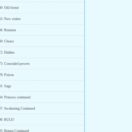
0: Old friend
63: New visitor
66: Reunion
69: Choice
72: Hidden
75: Concealed powers
78: Poison
81: Saga
4: Princess continued.
87: Awakening Continued
90: RULE!
93: Return Continued