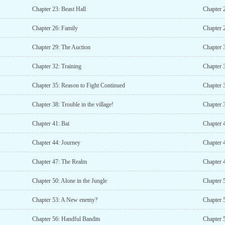
Chapter 23: Beast Hall
Chapter 
Chapter 26: Family
Chapter 
Chapter 29: The Auction
Chapter 
Chapter 32: Training
Chapter 
Chapter 35: Reason to Fight Continued
Chapter 
Chapter 38: Trouble in the village!
Chapter 3
Chapter 41: Bai
Chapter 
Chapter 44: Journey
Chapter 4
Chapter 47: The Realm
Chapter 
Chapter 50: Alone in the Jungle
Chapter 
Chapter 53: A New enemy?
Chapter 
Chapter 56: Handful Bandits
Chapter 