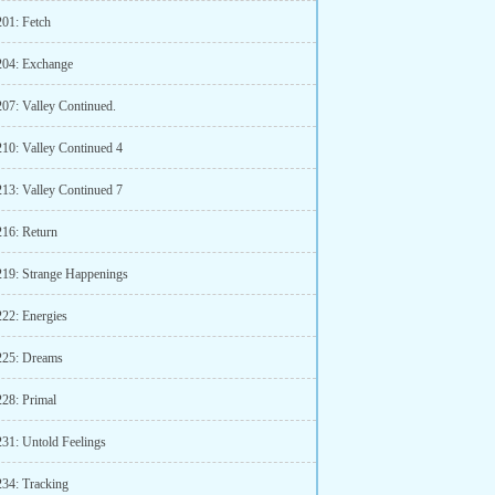
201: Fetch
204: Exchange
207: Valley Continued.
210: Valley Continued 4
213: Valley Continued 7
216: Return
219: Strange Happenings
222: Energies
225: Dreams
228: Primal
231: Untold Feelings
234: Tracking