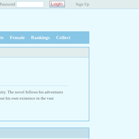
Password
Sign Up
ts
Female
Rankings
Collect
ity. The novel follows his adventures
out his own existence in the vast