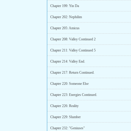
Chapter 199: Yin Da
Chapter 202: Nephilim
Chapter 205: Amicus
Chapter 208: Valley Continued 2
Chapter 211: Valley Continued 5
Chapter 214: Valley End.
Chapter 217: Return Continued.
Chapter 220: Someone Else
Chapter 223: Energies Continued.
Chapter 226: Reality
Chapter 229: Slumber
Chapter 232: "Geniuses"