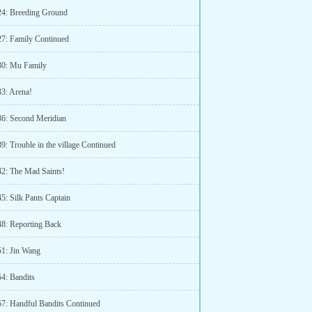
24: Breeding Ground
27: Family Continued
30: Mu Family
33: Arena!
36: Second Meridian
9: Trouble in the village Continued
42: The Mad Saints!
5: Silk Pants Captain
48: Reporting Back
51: Jin Wang
54: Bandits
57: Handful Bandits Continued