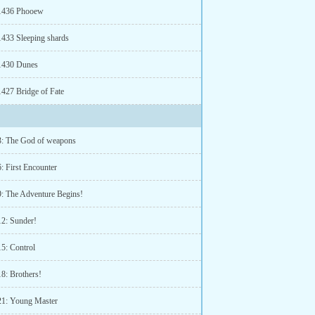
 1436 Phooew
1433 Sleeping shards
1430 Dunes
1427 Bridge of Fate
3: The God of weapons
: First Encounter
9: The Adventure Begins!
12: Sunder!
15: Control
18: Brothers!
21: Young Master