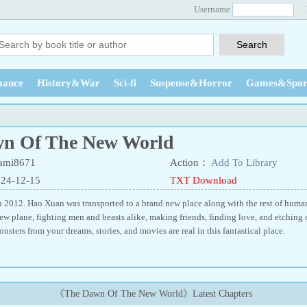
Username
ance
History&War
Sci-fi
Suspense&Horror
Games&Spor
n Of The New World
ami8671
Action：
Add To Library
024-12-15
TXT Download
 2012. Hao Xuan was transported to a brand new place along with the rest of human
ew plane, fighting men and beasts alike, making friends, finding love, and etching 
onsters from your dreams, stories, and movies are real in this fantastical place.
《The Dawn Of The New World》Latest Chapters