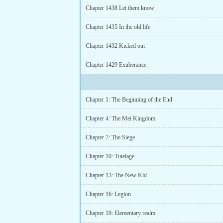
Chapter 1438 Let them know
Chapter 1435 In the old life
Chapter 1432 Kicked out
Chapter 1429 Exuberance
Chapter 1: The Beginning of the End
Chapter 4: The Mei Kingdom
Chapter 7: The Siege
Chapter 10: Tutelage
Chapter 13: The New Kid
Chapter 16: Legion
Chapter 19: Elementary realm