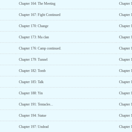
Chapter 164: The Meeting
Chapter 1
Chapter 167: Fight Continued
Chapter 
Chapter 170: Change
Chapter 
Chapter 173: Ma clan
Chapter 
Chapter 176: Camp continued.
Chapter 
Chapter 179: Tunnel
Chapter 
Chapter 182: Tomb
Chapter 1
Chapter 185: Talk
Chapter 
Chapter 188: Yin
Chapter 
Chapter 191: Tentacles...
Chapter 
Chapter 194: Statue
Chapter 
Chapter 197: Undead
Chapter 