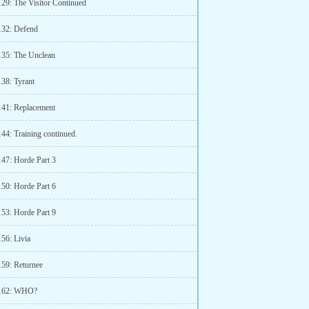
129: The Visitor Continued
132: Defend
135: The Unclean
138: Tyrant
141: Replacement
44: Training continued.
147: Horde Part 3
150: Horde Part 6
153: Horde Part 9
56: Livia
159: Returnee
 162: WHO?