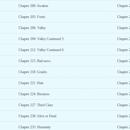
Chapter 200: Awaken
Chapter 
Chapter 203: Fortis
Chapter 
Chapter 206: Valley
Chapter 
Chapter 209: Valley Continued 3
Chapter 
Chapter 212: Valley Continued 6
Chapter 
Chapter 215: Bad news
Chapter 
Chapter 218: Grades
Chapter 
Chapter 221: Hate
Chapter 
Chapter 224: Business
Chapter 
Chapter 227: Third Class
Chapter 
Chapter 230: Alive or Dead
Chapter 
Chapter 233: Humanity
Chapter 