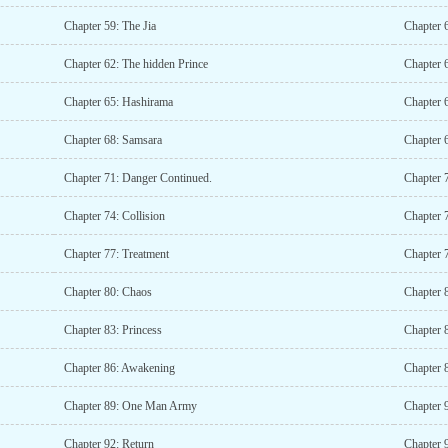
Chapter 59: The Jia
Chapter 6
Chapter 62: The hidden Prince
Chapter 
Chapter 65: Hashirama
Chapter 
Chapter 68: Samsara
Chapter 
Chapter 71: Danger Continued.
Chapter 
Chapter 74: Collision
Chapter 
Chapter 77: Treatment
Chapter 
Chapter 80: Chaos
Chapter 
Chapter 83: Princess
Chapter 8
Chapter 86: Awakening
Chapter 
Chapter 89: One Man Army
Chapter 
Chapter 92: Return
Chapter 