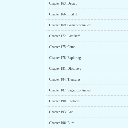
Chapter 163: Depart
Chapter 166: FIGHT
Chapter 169: Gather continued.
Chapter 172: Familiar?
Chapter 175: Camp
Chapter 178: Exploring
Chapter 181: Discovery
Chapter 184: Treasures
Chapter 187: Sagax Continued
Chapter 190: Lifeform
Chapter 193: Pain
Chapter 196: Burn