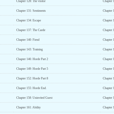
Chapter 128: The visitor
Chapter 
Chapter 131: Sentiments
Chapter 
Chapter 134: Escape
Chapter 
Chapter 137: The Castle
Chapter 
Chapter 140: Fiend
Chapter 
Chapter 143: Training
Chapter 1
Chapter 146: Horde Part 2
Chapter 
Chapter 149: Horde Part 5
Chapter 
Chapter 152: Horde Part 8
Chapter 
Chapter 155: Horde End.
Chapter 1
Chapter 158: Uninvited Guest
Chapter 
Chapter 161: Ability
Chapter