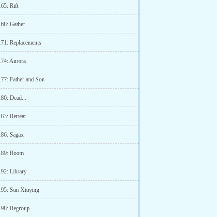
65: Rift
168: Gather
171: Replacements
174: Aurora
177: Father and Son
180: Dead...
83: Retreat
186: Sagax
189: Room
192: Library
195: Sun Xiuying
198: Regroup