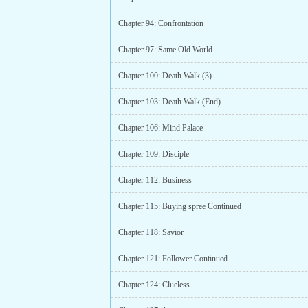
Chapter 94: Confrontation
Chapter 97: Same Old World
Chapter 100: Death Walk (3)
Chapter 103: Death Walk (End)
Chapter 106: Mind Palace
Chapter 109: Disciple
Chapter 112: Business
Chapter 115: Buying spree Continued
Chapter 118: Savior
Chapter 121: Follower Continued
Chapter 124: Clueless