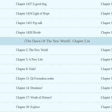
Chapter 1437 A good dog
Chapter
Chapter 1434 Light of Hope
Chapter 
Chapter 1431 Pep talk
Chapter 
Chapter 1428 Divide
Chapter 
《The Dawn Of The New World》Chapter List
Chapter 2: The New World
Chapter 
Chapter 5: A New Life
Chapter 6
Chapter 8: Ouki!
Chapter 
Chapter 11: Qi Formation realm
Chapter 
Chapter 14: Dominus!
Chapter 
Chapter 17: Wrath of Deimos!
Chapter 
Chapter 20: Explore
Chapter 