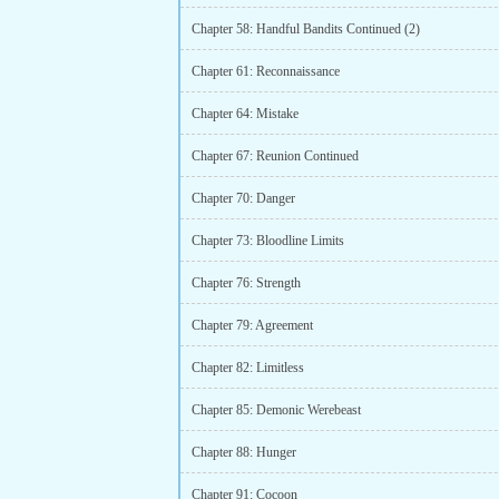
Chapter 58: Handful Bandits Continued (2)
Chapter 61: Reconnaissance
Chapter 64: Mistake
Chapter 67: Reunion Continued
Chapter 70: Danger
Chapter 73: Bloodline Limits
Chapter 76: Strength
Chapter 79: Agreement
Chapter 82: Limitless
Chapter 85: Demonic Werebeast
Chapter 88: Hunger
Chapter 91: Cocoon