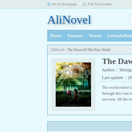
Set As Homepage
Add To Favorites
AliNovel
Home
Fantasy
Wuxia
Urban&Rom
History
AliNovel
> The Dawn Of The New World
The Daw
Author：Shinig
Last update：2
The world ended in
through this vast n
universe. All the m