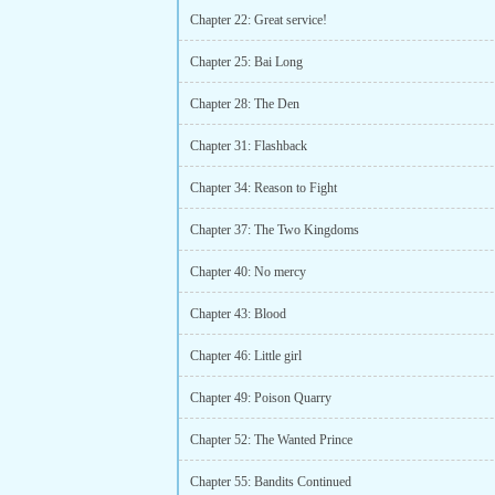
Chapter 22: Great service!
Chapter 25: Bai Long
Chapter 28: The Den
Chapter 31: Flashback
Chapter 34: Reason to Fight
Chapter 37: The Two Kingdoms
Chapter 40: No mercy
Chapter 43: Blood
Chapter 46: Little girl
Chapter 49: Poison Quarry
Chapter 52: The Wanted Prince
Chapter 55: Bandits Continued