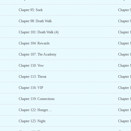
Chapter 95: Snek
Chapter 
Chapter 98: Death Walk
Chapter 
Chapter 101: Death Walk (4)
Chapter 
Chapter 104: Rewards
Chapter 
Chapter 107: The Academy
Chapter 1
Chapter 110: Vow
Chapter 
Chapter 113: Threat
Chapter 
Chapter 116: VIP
Chapter 1
Chapter 119: Connections
Chapter 
Chapter 122: Hunger.....
Chapter 
Chapter 125: Night
Chapter 