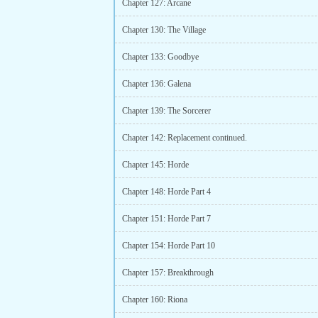
Chapter 127: Arcane
Chapter 130: The Village
Chapter 133: Goodbye
Chapter 136: Galena
Chapter 139: The Sorcerer
Chapter 142: Replacement continued.
Chapter 145: Horde
Chapter 148: Horde Part 4
Chapter 151: Horde Part 7
Chapter 154: Horde Part 10
Chapter 157: Breakthrough
Chapter 160: Riona