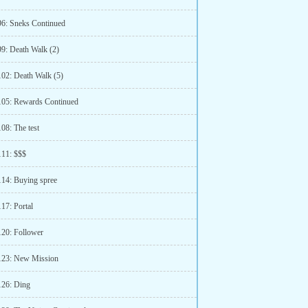
96: Sneks Continued
99: Death Walk (2)
102: Death Walk (5)
105: Rewards Continued
08: The test
111: $$$
114: Buying spree
17: Portal
120: Follower
123: New Mission
126: Ding