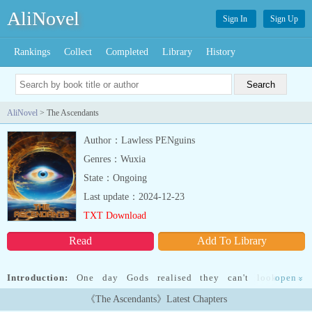
AliNovel
Sign In
Sign Up
Rankings
Collect
Completed
Library
History
AliNovel
> The Ascendants
Author：Lawless PENguins
Genres：Wuxia
State：Ongoing
Last update：2024-12-23
TXT Download
Read
Add To Library
Introduction:
One day Gods realised they can't look over
open
»
humanity forever. So, they gave the fragments of their power to
《The Ascendants》Latest Chapters
chosen humans in the form of Eyes. Raven's burger, a medium sized