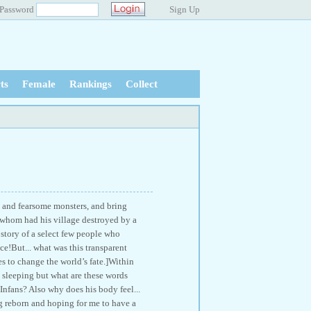
Password
Sign Up
ts
Female
Rankings
Collect
 and fearsome monsters, and bring
o whom had his village destroyed by a
 story of a select few people who
e!But... what was this transparent
 to change the world’s fate.]Within
 sleeping but what are these words
fans? Also why does his body feel...
g reborn and hoping for me to have a