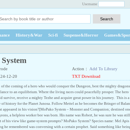
Username
ance
History&War
Sci-fi
Suspense&Horror
Games&Spor
 System
rode
Action：
Add To Library
024-12-20
TXT Download
l of the coming of a hero who would conquer the Dungeon, best the mighty dragons
alance to an equilibrium. Where the living races could peacefully prosper. The her
d survive, receive a mighty Tezhe and acquire great power in his journey. This is a
 of history for the Planet Junosa. Follow Mettel as he becomes the Bringer of Balanc
at appeared in his vision?[MoPako System – Monster and Companion; destined ones
eons, a helpless worker bee was born. His name was Robert, he was sure he was still
t of his view like game-system prompts? MoPako System? Species name: Mel Apis In
ing he remembered was conversing with a certain prophet. Said something like bein