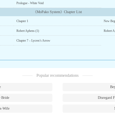
Prologue - White Void
《MoPako System》Chapter List
Chapter 1
New Beg
Robert Aphens (1)
Robert A
Chapter 7 – Lycren’s Arrow
Popular recommendations
e
Bey
 Bride
Disregard F
x-Wife