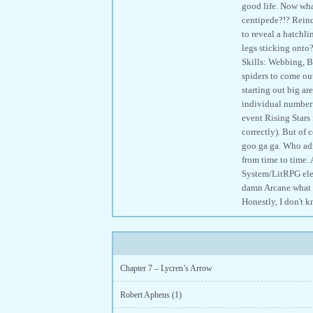
good life. Now wha
centipede?!? Reinc
to reveal a hatchli
legs sticking onto
Skills: Webbing, Bi
spiders to come ou
starting out big a
individual number 2
event Rising Stars 
correctly). But of 
goo ga ga. Who adm
from time to time.
System/LitRPG elem
damn Arcane what i
Honestly, I don't k
Chapter 7 – Lycren’s Arrow
Robert Aphens (1)