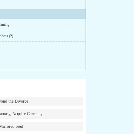
inning
phens (2)
ond the Divorce
antasy, Acquire Currency
Mirrored Soul