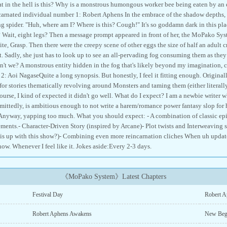
t in the hell is this? Why is a monstrous humongous worker bee being eaten by a
arnated individual number 1: Robert Aphens In the embrace of the shadow depths, 
ng spider. "Huh, where am I? Where is this? Cough!" It's so goddamn dark in this pla
? Wait, eight legs? Then a message prompt appeared in front of her, the MoPako 
te, Grasp. Then there were the creepy scene of other eggs the size of half an adult c
t. Sadly, she just has to look up to see an all-pervading fog consuming them as the
ren't we? A monstrous entity hidden in the fog that's likely beyond my imagination,
: Aoi NagaseQuite a long synopsis. But honestly, I feel it fitting enough. Original
for stories thematically revolving around Monsters and taming them (either literally
course, I kind of expected it didn't go well. What do I expect? I am a newbie writer 
ittedly, is ambitious enough to not write a harem/romance power fantasy slop for hi
 Anyway, yapping too much. What you should expect: - A combination of classic epi
ents.- Character-Driven Story (inspired by Arcane)- Plot twists and Interweaving st
s up with this show?)- Combining even more reincarnation cliches When uh update?
now. Whenever I feel like it. Jokes aside:Every 2-3 days.
《MoPako System》Latest Chapters
Festival Day
Robert A
Robert Aphens Awakens
New Beg