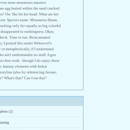
n even more monstrous massive
an egg buried within the sand cracked
ce! Ow. She hit her head. What are her
System. Species name: Misumena Dumu.
racking only for equally as big colorful
y disappeared to nothingness. Okay,
 check. Time to run. Reincarnated
ly, I posted this under Webnovel's
 or metaphorically, if I understand
who ain't understandin no stuff. A goo
s first work - though I do enjoy these
c fantasy elements with Isekai
oryline (also by referencing Arcane,
 What's that? Can I eat that?
phens (2)
inning