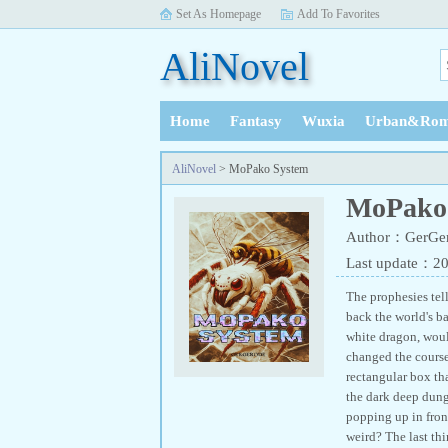
Set As Homepage
Add To Favorites
AliNovel
Home
Fantasy
Wuxia
Urban&Rom
History
AliNovel
> MoPako System
MoPako
Author：GerGe
Last update：2
The prophesies tel
back the world's b
white dragon, woul
changed the course
rectangular box th
the dark deep dung
popping up in fron
weird? The last th