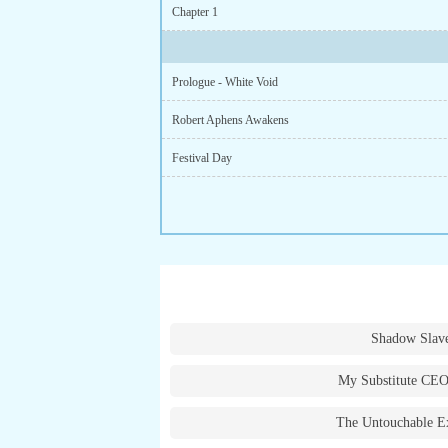
Chapter 1
Prologue - White Void
Robert Aphens Awakens
Festival Day
Shadow Slav
My Substitute CEO
The Untouchable E