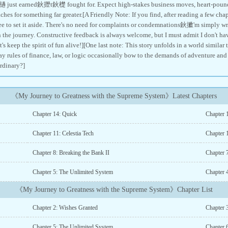
 just earned鈥攊t鈥檚 fought for. Expect high-stakes business moves, heart-poundi
ches for something far greater.[A Friendly Note: If you find, after reading a few chapt
free to set it aside. There's no need for complaints or condemnations鈥擨'm simply writ
n the journey. Constructive feedback is always welcome, but I must admit I don't ha
t's keep the spirit of fun alive!][One last note: This story unfolds in a world similar 
ay rules of finance, law, or logic occasionally bow to the demands of adventure and st
ordinary?]
《My Journey to Greatness with the Supreme System》Latest Chapters
Chapter 14: Quick
Chapter 1
Chapter 11: Celestia Tech
Chapter 
Chapter 8: Breaking the Bank II
Chapter 
Chapter 5: The Unlimited System
Chapter 
《My Journey to Greatness with the Supreme System》Chapter List
Chapter 2: Wishes Granted
Chapter 
Chapter 5: The Unlimited System
Chapter 