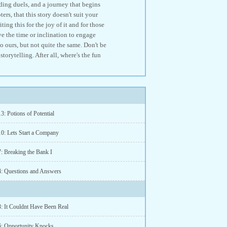
ng duels, and a journey that begins
ers, that this story doesn't suit your
ing this for the joy of it and for those
ve the time or inclination to engage
to ours, but not quite the same. Don't be
orytelling. After all, where's the fun
3: Potions of Potential
10: Lets Start a Company
7: Breaking the Bank I
4: Questions and Answers
3: It Couldnt Have Been Real
6: Opportunity Knocks