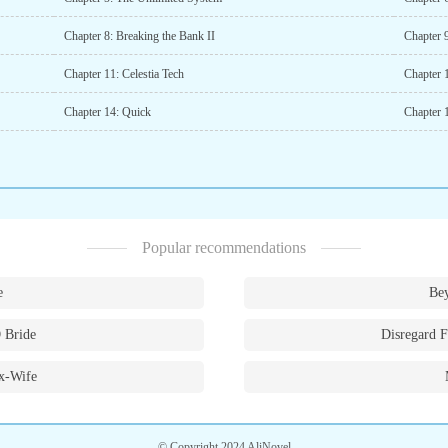
Chapter 8: Breaking the Bank II
Chapter 
Chapter 11: Celestia Tech
Chapter 1
Chapter 14: Quick
Chapter 
Popular recommendations
e
Bey
 Bride
Disregard F
x-Wife
© Copyright 2024 AliNovel