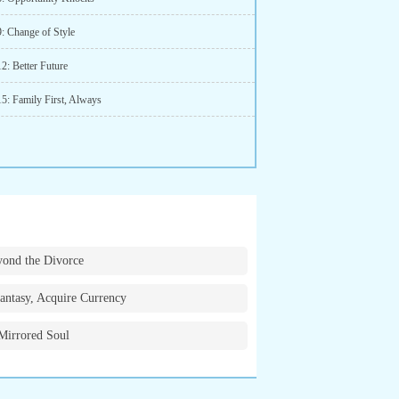
9: Change of Style
2: Better Future
15: Family First, Always
ond the Divorce
antasy, Acquire Currency
Mirrored Soul