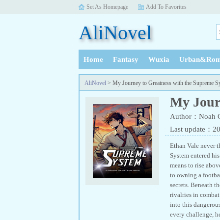
Set As Homepage
Add To Favorites
AliNovel
Home
Fantasy
Wuxia
Urban&Rom
History
AliNovel
> My Journey to Greatness with the Supreme S
My Jour
Author：Noah 
Last update：2
Ethan Vale never 
System entered his 
means to rise abov
to owning a footb
secrets. Beneath t
rivalries in comba
into this dangerous
every challenge, h