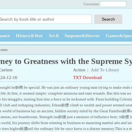
Username
ance
History&War
Sci-fi
Suspense&Horror
Games&Spor
ystem
ney to Greatness with the Supreme S
Caelum
Action：
Add To Library
024-12-16
TXT Download
thought he鈥檇 be special. He was just an ordinary young man trying to make ends
life.At first, it seemed simple: complete missions and earn rewards. But this was no
e his struggles, turning him into a force to be reckoned with. From building Celest
all club and reshaping industries, Ethan鈥檚 climb to wealth and power seemed uns
he world of business lay an ancient, hidden society ruled by the Great Families鈥攑o
t arenas, not boardrooms. Strength isn鈥檛 just a measure of influence here; it鈥檚 li
 world, his journey shifts from winning in business to mastering martial arts and u
e rises higher鈥攗ntil the ordinary life he once knew is a distant memory.This is a s