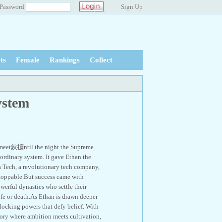
Password
Sign Up
ts
Female
Rankings
Collect
ystem
 meet鈥攗ntil the night the Supreme
 ordinary system. It gave Ethan the
ia Tech, a revolutionary tech company,
toppable.But success came with
werful dynasties who settle their
fe or death.As Ethan is drawn deeper
nlocking powers that defy belief. With
tory where ambition meets cultivation,