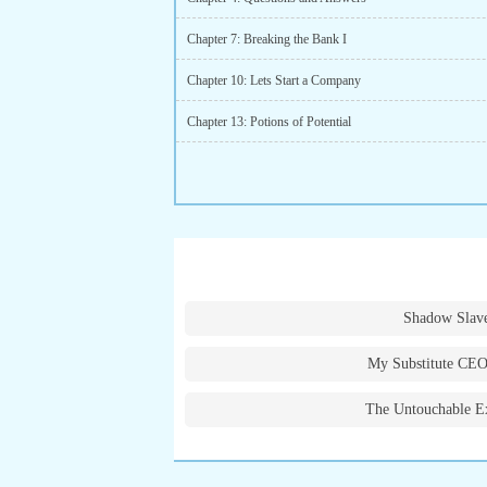
Chapter 7: Breaking the Bank I
Chapter 10: Lets Start a Company
Chapter 13: Potions of Potential
Shadow Slav
My Substitute CEO
The Untouchable E