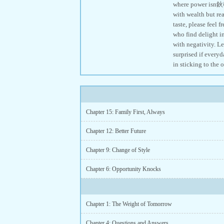
where power isn鈥檛
with wealth but rea
taste, please feel 
who find delight i
with negativity. Le
surprised if everyd
in sticking to the 
Chapter 15: Family First, Always
Chapter 12: Better Future
Chapter 9: Change of Style
Chapter 6: Opportunity Knocks
Chapter 1: The Weight of Tomorrow
Chapter 4: Questions and Answers