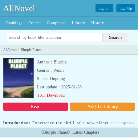
AliNovel
Sign In
Sign Up
Rankings
Collect
Completed
Library
History
AliNovel
> Blurple Planet
Author：Blurple
Genres：Wuxia
State：Ongoing
Last update：2025-01-28
TXT Download
Read
Add To Library
Introduction:
Experience the thrill of a new planet exploration.
open
»
Breathtaking atmosphere. Unique local wildlife. Authentic
《Blurple Planet》Latest Chapters
survival experience. Perfect for adventurers seeking unexpected