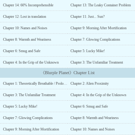
thrills! No survival gear included - just you and raw
Chapter 14: 60% Incomprehensible
Chapter 13: The Leaky Container Problem
nature.Package includes one-way transportation only. Results may
vary. Limited availability. No refunds....
Chapter 12: Lost in translation
Chapter 11: Just... Sun?
Chapter 10: Names and Noises
Chapter 9: Morning After Mortification
Chapter 8: Warmth and Weariness
Chapter 7: Glowing Complications
Chapter 6: Smug and Safe
Chapter 5: Lucky Mike!
Chapter 4: In the Grip of the Unknown
Chapter 3: The Unfamiliar Treatment
《Blurple Planet》Chapter List
Chapter 1: Theoretically Breathable / Prologue
Chapter 2: Alien Proximity
Chapter 3: The Unfamiliar Treatment
Chapter 4: In the Grip of the Unknown
Chapter 5: Lucky Mike!
Chapter 6: Smug and Safe
Chapter 7: Glowing Complications
Chapter 8: Warmth and Weariness
Chapter 9: Morning After Mortification
Chapter 10: Names and Noises