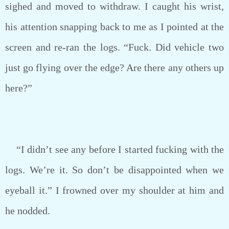
sighed and moved to withdraw. I caught his wrist,
his attention snapping back to me as I pointed at the
screen and re-ran the logs. “Fuck. Did vehicle two
just go flying over the edge? Are there any others up
here?”
“I didn’t see any before I started fucking with the
logs. We’re it. So don’t be disappointed when we
eyeball it.” I frowned over my shoulder at him and
he nodded.