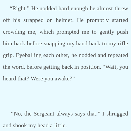
“Right.” He nodded hard enough he almost threw
off his strapped on helmet. He promptly started
crowding me, which prompted me to gently push
him back before snapping my hand back to my rifle
grip. Eyeballing each other, he nodded and repeated
the word, before getting back in position. “Wait, you
heard that? Were you awake?”
“No, the Sergeant always says that.” I shrugged
and shook my head a little.