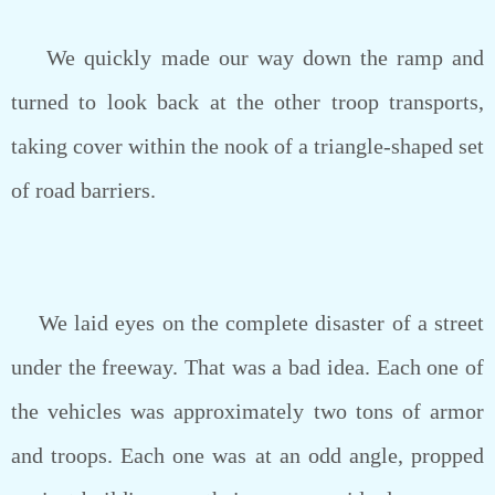
We quickly made our way down the ramp and
turned to look back at the other troop transports,
taking cover within the nook of a triangle-shaped set
of road barriers.
We laid eyes on the complete disaster of a street
under the freeway. That was a bad idea. Each one of
the vehicles was approximately two tons of armor
and troops. Each one was at an odd angle, propped