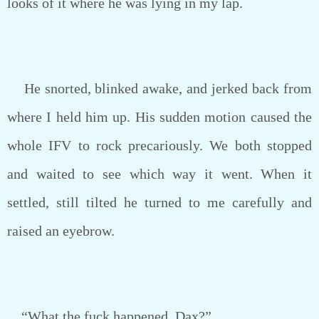
looks of it where he was lying in my lap.
He snorted, blinked awake, and jerked back from
where I held him up. His sudden motion caused the
whole IFV to rock precariously. We both stopped
and waited to see which way it went. When it
settled, still tilted he turned to me carefully and
raised an eyebrow.
“What the fuck happened, Dax?”