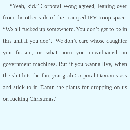
“Yeah, kid.” Corporal Wong agreed, leaning over
from the other side of the cramped IFV troop space.
“We all fucked up somewhere. You don’t get to be in
this unit if you don’t. We don’t care whose daughter
you fucked, or what porn you downloaded on
government machines. But if you wanna live, when
the shit hits the fan, you grab Corporal Daxion’s ass
and stick to it. Damn the plants for dropping on us
on fucking Christmas.”