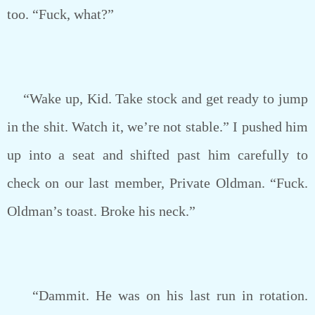
too. “Fuck, what?”
“Wake up, Kid. Take stock and get ready to jump
in the shit. Watch it, we’re not stable.” I pushed him
up into a seat and shifted past him carefully to
check on our last member, Private Oldman. “Fuck.
Oldman’s toast. Broke his neck.”
“Dammit. He was on his last run in rotation.