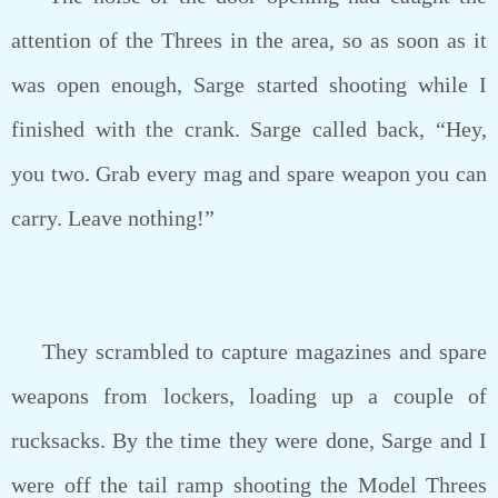
attention of the Threes in the area, so as soon as it
was open enough, Sarge started shooting while I
finished with the crank. Sarge called back, “Hey,
you two. Grab every mag and spare weapon you can
carry. Leave nothing!”
They scrambled to capture magazines and spare
weapons from lockers, loading up a couple of
rucksacks. By the time they were done, Sarge and I
were off the tail ramp shooting the Model Threes