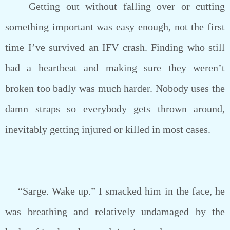
Getting out without falling over or cutting
something important was easy enough, not the first
time I’ve survived an IFV crash. Finding who still
had a heartbeat and making sure they weren’t
broken too badly was much harder. Nobody uses the
damn straps so everybody gets thrown around,
inevitably getting injured or killed in most cases.
“Sarge. Wake up.” I smacked him in the face, he
was breathing and relatively undamaged by the