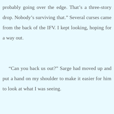
probably going over the edge. That’s a three-story
drop. Nobody’s surviving that.” Several curses came
from the back of the IFV. I kept looking, hoping for
a way out.
“Can you back us out?” Sarge had moved up and
put a hand on my shoulder to make it easier for him
to look at what I was seeing.