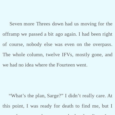
Seven more Threes down had us moving for the
offramp we passed a bit ago again. I had been right
of course, nobody else was even on the overpass.
The whole column, twelve IFVs, mostly gone, and
we had no idea where the Fourteen went.
“What’s the plan, Sarge?” I didn’t really care. At
this point, I was ready for death to find me, but I