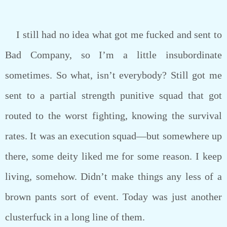
I still had no idea what got me fucked and sent to
Bad Company, so I’m a little insubordinate
sometimes. So what, isn’t everybody? Still got me
sent to a partial strength punitive squad that got
routed to the worst fighting, knowing the survival
rates. It was an execution squad—but somewhere up
there, some deity liked me for some reason. I keep
living, somehow. Didn’t make things any less of a
brown pants sort of event. Today was just another
clusterfuck in a long line of them.