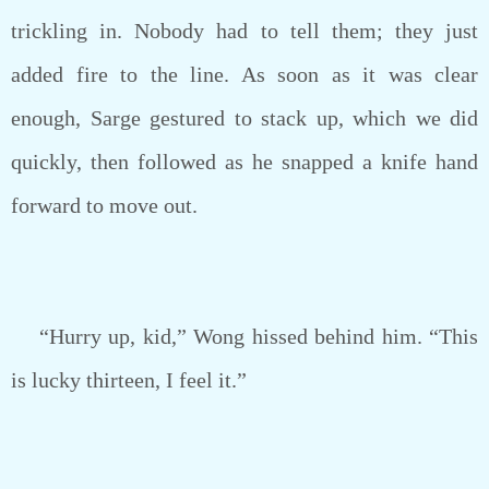
trickling in. Nobody had to tell them; they just
added fire to the line. As soon as it was clear
enough, Sarge gestured to stack up, which we did
quickly, then followed as he snapped a knife hand
forward to move out.
“Hurry up, kid,” Wong hissed behind him. “This
is lucky thirteen, I feel it.”