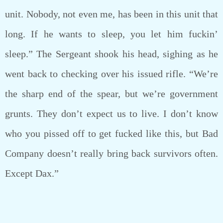
unit. Nobody, not even me, has been in this unit that
long. If he wants to sleep, you let him fuckin’
sleep.” The Sergeant shook his head, sighing as he
went back to checking over his issued rifle. “We’re
the sharp end of the spear, but we’re government
grunts. They don’t expect us to live. I don’t know
who you pissed off to get fucked like this, but Bad
Company doesn’t really bring back survivors often.
Except Dax.”