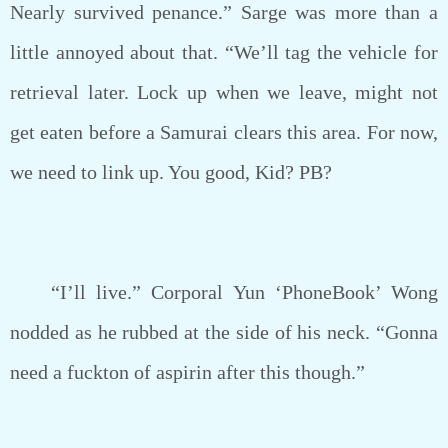
Nearly survived penance.” Sarge was more than a
little annoyed about that. “We’ll tag the vehicle for
retrieval later. Lock up when we leave, might not
get eaten before a Samurai clears this area. For now,
we need to link up. You good, Kid? PB?
“I’ll live.” Corporal Yun ‘PhoneBook’ Wong
nodded as he rubbed at the side of his neck. “Gonna
need a fuckton of aspirin after this though.”