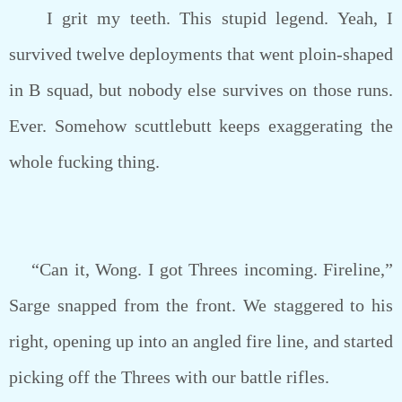
I grit my teeth. This stupid legend. Yeah, I
survived twelve deployments that went ploin-shaped
in B squad, but nobody else survives on those runs.
Ever. Somehow scuttlebutt keeps exaggerating the
whole fucking thing.
“Can it, Wong. I got Threes incoming. Fireline,”
Sarge snapped from the front. We staggered to his
right, opening up into an angled fire line, and started
picking off the Threes with our battle rifles.