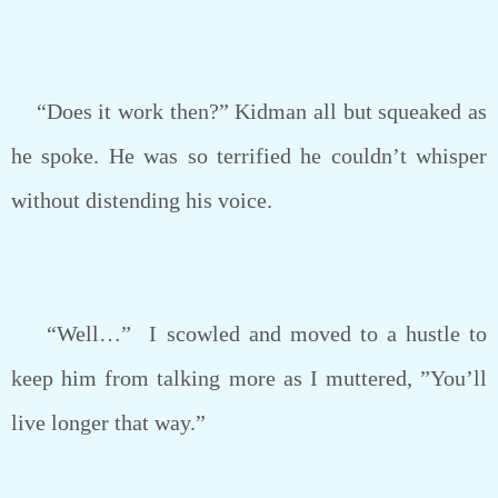
“Does it work then?” Kidman all but squeaked as
he spoke. He was so terrified he couldn’t whisper
without distending his voice.
“Well…” I scowled and moved to a hustle to
keep him from talking more as I muttered, ”You’ll
live longer that way.”