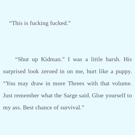
“This is fucking fucked.”
“Shut up Kidman.” I was a little harsh. His
surprised look zeroed in on me, hurt like a puppy.
“You may draw in more Threes with that volume.
Just remember what the Sarge said. Glue yourself to
my ass. Best chance of survival.”