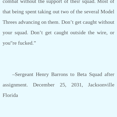
combat without the support of their squad. Most of
that being spent taking out two of the several Model
Threes advancing on them. Don’t get caught without
your squad. Don’t get caught outside the wire, or
you''re fucked.”
–Sergeant Henry Barrons to Beta Squad after
assignment. December 25, 2031, Jacksonville
Florida