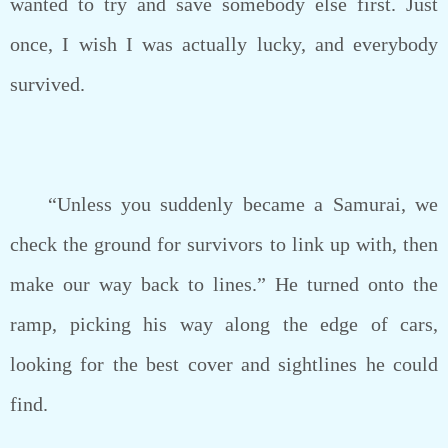
wanted to try and save somebody else first. Just
once, I wish I was actually lucky, and everybody
survived.
“Unless you suddenly became a Samurai, we
check the ground for survivors to link up with, then
make our way back to lines.” He turned onto the
ramp, picking his way along the edge of cars,
looking for the best cover and sightlines he could
find.