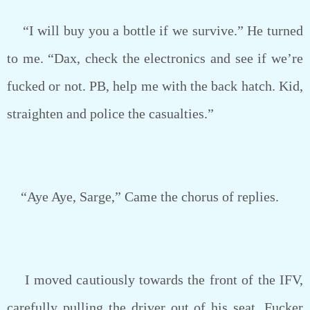
“I will buy you a bottle if we survive.” He turned
to me. “Dax, check the electronics and see if we’re
fucked or not. PB, help me with the back hatch. Kid,
straighten and police the casualties.”
“Aye Aye, Sarge,” Came the chorus of replies.
I moved cautiously towards the front of the IFV,
carefully pulling the driver out of his seat. Fucker