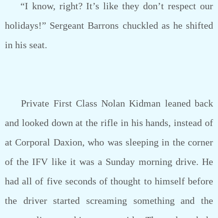
“I know, right? It’s like they don’t respect our
holidays!” Sergeant Barrons chuckled as he shifted
in his seat.
Private First Class Nolan Kidman leaned back
and looked down at the rifle in his hands, instead of
at Corporal Daxion, who was sleeping in the corner
of the IFV like it was a Sunday morning drive. He
had all of five seconds of thought to himself before
the driver started screaming something and the