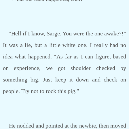
“Hell if I know, Sarge. You were the one awake?!”
It was a lie, but a little white one. I really had no
idea what happened. “As far as I can figure, based
on experience, we got shoulder checked by
something big. Just keep it down and check on
people. Try not to rock this pig.”
He nodded and pointed at the newbie, then moved