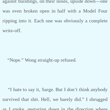
against buildings, on their noses, upside down—one
was even broken open in half with a Model Four
ripping into it. Each one was obviously a complete
write-off.
“Nope.” Wong straight-up refused.
“I hate to say it, Sarge. But I don’t think anybody
survived that shit. Hell, we barely did.” I shrugged
as I spoke, gesturing down in the direction where