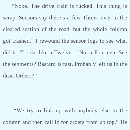
“Nope. The drive train is fucked. This thing is
scrap. Sensors say there’s a few Threes over in the
cleared section of the road, but the whole column
got trashed.” I rewound the sensor logs to see what
did it. “Looks like a Twelve… No, a Fourteen. See
the segments? Bastard is fast. Probably left us in the
dust. Orders?”
“We try to link up with anybody else in the
column and then call in for orders from up top.” He