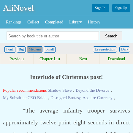
AliNovel
Sign In
Sign Up
Rankings
Collect
Completed
Library
History
Font:
Big
Medium
Small
Eye-protection
Dark
Previous
Chapter List
Next
Download
Interlude of Christmas past!
Popular recommendations
Shadow Slave
，
Beyond the Divorce
，
My Substitute CEO Bride
，
Disregard Fantasy, Acquire Currency
，
“The average infantry trooper survives
approximately twelve point eight seconds in direct