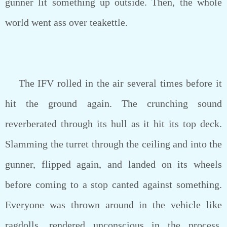
gunner lit something up outside. Then, the whole
world went ass over teakettle.
The IFV rolled in the air several times before it
hit the ground again. The crunching sound
reverberated through its hull as it hit its top deck.
Slamming the turret through the ceiling and into the
gunner, flipped again, and landed on its wheels
before coming to a stop canted against something.
Everyone was thrown around in the vehicle like
ragdolls, rendered unconscious in the process,