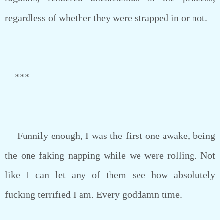
regardless of whether they were strapped in or not.
***
Funnily enough, I was the first one awake, being
the one faking napping while we were rolling. Not
like I can let any of them see how absolutely
fucking terrified I am. Every goddamn time.