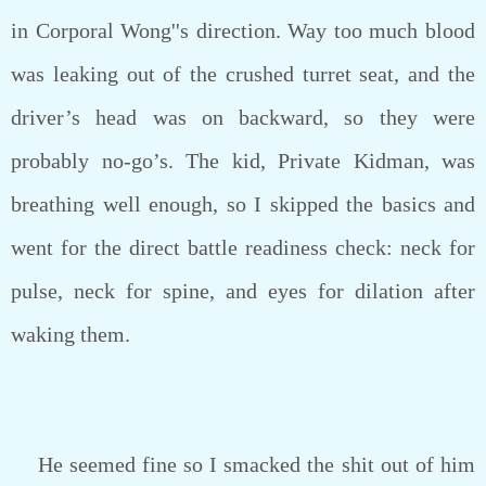
in Corporal Wong''s direction. Way too much blood
was leaking out of the crushed turret seat, and the
driver’s head was on backward, so they were
probably no-go’s. The kid, Private Kidman, was
breathing well enough, so I skipped the basics and
went for the direct battle readiness check: neck for
pulse, neck for spine, and eyes for dilation after
waking them.
He seemed fine so I smacked the shit out of him