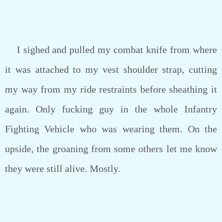
I sighed and pulled my combat knife from where
it was attached to my vest shoulder strap, cutting
my way from my ride restraints before sheathing it
again. Only fucking guy in the whole Infantry
Fighting Vehicle who was wearing them. On the
upside, the groaning from some others let me know
they were still alive. Mostly.