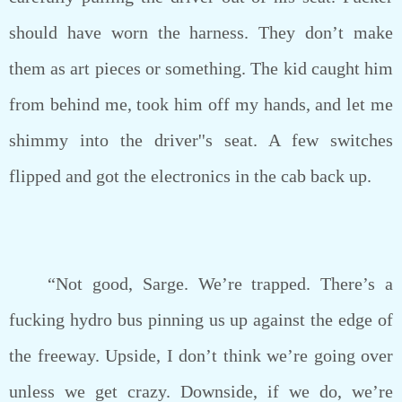
should have worn the harness. They don’t make
them as art pieces or something. The kid caught him
from behind me, took him off my hands, and let me
shimmy into the driver''s seat. A few switches
flipped and got the electronics in the cab back up.
“Not good, Sarge. We’re trapped. There’s a
fucking hydro bus pinning us up against the edge of
the freeway. Upside, I don’t think we’re going over
unless we get crazy. Downside, if we do, we’re