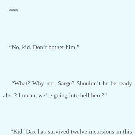
***
“No, kid. Don’t bother him.”
“What? Why not, Sarge? Shouldn’t he be ready
alert? I mean, we’re going into hell here?”
“Kid. Dax has survived twelve incursions in this