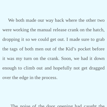
We both made our way back where the other two
were working the manual release crank on the hatch,
dropping it so we could get out. I made sure to grab
the tags of both men out of the Kid’s pocket before
it was my turn on the crank. Soon, we had it down
enough to climb out and hopefully not get dragged
over the edge in the process.
The noise of the door opening had caught the