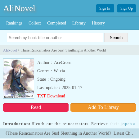
AliNovel
Sign In
Sign Up
Rankings
Collect
Completed
Library
History
AliNovel
> These Reincarnators Are Sus! Sleuthing in Another World
Author：AceGreen
Genres：Wuxia
State：Ongoing
Last update：2025-01-17
TXT Download
Read
Add To Library
Introduction:
Sleuth out the reincarnators. Retrieve their jeweled
open
»
eyes. Stop this world’s destruction. That’s Ailn’s reluctant mission
《These Reincarnators Are Sus! Sleuthing in Another World》Latest Chapters
—except he’s not really Ailn. He’s an impostor: a detective from