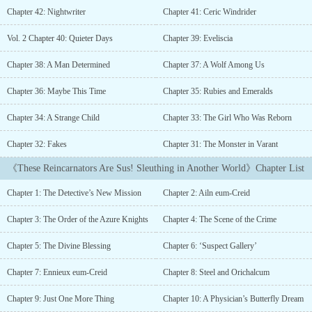
another world who can’t even remember his own name."You took
Chapter 42: Nightwriter
Chapter 41: Ceric Windrider
my memories, and expect me to do you a favor?""Taking them
away was my favor, Mr. Detective. Some endings are just too bitter.
Vol. 2 Chapter 40: Quieter Days
Chapter 39: Eveliscia
"Summoned by a young god with a terrible habit of hiding crucial
details, the detective must use his past-life instincts and emerald
Chapter 38: A Man Determined
Chapter 37: A Wolf Among Us
eyes to unmask the other reincarnators—all while wearing a mask
of his own. Now he’s ‘Ailn eum-Creid,’ the noble son of a family
Chapter 36: Maybe This Time
Chapter 35: Rubies and Emeralds
that’s protected the empire from the shadow beasts for countless
Chapter 34: A Strange Child
Chapter 33: The Girl Who Was Reborn
generations. There’s just a few things the young god neglected to
mention: the original Ailn had a trash reputation, he was just
Chapter 32: Fakes
Chapter 31: The Monster in Varant
killed, and the prime suspect is his sister, the duchy’s beloved
future Saintess.First things first. Time to solve his own
《These Reincarnators Are Sus! Sleuthing in Another World》Chapter List
murder.What to expect:? Vol. 3 finished! ? Currently on break until
Feb. 15, 2026...
Chapter 1: The Detective’s New Mission
Chapter 2: Ailn eum-Creid
Chapter 3: The Order of the Azure Knights
Chapter 4: The Scene of the Crime
Chapter 5: The Divine Blessing
Chapter 6: ‘Suspect Gallery’
Chapter 7: Ennieux eum-Creid
Chapter 8: Steel and Orichalcum
Chapter 9: Just One More Thing
Chapter 10: A Physician’s Butterfly Dream