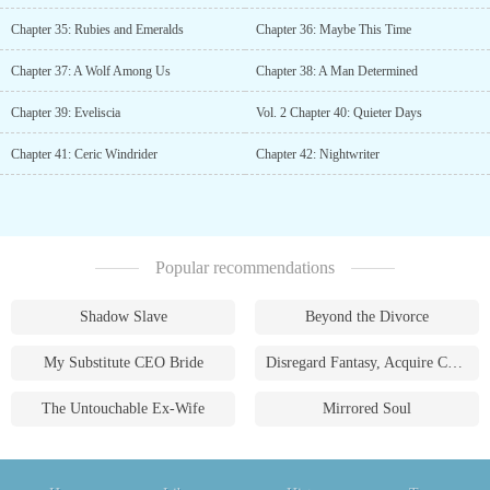
Chapter 35: Rubies and Emeralds
Chapter 36: Maybe This Time
Chapter 37: A Wolf Among Us
Chapter 38: A Man Determined
Chapter 39: Eveliscia
Vol. 2 Chapter 40: Quieter Days
Chapter 41: Ceric Windrider
Chapter 42: Nightwriter
Popular recommendations
Shadow Slave
Beyond the Divorce
My Substitute CEO Bride
Disregard Fantasy, Acquire Currency
The Untouchable Ex-Wife
Mirrored Soul