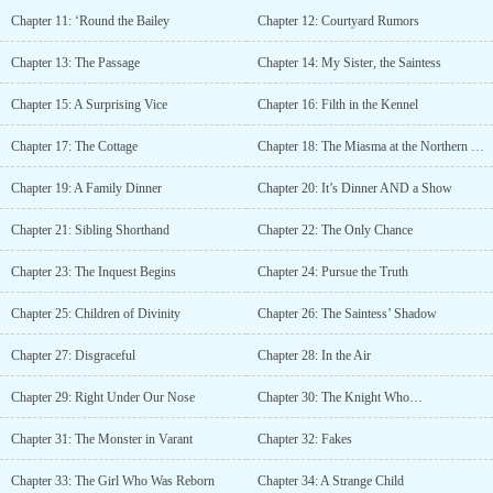
Chapter 11: ‘Round the Bailey
Chapter 12: Courtyard Rumors
Chapter 13: The Passage
Chapter 14: My Sister, the Saintess
Chapter 15: A Surprising Vice
Chapter 16: Filth in the Kennel
Chapter 17: The Cottage
Chapter 18: The Miasma at the Northern Wall
Chapter 19: A Family Dinner
Chapter 20: It’s Dinner AND a Show
Chapter 21: Sibling Shorthand
Chapter 22: The Only Chance
Chapter 23: The Inquest Begins
Chapter 24: Pursue the Truth
Chapter 25: Children of Divinity
Chapter 26: The Saintess’ Shadow
Chapter 27: Disgraceful
Chapter 28: In the Air
Chapter 29: Right Under Our Nose
Chapter 30: The Knight Who…
Chapter 31: The Monster in Varant
Chapter 32: Fakes
Chapter 33: The Girl Who Was Reborn
Chapter 34: A Strange Child