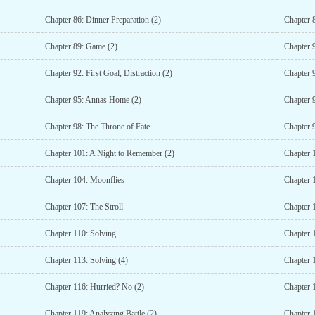
Chapter 86: Dinner Preparation (2)
Chapter 
Chapter 89: Game (2)
Chapter 
Chapter 92: First Goal, Distraction (2)
Chapter 
Chapter 95: Annas Home (2)
Chapter 
Chapter 98: The Throne of Fate
Chapter 9
Chapter 101: A Night to Remember (2)
Chapter 
Chapter 104: Moonflies
Chapter 
Chapter 107: The Stroll
Chapter 1
Chapter 110: Solving
Chapter 
Chapter 113: Solving (4)
Chapter 
Chapter 116: Hurried? No (2)
Chapter 
Chapter 119: Analyzing Battle (2)
Chapter 1