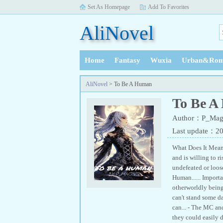
Set As Homepage
Add To Favorites
AliNovel
Home
Fantasy
Wuxia
Urban&Rom
History
AliNovel
> To Be A Human
To Be A
Author：P_Mag
Last update：2
What Does It Means
and is willing to r
undefeated or loose
Human...... Importa
otherworldly beings
can't stand some da
can... - The MC an
they could easily 