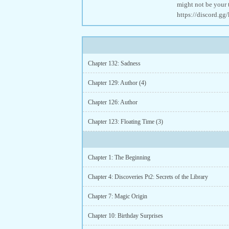
might not be your 
https://discord.
Chapter 132: Sadness
Chapter 129: Author (4)
Chapter 126: Author
Chapter 123: Floating Time (3)
Chapter 1: The Beginning
Chapter 4: Discoveries Pt2: Secrets of the Library
Chapter 7: Magic Origin
Chapter 10: Birthday Surprises