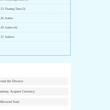
123: Floating Time (3)
126: Author
129: Author (4)
132: Sadness
ond the Divorce
antasy, Acquire Currency
Mirrored Soul