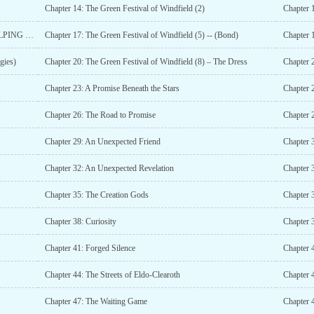
Chapter 14: The Green Festival of Windfield (2)
Chapter 1
Chapter 16: The Green Festival of Windfield (4) -- (A HELPING HAND)
Chapter 17: The Green Festival of Windfield (5) -- (Bond)
Chapter 1
gies)
Chapter 20: The Green Festival of Windfield (8) – The Dress
Chapter 2
Chapter 23: A Promise Beneath the Stars
Chapter 
Chapter 26: The Road to Promise
Chapter 
Chapter 29: An Unexpected Friend
Chapter 3
Chapter 32: An Unexpected Revelation
Chapter 3
Chapter 35: The Creation Gods
Chapter 
Chapter 38: Curiosity
Chapter 3
Chapter 41: Forged Silence
Chapter 
Chapter 44: The Streets of Eldo-Clearoth
Chapter 
Chapter 47: The Waiting Game
Chapter 