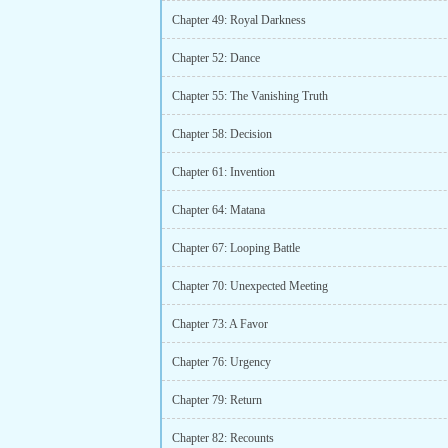
Chapter 49: Royal Darkness
Chapter 52: Dance
Chapter 55: The Vanishing Truth
Chapter 58: Decision
Chapter 61: Invention
Chapter 64: Matana
Chapter 67: Looping Battle
Chapter 70: Unexpected Meeting
Chapter 73: A Favor
Chapter 76: Urgency
Chapter 79: Return
Chapter 82: Recounts