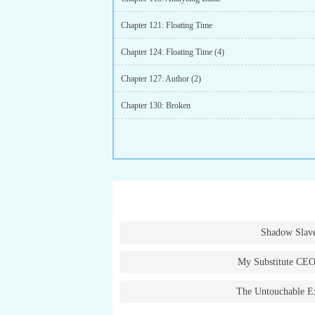
Chapter 121: Floating Time
Chapter 124: Floating Time (4)
Chapter 127: Author (2)
Chapter 130: Broken
Shadow Slav
My Substitute CEO
The Untouchable E