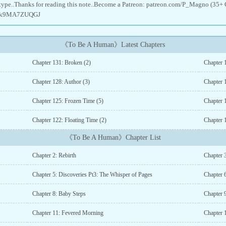
type..Thanks for reading this note..Become a Patreon: patreon.com/P_Magno (35+ 
gg/k9MA7ZUQGJ
《To Be A Human》Latest Chapters
Chapter 131: Broken (2)
Chapter 
Chapter 128: Author (3)
Chapter 
Chapter 125: Frozen Time (5)
Chapter 
Chapter 122: Floating Time (2)
Chapter 
《To Be A Human》Chapter List
Chapter 2: Rebirth
Chapter 3
Chapter 5: Discoveries Pt3: The Whisper of Pages
Chapter 
Chapter 8: Baby Steps
Chapter
Chapter 11: Fevered Morning
Chapter 