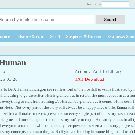
Username
ance
History&War
Sci-fi
Suspense&Horror
Games&Spor
 Human
no
Action：
Add To Library
025-03-20
TXT Download
 To Be A Human Emdragon the ruthless lord of the frostfall tower, is frustrated by h
isk anything to go there.Her wish is granted but in return, she must be reborn as a
 everything to start from nothing .A wish can be granted but it comes with a cost. T
nt Note:- Not every part of the story will always be a happy slice of life, Emma will
, which will make some chapters dark, so every single part of this story has a meanin
rk, gore and horror chapters then this story isn't you cup.... Humanity comes in all typ
d everyone around her will be extremely overpowered as seen as the story progres
destroy concepts and cosmologies. So if you are looking for something that doesn'