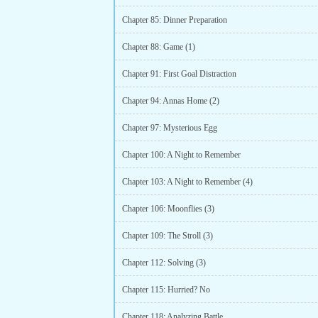
Chapter 85: Dinner Preparation
Chapter 88: Game (1)
Chapter 91: First Goal Distraction
Chapter 94: Annas Home (2)
Chapter 97: Mysterious Egg
Chapter 100: A Night to Remember
Chapter 103: A Night to Remember (4)
Chapter 106: Moonflies (3)
Chapter 109: The Stroll (3)
Chapter 112: Solving (3)
Chapter 115: Hurried? No
Chapter 118: Analyzing Battle