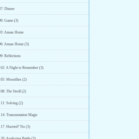
87: Dinner
90: Game (3)
93: Annas Home
96: Annas Home (3)
9: Reflections
102: A Night to Remember (3)
105: Moonflies (2)
08: The Stroll (2)
111: Solving (2)
114: Transmutation Magic
117: Hurried? No (3)
20: Analyzing Battle (3)