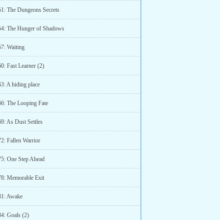
51: The Dungeons Secrets
54: The Hunger of Shadows
57: Waiting
0: Fast Learner (2)
3: A hiding place
66: The Looping Fate
9: As Dust Settles
2: Fallen Warrior
75: One Step Ahead
78: Memorable Exit
81: Awake
84: Goals (2)