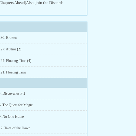
Chapters Ahead)Also, join the Discord:
130: Broken
127: Author (2)
124: Floating Time (4)
121: Floating Time
: Discoveries Pt1
6 :The Quest for Magic
 9: No One Home
12: Tales of the Dawn