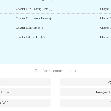
Chapter 122: Floating Time (2)
Chapter 
Chapter 125: Frozen Time (5)
Chapter 
Chapter 128: Author (3)
Chapter 
Chapter 131: Broken (2)
Chapter 
Popular recommendations
e
Bey
 Bride
Disregard F
x-Wife