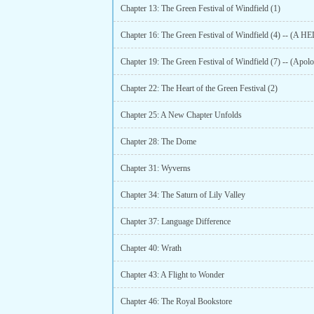
Chapter 13: The Green Festival of Windfield (1)
Chapter 19: The Green Festival of Windfield (7) -- (Apolo
Chapter 22: The Heart of the Green Festival (2)
Chapter 25: A New Chapter Unfolds
Chapter 28: The Dome
Chapter 31: Wyverns
Chapter 34: The Saturn of Lily Valley
Chapter 37: Language Difference
Chapter 40: Wrath
Chapter 43: A Flight to Wonder
Chapter 46: The Royal Bookstore