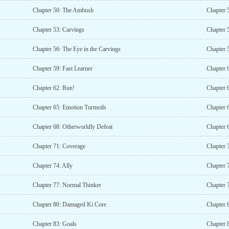
Chapter 50: The Ambush
Chapter 
Chapter 53: Carvings
Chapter 
Chapter 56: The Eye in the Carvings
Chapter 
Chapter 59: Fast Learner
Chapter 6
Chapter 62: Run!
Chapter 6
Chapter 65: Emotion Turmoils
Chapter 
Chapter 68: Otherworldly Defeat
Chapter 6
Chapter 71: Coverage
Chapter 7
Chapter 74: Ally
Chapter 
Chapter 77: Normal Thinker
Chapter 
Chapter 80: Damaged Ki Core
Chapter 
Chapter 83: Goals
Chapter 