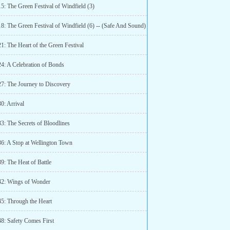
5: The Green Festival of Windfield (3)
8: The Green Festival of Windfield (6) -- (Safe And Sound)
1: The Heart of the Green Festival
24: A Celebration of Bonds
27: The Journey to Discovery
0: Arrival
3: The Secrets of Bloodlines
36: A Stop at Wellington Town
9: The Heat of Battle
42: Wings of Wonder
45: Through the Heart
48: Safety Comes First