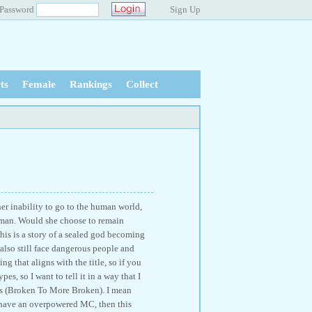
Password
Sign Up
ts
Female
Rankings
Collect
er inability to go to the human world,
 human. Would she choose to remain
his is a story of a sealed god becoming
 also still face dangerous people and
g that aligns with the title, so if you
es, so I want to tell it in a way that I
ses (Broken To More Broken). I mean
t have an overpowered MC, then this