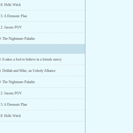
18: Hells Witch
15: A Demonic Plan
12: Jasons POV
9: The Nightmare Paladin
: It takes a fool to believe in a friends mercy
6: Delilah and Mike, an Unholy Alliance
9: The Nightmare Paladin
12: Jasons POV
15: A Demonic Plan
18: Hells Witch