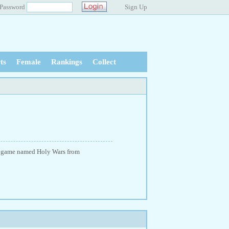
Password
Sign Up
ts
Female
Rankings
Collect
ity game named Holy Wars from