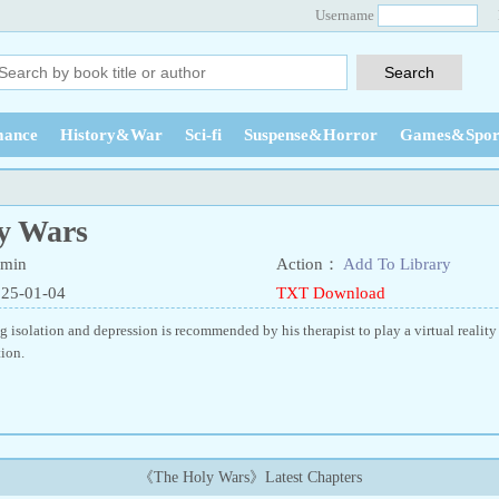
Username
ance
History&War
Sci-fi
Suspense&Horror
Games&Spor
y Wars
min
Action：
Add To Library
025-01-04
TXT Download
 isolation and depression is recommended by his therapist to play a virtual real
ion.
《The Holy Wars》Latest Chapters