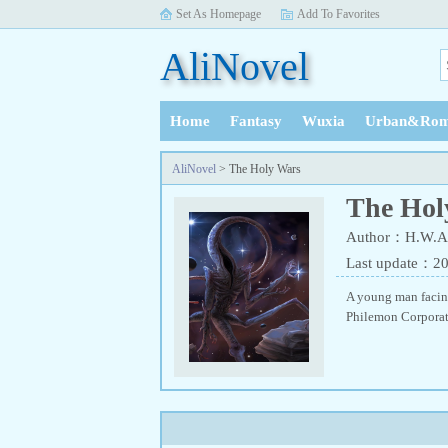
Set As Homepage
Add To Favorites
AliNovel
Home
Fantasy
Wuxia
Urban&Rom
History
AliNovel
> The Holy Wars
The Hol
Author：H.W.A
Last update：2
A young man facing
Philemon Corporat