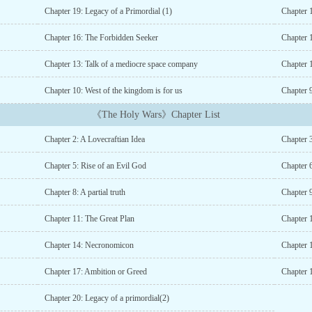
Chapter 19: Legacy of a Primordial (1)
Chapter 
Chapter 16: The Forbidden Seeker
Chapter 
Chapter 13: Talk of a mediocre space company
Chapter 
Chapter 10: West of the kingdom is for us
Chapter 
《The Holy Wars》Chapter List
Chapter 2: A Lovecraftian Idea
Chapter 3
Chapter 5: Rise of an Evil God
Chapter 
Chapter 8: A partial truth
Chapter 
Chapter 11: The Great Plan
Chapter 
Chapter 14: Necronomicon
Chapter 
Chapter 17: Ambition or Greed
Chapter 
Chapter 20: Legacy of a primordial(2)