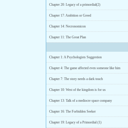
Chapter 20: Legacy of a primordial(2)
Chapter 17: Ambition or Greed
Chapter 14: Necronomicon
Chapter 11: The Great Plan
Chapter 1: A Psychologists Suggestion
Chapter 4: The game affected even someone like him
Chapter 7: The story needs a dark touch
Chapter 10: West of the kingdom is for us
Chapter 13: Talk of a mediocre space company
Chapter 16: The Forbidden Seeker
Chapter 19: Legacy of a Primordial (1)