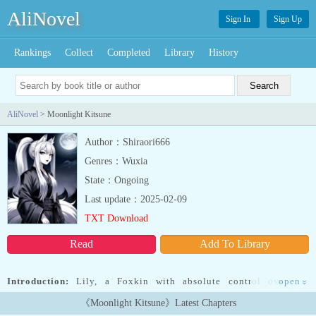
AliNovel
Sign In
Sign Up
Rankings
Collect
Completed
Library
History
AliNovel
> Moonlight Kitsune
Author：Shiraori666
Genres：Wuxia
State：Ongoing
Last update：2025-02-09
TXT Download
Read
Add To Library
Introduction:
Lily, a Foxkin with absolute control over her
open
»
devastating magical power, thrives in a world ruled by the
《Moonlight Kitsune》Latest Chapters
oppressive Scarlet Empire, where Beastfolk are hunted and