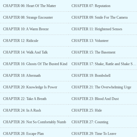
reader feedback to help make the story better. Thanks so much in
CHAPTER 06: Heart Of The Matter
CHAPTER 07: Reputation
advance for giving the story a chance and for your support xo...
CHAPTER 08: Strange Encounter
CHAPTER 09: Smile For The Camera
CHAPTER 10: A Warm Breeze
CHAPTER 11: Heightened Senses
CHAPTER 12: Ridicule
CHAPTER 13: Volunteer
CHAPTER 14: Walk And Talk
CHAPTER 15: The Basement
CHAPTER 16: Ghosts Of The Busted Kind
CHAPTER 17: Shake, Rattle and Shake Some More
CHAPTER 18: Aftermath
CHAPTER 19: Bombshell
CHAPTER 20: Knowledge Is Power
CHAPTER 21: The Overwhelming Urge
CHAPTER 22: Take A Breath
CHAPTER 23: Blood And Dust
CHAPTER 24: In A Rush
CHAPTER 25: Hide
CHAPTER 26: Not So Comfortably Numb
CHAPTER 27: Counting
CHAPTER 28: Escape Plan
CHAPTER 29: Time To Leave