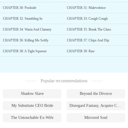
CHAPTER 30: Poolside
CHAPTER 31: Malevolence
CHAPTER 32: Stumbling In
CHAPTER 33: Cough Cough
CHAPTER 34: Warm And Clammy
CHAPTER 35: Break The Glass
CHAPTER 36: Killing Me Softly
CHAPTER 37: Chips And Dip
CHAPTER 38: A Tight Squeeze
CHAPTER 39: Raw
Popular recommendations
Shadow Slave
Beyond the Divorce
My Substitute CEO Bride
Disregard Fantasy, Acquire Currency
The Untouchable Ex-Wife
Mirrored Soul