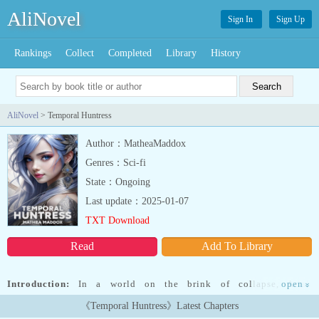
AliNovel
Sign In
Sign Up
Rankings
Collect
Completed
Library
History
AliNovel
> Temporal Huntress
Author：MatheaMaddox
Genres：Sci-fi
State：Ongoing
Last update：2025-01-07
TXT Download
Read
Add To Library
Introduction:
In a world on the brink of collapse, Ariah
open
»
O'Connoll's life takes an unexpected turn when an apocalyptic
《Temporal Huntress》Latest Chapters
event shatters her reality. Suddenly, she's catapulted into the