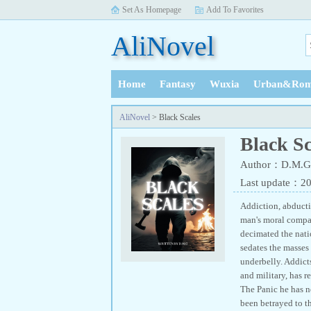
Set As Homepage
Add To Favorites
AliNovel
Home
Fantasy
Wuxia
Urban&Rom
History
AliNovel
> Black Scales
Black Sc
Author：D.M.G 
Last update：2
Addiction, abducti
man's moral compass
decimated the natio
sedates the masses 
underbelly. Addicts
and military, has 
The Panic he has n
been betrayed to t