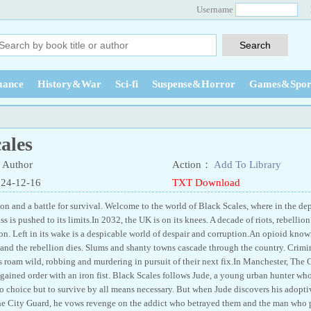
Username
ance
History&War
Sci-fi
Suspense&Horror
Games&Spor
ales
Author
Action：
Add To Library
024-12-16
TXT Download
on and a battle for survival. Welcome to the world of Black Scales, where in the de
 is pushed to its limits.In 2032, the UK is on its knees. A decade of riots, rebelli
n. Left in its wake is a despicable world of despair and corruption.An opioid known 
and the rebellion dies. Slums and shanty towns cascade through the country. Crimina
 roam wild, robbing and murdering in pursuit of their next fix.In Manchester, The C
regained order with an iron fist. Black Scales follows Jude, a young urban hunter w
o choice but to survive by all means necessary. But when Jude discovers his adoptiv
he City Guard, he vows revenge on the addict who betrayed them and the man who pul