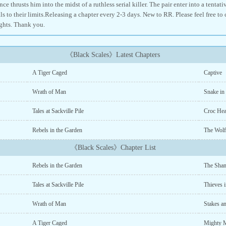
ce thrusts him into the midst of a ruthless serial killer. The pair enter into a tentat
ls to their limits.Releasing a chapter every 2-3 days. New to RR. Please feel free t
ghts. Thank you.
《Black Scales》Latest Chapters
A Tiger Caged
Captive
Wrath of Man
Snake in
Tales at Sackville Pile
Croc Hea
Rebels in the Garden
The Wolf
《Black Scales》Chapter List
Rebels in the Garden
The Shan
Tales at Sackville Pile
Thieves i
Wrath of Man
Stakes a
A Tiger Caged
Mighty 