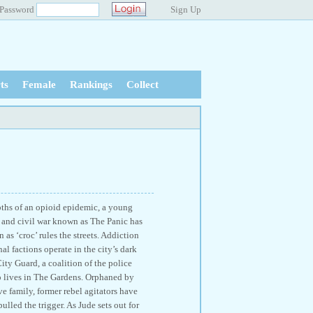
Password
Sign Up
ts
Female
Rankings
Collect
pths of an opioid epidemic, a young
on and civil war known as The Panic has
as ‘croc’ rules the streets. Addiction
l factions operate in the city’s dark
ity Guard, a coalition of the police
ho lives in The Gardens. Orphaned by
e family, former rebel agitators have
led the trigger. As Jude sets out for