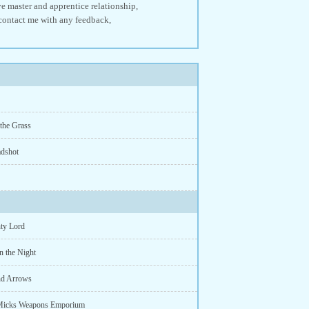
ive master and apprentice relationship,
o contact me with any feedback,
 the Grass
dshot
ty Lord
n the Night
nd Arrows
Micks Weapons Emporium