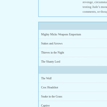
revenge, circumstan
testing Jude’s mora
comments, or thou
Mighty Micks Weapons Emporium
Stakes and Arrows
Thieves in the Night
The Shanty Lord
The Wolf
Croc Headshot
Snake in the Grass
Captive