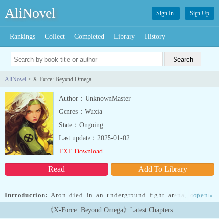
AliNovel
Sign In
Sign Up
Rankings
Collect
Completed
Library
History
AliNovel
> X-Force: Beyond Omega
Author：UnknownMaster
Genres：Wuxia
State：Ongoing
Last update：2025-01-02
TXT Download
Read
Add To Library
Introduction:
Aron died in an underground fight arena, only to
open
»
wake up in Marvel World with an OP power similar to All For One.
《X-Force: Beyond Omega》Latest Chapters
But in this world, he is a clone, saved by the X-Men. Follow,