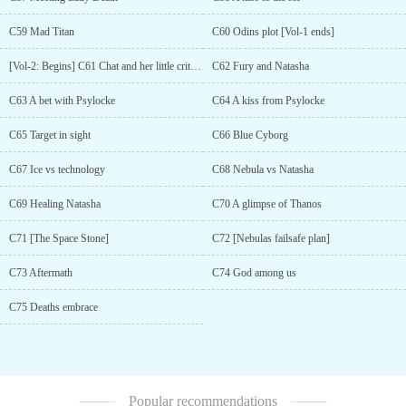
C59 Mad Titan
C60 Odins plot [Vol-1 ends]
[Vol-2: Begins] C61 Chat and her little critters
C62 Fury and Natasha
C63 A bet with Psylocke
C64 A kiss from Psylocke
C65 Target in sight
C66 Blue Cyborg
C67 Ice vs technology
C68 Nebula vs Natasha
C69 Healing Natasha
C70 A glimpse of Thanos
C71 [The Space Stone]
C72 [Nebulas failsafe plan]
C73 Aftermath
C74 God among us
C75 Deaths embrace
Popular recommendations