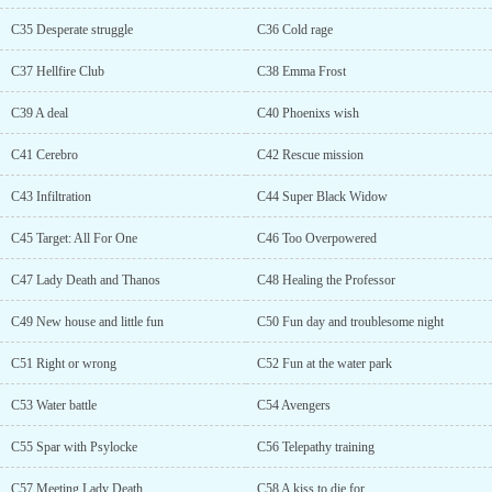
C35 Desperate struggle
C36 Cold rage
C37 Hellfire Club
C38 Emma Frost
C39 A deal
C40 Phoenixs wish
C41 Cerebro
C42 Rescue mission
C43 Infiltration
C44 Super Black Widow
C45 Target: All For One
C46 Too Overpowered
C47 Lady Death and Thanos
C48 Healing the Professor
C49 New house and little fun
C50 Fun day and troublesome night
C51 Right or wrong
C52 Fun at the water park
C53 Water battle
C54 Avengers
C55 Spar with Psylocke
C56 Telepathy training
C57 Meeting Lady Death
C58 A kiss to die for