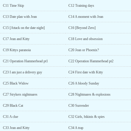
C11 Time Skip
C12 Training days
C13 Date plan with Jean
C14 A moment with Jean
C15 [Attack on the date night]
C16 [Beyond Zero]
C17 Jean and Kitty
C18 Love and obsession
C19 Kittys paranoia
C20 Jean or Phoenix?
C21 Operation Hammerhead pt1
C22 Operation Hammerhead pt2
C23 I am just a delivery guy
C24 First date with Kitty
C25 Black Widow
C26 A bloody Sunday
C27 Strykers nightmares
C28 Nightmares & explosions
C29 Black Cat
C30 Surrender
C31 A clue
C32 Girls, bikinis & spies
C33 Jean and Kitty
C34 A trap