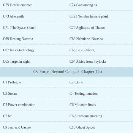
Aron's new journey as he tries his best to fit in this world of
C75 Deaths embrace
C74 God among us
endless chaos. However, the biggest question remains... Whose
clone is he?[Timeline: AU. And before the New York incident with
C73 Aftermath
C72 [Nebulas failsafe plan]
Loki.][Harem> So, please, if you aren't into it, don't read.]...[The
cover picture AI generated]...[This is not a translation.]Release
C71 [The Space Stone]
C70 A glimpse of Thanos
schedule: Monday, Wednesday, Friday....
C69 Healing Natasha
C68 Nebula vs Natasha
C67 Ice vs technology
C66 Blue Cyborg
C65 Target in sight
C64 A kiss from Psylocke
《X-Force: Beyond Omega》Chapter List
C1 Prologue
C2 Clone
C3 Storm
C4 Testing mutation
C5 Power combination
C6 Mutation limits
C7 Ice
C8 A tiresome morning
C9 Jean and Casino
C10 Ghost Spider