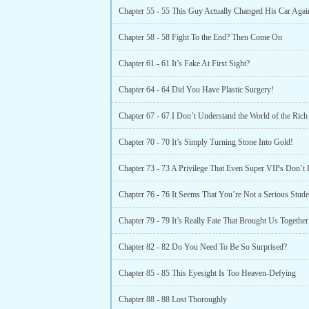
Chapter 55 - 55 This Guy Actually Changed His Car Agai
Chapter 58 - 58 Fight To the End? Then Come On
Chapter 61 - 61 It’s Fake At First Sight?
Chapter 64 - 64 Did You Have Plastic Surgery!
Chapter 67 - 67 I Don’t Understand the World of the Rich
Chapter 70 - 70 It’s Simply Turning Stone Into Gold!
Chapter 73 - 73 A Privilege That Even Super VIPs Don’t
Chapter 76 - 76 It Seems That You’re Not a Serious Stude
Chapter 82 - 82 Do You Need To Be So Surprised?
Chapter 85 - 85 This Eyesight Is Too Heaven-Defying
Chapter 88 - 88 Lost Thoroughly