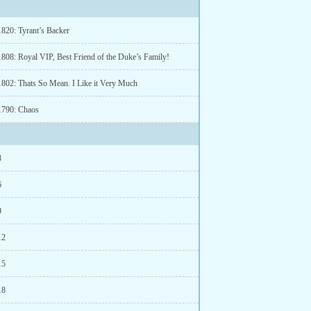
1820: Tyrant’s Backer
1808: Royal VIP, Best Friend of the Duke’s Family!
1802: Thats So Mean. I Like it Very Much
1790: Chaos
3
6
9
12
15
18