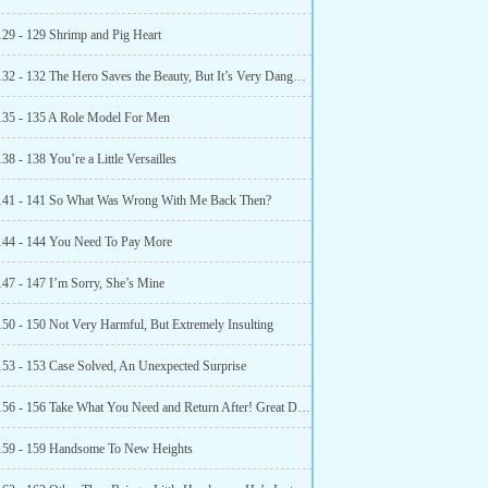
129 - 129 Shrimp and Pig Heart
Chapter 132 - 132 The Hero Saves the Beauty, But It’s Very Dangerous
135 - 135 A Role Model For Men
38 - 138 You’re a Little Versailles
141 - 141 So What Was Wrong With Me Back Then?
144 - 144 You Need To Pay More
147 - 147 I’m Sorry, She’s Mine
150 - 150 Not Very Harmful, But Extremely Insulting
153 - 153 Case Solved, An Unexpected Surprise
Chapter 156 - 156 Take What You Need and Return After! Great Deal
159 - 159 Handsome To New Heights