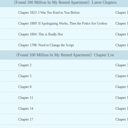
《Found 100 Million In My Rented Apartment》Latest Chapters
Chapter 1823: I Was Too Kind to You Before
Chapter 
Chapter 1809: If Apologizing Works, Then the Police Are Useless
Chapter 
Chapter 1804: This is Really Hot
Chapter 
Chapter 1798: Need to Change the Script
Chapter 
《Found 100 Million In My Rented Apartment》Chapter List
Chapter 2
Chapter 
Chapter 5
Chapter 
Chapter 8
Chapter 
Chapter 11
Chapter 
Chapter 14
Chapter 
Chapter 17
Chapter 