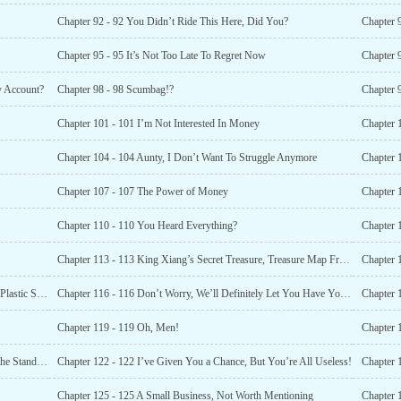
Chapter 92 - 92 You Didn’t Ride This Here, Did You?
Chapter 
Chapter 95 - 95 It’s Not Too Late To Regret Now
Chapter 
y Account?
Chapter 98 - 98 Scumbag!?
Chapter 
Chapter 101 - 101 I’m Not Interested In Money
Chapter 
Chapter 104 - 104 Aunty, I Don’t Want To Struggle Anymore
Chapter 1
Chapter 107 - 107 The Power of Money
Chapter 110 - 110 You Heard Everything?
Chapter 
Chapter 113 - 113 King Xiang’s Secret Treasure, Treasure Map Fragment
Chapter 
Chapter 115 - 115 Don’t Tell Me You Went To Korea For Plastic Surgery?
Chapter 116 - 116 Don’t Worry, We’ll Definitely Let You Have Your Way
Chapter 
Chapter 119 - 119 Oh, Men!
Chapter 
Chapter 121 - 121 Coach, Do You Think I’ve Done It To the Standard?
Chapter 122 - 122 I’ve Given You a Chance, But You’re All Useless!
Chapter 
Chapter 125 - 125 A Small Business, Not Worth Mentioning
Chapter 