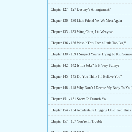
Chapter 127 - 127 Destiny’s Arrangement?
Chapter 130 - 130 Little Friend Ye, We Meet Again
Chapter 133 - 133 Wing Chun, Liu Wenyuan
Chapter 136 - 136 Wasn’t This Face a Little Too Big?!
Chapter 142 - 142 Is It a Joke? Is It Very Funny?
Chapter 145 - 145 Do You Think I’ll Believe You?
Chapter 148 - 148 Why Don’t I Devote My Body To You
Chapter 151 - 151 Sorry To Disturb You
Chapter 154 - 154 Accidentally Hugging Onto Two Thick
Chapter 157 - 157 You’re In Trouble