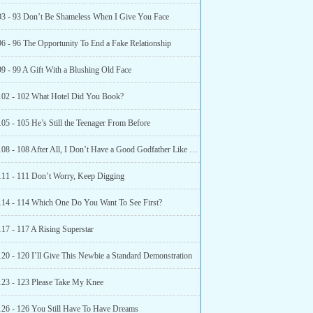
93 - 93 Don’t Be Shameless When I Give You Face
96 - 96 The Opportunity To End a Fake Relationship
99 - 99 A Gift With a Blushing Old Face
102 - 102 What Hotel Did You Book?
05 - 105 He’s Still the Teenager From Before
Chapter 108 - 108 After All, I Don’t Have a Good Godfather Like You
111 - 111 Don’t Worry, Keep Digging
114 - 114 Which One Do You Want To See First?
117 - 117 A Rising Superstar
120 - 120 I’ll Give This Newbie a Standard Demonstration
123 - 123 Please Take My Knee
126 - 126 You Still Have To Have Dreams