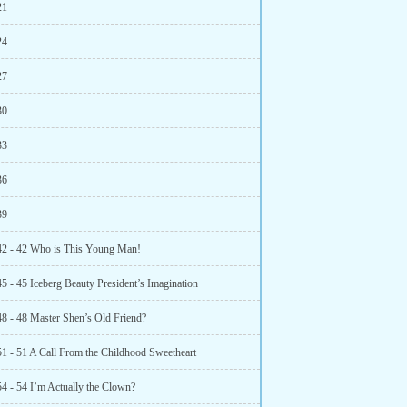
21
24
27
30
33
36
39
42 - 42 Who is This Young Man!
5 - 45 Iceberg Beauty President’s Imagination
48 - 48 Master Shen’s Old Friend?
51 - 51 A Call From the Childhood Sweetheart
54 - 54 I’m Actually the Clown?