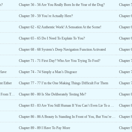
n?
Chapter 56 - 56 Are You Really Born In the Year of the Dog?
Chapter 
Chapter 59 - 59 You’re Actually Here?
Chapter 
Chapter 62 - 62 Authentic Work! A Sensation At the Scene!
Chapter 
Chapter 65 - 65 Do I Need To Explain To You?
Chapter 
Chapter 68 - 68 System’s Deep Navigation Function Activated
Chapter 
Chapter 71 - 71 First Day? Who Are You Trying To Fool?
 Have
Chapter 74 - 74 Simply a Man’s Disgrace
Chapter 
nt Either
Chapter 77 - 77 I’m the One Making Things Difficult For Them
Chapter 
Chapter 79 - 79 It’s Really Fate That Brought Us Together From Thousands of Miles Away
Chapter 80 - 80 Is She Deliberately Testing Me?
Chapter 
Chapter 83 - 83 Are You Still Human If You Can’t Even Lie To a Liar?
Chapter 
Chapter 86 - 86 A Beauty Is Standing In Front of You, But You’re Always Thinking About Money?
Chapter 8
Chapter 89 - 89 I Have To Pay More