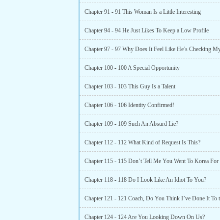
Chapter 91 - 91 This Woman Is a Little Interesting
Chapter 94 - 94 He Just Likes To Keep a Low Profile
Chapter 97 - 97 Why Does It Feel Like He’s Checking M
Chapter 100 - 100 A Special Opportunity
Chapter 103 - 103 This Guy Is a Talent
Chapter 106 - 106 Identity Confirmed!
Chapter 109 - 109 Such An Absurd Lie?
Chapter 112 - 112 What Kind of Request Is This?
Chapter 118 - 118 Do I Look Like An Idiot To You?
Chapter 124 - 124 Are You Looking Down On Us?