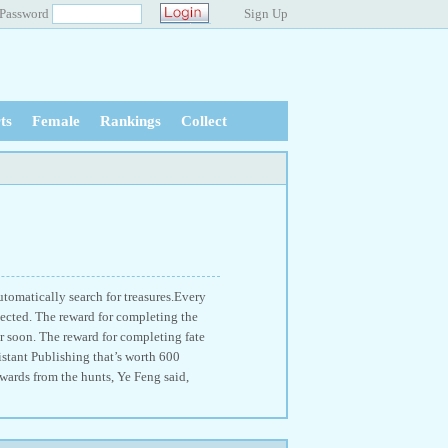
Password
Sign Up
ts
Female
Rankings
Collect
utomatically search for treasures.Every
tected. The reward for completing the
r soon. The reward for completing fate
stant Publishing that’s worth 600
wards from the hunts, Ye Feng said,