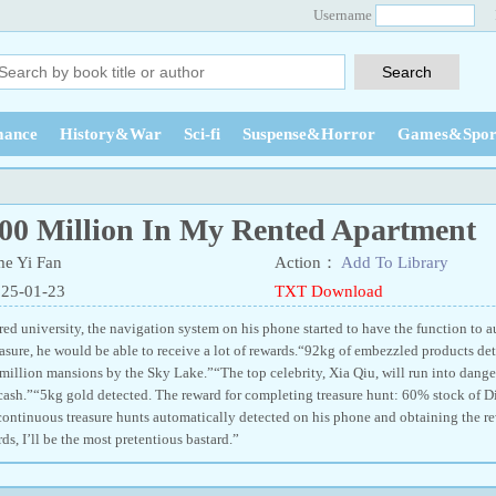
Username
ance
History&War
Sci-fi
Suspense&Horror
Games&Spor
00 Million In My Rented Apartment
e Yi Fan
Action：
Add To Library
025-01-23
TXT Download
ed university, the navigation system on his phone started to have the function to a
easure, he would be able to receive a lot of rewards.“92kg of embezzled products de
 million mansions by the Sky Lake.”“The top celebrity, Xia Qiu, will run into dange
cash.”“5kg gold detected. The reward for completing treasure hunt: 60% stock of Di
continuous treasure hunts automatically detected on his phone and obtaining the re
s, I’ll be the most pretentious bastard.”