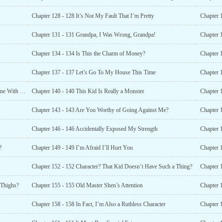
Chapter 128 - 128 It’s Not My Fault That I’m Pretty
Chapter 
Chapter 131 - 131 Grandpa, I Was Wrong, Grandpa!
Chapter 134 - 134 Is This the Charm of Money?
Chapter 
Chapter 137 - 137 Let’s Go To My House This Time
Chapter 1
Chapter 139 - 139 I Suspect You’re Trying To Kill Someone With a Borrowed Knife
Chapter 140 - 140 This Kid Is Really a Monster
Chapter 
Chapter 143 - 143 Are You Worthy of Going Against Me?
Chapter 
Chapter 146 - 146 Accidentally Exposed My Strength
Chapter 
?
Chapter 149 - 149 I’m Afraid I’ll Hurt You
Chapter 
Chapter 152 - 152 Character? That Kid Doesn’t Have Such a Thing?
Chapter 
 Thighs?
Chapter 155 - 155 Old Master Shen’s Attention
Chapter 158 - 158 In Fact, I’m Also a Ruthless Character
Chapter 