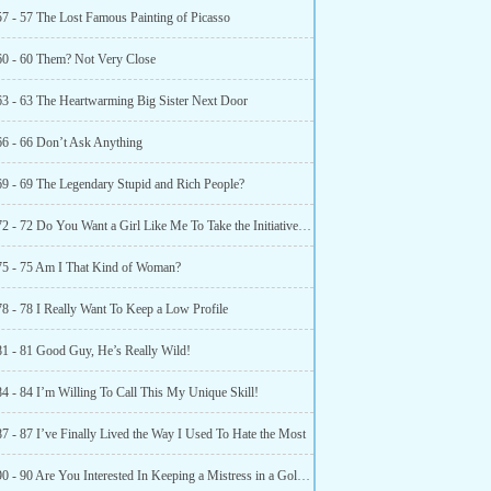
57 - 57 The Lost Famous Painting of Picasso
60 - 60 Them? Not Very Close
63 - 63 The Heartwarming Big Sister Next Door
66 - 66 Don’t Ask Anything
69 - 69 The Legendary Stupid and Rich People?
Chapter 72 - 72 Do You Want a Girl Like Me To Take the Initiative To Call You?
75 - 75 Am I That Kind of Woman?
78 - 78 I Really Want To Keep a Low Profile
81 - 81 Good Guy, He’s Really Wild!
84 - 84 I’m Willing To Call This My Unique Skill!
7 - 87 I’ve Finally Lived the Way I Used To Hate the Most
Chapter 90 - 90 Are You Interested In Keeping a Mistress in a Golden House?