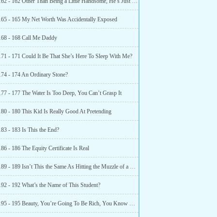
Chapter 162 - 162 Other Than Being a Little Handsome, He’s Just Ordinary
165 - 165 My Net Worth Was Accidentally Exposed
168 - 168 Call Me Daddy
171 - 171 Could It Be That She’s Here To Sleep With Me?
174 - 174 An Ordinary Stone?
177 - 177 The Water Is Too Deep, You Can’t Grasp It
180 - 180 This Kid Is Really Good At Pretending
83 - 183 Is This the End?
86 - 186 The Equity Certificate Is Real
Chapter 189 - 189 Isn’t This the Same As Hitting the Muzzle of a Gun?
192 - 192 What’s the Name of This Student?
Chapter 195 - 195 Beauty, You’re Going To Be Rich, You Know That?