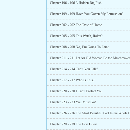
Chapter 196 - 196 A Hidden Big Fish
Chapter 199 - 199 Have You Gotten My Permission?
Chapter 202 - 202 The Taste of Home
Chapter 205 - 205 This Watch, Rolex?
Chapter 208 - 208 No, I’m Going To Faint
Chapter 211 - 211 Let An Old Woman Be the Matchmaker
Chapter 214 - 214 Can’t You Talk?
Chapter 217 - 217 Who Is This?
Chapter 220 - 220 I Can’t Protect You
Chapter 223 - 223 You Must Go!
Chapter 226 - 226 The Most Beautiful Girl In the Whole
Chapter 229 - 229 The First Guest