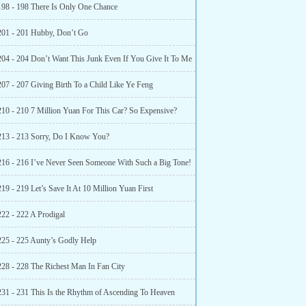
198 - 198 There Is Only One Chance
201 - 201 Hubby, Don’t Go
204 - 204 Don’t Want This Junk Even If You Give It To Me
207 - 207 Giving Birth To a Child Like Ye Feng
210 - 210 7 Million Yuan For This Car? So Expensive?
213 - 213 Sorry, Do I Know You?
216 - 216 I’ve Never Seen Someone With Such a Big Tone!
19 - 219 Let’s Save It At 10 Million Yuan First
222 - 222 A Prodigal
225 - 225 Aunty’s Godly Help
228 - 228 The Richest Man In Fan City
231 - 231 This Is the Rhythm of Ascending To Heaven