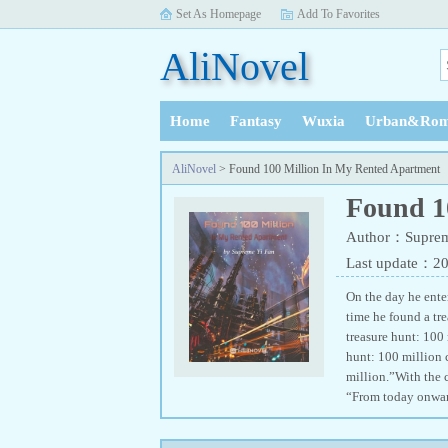
Set As Homepage
Add To Favorites
AliNovel
Home
Fantasy
Wuxia
Urban&Rom
History
AliNovel
> Found 100 Million In My Rented Apartment
Found 1
Author：Suprem
Last update：2
On the day he enter
time he found a tr
treasure hunt: 100
hunt: 100 million 
million.”With the 
“From today onward