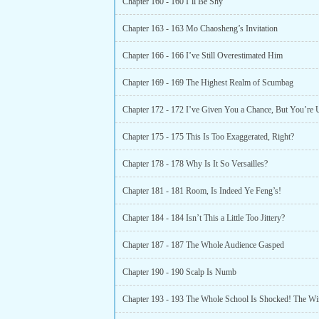
Chapter 160 - 160 I’ll Be Shy
Chapter 163 - 163 Mo Chaosheng’s Invitation
Chapter 166 - 166 I’ve Still Overestimated Him
Chapter 169 - 169 The Highest Realm of Scumbag
Chapter 172 - 172 I’ve Given You a Chance, But You’re 
Chapter 175 - 175 This Is Too Exaggerated, Right?
Chapter 178 - 178 Why Is It So Versailles?
Chapter 181 - 181 Room, Is Indeed Ye Feng’s!
Chapter 184 - 184 Isn’t This a Little Too Jittery?
Chapter 187 - 187 The Whole Audience Gasped
Chapter 190 - 190 Scalp Is Numb