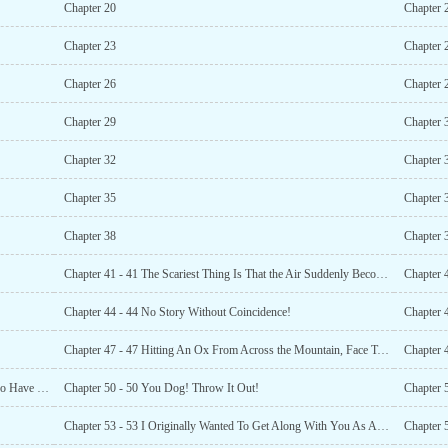
Chapter 20
Chapter 
Chapter 23
Chapter 
Chapter 26
Chapter 
Chapter 29
Chapter 
Chapter 32
Chapter 
Chapter 35
Chapter 
Chapter 38
Chapter 
Chapter 41 - 41 The Scariest Thing Is That the Air Suddenly Becomes Quiet!
Chapter 
Chapter 44 - 44 No Story Without Coincidence!
Chapter 4
Chapter 47 - 47 Hitting An Ox From Across the Mountain, Face To Face!
Chapter 
Chapter 49 - 49 I Don’t Have a 50-Year-Old One, But I Do Have One That’s 100 Years Old
Chapter 50 - 50 You Dog! Throw It Out!
Chapter 
Chapter 53 - 53 I Originally Wanted To Get Along With You As An Ordinary Person
Chapter 