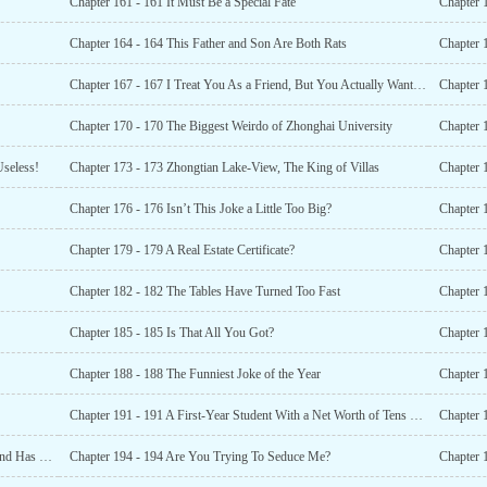
Chapter 161 - 161 It Must Be a Special Fate
Chapter 164 - 164 This Father and Son Are Both Rats
Chapter 
Chapter 167 - 167 I Treat You As a Friend, But You Actually Want To Recognize Me As Your Dad?
Chapter 
Chapter 170 - 170 The Biggest Weirdo of Zhonghai University
Chapter 
Useless!
Chapter 173 - 173 Zhongtian Lake-View, The King of Villas
Chapter 
Chapter 176 - 176 Isn’t This Joke a Little Too Big?
Chapter 
Chapter 179 - 179 A Real Estate Certificate?
Chapter 
Chapter 182 - 182 The Tables Have Turned Too Fast
Chapter 1
Chapter 185 - 185 Is That All You Got?
Chapter 1
Chapter 188 - 188 The Funniest Joke of the Year
Chapter 191 - 191 A First-Year Student With a Net Worth of Tens of Billions?
Chapter 
Chapter 193 - 193 The Whole School Is Shocked! The Wind Has Changed Direction!
Chapter 194 - 194 Are You Trying To Seduce Me?