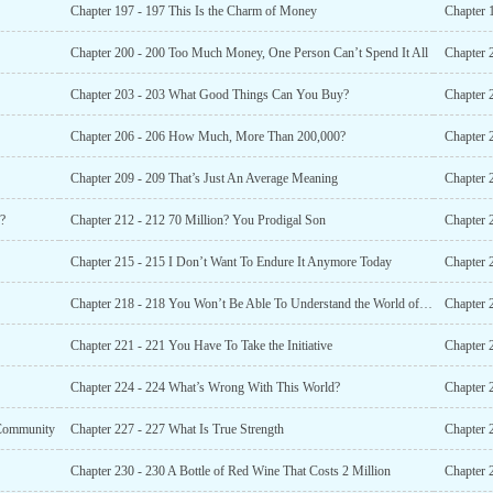
Chapter 197 - 197 This Is the Charm of Money
Chapter 
Chapter 200 - 200 Too Much Money, One Person Can’t Spend It All
Chapter 
Chapter 203 - 203 What Good Things Can You Buy?
Chapter 
Chapter 206 - 206 How Much, More Than 200,000?
Chapter 
Chapter 209 - 209 That’s Just An Average Meaning
Chapter 
?
Chapter 212 - 212 70 Million? You Prodigal Son
Chapter 
Chapter 215 - 215 I Don’t Want To Endure It Anymore Today
Chapter 
Chapter 218 - 218 You Won’t Be Able To Understand the World of the Rich
Chapter 2
Chapter 221 - 221 You Have To Take the Initiative
Chapter 
Chapter 224 - 224 What’s Wrong With This World?
Chapter 
 Community
Chapter 227 - 227 What Is True Strength
Chapter 
Chapter 230 - 230 A Bottle of Red Wine That Costs 2 Million
Chapter 