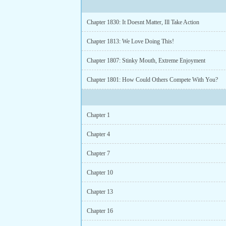
Chapter 1830: It Doesnt Matter, Ill Take Action
Chapter 1813: We Love Doing This!
Chapter 1807: Stinky Mouth, Extreme Enjoyment
Chapter 1801: How Could Others Compete With You?
Chapter 1
Chapter 4
Chapter 7
Chapter 10
Chapter 13
Chapter 16