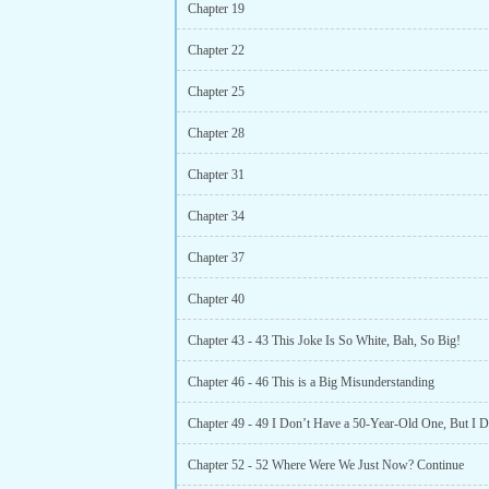
Chapter 19
Chapter 22
Chapter 25
Chapter 28
Chapter 31
Chapter 34
Chapter 37
Chapter 40
Chapter 43 - 43 This Joke Is So White, Bah, So Big!
Chapter 46 - 46 This is a Big Misunderstanding
Chapter 52 - 52 Where Were We Just Now? Continue