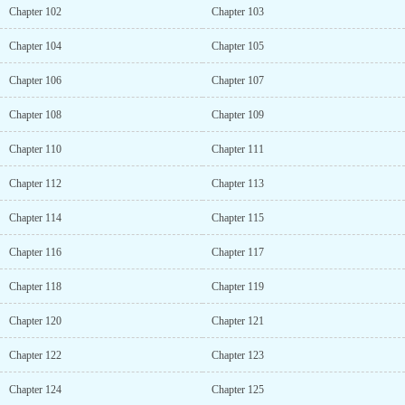
Chapter 102
Chapter 103
Chapter 104
Chapter 105
Chapter 106
Chapter 107
Chapter 108
Chapter 109
Chapter 110
Chapter 111
Chapter 112
Chapter 113
Chapter 114
Chapter 115
Chapter 116
Chapter 117
Chapter 118
Chapter 119
Chapter 120
Chapter 121
Chapter 122
Chapter 123
Chapter 124
Chapter 125