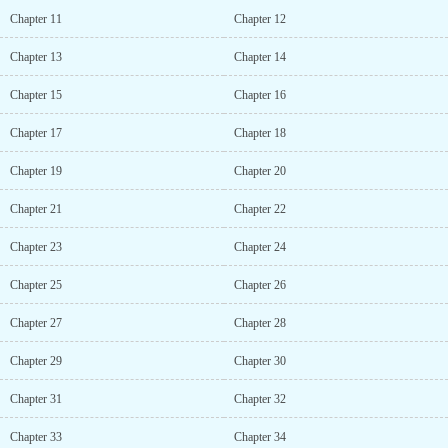
Chapter 11
Chapter 12
Chapter 13
Chapter 14
Chapter 15
Chapter 16
Chapter 17
Chapter 18
Chapter 19
Chapter 20
Chapter 21
Chapter 22
Chapter 23
Chapter 24
Chapter 25
Chapter 26
Chapter 27
Chapter 28
Chapter 29
Chapter 30
Chapter 31
Chapter 32
Chapter 33
Chapter 34