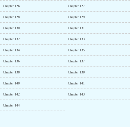
Chapter 126
Chapter 127
Chapter 128
Chapter 129
Chapter 130
Chapter 131
Chapter 132
Chapter 133
Chapter 134
Chapter 135
Chapter 136
Chapter 137
Chapter 138
Chapter 139
Chapter 140
Chapter 141
Chapter 142
Chapter 143
Chapter 144