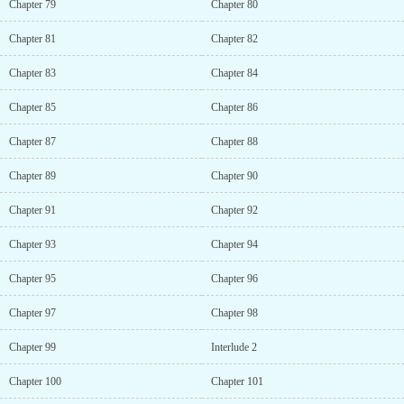
Chapter 79
Chapter 80
Chapter 81
Chapter 82
Chapter 83
Chapter 84
Chapter 85
Chapter 86
Chapter 87
Chapter 88
Chapter 89
Chapter 90
Chapter 91
Chapter 92
Chapter 93
Chapter 94
Chapter 95
Chapter 96
Chapter 97
Chapter 98
Chapter 99
Interlude 2
Chapter 100
Chapter 101