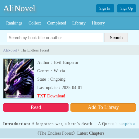
AliNovel
Sign In
Sign Up
Rankings
Collect
Completed
Library
History
AliNovel
> The Endless Forest
Author：Evil-Emperor
Genres：Wuxia
State：Ongoing
Last update：2025-04-01
TXT Download
Read
Add To Library
Introduction:
A forgotten war, a hero’s death… A Queen’s sacrifice
open
»
to save another.Felix remembered none of this.He woke up scared
《The Endless Forest》Latest Chapters
and alone. Massive trees surrounded him, towering high into the