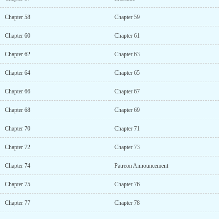
Chapter 58
Chapter 59
Chapter 60
Chapter 61
Chapter 62
Chapter 63
Chapter 64
Chapter 65
Chapter 66
Chapter 67
Chapter 68
Chapter 69
Chapter 70
Chapter 71
Chapter 72
Chapter 73
Chapter 74
Patreon Announcement
Chapter 75
Chapter 76
Chapter 77
Chapter 78