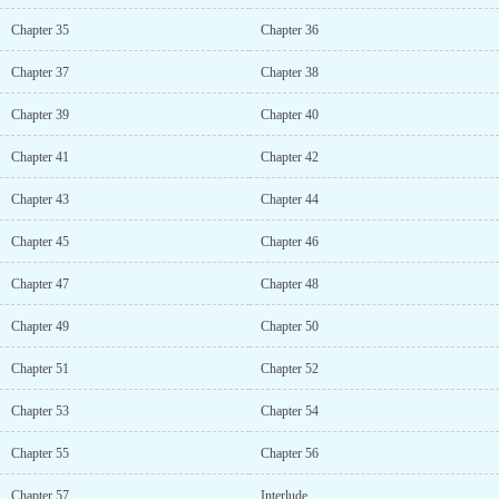
Chapter 35
Chapter 36
Chapter 37
Chapter 38
Chapter 39
Chapter 40
Chapter 41
Chapter 42
Chapter 43
Chapter 44
Chapter 45
Chapter 46
Chapter 47
Chapter 48
Chapter 49
Chapter 50
Chapter 51
Chapter 52
Chapter 53
Chapter 54
Chapter 55
Chapter 56
Chapter 57
Interlude