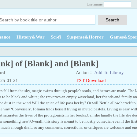
Username
ance
History&War
Sci-fi
Suspense&Horror
Games&Spor
nk] of [Blank] and [Blank]
ard
Action：
Add To Library
025-01-21
TXT Download
s fall from the sky, magic swims through people's souls, and heroes are made. The lan
ms to be black and white; she traverses an empty wasteland, her friends and family ar
e dust in the wind.Will the spice of life pass her by? Or will Nettle allow herself t
 way?Conversely, Toliana finds herself living in muted pastels. Living is easy wit
at saturates the lives of the protagonists in her books.Can she handle the life she de
or something new?Overall, this story is meant to be mostly comedic, even if the fir
ry much a rough draft, so any comments, corrections, or critiques are welcome and e