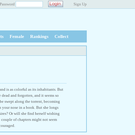
Password
Sign Up
ts
Female
Rankings
Collect
d is as colorful as its inhabitants. But
e dead and forgotten, and it seems so
o be swept along the torrent, becoming
h your nose in a book. But she longs
sires? Or will she find herself wishing
st couple of chapters might not seem
ncouraged.