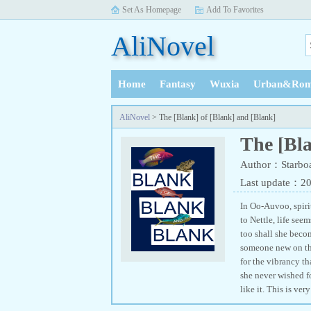
Set As Homepage
Add To Favorites
AliNovel
Home
Fantasy
Wuxia
Urban&Rom
History
AliNovel
> The [Blank] of [Blank] and [Blank]
The [Bla
Author：Starbo
Last update：2
In Oo-Auvoo, spirit
to Nettle, life see
too shall she becom
someone new on the
for the vibrancy th
she never wished f
like it. This is ve