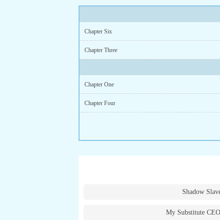
Chapter Six
Chapter Three
Chapter One
Chapter Four
Shadow Slav
My Substitute CEO