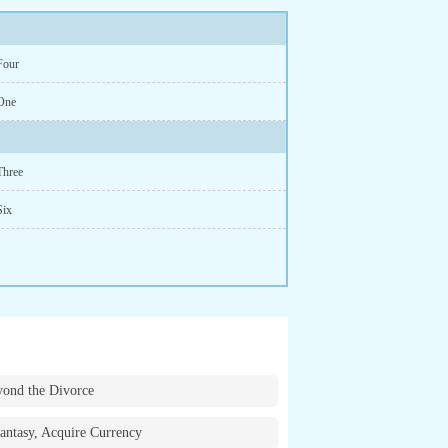
Four
One
Three
Six
ond the Divorce
antasy, Acquire Currency