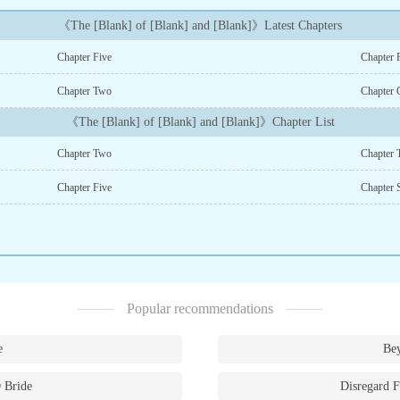
《The [Blank] of [Blank] and [Blank]》Latest Chapters
Chapter Five
Chapter 
Chapter Two
Chapter 
《The [Blank] of [Blank] and [Blank]》Chapter List
Chapter Two
Chapter 
Chapter Five
Chapter 
Popular recommendations
e
Bey
 Bride
Disregard F