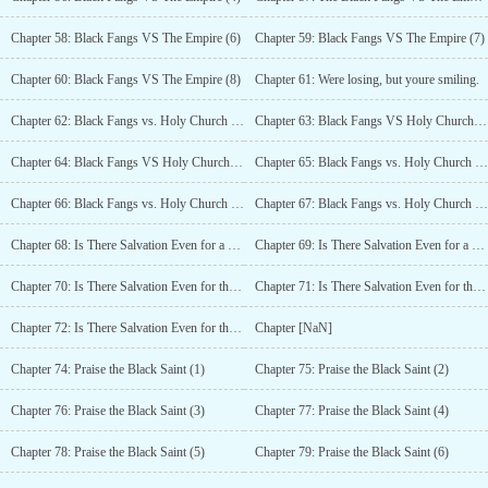
Chapter 58: Black Fangs VS The Empire (6)
Chapter 59: Black Fangs VS The Empire (7)
Chapter 60: Black Fangs VS The Empire (8)
Chapter 61: Were losing, but youre smiling.
Chapter 62: Black Fangs vs. Holy Church (1)
Chapter 63: Black Fangs VS Holy Church (2)
Chapter 64: Black Fangs VS Holy Church (3)
Chapter 65: Black Fangs vs. Holy Church (4)
Chapter 66: Black Fangs vs. Holy Church (5)
Chapter 67: Black Fangs vs. Holy Church (6)
Chapter 68: Is There Salvation Even for a Murderous Girl? (1)
Chapter 69: Is There Salvation Even for a Murderous Girl? (2)
Chapter 70: Is There Salvation Even for the Murderous Girl? (3)
Chapter 71: Is There Salvation Even for the Murderous Girl? (4)
Chapter 72: Is There Salvation Even for the Murderous Girl? (5)
Chapter [NaN]
Chapter 74: Praise the Black Saint (1)
Chapter 75: Praise the Black Saint (2)
Chapter 76: Praise the Black Saint (3)
Chapter 77: Praise the Black Saint (4)
Chapter 78: Praise the Black Saint (5)
Chapter 79: Praise the Black Saint (6)