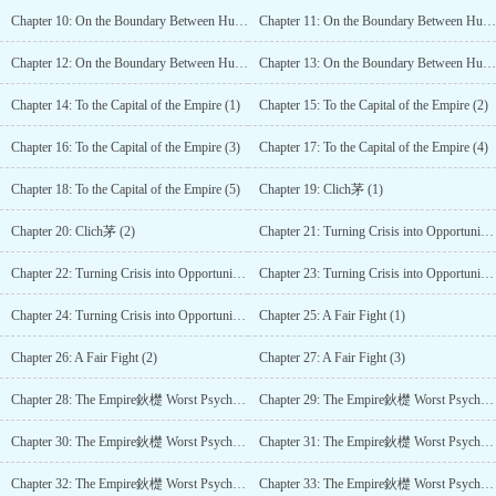
Chapter 10: On the Boundary Between Humans and Monsters (3)
Chapter 11: On the Boundary Between Humans and Monsters (4)
Chapter 12: On the Boundary Between Humans and Monsters (5)
Chapter 13: On the Boundary Between Humans and Monsters (6)
Chapter 14: To the Capital of the Empire (1)
Chapter 15: To the Capital of the Empire (2)
Chapter 16: To the Capital of the Empire (3)
Chapter 17: To the Capital of the Empire (4)
Chapter 18: To the Capital of the Empire (5)
Chapter 19: Clich茅 (1)
Chapter 20: Clich茅 (2)
Chapter 21: Turning Crisis into Opportunity (1)
Chapter 22: Turning Crisis into Opportunity (2)
Chapter 23: Turning Crisis into Opportunity (3)
Chapter 24: Turning Crisis into Opportunity (4)
Chapter 25: A Fair Fight (1)
Chapter 26: A Fair Fight (2)
Chapter 27: A Fair Fight (3)
Chapter 28: The Empire鈥檚 Worst Psychopath (1)
Chapter 29: The Empire鈥檚 Worst Psychopath (2)
Chapter 30: The Empire鈥檚 Worst Psychopath (3)
Chapter 31: The Empire鈥檚 Worst Psychopath (4)
Chapter 32: The Empire鈥檚 Worst Psychopath (5)
Chapter 33: The Empire鈥檚 Worst Psychopath (6)