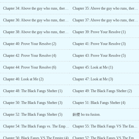
Chapter 34: Above the guy who runs, there is the guy who flies* (1)
Chapter 35: Above the guy who runs, there is the guy who flies (2)
Chapter 36: Above the guy who runs, there is the guy who flies (3)
Chapter 37: Above the guy who runs, there is the guy who flies (4)
Chapter 38: Above the guy who runs, there is the guy who flies (5)
Chapter 39: Prove Your Resolve (1)
Chapter 40: Prove Your Resolve (2)
Chapter 41: Prove Your Resolve (3)
Chapter 42: Prove Your Resolve (4)
Chapter 43: Prove Your Resolve (5)
Chapter 44: Prove Your Resolve (6)
Chapter 45: Look at Me (1)
Chapter 46: Look at Me (2)
Chapter 47: Look at Me (3)
Chapter 48: The Black Fangs Shelter (1)
Chapter 49: The Black Fangs Shelter (2)
Chapter 50: The Black Fangs Shelter (3)
Chapter 51: Black Fangs Shelter (4)
Chapter 52: The Black Fangs Shelter (5)
鈥檚 bo tra fusion.
Chapter 54: The Black Fangs vs. The Empire (2)
Chapter 55: The Black Fangs VS The Empire (3)
Chapter 56: Black Fangs VS The Empire (4)
Chapter 57: The Black Fangs VS The Empire (5)