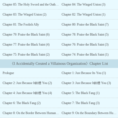
organization....
Chapter 85: The Holy Sword and the Oath (1)
Chapter 84: The Winged Union (3)
Chapter 83: The Winged Union (2)
Chapter 82: The Winged Union (1)
Chapter 81: The Foolish Ally
Chapter 80: Praise the Black Saint (7)
Chapter 79: Praise the Black Saint (6)
Chapter 78: Praise the Black Saint (5)
Chapter 77: Praise the Black Saint (4)
Chapter 76: Praise the Black Saint (3)
Chapter 75: Praise the Black Saint (2)
Chapter 74: Praise the Black Saint (1)
《I Accidentally Created a Villainous Organization》Chapter List
Prologue
Chapter 1: Just Because Its You (1)
Chapter 2: Just Because It鈥檚 You (2)
Chapter 3: Just Because It鈥檚 You (3)
Chapter 4: Just Because It鈥檚 You (4)
Chapter 5: The Black Fang (1)
Chapter 6: The Black Fang (2)
Chapter 7: The Black Fang (3)
Chapter 8: On the Border Between Humans and Monsters (1)
Chapter 9: On the Boundary Between Humans and Monsters (2)