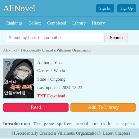
AliNovel
Sign In
Sign Up
Rankings
Collect
Completed
Library
History
AliNovel
> I Accidentally Created a Villainous Organization
Author：Yuzu
Genres：Wuxia
State：Ongoing
Last update：2024-12-23
TXT Download
Read
Add To Library
Introduction:
The game spoilers turned out to be fake. The
open
»
characters I gathered thinking they were heroes are actually all
《I Accidentally Created a Villainous Organization》Latest Chapters
villains. In other words, I accidentally created a villainous