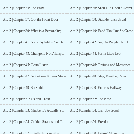
Arc 2 | Chapter 35: Too Easy
Arc 2 | Chapter 36: Shall I Tell You a Secret?
Arc 2 | Chapter 37: Out the Front Door
Arc 2 | Chapter 38: Stupider than Usual
Arc 2 | Chapter 39: What is a Personality, Anyways?
Arc 2 | Chapter 40: Food That Isnt So Gross
Arc 2 | Chapter 41: Some Syllables Are Better Than Others
Arc 2 | Chapter 42: So, Do People Here Flirt?
Arc 2 | Chapter 43: Change Is Not Always Good
Arc 2 | Chapter 44: Just a Little Lost
Arc 2 | Chapter 45: Gotta Listen
Arc 2 | Chapter 46: Options and Memories
Arc 2 | Chapter 47: Not a Good Cover Story
Arc 2 | Chapter 48: Step, Breathe, Relax, Reach
Arc 2 | Chapter 49: So Stable
Arc 2 | Chapter 50: Endless Hallways
Arc 2 | Chapter 51: Us and Them
Arc 2 | Chapter 52: Too New
Arc 2 | Chapter 53: Maybe It’s Actually a Trap
Arc 2 | Chapter 54: Can’t be Good
Arc 2 | Chapter 55: Golden Strands and Teeth Marks
Arc 2 | Chapter 56: Freedom
Arc 2 | Chapter 57: Totally Trustworthy
Arc 2 | Chapter 58: Letting Magic Live