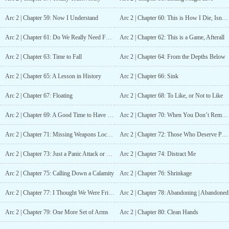
Arc 2 | Chapter 59: Now I Understand
Arc 2 | Chapter 60: This is How I Die, Isn’t It!?
Arc 2 | Chapter 61: Do We Really Need Food?
Arc 2 | Chapter 62: This is a Game, Afterall
Arc 2 | Chapter 63: Time to Fall
Arc 2 | Chapter 64: From the Depths Below
Arc 2 | Chapter 65: A Lesson in History
Arc 2 | Chapter 66: Sink
Arc 2 | Chapter 67: Floating
Arc 2 | Chapter 68: To Like, or Not to Like
Arc 2 | Chapter 69: A Good Time to Have Readable Expressions
Arc 2 | Chapter 70: When You Don’t Remember Napping
Arc 2 | Chapter 71: Missing Weapons Located(?)
Arc 2 | Chapter 72: Those Who Deserve Punishment
Arc 2 | Chapter 73: Just a Panic Attack or Two
Arc 2 | Chapter 74: Distract Me
Arc 2 | Chapter 75: Calling Down a Calamity
Arc 2 | Chapter 76: Shrinkage
Arc 2 | Chapter 77: I Thought We Were Friends
Arc 2 | Chapter 78: Abandoning | Abandoned
Arc 2 | Chapter 79: One More Set of Arms
Arc 2 | Chapter 80: Clean Hands