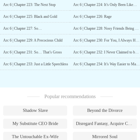
Arc 6 | Chapter 223: The Next Stop
Arc 6 | Chapter 224: It’s Only Been Like… A Year and A Half… Max
Arc 6 | Chapter 225: Black and Gold
Arc 6 | Chapter 226: Rage
Arc 6 | Chapter 227: So…
Arc 6 | Chapter 228: Nosy Friends Being Nosy
Arc 6 | Chapter 229: A Precocious Child
Arc 6 | Chapter 230: For You, I Always Have Time
Arc 6 | Chapter 231: So… That’s Gross
Arc 6 | Chapter 232: I Never Claimed to be a Sensible Person
Arc 6 | Chapter 233: Just a Little Speechless
Arc 6 | Chapter 234: It’s Way Easier to Make Up a Fake Identity
Popular recommendations
Shadow Slave
Beyond the Divorce
My Substitute CEO Bride
Disregard Fantasy, Acquire Currency
The Untouchable Ex-Wife
Mirrored Soul