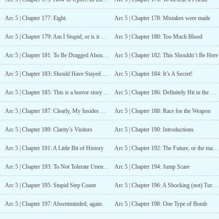
Arc 5 | Chapter 177: Eight.
Arc 5 | Chapter 178: Mistakes were made
Arc 5 | Chapter 179: Am I Stupid, or is it Something Else?
Arc 5 | Chapter 180: Too Much Blood
Arc 5 | Chapter 181: To Be Dragged About By A Dream
Arc 5 | Chapter 182: This Shouldn’t Be Here
Arc 5 | Chapter 183: Should Have Stayed Home…
Arc 5 | Chapter 184: It’s A Secret!
Arc 5 | Chapter 185: This is a horror story now, isn’t it?
Arc 5 | Chapter 186: Definitely Hit in the Face
Arc 5 | Chapter 187: Clearly, My Insides Are Being Shredded
Arc 5 | Chapter 188: Race for the Weapon
Arc 5 | Chapter 189: Clarity’s Visitors
Arc 5 | Chapter 190: Introductions
Arc 5 | Chapter 191: A Little Bit of History
Arc 5 | Chapter 192: The Future, or the magic of a computer?
Arc 5 | Chapter 193: To Not Tolerate Unendingly
Arc 5 | Chapter 194: Jump Scare
Arc 5 | Chapter 195: Stupid Step Count
Arc 5 | Chapter 196: A Shocking (not) Turn of Events
Arc 5 | Chapter 197: Absentminded, again.
Arc 5 | Chapter 198: One Type of Bomb