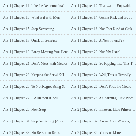
They love and hate and mourn for all the friends they lost during
Arc 1 | Chapter 11: Like the Aethernet Itself is Guiding the Way
Arc 1 | Chapter 12: That was… Enjoyable
the war, for all the people they couldn’t save. After a decade of
near peace—of a new world being forged around them and under
Arc 1 | Chapter 13: What is it with Men
Arc 1 | Chapter 14: Gonna Kick that Guy’s Butt
their own influence—they think the war is done.It isn’t—the
universe and its enemies aren’t nearly finished fighting.? ? ?
Arc 1 | Chapter 15: Stop Scratching
Arc 1 | Chapter 16: Not That Kind of Club
Updates Sun-Thur.? ? ?What to Expect:? A lengthy slow burn with
immersive world building, highly introspective characters, and a
Arc 1 | Chapter 17: Quirk of Genetics
Arc 1 | Chapter 18: A New Friend(?)
growing sense of existential/cosmic dread? A winding story told
through the eyes of numerous characters—but mostly through
Arc 1 | Chapter 19: Fancy Meeting You Here
Arc 1 | Chapter 20: Not My Usual
Emilia’s—spread throughout time and the continent itself, through
the real and virtual world, which may be more insidious than its
Arc 1 | Chapter 21: Don’t Mess with Medics
Arc 1 | Chapter 22: So Ripping Into This Tomorrow
millions of users know? Several Systems, including a technology-
assisted version, a core/body-based version, a real-world raid/war-
Arc 1 | Chapter 23: Keeping the Serial Killer Inside
Arc 1 | Chapter 24: Well, This is Terribl(y Suspicious) Timing
simulation version, several VR systems? All the diversity~? Bad
governments and good friends from the continent and all its
Arc 1 | Chapter 25: To Not Regret Being Selfish
Arc 1 | Chapter 26: Don’t Kick the Medic
myriad of cultures? A go-with-the-flow MC who has all the brain
cells but constantly only uses two? People dealing badly with
Arc 1 | Chapter 27: I Wish You’d Yell
Arc 1 | Chapter 28: A Charming Little Place
trauma through (legal) drugs, sex, and (both legal and illegal)
Arc 1 | Chapter 29: Next Stop
Arc 2 | Chapter 30: Innocent Little Princess Vibe
body modifications? No harem for the MC, but she is in a quickly
crumbling open relationship (don’t jump on that ship), and there is
Arc 2 | Chapter 31: Stop Scratching (Another World Version)
Arc 2 | Chapter 32: Know Your Weapon; Be Your Weapon
an eventual, polyamorous endgame? Occasional, (mostly) optional
smut for the MC and side characters? An author who cries when
Arc 2 | Chapter 33: No Reason to Resist
Arc 2 | Chapter 34: Yours or Mine
they kill their characters but will kill them anyways...