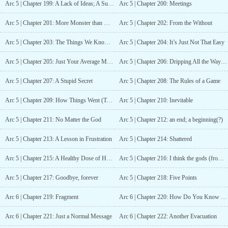
Arc 5 | Chapter 199: A Lack of Ideas; A Sudden Idea
Arc 5 | Chapter 200: Meetings
Arc 5 | Chapter 201: More Monster than Man
Arc 5 | Chapter 202: From the Without
Arc 5 | Chapter 203: The Things We Know; The Questions We Have
Arc 5 | Chapter 204: It’s Just Not That Easy
Arc 5 | Chapter 205: Just Your Average Mental Breakdown
Arc 5 | Chapter 206: Dripping All the Way Down
Arc 5 | Chapter 207: A Stupid Secret
Arc 5 | Chapter 208: The Rules of a Game
Arc 5 | Chapter 209: How Things Went (Take Two)
Arc 5 | Chapter 210: Inevitable
Arc 5 | Chapter 211: No Matter the God
Arc 5 | Chapter 212: an end; a beginning(?)
Arc 5 | Chapter 213: A Lesson in Frustration
Arc 5 | Chapter 214: Shattered
Arc 5 | Chapter 215: A Healthy Dose of Hope
Arc 5 | Chapter 216: I think the gods (from without) are losing faith in us
Arc 5 | Chapter 217: Goodbye, forever
Arc 5 | Chapter 218: Five Points
Arc 6 | Chapter 219: Fragment
Arc 6 | Chapter 220: How Do You Know Me So Well, So Fast?
Arc 6 | Chapter 221: Just a Normal Message
Arc 6 | Chapter 222: Another Evacuation