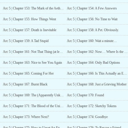
Arc 5 | Chapter 153: The Mark of the Aether, maybe.
Arc 5 | Chapter 154: A Few Answers
Arc 5 | Chapter 155: How Things Went
Arc 5 | Chapter 156: No Time to Wait
Arc 5 | Chapter 157: Death is Inevitable
Arc 5 | Chapter 158: A Pet. Obviously.
Arc 5 | Chapter 159: A Tad Stupid
Arc 5 | Chapter 160: Wait a minute…
Arc 5 | Chapter 161: Not That Thing (at least not at the moment)
Arc 5 | Chapter 162: Now… Where Is the Staircase?
Arc 5 | Chapter 163: Nice to See You Again
Arc 5 | Chapter 164: Only Bad Options
Arc 5 | Chapter 165: Coming For Her
Arc 5 | Chapter 166: Is This Actually an Emergency Stairwell?
Arc 5 | Chapter 167: Burnt Black
Arc 5 | Chapter 168: Just a Grieving Mother
Arc 5 | Chapter 169: The (Apparently Unknown!?) Truth of the Matter
Arc 5 | Chapter 170: Found
Arc 5 | Chapter 171: The Blood of the Universe
Arc 5 | Chapter 172: Sketchy Tokens
Arc 5 | Chapter 173: Where Next?
Arc 5 | Chapter 174: Goodbye
Arc 5 | Chapter 175: How to Upset An Enemy
Arc 5 | Chapter 176: To Rescue a Friend