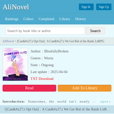
AliNovel
Sign In
Sign Up
Rankings
Collect
Completed
Library
History
AliNovel
> [Can&#x27;t Opt Out] : A Can&#x27;t We Get Rid of the Raids LitRPG
Author：BlissfullyBroken
Genres：Wuxia
State：Ongoing
Last update：2025-04-04
TXT Download
Read
Add To Library
Introduction:
Sometimes, the world isn’t nearly as safe as
open
»
everyone thinks. The universe is far more alive, more intelligent,
《[Can&#x27;t Opt Out] : A Can&#x27;t We Get Rid of the Raids LitRPG》Latest Chapters
more calculating than anyone actually knows, and its battle isn’t