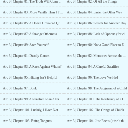
Arc 3 | Chapter 81: The Truth Will Come Out (but not today)
Arc 3 | Chapter 82: Of All the Things
Arc 3 | Chapter 83: More Vanilla Than I Thought
Arc 3 | Chapter 84: Easier the Other Way
Arc 3 | Chapter 85: A Dozen Unvoiced Questions
Arc 3 | Chapter 86: Secrets for Another Day
Arc 3 | Chapter 87: A Strange Otherness
Arc 3 | Chapter 88: Lack of Options (for close range combat)
Arc 3 | Chapter 89: Save Yourself
Arc 3 | Chapter 90: Not a Good Place to End Up
Arc 3 | Chapter 91: Deadly Games
Arc 3 | Chapter 92: Memories Across the Ages
Arc 3 | Chapter 93: A Race Against Whom?
Arc 3 | Chapter 94: A Careful Sacrifice
Arc 3 | Chapter 95: Hitting Isn’t Helpful
Arc 3 | Chapter 96: The Love We Had
Arc 3 | Chapter 97: Bonk
Arc 3 | Chapter 98: The Judgment of a Child
Arc 3 | Chapter 99: Alternative of an Alternative
Arc 3 | Chapter 100: The Resiliency of a Child
Arc 3 | Chapter 101: Luckily, I Have Not Blown Up the Kids
Arc 3 | Chapter 102: The Cringe of Childhood
Arc 3 | Chapter 103: Biting Tongues
Arc 3 | Chapter 104: Just Focus (it isn’t that hard… maybe)