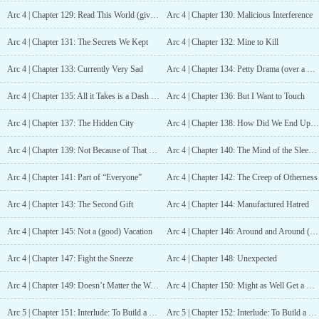
Arc 4 | Chapter 129: Read This World (give it a try, at least)
Arc 4 | Chapter 130: Malicious Interference
Arc 4 | Chapter 131: The Secrets We Kept
Arc 4 | Chapter 132: Mine to Kill
Arc 4 | Chapter 133: Currently Very Sad
Arc 4 | Chapter 134: Petty Drama (over a boy that isn’t even mine)
Arc 4 | Chapter 135: All it Takes is a Dash of Anger
Arc 4 | Chapter 136: But I Want to Touch
Arc 4 | Chapter 137: The Hidden City
Arc 4 | Chapter 138: How Did We End Up At This Topic!?
Arc 4 | Chapter 139: Not Because of That Woman
Arc 4 | Chapter 140: The Mind of the Sleep Deprived
Arc 4 | Chapter 141: Part of “Everyone”
Arc 4 | Chapter 142: The Creep of Otherness
Arc 4 | Chapter 143: The Second Gift
Arc 4 | Chapter 144: Manufactured Hatred
Arc 4 | Chapter 145: Not a (good) Vacation
Arc 4 | Chapter 146: Around and Around (Until You Lose Your Mind)
Arc 4 | Chapter 147: Fight the Sneeze
Arc 4 | Chapter 148: Unexpected
Arc 4 | Chapter 149: Doesn’t Matter the World (Parents Still Suck)
Arc 4 | Chapter 150: Might as Well Get a Headache
Arc 5 | Chapter 151: Interlude: To Build a Friend From the Aether Itself, part 1
Arc 5 | Chapter 152: Interlude: To Build a Friend From the Aether Itself, part 2