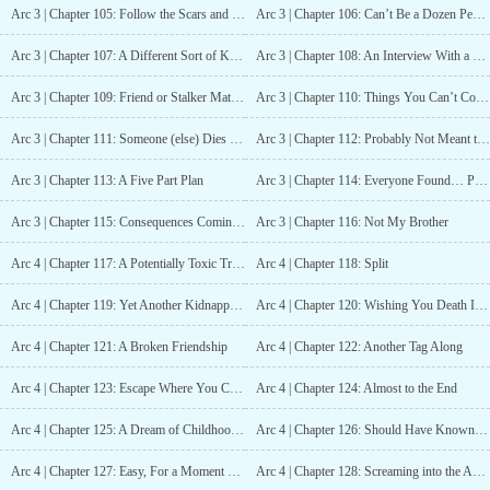
Arc 3 | Chapter 105: Follow the Scars and Scratches
Arc 3 | Chapter 106: Can’t Be a Dozen People
Arc 3 | Chapter 107: A Different Sort of Knot
Arc 3 | Chapter 108: An Interview With a Potential Running Partner
Arc 3 | Chapter 109: Friend or Stalker Material
Arc 3 | Chapter 110: Things You Can’t Come Back From
Arc 3 | Chapter 111: Someone (else) Dies Tonight
Arc 3 | Chapter 112: Probably Not Meant to be a Toy
Arc 3 | Chapter 113: A Five Part Plan
Arc 3 | Chapter 114: Everyone Found… Probably
Arc 3 | Chapter 115: Consequences Coming Soon
Arc 3 | Chapter 116: Not My Brother
Arc 4 | Chapter 117: A Potentially Toxic Training
Arc 4 | Chapter 118: Split
Arc 4 | Chapter 119: Yet Another Kidnapping
Arc 4 | Chapter 120: Wishing You Death In Silence (not)
Arc 4 | Chapter 121: A Broken Friendship
Arc 4 | Chapter 122: Another Tag Along
Arc 4 | Chapter 123: Escape Where You Can (and worry about the consequences later)
Arc 4 | Chapter 124: Almost to the End
Arc 4 | Chapter 125: A Dream of Childhood Love
Arc 4 | Chapter 126: Should Have Known Better
Arc 4 | Chapter 127: Easy, For a Moment More
Arc 4 | Chapter 128: Screaming into the Abyss