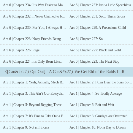
over yet. A decade since the war ended—mere blinks from conflict
Arc 6 | Chapter 234: It’s Way Easier to Make Up a Fake Identity
Arc 6 | Chapter 233: Just a Little Speechless
exploding once more—the continent’s heroes are about to realize
they were always destined to be the universe’s saviours, or
Arc 6 | Chapter 232: I Never Claimed to be a Sensible Person
Arc 6 | Chapter 231: So… That’s Gross
perhaps, the universe’s destroyers.? ? ?For almost a decade, Emilia
has been running—from her past, from the person she once was,
Arc 6 | Chapter 230: For You, I Always Have Time
Arc 6 | Chapter 229: A Precocious Child
from the war and destruction that ripped her country, her soul, her
very core apart.She has a good life. She has friends and school and
Arc 6 | Chapter 228: Nosy Friends Being Nosy
Arc 6 | Chapter 227: So…
the normalcy that she always craved. She doesn’t miss her old life
Arc 6 | Chapter 226: Rage
Arc 6 | Chapter 225: Black and Gold
—not often, anyways. She’s locked her ability to miss away, along
with so many of the skills that made her a so-called war
Arc 6 | Chapter 224: It’s Only Been Like… A Year and A Half… Max
Arc 6 | Chapter 223: The Next Stop
hero.Emilia always knew the normal, relaxing life she carved out
for herself wouldn’t last. So, when a series of events bring old
《[Can&#x27;t Opt Out] : A Can&#x27;t We Get Rid of the Raids LitRPG》Chapter List
friends and scars back into her life, when the government
sponsored raids—ostensibly meant to keep Baalphorian citizens
Arc 1 | Chapter 1: Yeah, Actually, Mech Raids are Harder to Deal With
Arc 1 | Chapter 2: I Can Hear the Stars Sparkling
prepared for another war—start to spin even more out of control
than they already were, when secrets about the real reason behind
Arc 1 | Chapter 3: This Ain’t Our Everyday Weather
Arc 1 | Chapter 4: So Totally Average
the war and the universe itself start to echo out into the world,
Emilia knows it's just a matter of time before she has to stop
Arc 1 | Chapter 5: Beyond Begging There is Kidnapping
Arc 1 | Chapter 6: Bait and Wait
running.A winding, slow-burn horror with LitRPG elements and
romantic subplots, [Can’t Opt Out] features a diverse cast of
Arc 1 | Chapter 7: It’s Fine to Take Out a Few Heroes Every So Often
Arc 1 | Chapter 8: Grudges are Overrated
characters, all scarred and altered by the war that ravaged their
Arc 1 | Chapter 9: Not a Princess
Arc 1 | Chapter 10: Not a Day to Drown
continent for two decades. They are heroes, and they are broken.