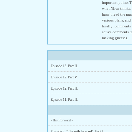
important points.Th
what Niren thinks. 
hasn’t read the man
various plans, and 
finally: comments m
active comments ten
making guesses.
Episode 13. Part II.
Episode 12. Part V.
Episode 12. Part II.
Episode 11. Part II.
- flashforward -
Episode 2. "The path forward". Part I.