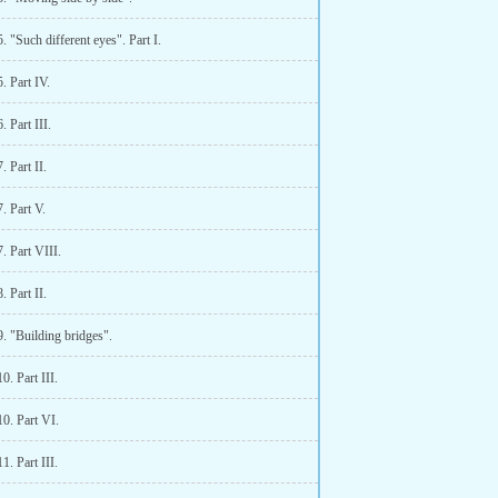
. "Such different eyes". Part I.
. Part IV.
. Part III.
. Part II.
. Part V.
. Part VIII.
. Part II.
. "Building bridges".
0. Part III.
0. Part VI.
1. Part III.