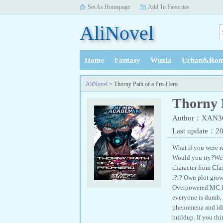
Set As Homepage
Add To Favorites
AliNovel
Home
Fantasy
Wuxia
Urban&Rom
History
AliNovel
> Thorny Path of a Pro-Hero
Thorny 
Author：XAN
Last update：2
What if you were re
Would you try?Well,
character from Cla
r?:? Own plot grow
Overpowered MC loa
everyone is dumb, 
phenomena and idio
buildup. If you thi