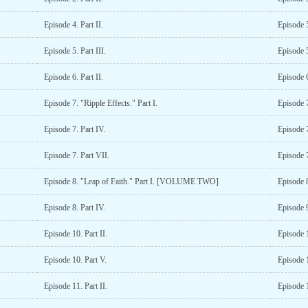
Episode 4. Part II.
Episode 5
Episode 5. Part III.
Episode 5
Episode 6. Part II.
Episode 6
Episode 7. "Ripple Effects." Part I.
Episode 7
Episode 7. Part IV.
Episode 7
Episode 7. Part VII.
Episode 7
Episode 8. "Leap of Faith." Part I. [VOLUME TWO]
Episode 8
Episode 8. Part IV.
Episode 9
Episode 10. Part II.
Episode 1
Episode 10. Part V.
Episode 1
Episode 11. Part II.
Episode 1