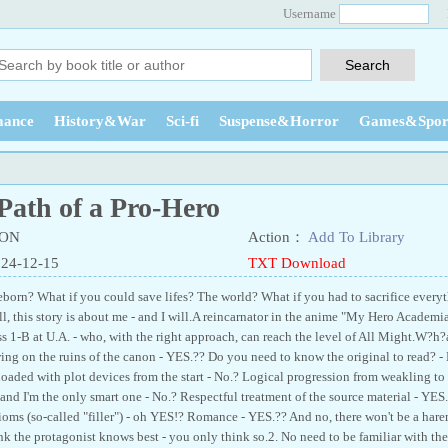
Username
ance
History&War
Sci-fi
Suspense&Horror
Games&Spor
Path of a Pro-Hero
3ON
Action：
Add To Library
024-12-15
TXT Download
born? What if you could save lifes? The world? What if you had to sacrifice everyth
 this story is about me - and I will.A reincarnator in the anime "My Hero Academia.
ss 1-B at U.A. - who, with the right approach, can reach the level of All Might.W?h
ing on the ruins of the canon - YES.?? Do you need to know the original to read? - 
ded with plot devices from the start - No.? Logical progression from weakling t
and I'm the only smart one - No.? Respectful treatment of the source material - YES
ms (so-called "filler") - oh YES!? Romance - YES.?? And no, there won't be a harem
nk the protagonist knows best - you only think so.2. No need to be familiar with the o