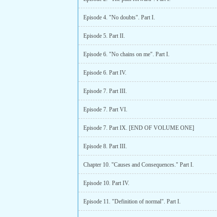
Episode 4. "No doubts". Part I.
Episode 5. Part II.
Episode 6. "No chains on me". Part I.
Episode 6. Part IV.
Episode 7. Part III.
Episode 7. Part VI.
Episode 7. Part IX. [END OF VOLUME ONE]
Episode 8. Part III.
Chapter 10. "Causes and Consequences." Part I.
Episode 10. Part IV.
Episode 11. "Definition of normal". Part I.