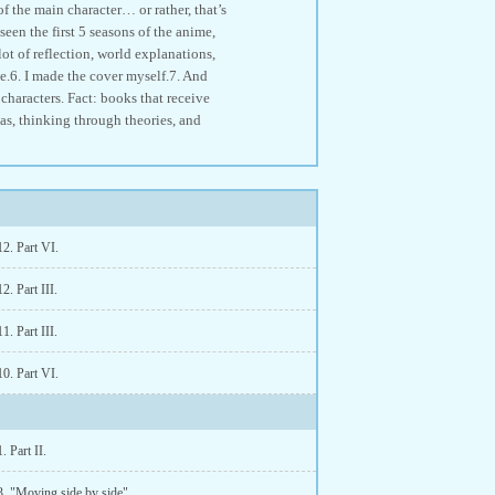
of the main character… or rather, that’s
een the first 5 seasons of the anime,
lot of reflection, world explanations,
ve.6. I made the cover myself.7. And
 characters. Fact: books that receive
eas, thinking through theories, and
2. Part VI.
2. Part III.
1. Part III.
0. Part VI.
. Part II.
3. "Moving side by side".