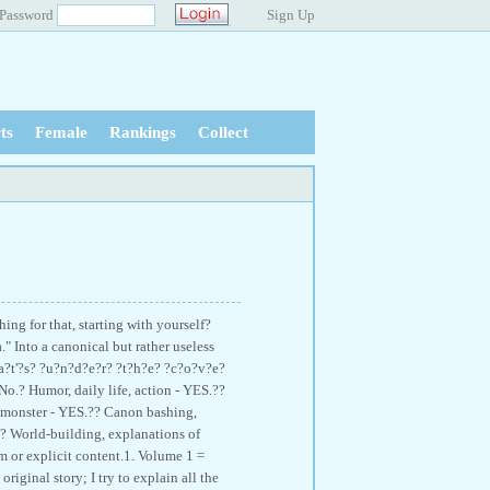
Password
Sign Up
ts
Female
Rankings
Collect
ing for that, starting with yourself?
" Into a canonical but rather useless
?a?t'?s? ?u?n?d?e?r? ?t?h?e? ?c?o?v?e?
No.? Humor, daily life, action - YES.??
o monster - YES.?? Canon bashing,
.? World-building, explanations of
 or explicit content.1. Volume 1 =
riginal story; I try to explain all the