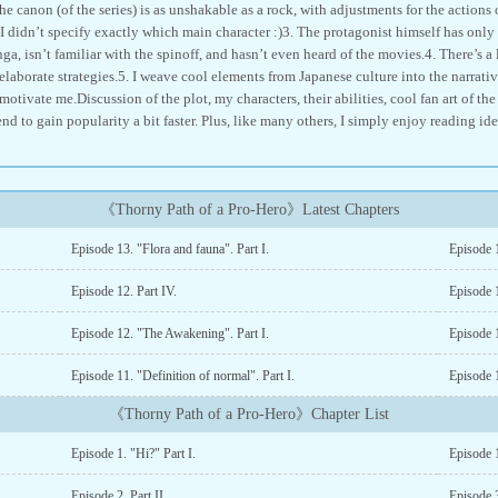
e canon (of the series) is as unshakable as a rock, with adjustments for the actions 
I didn’t specify exactly which main character :)3. The protagonist himself has only s
ga, isn’t familiar with the spinoff, and hasn’t even heard of the movies.4. There’s a 
elaborate strategies.5. I weave cool elements from Japanese culture into the narrati
otivate me.Discussion of the plot, my characters, their abilities, cool fan art of the
d to gain popularity a bit faster. Plus, like many others, I simply enjoy reading id
《Thorny Path of a Pro-Hero》Latest Chapters
Episode 13. "Flora and fauna". Part I.
Episode 1
Episode 12. Part IV.
Episode 1
Episode 12. "The Awakening". Part I.
Episode 1
Episode 11. "Definition of normal". Part I.
Episode 1
《Thorny Path of a Pro-Hero》Chapter List
Episode 1. "Hi?" Part I.
Episode 1
Episode 2. Part II.
Episode 