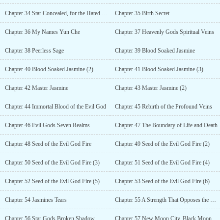
Chapter 34 Star Concealed, for the Hated Blood Sacrifice (2)
Chapter 35 Birth Secret
Chapter 36 My Names Yun Che
Chapter 37 Heavenly Gods Spiritual Veins
Chapter 38 Peerless Sage
Chapter 39 Blood Soaked Jasmine
Chapter 40 Blood Soaked Jasmine (2)
Chapter 41 Blood Soaked Jasmine (3)
Chapter 42 Master Jasmine
Chapter 43 Master Jasmine (2)
Chapter 44 Immortal Blood of the Evil God
Chapter 45 Rebirth of the Profound Veins
Chapter 46 Evil Gods Seven Realms
Chapter 47 The Boundary of Life and Death
Chapter 48 Seed of the Evil God Fire
Chapter 49 Seed of the Evil God Fire (2)
Chapter 50 Seed of the Evil God Fire (3)
Chapter 51 Seed of the Evil God Fire (4)
Chapter 52 Seed of the Evil God Fire (5)
Chapter 53 Seed of the Evil God Fire (6)
Chapter 54 Jasmines Tears
Chapter 55 A Strength That Opposes the Heavens
Chapter 56 Star Gods Broken Shadow
Chapter 57 New Moon City, Black Moon Merchant Guild