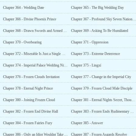
Chapter 364 - Wedding Date
Chapter 365 - The Big Wedding Day
Chapter 366 - Divine Phoenix Prince
Chapter 367 - Profound Sky Seven Nation Ranking Tournament
Chapter 368 - Drawn Swords and Armed Bows
Chapter 369 - Asking To Be Humiliated
Chapter 370 - Overbearing
Chapter 371 - Oppression
Chapter 372 - Miserable Is Just a Single Word
Chapter 373 - Extreme Deterrence
Chapter 374 - Imperial Palace Wedding Night
Chapter 375 - Lingxi
Chapter 376 - Frozen Clouds Invitation
Chapter 377 - Change in the Imperial City
Chapter 378 - Eternal Night Prince
Chapter 379 - Frozen Cloud Male Disciple
Chapter 380 - Joining Frozen Cloud
Chapter 381 - Eternal Nights Secret, Thousand Year Calamity
Chapter 382 - Frozen End Divine Hall
Chapter 383 - Frozen Ends Rudimentary Completion
Chapter 384 - Frozen Fairies Fury
Chapter 385 - Answer
Chapter 386 - Only an Idiot Wouldnt Take Advantage of Whats Dangling Before His Face
Chapter 387 - Frozen Asgards Resolve