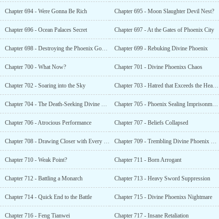
Chapter 694 - Were Gonna Be Rich
Chapter 695 - Moon Slaughter Devil Nest?
Chapter 696 - Ocean Palaces Secret
Chapter 697 - At the Gates of Phoenix City
Chapter 698 - Destroying the Phoenix God Sculpture
Chapter 699 - Rebuking Divine Phoenix
Chapter 700 - What Now?
Chapter 701 - Divine Phoenixs Chaos
Chapter 702 - Soaring into the Sky
Chapter 703 - Hatred that Exceeds the Heavens
Chapter 704 - The Death-Seeking Divine Phoenix Army
Chapter 705 - Phoenix Sealing Imprisonment Formation?
Chapter 706 - Atrocious Performance
Chapter 707 - Beliefs Collapsed
Chapter 708 - Drawing Closer with Every Step
Chapter 709 - Trembling Divine Phoenix Sect
Chapter 710 - Weak Point?
Chapter 711 - Born Arrogant
Chapter 712 - Battling a Monarch
Chapter 713 - Heavy Sword Suppression
Chapter 714 - Quick End to the Battle
Chapter 715 - Divine Phoenixs Nightmare
Chapter 716 - Feng Tianwei
Chapter 717 - Insane Retaliation