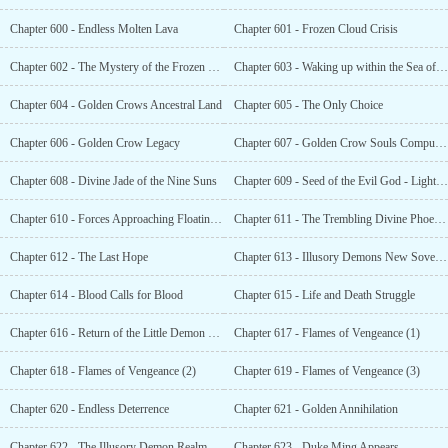
Chapter 600 - Endless Molten Lava
Chapter 601 - Frozen Cloud Crisis
Chapter 602 - The Mystery of the Frozen Cloud Ancestor
Chapter 603 - Waking up within the Sea of Flames
Chapter 604 - Golden Crows Ancestral Land
Chapter 605 - The Only Choice
Chapter 606 - Golden Crow Legacy
Chapter 607 - Golden Crow Souls Compulsion
Chapter 608 - Divine Jade of the Nine Suns
Chapter 609 - Seed of the Evil God - Lightning
Chapter 610 - Forces Approaching Floating Cloud
Chapter 611 - The Trembling Divine Phoenix General
Chapter 612 - The Last Hope
Chapter 613 - Illusory Demons New Sovereign
Chapter 614 - Blood Calls for Blood
Chapter 615 - Life and Death Struggle
Chapter 616 - Return of the Little Demon Empress
Chapter 617 - Flames of Vengeance (1)
Chapter 618 - Flames of Vengeance (2)
Chapter 619 - Flames of Vengeance (3)
Chapter 620 - Endless Deterrence
Chapter 621 - Golden Annihilation
Chapter 622 - The Illusory Demon Realm Awakening from its Nightmare
Chapter 623 - Duke Ming Appears