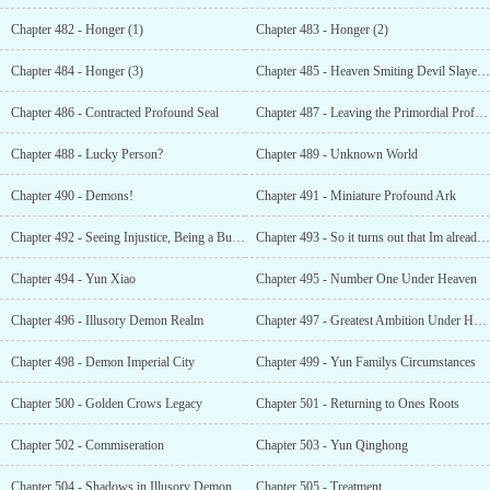
Chapter 482 - Honger (1)
Chapter 483 - Honger (2)
Chapter 484 - Honger (3)
Chapter 485 - Heaven Smiting Devil Slayer Sword
Chapter 486 - Contracted Profound Seal
Chapter 487 - Leaving the Primordial Profound Ark
Chapter 488 - Lucky Person?
Chapter 489 - Unknown World
Chapter 490 - Demons!
Chapter 491 - Miniature Profound Ark
Chapter 492 - Seeing Injustice, Being a Busybody
Chapter 493 - So it turns out that Im already this powerful!
Chapter 494 - Yun Xiao
Chapter 495 - Number One Under Heaven
Chapter 496 - Illusory Demon Realm
Chapter 497 - Greatest Ambition Under Heaven
Chapter 498 - Demon Imperial City
Chapter 499 - Yun Familys Circumstances
Chapter 500 - Golden Crows Legacy
Chapter 501 - Returning to Ones Roots
Chapter 502 - Commiseration
Chapter 503 - Yun Qinghong
Chapter 504 - Shadows in Illusory Demon
Chapter 505 - Treatment