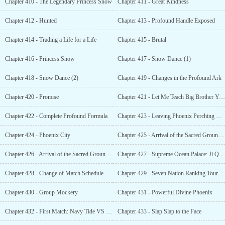
Chapter 410 - The Legendary Princess Snow
Chapter 411 - Great Kindness
Chapter 412 - Hunted
Chapter 413 - Profound Handle Exposed
Chapter 414 - Trading a Life for a Life
Chapter 415 - Brutal
Chapter 416 - Princess Snow
Chapter 417 - Snow Dance (1)
Chapter 418 - Snow Dance (2)
Chapter 419 - Changes in the Profound Ark
Chapter 420 - Promise
Chapter 421 - Let Me Teach Big Brother Yun, Alright?
Chapter 422 - Complete Profound Formula
Chapter 423 - Leaving Phoenix Perching Valley
Chapter 424 - Phoenix City
Chapter 425 - Arrival of the Sacred Grounds (1)
Chapter 426 - Arrival of the Sacred Grounds (2)
Chapter 427 - Supreme Ocean Palace: Ji Qianrou
Chapter 428 - Change of Match Schedule
Chapter 429 - Seven Nation Ranking Tournament: Start
Chapter 430 - Group Mockery
Chapter 431 - Powerful Divine Phoenix
Chapter 432 - First Match: Navy Tide VS Blue Wind
Chapter 433 - Slap Slap to the Face