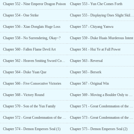
Chapter 552 - Nine Emperor Dragon Poison
Chapter 553 - Yun Che Comes Forth
Chapter 554 - One Strike
Chapter 555 - Displaying Ones Slight Skill in Front of an Expert
Chapter 556 - Xiao Donglais Huge Loss
Chapter 557 - Chiyang Yanwu
Chapter 558 - No Surrendering, Okay~?
Chapter 559 - Duke Huais Murderous Intent
Chapter 560 - Fallen Flame Devil Art
Chapter 561 - Hui Ye at Full Power
Chapter 562 - Heaven Smiting Sword Comes Out
Chapter 563 - Reversal
Chapter 564 - Duke Yuan Que
Chapter 565 - Berserk
Chapter 566 - Five Consecutive Victories
Chapter 567 - Original Win
Chapter 568 - Victory Round
Chapter 569 - Moving a Boulder Only to Smash Ones Leg
Chapter 570 - Son of the Yun Family
Chapter 571 - Great Condemnation of the Seven Families (1)
Chapter 572 - Great Condemnation of the Seven Families (2)
Chapter 573 - Great Condemnation of the Seven Families (3)
Chapter 574 - Demon Emperors Seal (1)
Chapter 575 - Demon Emperors Seal (2)