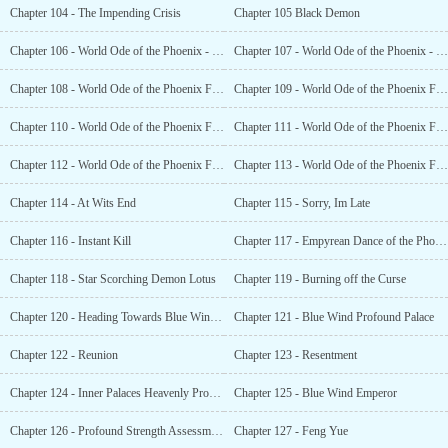
Chapter 104 - The Impending Crisis
Chapter 105 Black Demon
Chapter 106 - World Ode of the Phoenix - Fragments (1)
Chapter 107 - World Ode of the Phoenix - Fragment (2)
Chapter 108 - World Ode of the Phoenix Fragments (3)
Chapter 109 - World Ode of the Phoenix Fragments (4)
Chapter 110 - World Ode of the Phoenix Fragments (5)
Chapter 111 - World Ode of the Phoenix Fragments (6)
Chapter 112 - World Ode of the Phoenix Fragments (7)
Chapter 113 - World Ode of the Phoenix Fragments (8)
Chapter 114 - At Wits End
Chapter 115 - Sorry, Im Late
Chapter 116 - Instant Kill
Chapter 117 - Empyrean Dance of the Phoenix Wing
Chapter 118 - Star Scorching Demon Lotus
Chapter 119 - Burning off the Curse
Chapter 120 - Heading Towards Blue Wind Imperial City
Chapter 121 - Blue Wind Profound Palace
Chapter 122 - Reunion
Chapter 123 - Resentment
Chapter 124 - Inner Palaces Heavenly Profound Ranking
Chapter 125 - Blue Wind Emperor
Chapter 126 - Profound Strength Assessment
Chapter 127 - Feng Yue