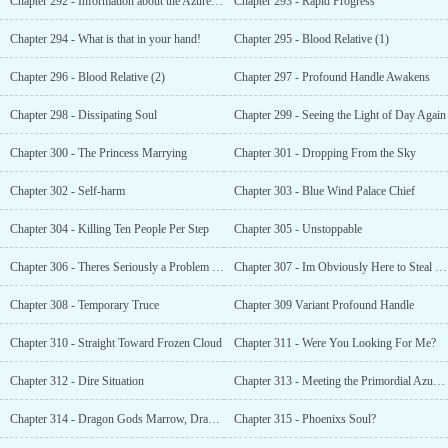
Chapter 292 - Information about the Azure Cloud Continent
Chapter 293 - Rapid Progress
Chapter 294 - What is that in your hand!
Chapter 295 - Blood Relative (1)
Chapter 296 - Blood Relative (2)
Chapter 297 - Profound Handle Awakens
Chapter 298 - Dissipating Soul
Chapter 299 - Seeing the Light of Day Again
Chapter 300 - The Princess Marrying
Chapter 301 - Dropping From the Sky
Chapter 302 - Self-harm
Chapter 303 - Blue Wind Palace Chief
Chapter 304 - Killing Ten People Per Step
Chapter 305 - Unstoppable
Chapter 306 - Theres Seriously a Problem With All of Your Attitudes!
Chapter 307 - Im Obviously Here to Steal the Bride!
Chapter 308 - Temporary Truce
Chapter 309 Variant Profound Handle
Chapter 310 - Straight Toward Frozen Cloud
Chapter 311 - Were You Looking For Me?
Chapter 312 - Dire Situation
Chapter 313 - Meeting the Primordial Azure Dragon Again
Chapter 314 - Dragon Gods Marrow, Dragon Gods Soul
Chapter 315 - Phoenixs Soul?