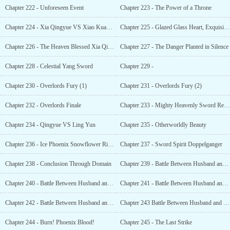
Chapter 222 - Unforeseen Event
Chapter 223 - The Power of a Throne
Chapter 224 - Xia Qingyue VS Xiao Kuanglei
Chapter 225 - Glazed Glass Heart, Exquisite Body
Chapter 226 - The Heaven Blessed Xia Qingyue
Chapter 227 - The Danger Planted in Silence
Chapter 228 - Celestial Yang Sword
Chapter 229 -
Chapter 230 - Overlords Fury (1)
Chapter 231 - Overlords Fury (2)
Chapter 232 - Overlords Finale
Chapter 233 - Mighty Heavenly Sword Regions Offer
Chapter 234 - Qingyue VS Ling Yun
Chapter 235 - Otherworldly Beauty
Chapter 236 - Ice Phoenix Snowflower Ribbon
Chapter 237 - Sword Spirit Doppelganger
Chapter 238 - Conclusion Through Domain
Chapter 239 - Battle Between Husband and Wife (1)
Chapter 240 - Battle Between Husband and Wife (2)
Chapter 241 - Battle Between Husband and Wife (3)
Chapter 242 - Battle Between Husband and Wife (4)
Chapter 243 Battle Between Husband and Wife (5)
Chapter 244 - Burn! Phoenix Blood!
Chapter 245 - The Last Strike