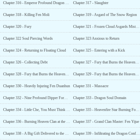
Chapter 316 - Emperor Profound Dragon Fault
Chapter 317 - Slaughter
Chapter 318 - Killing Fen Moli
Chapter 319 - Asgard of The Snow Region
Chapter 320 - Fury
Chapter 321 - Frozen Cloud Asgards Mistress
Chapter 322 Soul Piercing Words
Chapter 323 Anxious to Return
Chapter 324 - Returning to Floating Cloud
Chapter 325 - Entering with a Kick
Chapter 326 - Collecting Debt
Chapter 327 - Fury that Burns the Heavens (1)
Chapter 328 - Fury that Burns the Heavens (2)
Chapter 329 - Fury that Burns the Heavens (3)
Chapter 330 - Heavily Injuring Fen Duanhun
Chapter 331 - Massacre
Chapter 332 - Nine Profound Dipper Formation
Chapter 333 - Dragon Soul Domain
Chapter 334 - Little Che, You Must Think of Me
Chapter 335 - Heavenfire Star Burning Formation?
Chapter 336 - Burning Heaven Clan at the Brink of Ruin
Chapter 337 - Grand Clan Master: Fen Yijue
Chapter 338 - A Big Gift Delivered to the Door
Chapter 339 - Infiltrating the Dragon Confining Prison