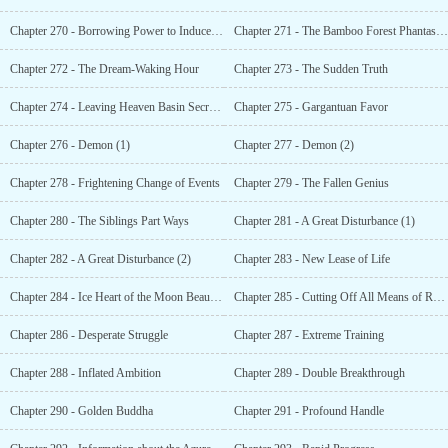
Chapter 270 - Borrowing Power to Induce Fear
Chapter 271 - The Bamboo Forest Phantasmagoria
Chapter 272 - The Dream-Waking Hour
Chapter 273 - The Sudden Truth
Chapter 274 - Leaving Heaven Basin Secret Realm
Chapter 275 - Gargantuan Favor
Chapter 276 - Demon (1)
Chapter 277 - Demon (2)
Chapter 278 - Frightening Change of Events
Chapter 279 - The Fallen Genius
Chapter 280 - The Siblings Part Ways
Chapter 281 - A Great Disturbance (1)
Chapter 282 - A Great Disturbance (2)
Chapter 283 - New Lease of Life
Chapter 284 - Ice Heart of the Moon Beauty (Yuechan)
Chapter 285 - Cutting Off All Means of Retreat
Chapter 286 - Desperate Struggle
Chapter 287 - Extreme Training
Chapter 288 - Inflated Ambition
Chapter 289 - Double Breakthrough
Chapter 290 - Golden Buddha
Chapter 291 - Profound Handle