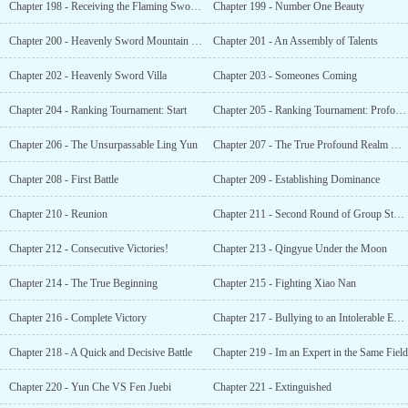
Chapter 198 - Receiving the Flaming Sword Unarmed
Chapter 199 - Number One Beauty
Chapter 200 - Heavenly Sword Mountain Range
Chapter 201 - An Assembly of Talents
Chapter 202 - Heavenly Sword Villa
Chapter 203 - Someones Coming
Chapter 204 - Ranking Tournament: Start
Chapter 205 - Ranking Tournament: Profound Strength Assessment
Chapter 206 - The Unsurpassable Ling Yun
Chapter 207 - The True Profound Realm Who Broke History
Chapter 208 - First Battle
Chapter 209 - Establishing Dominance
Chapter 210 - Reunion
Chapter 211 - Second Round of Group Stages
Chapter 212 - Consecutive Victories!
Chapter 213 - Qingyue Under the Moon
Chapter 214 - The True Beginning
Chapter 215 - Fighting Xiao Nan
Chapter 216 - Complete Victory
Chapter 217 - Bullying to an Intolerable Extent
Chapter 218 - A Quick and Decisive Battle
Chapter 219 - Im an Expert in the Same Field
Chapter 220 - Yun Che VS Fen Juebi
Chapter 221 - Extinguished