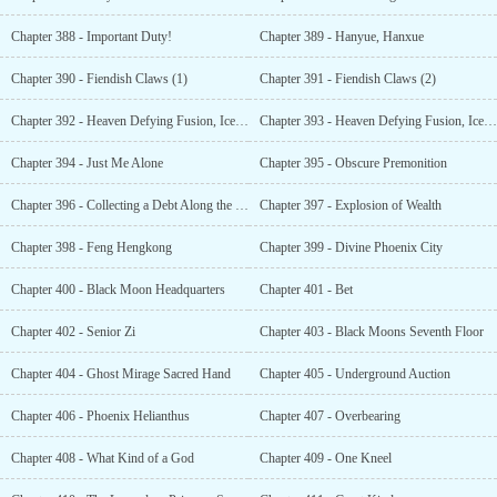
Chapter 388 - Important Duty!
Chapter 389 - Hanyue, Hanxue
Chapter 390 - Fiendish Claws (1)
Chapter 391 - Fiendish Claws (2)
Chapter 392 - Heaven Defying Fusion, Ice Flame (1)
Chapter 393 - Heaven Defying Fusion, Ice Flame (2)
Chapter 394 - Just Me Alone
Chapter 395 - Obscure Premonition
Chapter 396 - Collecting a Debt Along the Way
Chapter 397 - Explosion of Wealth
Chapter 398 - Feng Hengkong
Chapter 399 - Divine Phoenix City
Chapter 400 - Black Moon Headquarters
Chapter 401 - Bet
Chapter 402 - Senior Zi
Chapter 403 - Black Moons Seventh Floor
Chapter 404 - Ghost Mirage Sacred Hand
Chapter 405 - Underground Auction
Chapter 406 - Phoenix Helianthus
Chapter 407 - Overbearing
Chapter 408 - What Kind of a God
Chapter 409 - One Kneel