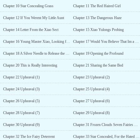
Chapter 10 Star Concealing Grass
Chapter 11 The Red Haired Girl
Chapter 12 If You Werent My Little Aunt
Chapter 13 The Dangerous Haze
Chapter 14 Letter From the Xiao Sect
Chapter 15 Xiao Yulongs Probing
Chapter 16 Young Master Xiao, Looking for Death
Chapter 17 Would You Believe That Im a Doctor of Miracles?
Chapter 18 A Silver Needle to Release the Cold
Chapter 19 Opening the Profound
Chapter 20 This is Really Interesting
Chapter 21 Sharing the Same Bed
Chapter 22 Upheaval (1)
Chapter 23 Upheaval (2)
Chapter 24 Upheaval (3)
Chapter 25 Upheaval (4)
Chapter 26 Upheaval (5)
Chapter 27 Upheaval (6)
Chapter 28 Upheaval (7)
Chapter 29 Upheaval (8)
Chapter 30 Upheaval (9)
Chapter 31 Frozen Clouds Seven Fairies Chu Yueli
Chapter 32 The Ice Fairy Deterrent
Chapter 33 Star Concealed, For the Hated Blood Sacrifice