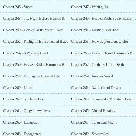
Chapter 246 - Victor
Chapter 247 - Waking Up
Chapter 248 - The Night Before Heaven Basin
Chapter 249 - Heaven Basin Secret Realm (1)
Chapter 250 - Heaven Basin Secret Realm (2)
Chapter 251 - Jasmines Decision
Chapter 252 - Killing with a Borrowed Blade
Chapter 253 - How do you want to die?
Chapter 254 - A Womans Heart
Chapter 255 - Heaven Basins Enormous Beast (1)
Chapter 256 - Heaven Basins Enormous Beast (2)
Chapter 257 - On the Brink of Death
Chapter 258 - Finding the Hope of Life in Despair
Chapter 259 - Another World
Chapter 260 - Linger
Chapter 261 - Azure Cloud Dream
Chapter 262 - Su Hengshan
Chapter 263 - Grandwake Mountain, Grandwake Clan
Chapter 264 - Qingyue Awakens
Chapter 265 - Mutual Hostility
Chapter 266 - Disruption
Chapter 267 - Tyrannical Might
Chapter 268 - Engagement
Chapter 269 - Steamrolled