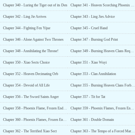
Chapter 340 - Luring the Tiger out of its Den
Chapter 341 - Heaven Scorching Phoenix Flame
Chapter 342 - Ling Jie Arrives
Chapter 343 - Ling Jies Advice
Chapter 344 - Fighting Fen Yijue
Chapter 345 - Cruel Hand
Chapter 346 - Alone Against Two Thrones
Chapter 347 - Burning God Print
Chapter 348 - Annihilating the Throne!
Chapter 349 - Burning Heaven Clans Request for Help
Chapter 350 - Xiao Sects Choice
Chapter 351 - Xiao Wuyi
Chapter 352 - Heaven Decimating Orb
Chapter 353 - Clan Annihilation
Chapter 354 - Devoid of All Life
Chapter 355 - Burning Heaven Clans Forbidden Secret
Chapter 356 - The Sword Saints Anger
Chapter 357 - Tit for Tat
Chapter 358 - Phoenix Flame, Frozen End (1)
Chapter 359 - Phoenix Flames, Frozen End (2)
Chapter 360 - Phoenix Flames, Frozen End (3)
Chapter 361 - Double Domain
Chapter 362 - The Terrified Xiao Sect
Chapter 363 - The Tempo of a Forced Marriage