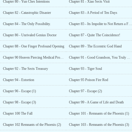
Chapter 80 - Yun Ches Intentions
Chapter 81 - Xiao Sects Visit
Chapter 82 - Catastrophic Disaster
Chapter 83 - A Period of Ten Days
Chapter 84 - The Only Possibility.
Chapter 85 - Its Impolite to Not Return a Favor
Chapter 86 - Unrivaled Genius Doctor
Chapter 87 - Quite The Coincidence!
Chapter 88 - One Finger Profound Opening
Chapter 89 - The Eccentric God Hand
Chapter 90 Heaven Piercing Medical Prowess
Chapter 91 - Good Grandson, You Truly Are My Good Grandson
Chapter 92 - The Sects Treasury
Chapter 93 - Tiger Soul
Chapter 94 - Extortion
Chapter 95 Poison Fire Rod
Chapter 96 - Escape (1)
Chapter 97 - Escape (2)
Chapter 98 - Escape (3)
Chapter 99 - A Game of Life and Death
Chapter 100 The Fall
Chapter 101 - Remnants of the Phoenix (1)
Chapter 102 Remnants of the Phoenix (2)
Chapter 103 - Remnants of the Phoenix (3)