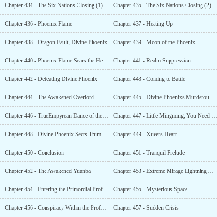
Chapter 434 - The Six Nations Closing (1)
Chapter 435 - The Six Nations Closing (2)
Chapter 436 - Phoenix Flame
Chapter 437 - Heating Up
Chapter 438 - Dragon Fault, Divine Phoenix
Chapter 439 - Moon of the Phoenix
Chapter 440 - Phoenix Flame Sears the Heavens
Chapter 441 - Realm Suppression
Chapter 442 - Defeating Divine Phoenix
Chapter 443 - Coming to Battle!
Chapter 444 - The Awakened Overlord
Chapter 445 - Divine Phoenixs Murderous Intent
Chapter 446 - TrueEmpyrean Dance of the Phoenix Wing
Chapter 447 - Little Mingming, You Need Some Sense of Shame
Chapter 448 - Divine Phoenix Sects Trump Card
Chapter 449 - Xueers Heart
Chapter 450 - Conclusion
Chapter 451 - Tranquil Prelude
Chapter 452 - The Awakened Yuanba
Chapter 453 - Extreme Mirage Lightning Actively Dropping In
Chapter 454 - Entering the Primordial Profound Ark
Chapter 455 - Mysterious Space
Chapter 456 - Conspiracy Within the Profound Ark
Chapter 457 - Sudden Crisis