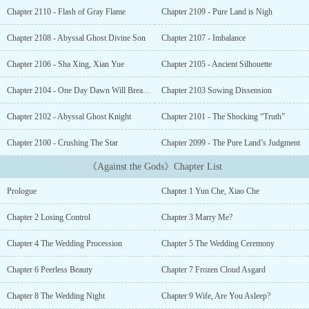
Over countless years, the number of people that have fallen off this
Chapter 2110 - Flash of Gray Flame
Chapter 2109 - Pure Land is Nigh
cliff is too high to count. None of them, even three stronger than
god masters, whose power could pierce the heavens, have been
Chapter 2108 - Abyssal Ghost Divine Son
Chapter 2107 - Imbalance
able to return alive. However, a boy that’s being chased by various
people because he alone holds a priceless treasure jumps off the
Chapter 2106 - Sha Xing, Xian Yue
Chapter 2105 - Ancient Silhouette
cliff, but instead of dying he wakes up in the body of a boy with
the same name in another world! This is the story of a boy
Chapter 2104 - One Day Dawn Will Break The Eternal Night
Chapter 2103 Sowing Dissension
wielding the Sky Poison Pearl, cultivating the strength to oppose
Chapter 2102 - Abyssal Ghost Knight
Chapter 2101 - The Shocking “Truth”
heaven and earth, a lord overlooking the world!...
Chapter 2100 - Crushing The Star
Chapter 2099 - The Pure Land’s Judgment
《Against the Gods》Chapter List
Prologue
Chapter 1 Yun Che, Xiao Che
Chapter 2 Losing Control
Chapter 3 Marry Me?
Chapter 4 The Wedding Procession
Chapter 5 The Wedding Ceremony
Chapter 6 Peerless Beauty
Chapter 7 Frozen Cloud Asgard
Chapter 8 The Wedding Night
Chapter 9 Wife, Are You Asleep?