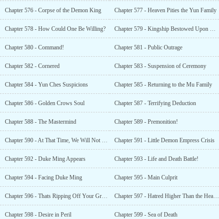
Chapter 576 - Corpse of the Demon King
Chapter 577 - Heaven Pities the Yun Family
Chapter 578 - How Could One Be Willing?
Chapter 579 - Kingship Bestowed Upon Xiao Yun
Chapter 580 - Command!
Chapter 581 - Public Outrage
Chapter 582 - Cornered
Chapter 583 - Suspension of Ceremony
Chapter 584 - Yun Ches Suspicions
Chapter 585 - Returning to the Mu Family
Chapter 586 - Golden Crows Soul
Chapter 587 - Terrifying Deduction
Chapter 588 - The Mastermind
Chapter 589 - Premonition!
Chapter 590 - At That Time, We Will Not Owe Each Other Anything nor Will We See Each Other Again
Chapter 591 - Little Demon Empress Crisis
Chapter 592 - Duke Ming Appears
Chapter 593 - Life and Death Battle!
Chapter 594 - Facing Duke Ming
Chapter 595 - Main Culprit
Chapter 596 - Thats Ripping Off Your Grandson!
Chapter 597 - Hatred Higher Than the Heavens
Chapter 598 - Desire in Peril
Chapter 599 - Sea of Death