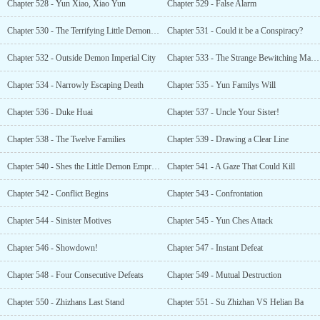
Chapter 528 - Yun Xiao, Xiao Yun
Chapter 529 - False Alarm
Chapter 530 - The Terrifying Little Demon Empress
Chapter 531 - Could it be a Conspiracy?
Chapter 532 - Outside Demon Imperial City
Chapter 533 - The Strange Bewitching Maiden
Chapter 534 - Narrowly Escaping Death
Chapter 535 - Yun Familys Will
Chapter 536 - Duke Huai
Chapter 537 - Uncle Your Sister!
Chapter 538 - The Twelve Families
Chapter 539 - Drawing a Clear Line
Chapter 540 - Shes the Little Demon Empress?!
Chapter 541 - A Gaze That Could Kill
Chapter 542 - Conflict Begins
Chapter 543 - Confrontation
Chapter 544 - Sinister Motives
Chapter 545 - Yun Ches Attack
Chapter 546 - Showdown!
Chapter 547 - Instant Defeat
Chapter 548 - Four Consecutive Defeats
Chapter 549 - Mutual Destruction
Chapter 550 - Zhizhans Last Stand
Chapter 551 - Su Zhizhan VS Helian Ba