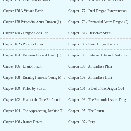
Chapter 176 A Vicious Battle
Chapter 177 - Dual Dragon Extermination
Chapter 178 Primordial Azure Dragon (1)
Chapter 179 - Primordial Azure Dragon (2)
Chapter 180 - Dragon Gods Trial
Chapter 181 - Desperate Straits
Chapter 182 - Phoenix Break
Chapter 183 - Stone Dragon General
Chapter 184 - Between Life and Death (1)
Chapter 185 - Between Life and Death (2)
Chapter 186 - Dragon Fault
Chapter 187 - An Endless Plain
Chapter 188 - Burning Heavens Young Master
Chapter 189 - An Endless Hunt
Chapter 190 - Killed by Poison
Chapter 191 - Blood of the Dragon God
Chapter 192 - Peak of the True Profound Realm
Chapter 193 - The Primordial Azure Dragons Request
Chapter 194 - The Approaching Ranking Tournament
Chapter 195 - The Return
Chapter 196 - Instant Defeat
Chapter 197 - Fury