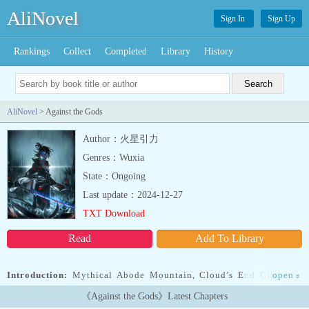
AliNovel
Sign In
Sign Up
Rankings
Collect
Completed
Library
History
AliNovel
> Against the Gods
Author：火星引力
Genres：Wuxia
State：Ongoing
Last update：2024-12-27
TXT Download
Read
Add To Library
Introduction:
Mythical Abode Mountain, Cloud’s End Cliff, the
open
»
most dangerous of Azure Cloud Continent’s four deadly areas.
《Against the Gods》Latest Chapters
Cloud’s End Cliff’s base is known as the Grim Reaper’s Cemetery.