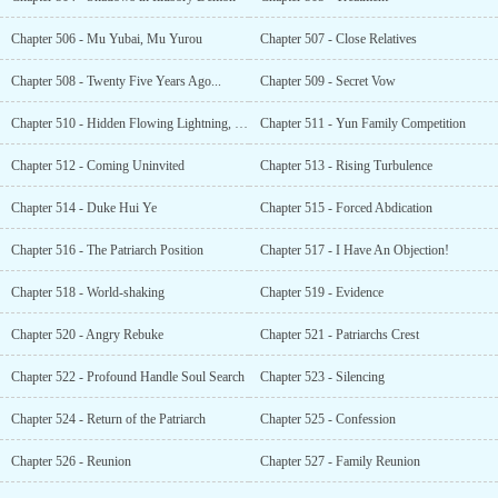
Chapter 506 - Mu Yubai, Mu Yurou
Chapter 507 - Close Relatives
Chapter 508 - Twenty Five Years Ago...
Chapter 509 - Secret Vow
Chapter 510 - Hidden Flowing Lightning, Extreme Mirage Lightning
Chapter 511 - Yun Family Competition
Chapter 512 - Coming Uninvited
Chapter 513 - Rising Turbulence
Chapter 514 - Duke Hui Ye
Chapter 515 - Forced Abdication
Chapter 516 - The Patriarch Position
Chapter 517 - I Have An Objection!
Chapter 518 - World-shaking
Chapter 519 - Evidence
Chapter 520 - Angry Rebuke
Chapter 521 - Patriarchs Crest
Chapter 522 - Profound Handle Soul Search
Chapter 523 - Silencing
Chapter 524 - Return of the Patriarch
Chapter 525 - Confession
Chapter 526 - Reunion
Chapter 527 - Family Reunion