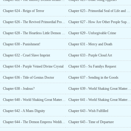
Chapter 624 - Reign of Terror
Chapter 625 - Primordial Seal of Life and Death?
Chapter 626 - The Revived Primordial Profound Ark
Chapter 627 - How Are Other People Supposed to Live?
Chapter 628 - The Heartless Little Demon Empress
Chapter 629 - Unforgivable Crime
Chapter 630 - Punishment!
Chapter 631 - Mercy and Death
Chapter 632 - Cruel Slave Imprint
Chapter 633 - Purple Cloud Art
Chapter 634 - Purple Veined Divine Crystal
Chapter 635 - Su Familys Request
Chapter 636 - Title of Genius Doctor
Chapter 637 - Sending in the Goods
Chapter 638 - Jealous?
Chapter 639 - World Shaking Great Matter (1)
Chapter 640 - World Shaking Great Matter (2)
Chapter 641 - World Shaking Great Matter (3)
Chapter 642 - A Mans Dignity
Chapter 643 - Wish Fulfilled
Chapter 644 - The Demon Empress Wedding Ceremony
Chapter 645 - Time of Departure