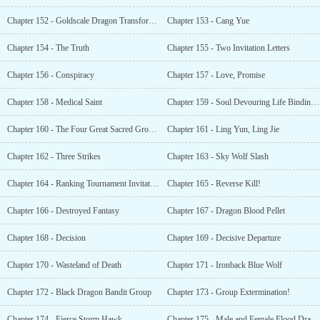
Chapter 152 - Goldscale Dragon Transforming Pellet
Chapter 153 - Cang Yue
Chapter 154 - The Truth
Chapter 155 - Two Invitation Letters
Chapter 156 - Conspiracy
Chapter 157 - Love, Promise
Chapter 158 - Medical Saint
Chapter 159 - Soul Devouring Life Binding Parasite
Chapter 160 - The Four Great Sacred Grounds of Legends
Chapter 161 - Ling Yun, Ling Jie
Chapter 162 - Three Strikes
Chapter 163 - Sky Wolf Slash
Chapter 164 - Ranking Tournament Invitation Letter
Chapter 165 - Reverse Kill!
Chapter 166 - Destroyed Fantasy
Chapter 167 - Dragon Blood Pellet
Chapter 168 - Decision
Chapter 169 - Decisive Departure
Chapter 170 - Wasteland of Death
Chapter 171 - Ironback Blue Wolf
Chapter 172 - Black Dragon Bandit Group
Chapter 173 - Group Extermination!
Chapter 174 - Fierce Storm Hawk
Chapter 175 - Male and Female Flood Dragons