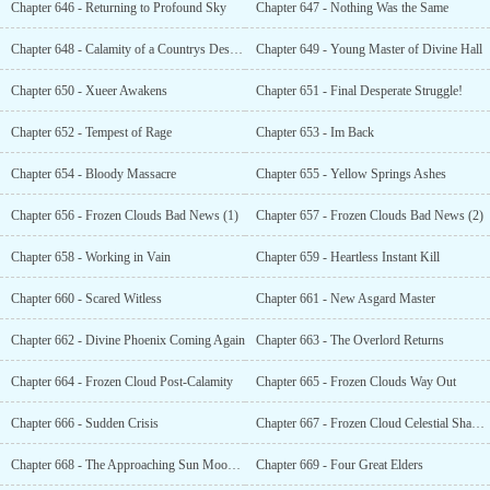
Chapter 646 - Returning to Profound Sky
Chapter 647 - Nothing Was the Same
Chapter 648 - Calamity of a Countrys Destruction
Chapter 649 - Young Master of Divine Hall
Chapter 650 - Xueer Awakens
Chapter 651 - Final Desperate Struggle!
Chapter 652 - Tempest of Rage
Chapter 653 - Im Back
Chapter 654 - Bloody Massacre
Chapter 655 - Yellow Springs Ashes
Chapter 656 - Frozen Clouds Bad News (1)
Chapter 657 - Frozen Clouds Bad News (2)
Chapter 658 - Working in Vain
Chapter 659 - Heartless Instant Kill
Chapter 660 - Scared Witless
Chapter 661 - New Asgard Master
Chapter 662 - Divine Phoenix Coming Again
Chapter 663 - The Overlord Returns
Chapter 664 - Frozen Cloud Post-Calamity
Chapter 665 - Frozen Clouds Way Out
Chapter 666 - Sudden Crisis
Chapter 667 - Frozen Cloud Celestial Shadow
Chapter 668 - The Approaching Sun Moon Divine Hall
Chapter 669 - Four Great Elders