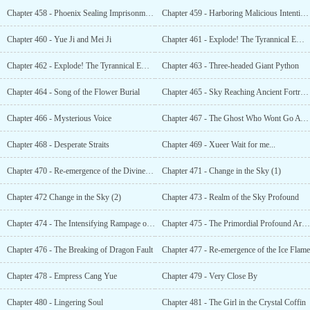
Chapter 458 - Phoenix Sealing Imprisonment Formation
Chapter 459 - Harboring Malicious Intentions
Chapter 460 - Yue Ji and Mei Ji
Chapter 461 - Explode! The Tyrannical Emperor Awakens (1)
Chapter 462 - Explode! The Tyrannical Emperor Awakens (2)
Chapter 463 - Three-headed Giant Python
Chapter 464 - Song of the Flower Burial
Chapter 465 - Sky Reaching Ancient Fortress
Chapter 466 - Mysterious Voice
Chapter 467 - The Ghost Who Wont Go Away
Chapter 468 - Desperate Straits
Chapter 469 - Xueer Wait for me...
Chapter 470 - Re-emergence of the Divine Phoenix
Chapter 471 - Change in the Sky (1)
Chapter 472 Change in the Sky (2)
Chapter 473 - Realm of the Sky Profound
Chapter 474 - The Intensifying Rampage of the Spatial Turbulence
Chapter 475 - The Primordial Profound Arks Halt
Chapter 476 - The Breaking of Dragon Fault
Chapter 477 - Re-emergence of the Ice Flame
Chapter 478 - Empress Cang Yue
Chapter 479 - Very Close By
Chapter 480 - Lingering Soul
Chapter 481 - The Girl in the Crystal Coffin