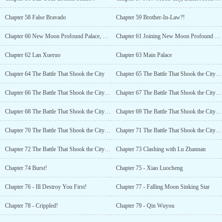
Chapter 58 False Bravado
Chapter 59 Brother-In-Law?!
Chapter 60 New Moon Profound Palace, Sikong Han
Chapter 61 Joining New Moon Profound Palace
Chapter 62 Lan Xueruo
Chapter 63 Main Palace
Chapter 64 The Battle That Shook the City
Chapter 65 The Battle That Shook the City (2)
Chapter 66 The Battle That Shook the City (3)
Chapter 67 The Battle That Shook the City (4)
Chapter 68 The Battle That Shook the City (5)
Chapter 69 The Battle That Shook the City (6)
Chapter 70 The Battle That Shook the City (7)
Chapter 71 The Battle That Shook the City (8)
Chapter 72 The Battle That Shook the City (9)
Chapter 73 Clashing with Lu Zhannan
Chapter 74 Burst!
Chapter 75 - Xiao Luocheng
Chapter 76 - Ill Destroy You First!
Chapter 77 - Falling Moon Sinking Star
Chapter 78 - Crippled!
Chapter 79 - Qin Wuyou