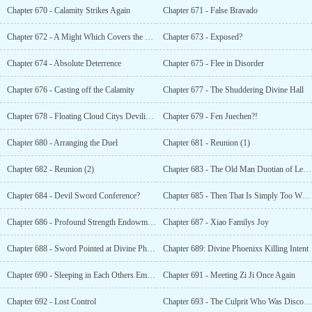
Chapter 670 - Calamity Strikes Again
Chapter 671 - False Bravado
Chapter 672 - A Might Which Covers the Heavens
Chapter 673 - Exposed?
Chapter 674 - Absolute Deterrence
Chapter 675 - Flee in Disorder
Chapter 676 - Casting off the Calamity
Chapter 677 - The Shuddering Divine Hall
Chapter 678 - Floating Cloud Citys Devilish Energy
Chapter 679 - Fen Juechen?!
Chapter 680 - Arranging the Duel
Chapter 681 - Reunion (1)
Chapter 682 - Reunion (2)
Chapter 683 - The Old Man Duotian of Legend
Chapter 684 - Devil Sword Conference?
Chapter 685 - Then That Is Simply Too Wonderful!
Chapter 686 - Profound Strength Endowment?
Chapter 687 - Xiao Familys Joy
Chapter 688 - Sword Pointed at Divine Phoenix
Chapter 689: Divine Phoenixs Killing Intent
Chapter 690 - Sleeping in Each Others Embrace
Chapter 691 - Meeting Zi Ji Once Again
Chapter 692 - Lost Control
Chapter 693 - The Culprit Who Was Discovered Too Late