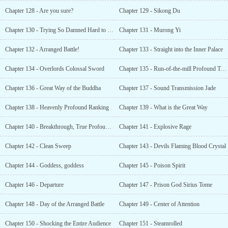
Chapter 128 - Are you sure?
Chapter 129 - Sikong Du
Chapter 130 - Trying So Damned Hard to Die
Chapter 131 - Murong Yi
Chapter 132 - Arranged Battle!
Chapter 133 - Straight into the Inner Palace
Chapter 134 - Overlords Colossal Sword
Chapter 135 - Run-of-the-mill Profound Techniques
Chapter 136 - Great Way of the Buddha
Chapter 137 - Sound Transmission Jade
Chapter 138 - Heavenly Profound Ranking
Chapter 139 - What is the Great Way
Chapter 140 - Breakthrough, True Profound Realm
Chapter 141 - Explosive Rage
Chapter 142 - Clean Sweep
Chapter 143 - Devils Flaming Blood Crystal
Chapter 144 - Goddess, goddess
Chapter 145 - Poison Spirit
Chapter 146 - Departure
Chapter 147 - Prison God Sirius Tome
Chapter 148 - Day of the Arranged Battle
Chapter 149 - Center of Attention
Chapter 150 - Shocking the Entire Audience
Chapter 151 - Steamrolled