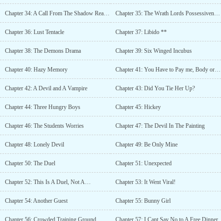
Chapter 34: A Call From The Shadow Realm II
Chapter 35: The Wrath Lords Possessiveness
Chapter 36: Lust Tentacle
Chapter 37: Libido **
Chapter 38: The Demons Drama
Chapter 39: Six Winged Incubus
Chapter 40: Hazy Memory
Chapter 41: You Have to Pay me, Body or Soul
Chapter 42: A Devil and A Vampire
Chapter 43: Did You Tie Her Up?
Chapter 44: Three Hungry Boys
Chapter 45: Hickey
Chapter 46: The Students Worries
Chapter 47: The Devil In The Painting
Chapter 48: Lonely Devil
Chapter 49: Be Only Mine
Chapter 50: The Duel
Chapter 51: Unexpected
Chapter 52: This Is A Duel, Not A…
Chapter 53: It Went Viral!
Chapter 54: Another Guest
Chapter 55: Bunny Girl
Chapter 56: Crowded Training Ground
Chapter 57: I Cant Say No to A Free Dinner