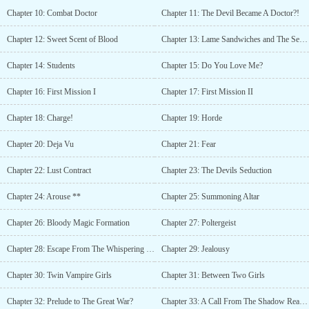
Academy, Demon Lord, Demons, Handsome Male Lead, Hiding
Chapter 10: Combat Doctor
Chapter 11: The Devil Became A Doctor?!
True Identity, Master-Servant Relationship, Overpowered
Protagonist, R-18, Strong to Stronger, Tentacles, Vampires,
Chapter 12: Sweet Scent of Blood
Chapter 13: Lame Sandwiches and The Sexy Mentor
Yandere, LitRPG, Smut, Monster Girls, Succubus, Magic, Hiding
Identity, Goddess, Devils, Beasts, Overpowered, Harem, System,
Chapter 14: Students
Chapter 15: Do You Love Me?
Servants, Clever Protagonist, Weak to StrongIt says I read this up
until ch.17 but ion remember can someone give me a brief
Chapter 16: First Mission I
Chapter 17: First Mission II
description of what it’s about.?The authors got a serious obsession
with tentacles.... they are pretty versatile Cultural pioneers?The
Chapter 18: Charge!
Chapter 19: Horde
author wanted an imperial harem??author doesn't like small harem,
#tentacles tag for taking good care of the big haremAs far as i
Chapter 20: Deja Vu
Chapter 21: Fear
know author is womanThe f#ck????? is she in to tentacle
play!!Source?Her discord serverDayum...
Chapter 22: Lust Contract
Chapter 23: The Devils Seduction
Chapter 24: Arouse **
Chapter 25: Summoning Altar
Chapter 26: Bloody Magic Formation
Chapter 27: Poltergeist
Chapter 28: Escape From The Whispering Forest
Chapter 29: Jealousy
Chapter 30: Twin Vampire Girls
Chapter 31: Between Two Girls
Chapter 32: Prelude to The Great War?
Chapter 33: A Call From The Shadow Realm I