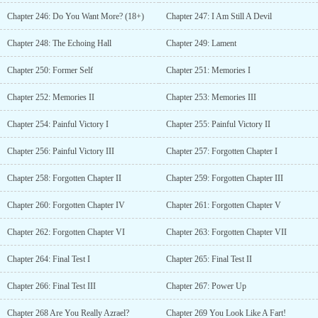
Chapter 246: Do You Want More? (18+)
Chapter 247: I Am Still A Devil
Chapter 248: The Echoing Hall
Chapter 249: Lament
Chapter 250: Former Self
Chapter 251: Memories I
Chapter 252: Memories II
Chapter 253: Memories III
Chapter 254: Painful Victory I
Chapter 255: Painful Victory II
Chapter 256: Painful Victory III
Chapter 257: Forgotten Chapter I
Chapter 258: Forgotten Chapter II
Chapter 259: Forgotten Chapter III
Chapter 260: Forgotten Chapter IV
Chapter 261: Forgotten Chapter V
Chapter 262: Forgotten Chapter VI
Chapter 263: Forgotten Chapter VII
Chapter 264: Final Test I
Chapter 265: Final Test II
Chapter 266: Final Test III
Chapter 267: Power Up
Chapter 268 Are You Really Azrael?
Chapter 269 You Look Like A Fart!