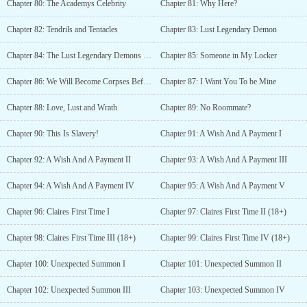
Chapter 80: The Academys Celebrity
Chapter 81: Why Here?
Chapter 82: Tendrils and Tentacles
Chapter 83: Lust Legendary Demon
Chapter 84: The Lust Legendary Demons Request
Chapter 85: Someone in My Locker
Chapter 86: We Will Become Corpses Before We Turn Into A Warrior
Chapter 87: I Want You To be Mine
Chapter 88: Love, Lust and Wrath
Chapter 89: No Roommate?
Chapter 90: This Is Slavery!
Chapter 91: A Wish And A Payment I
Chapter 92: A Wish And A Payment II
Chapter 93: A Wish And A Payment III
Chapter 94: A Wish And A Payment IV
Chapter 95: A Wish And A Payment V
Chapter 96: Claires First Time I
Chapter 97: Claires First Time II (18+)
Chapter 98: Claires First Time III (18+)
Chapter 99: Claires First Time IV (18+)
Chapter 100: Unexpected Summon I
Chapter 101: Unexpected Summon II
Chapter 102: Unexpected Summon III
Chapter 103: Unexpected Summon IV