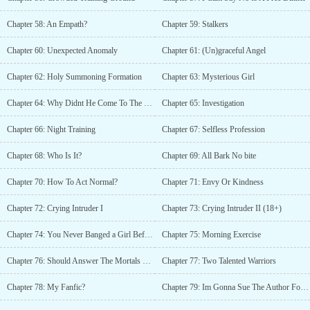
Chapter 58: An Empath?
Chapter 59: Stalkers
Chapter 60: Unexpected Anomaly
Chapter 61: (Un)graceful Angel
Chapter 62: Holy Summoning Formation
Chapter 63: Mysterious Girl
Chapter 64: Why Didnt He Come To The Devils?
Chapter 65: Investigation
Chapter 66: Night Training
Chapter 67: Selfless Profession
Chapter 68: Who Is It?
Chapter 69: All Bark No bite
Chapter 70: How To Act Normal?
Chapter 71: Envy Or Kindness
Chapter 72: Crying Intruder I
Chapter 73: Crying Intruder II (18+)
Chapter 74: You Never Banged a Girl Before?
Chapter 75: Morning Exercise
Chapter 76: Should Answer The Mortals Summon Again?
Chapter 77: Two Talented Warriors
Chapter 78: My Fanfic?
Chapter 79: Im Gonna Sue The Author For Copyright Infringement!