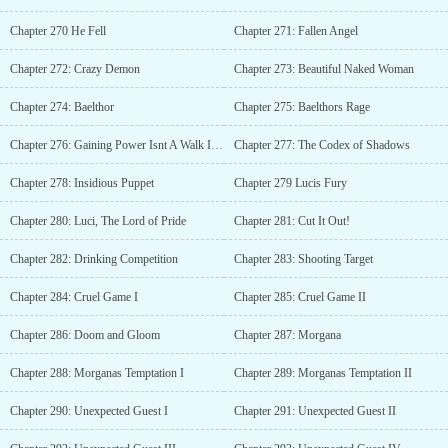
Chapter 270 He Fell
Chapter 271: Fallen Angel
Chapter 272: Crazy Demon
Chapter 273: Beautiful Naked Woman
Chapter 274: Baelthor
Chapter 275: Baelthors Rage
Chapter 276: Gaining Power Isnt A Walk In The Park
Chapter 277: The Codex of Shadows
Chapter 278: Insidious Puppet
Chapter 279 Lucis Fury
Chapter 280: Luci, The Lord of Pride
Chapter 281: Cut It Out!
Chapter 282: Drinking Competition
Chapter 283: Shooting Target
Chapter 284: Cruel Game I
Chapter 285: Cruel Game II
Chapter 286: Doom and Gloom
Chapter 287: Morgana
Chapter 288: Morganas Temptation I
Chapter 289: Morganas Temptation II
Chapter 290: Unexpected Guest I
Chapter 291: Unexpected Guest II