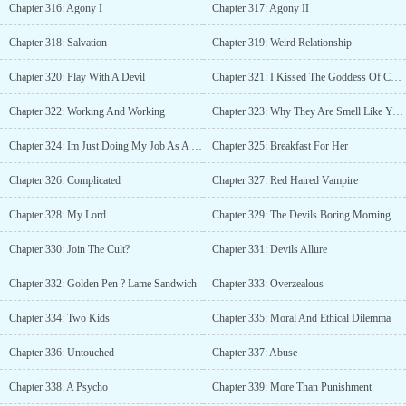
Chapter 316: Agony I
Chapter 317: Agony II
Chapter 318: Salvation
Chapter 319: Weird Relationship
Chapter 320: Play With A Devil
Chapter 321: I Kissed The Goddess Of Chastity In Public
Chapter 322: Working And Working
Chapter 323: Why They Are Smell Like You?
Chapter 324: Im Just Doing My Job As A Devil
Chapter 325: Breakfast For Her
Chapter 326: Complicated
Chapter 327: Red Haired Vampire
Chapter 328: My Lord...
Chapter 329: The Devils Boring Morning
Chapter 330: Join The Cult?
Chapter 331: Devils Allure
Chapter 332: Golden Pen ? Lame Sandwich
Chapter 333: Overzealous
Chapter 334: Two Kids
Chapter 335: Moral And Ethical Dilemma
Chapter 336: Untouched
Chapter 337: Abuse
Chapter 338: A Psycho
Chapter 339: More Than Punishment