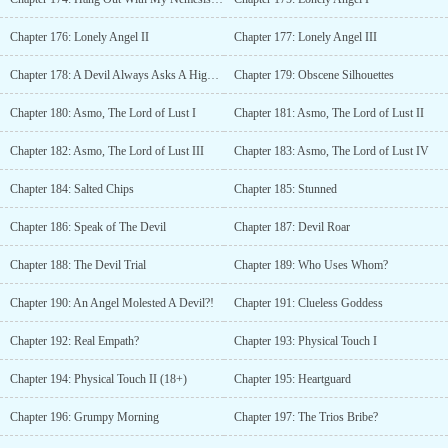
Chapter 176: Lonely Angel II
Chapter 177: Lonely Angel III
Chapter 178: A Devil Always Asks A High Price
Chapter 179: Obscene Silhouettes
Chapter 180: Asmo, The Lord of Lust I
Chapter 181: Asmo, The Lord of Lust II
Chapter 182: Asmo, The Lord of Lust III
Chapter 183: Asmo, The Lord of Lust IV
Chapter 184: Salted Chips
Chapter 185: Stunned
Chapter 186: Speak of The Devil
Chapter 187: Devil Roar
Chapter 188: The Devil Trial
Chapter 189: Who Uses Whom?
Chapter 190: An Angel Molested A Devil?!
Chapter 191: Clueless Goddess
Chapter 192: Real Empath?
Chapter 193: Physical Touch I
Chapter 194: Physical Touch II (18+)
Chapter 195: Heartguard
Chapter 196: Grumpy Morning
Chapter 197: The Trios Bribe?