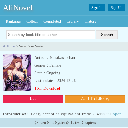
AliNovel
Sign In
Sign Up
Rankings
Collect
Completed
Library
History
AliNovel
> Seven Sins System
Author：Nanakawaichan
Genres：Female
State：Ongoing
Last update：2024-12-26
TXT Download
Read
Add To Library
Introduction:
"I only accept an equivalent trade. A wish for a wish.
open
»
Body or soul, which one will you give me?"... Read more "I only
《Seven Sins System》Latest Chapters
accept an equivalent trade. A wish for a wish. Body or soul, which