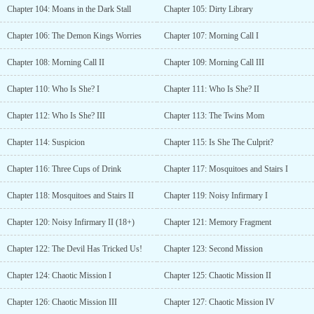
Chapter 104: Moans in the Dark Stall
Chapter 105: Dirty Library
Chapter 106: The Demon Kings Worries
Chapter 107: Morning Call I
Chapter 108: Morning Call II
Chapter 109: Morning Call III
Chapter 110: Who Is She? I
Chapter 111: Who Is She? II
Chapter 112: Who Is She? III
Chapter 113: The Twins Mom
Chapter 114: Suspicion
Chapter 115: Is She The Culprit?
Chapter 116: Three Cups of Drink
Chapter 117: Mosquitoes and Stairs I
Chapter 118: Mosquitoes and Stairs II
Chapter 119: Noisy Infirmary I
Chapter 120: Noisy Infirmary II (18+)
Chapter 121: Memory Fragment
Chapter 122: The Devil Has Tricked Us!
Chapter 123: Second Mission
Chapter 124: Chaotic Mission I
Chapter 125: Chaotic Mission II
Chapter 126: Chaotic Mission III
Chapter 127: Chaotic Mission IV