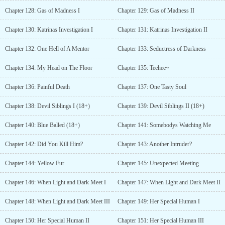
Chapter 128: Gas of Madness I
Chapter 129: Gas of Madness II
Chapter 130: Katrinas Investigation I
Chapter 131: Katrinas Investigation II
Chapter 132: One Hell of A Mentor
Chapter 133: Seductress of Darkness
Chapter 134: My Head on The Floor
Chapter 135: Teehee~
Chapter 136: Painful Death
Chapter 137: One Tasty Soul
Chapter 138: Devil Siblings I (18+)
Chapter 139: Devil Siblings II (18+)
Chapter 140: Blue Balled (18+)
Chapter 141: Somebodys Watching Me
Chapter 142: Did You Kill Him?
Chapter 143: Another Intruder?
Chapter 144: Yellow Fur
Chapter 145: Unexpected Meeting
Chapter 146: When Light and Dark Meet I
Chapter 147: When Light and Dark Meet II
Chapter 148: When Light and Dark Meet III
Chapter 149: Her Special Human I
Chapter 150: Her Special Human II
Chapter 151: Her Special Human III