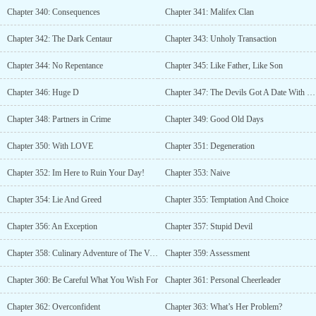
Chapter 340: Consequences
Chapter 341: Malifex Clan
Chapter 342: The Dark Centaur
Chapter 343: Unholy Transaction
Chapter 344: No Repentance
Chapter 345: Like Father, Like Son
Chapter 346: Huge D
Chapter 347: The Devils Got A Date With His Workload
Chapter 348: Partners in Crime
Chapter 349: Good Old Days
Chapter 350: With LOVE
Chapter 351: Degeneration
Chapter 352: Im Here to Ruin Your Day!
Chapter 353: Naive
Chapter 354: Lie And Greed
Chapter 355: Temptation And Choice
Chapter 356: An Exception
Chapter 357: Stupid Devil
Chapter 358: Culinary Adventure of The Vampiric Kind
Chapter 359: Assessment
Chapter 360: Be Careful What You Wish For
Chapter 361: Personal Cheerleader
Chapter 362: Overconfident
Chapter 363: What’s Her Problem?