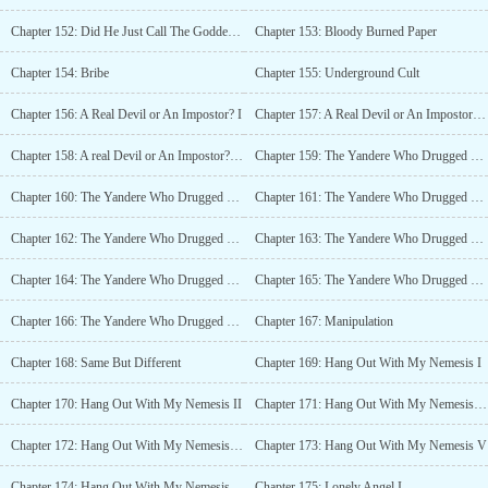
Chapter 152: Did He Just Call The Goddess of Chastity a B*tch?
Chapter 153: Bloody Burned Paper
Chapter 154: Bribe
Chapter 155: Underground Cult
Chapter 156: A Real Devil or An Impostor? I
Chapter 157: A Real Devil or An Impostor? II
Chapter 158: A real Devil or An Impostor? III
Chapter 159: The Yandere Who Drugged The Devil I
Chapter 160: The Yandere Who Drugged The Devil II
Chapter 161: The Yandere Who Drugged The Devil III
Chapter 162: The Yandere Who Drugged The Devil IV (18+)
Chapter 163: The Yandere Who Drugged The Devil V (18+)
Chapter 164: The Yandere Who Drugged The Devil VI
Chapter 165: The Yandere Who Drugged The Devil VII
Chapter 166: The Yandere Who Drugged The Devil VIII
Chapter 167: Manipulation
Chapter 168: Same But Different
Chapter 169: Hang Out With My Nemesis I
Chapter 170: Hang Out With My Nemesis II
Chapter 171: Hang Out With My Nemesis III
Chapter 172: Hang Out With My Nemesis IV
Chapter 173: Hang Out With My Nemesis V
Chapter 174: Hang Out With My Nemesis VI
Chapter 175: Lonely Angel I