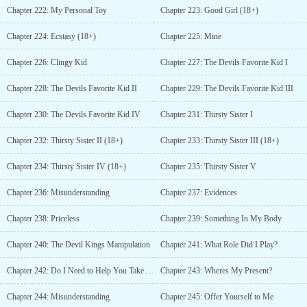
Chapter 222: My Personal Toy
Chapter 223: Good Girl (18+)
Chapter 224: Ecstasy (18+)
Chapter 225: Mine
Chapter 226: Clingy Kid
Chapter 227: The Devils Favorite Kid I
Chapter 228: The Devils Favorite Kid II
Chapter 229: The Devils Favorite Kid III
Chapter 230: The Devils Favorite Kid IV
Chapter 231: Thirsty Sister I
Chapter 232: Thirsty Sister II (18+)
Chapter 233: Thirsty Sister III (18+)
Chapter 234: Thirsty Sister IV (18+)
Chapter 235: Thirsty Sister V
Chapter 236: Misunderstanding
Chapter 237: Evidences
Chapter 238: Priceless
Chapter 239: Something In My Body
Chapter 240: The Devil Kings Manipulation
Chapter 241: What Role Did I Play?
Chapter 242: Do I Need to Help You Take A Shower?
Chapter 243: Wheres My Present?
Chapter 244: Misunderstanding
Chapter 245: Offer Yourself to Me