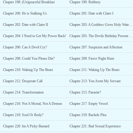
Chapter 198: (Un)peaceful Breakfast
Chapter 199: Robbery
Chapter 200: He is Stalking Us
Chapter 201: Date with Claire I
Chapter 202: Date with Claire II
Chapter 203: A Goddess Gives Holy Water to A Devil?!
Chapter 204: I Need to Get My Power Back!
Chapter 205: The Devils Birthday Present and Painful Memory
Chapter 206: Can A Devil Cry?
Chapter 207: Suspicion and Affection
Chapter 208: Could You Please Die?
Chapter 209: Fierce Night Hunt
Chapter 210: Waking Up The Beast
Chapter 211: Waking Up The Beast
Chapter 212: Desperate Call
Chapter 213: You Arent My Servant
Chapter 214: Transformation
Chapter 215: Parasite?
Chapter 216: Not A Mortal, Not A Demon
Chapter 217: Empty Vessel
Chapter 218: Soul Or Body?
Chapter 219: Rachels Plea
Chapter 220: Im A Picky Bastard
Chapter 221: Bad Sexual Experience