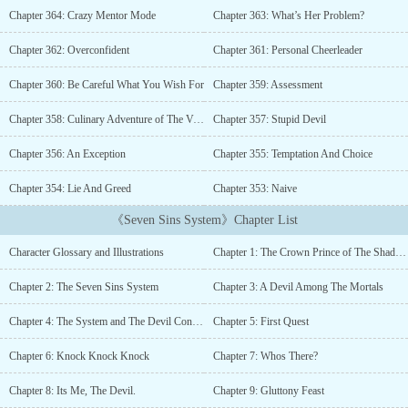
one will you give me?" It was the same offer every time a mortal
Chapter 364: Crazy Mentor Mode
Chapter 363: What’s Her Problem?
summoned him, the crown prince of the shadow realm and the lord
of wrath, Azrael Shadowraven de Nightfall.The demons bowed their
Chapter 362: Overconfident
Chapter 361: Personal Cheerleader
heads to him. All creatures, mortals, and even angels feared him.
However, everything changed after he was sent for a secret mission
Chapter 360: Be Careful What You Wish For
Chapter 359: Assessment
in the mortal realm to expand his seven sins power.Hiding his
identity among the mortals, the vampires were attracted by his
Chapter 358: Culinary Adventure of The Vampiric Kind
Chapter 357: Stupid Devil
royal blood. The mortals were either jealous or admired his
Chapter 356: An Exception
Chapter 355: Temptation And Choice
abilities. The angels were curious about him. The demons wanted
to kill him and take over his power.Little did he know, he had
Chapter 354: Lie And Greed
Chapter 353: Naive
another hidden power sealed inside of him. Something terrifying
that could turn him either into the ruler of the three realms or an
《Seven Sins System》Chapter List
evil that could destroy all beings.--------------*Most of my story has
a big harem, I'm not interested in writing a small harem with only
Character Glossary and Illustrations
Chapter 1: The Crown Prince of The Shadow Realm
two or three girls. The MC doesn't treat his woman as a sex object.
Non-consensual relationship also not my thing.Tags: Mature
Chapter 2: The Seven Sins System
Chapter 3: A Devil Among The Mortals
Content , R-18 , Smut , Comedy , Tentacles, Monster Girls ,
Yandere , Succubus , Magic , Demons , Angels , Hybrid , Hiding
Chapter 4: The System and The Devil Contract
Chapter 5: First Quest
Identity, Goddess , Devil , Battle Academy , Beasts , Action ,
Mystery , Overpowered , Strong to Stronger , Harem , System ,
Chapter 6: Knock Knock Knock
Chapter 7: Whos There?
Servants , Handsome Male Lead , Smart Male Lead and a little bit
Chapter 8: Its Me, The Devil.
Chapter 9: Gluttony Feast
of Slice of Life. Collapse Angels, Antihero Protagonist, Battle