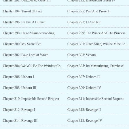
Chapter 292: Unexpected Guest III
Chapter 293: Unexpected Guest IV
Chapter 294: Thread Of Fate
Chapter 295: Past And Present
Chapter 296: Im Just A Human
Chapter 297: El And Riri
Chapter 298: Huge Misunderstanding
Chapter 299: The Prince And The Princess
Chapter 300: My Secret Pet
Chapter 301: Once Mine, Will be Mine Forever
Chapter 302: Fake Lord of Wrath
Chapter 303: Venom
Chapter 304: We Will Be The Weirdest Couple
Chapter 305: Im Masturbating, Dumbass!
Chapter 306: Unborn I
Chapter 307: Unborn II
Chapter 308: Unborn III
Chapter 309: Unborn IV
Chapter 310: Impossible Second Request
Chapter 311: Impossible Second Request
Chapter 312: Revenge I
Chapter 313: Revenge II
Chapter 314: Revenge III
Chapter 315: Revenge IV