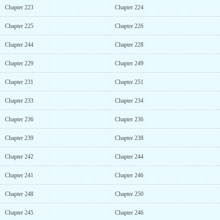
Chapter 223
Chapter 224
Chapter 225
Chapter 226
Chapter 244
Chapter 228
Chapter 229
Chapter 249
Chapter 231
Chapter 251
Chapter 233
Chapter 234
Chapter 236
Chapter 236
Chapter 239
Chapter 238
Chapter 242
Chapter 244
Chapter 241
Chapter 246
Chapter 248
Chapter 250
Chapter 245
Chapter 246