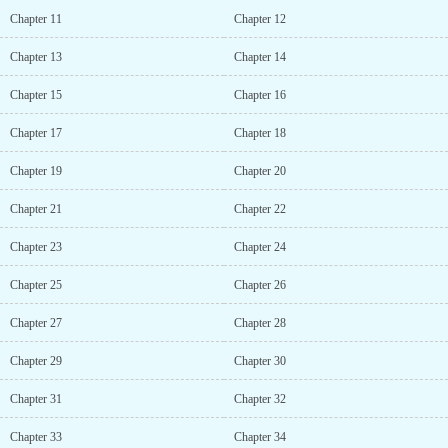
or creative about the story.I swear there has been like 6 novels
Chapter 11
Chapter 12
with that same synopsis now... A villain that stopped being a
villain and now the heroines act strange and is head over heels for
Chapter 13
Chapter 14
them...Monke see monke do.Ah yes the cliche dense protagonist in
every typical romance novelThe synopsis reads like the story of a
Chapter 15
Chapter 16
redpill on the internet. Is this the theme?Yes, it generates hope....
Chapter 17
Chapter 18
Chapter 19
Chapter 20
Chapter 21
Chapter 22
Chapter 23
Chapter 24
Chapter 25
Chapter 26
Chapter 27
Chapter 28
Chapter 29
Chapter 30
Chapter 31
Chapter 32
Chapter 33
Chapter 34