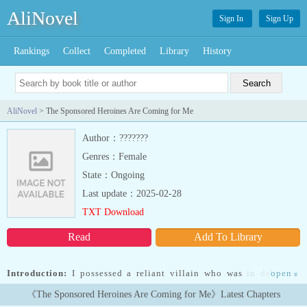
AliNovel
Sign In
Sign Up
Rankings
Collect
Completed
Library
History
AliNovel
> The Sponsored Heroines Are Coming for Me
Author：???????
Genres：Female
State：Ongoing
Last update：2025-02-28
TXT Download
Read
Add To Library
Introduction:
I possessed a reliant villain who was in debt and
open
»
clinging to the heroines. “Why did I... Read more I possessed a
《The Sponsored Heroines Are Coming for Me》Latest Chapters
reliant villain who was in debt and clinging to the heroines.“Why