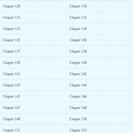
Chapter 129
Chapter 130
Chapter 131
Chapter 132
Chapter 133
Chapter 134
Chapter 135
Chapter 136
Chapter 137
Chapter 138
Chapter 139
Chapter 140
Chapter 141
Chapter 142
Chapter 143
Chapter 144
Chapter 145
Chapter 146
Chapter 147
Chapter 148
Chapter 149
Chapter 150
Chapter 151
Chapter 152