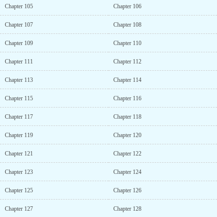
Chapter 105
Chapter 106
Chapter 107
Chapter 108
Chapter 109
Chapter 110
Chapter 111
Chapter 112
Chapter 113
Chapter 114
Chapter 115
Chapter 116
Chapter 117
Chapter 118
Chapter 119
Chapter 120
Chapter 121
Chapter 122
Chapter 123
Chapter 124
Chapter 125
Chapter 126
Chapter 127
Chapter 128