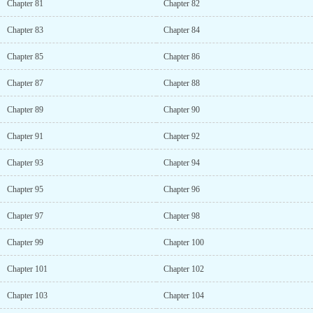
Chapter 81
Chapter 82
Chapter 83
Chapter 84
Chapter 85
Chapter 86
Chapter 87
Chapter 88
Chapter 89
Chapter 90
Chapter 91
Chapter 92
Chapter 93
Chapter 94
Chapter 95
Chapter 96
Chapter 97
Chapter 98
Chapter 99
Chapter 100
Chapter 101
Chapter 102
Chapter 103
Chapter 104