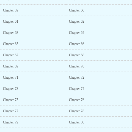
Chapter 59
Chapter 60
Chapter 61
Chapter 62
Chapter 63
Chapter 64
Chapter 65
Chapter 66
Chapter 67
Chapter 68
Chapter 69
Chapter 70
Chapter 71
Chapter 72
Chapter 73
Chapter 74
Chapter 75
Chapter 76
Chapter 77
Chapter 78
Chapter 79
Chapter 80