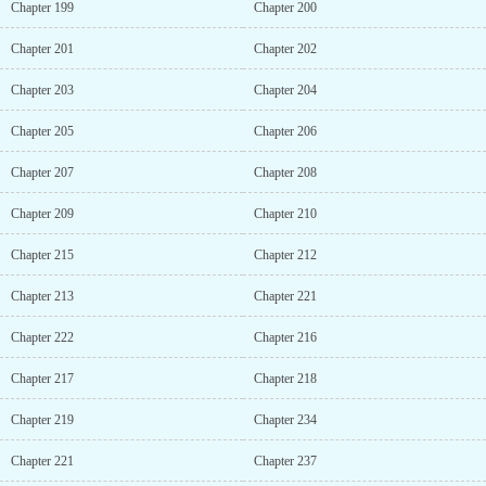
Chapter 199
Chapter 200
Chapter 201
Chapter 202
Chapter 203
Chapter 204
Chapter 205
Chapter 206
Chapter 207
Chapter 208
Chapter 209
Chapter 210
Chapter 215
Chapter 212
Chapter 213
Chapter 221
Chapter 222
Chapter 216
Chapter 217
Chapter 218
Chapter 219
Chapter 234
Chapter 221
Chapter 237