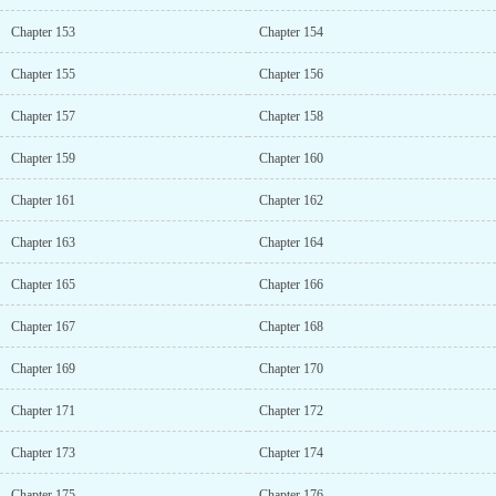
Chapter 153
Chapter 154
Chapter 155
Chapter 156
Chapter 157
Chapter 158
Chapter 159
Chapter 160
Chapter 161
Chapter 162
Chapter 163
Chapter 164
Chapter 165
Chapter 166
Chapter 167
Chapter 168
Chapter 169
Chapter 170
Chapter 171
Chapter 172
Chapter 173
Chapter 174
Chapter 175
Chapter 176