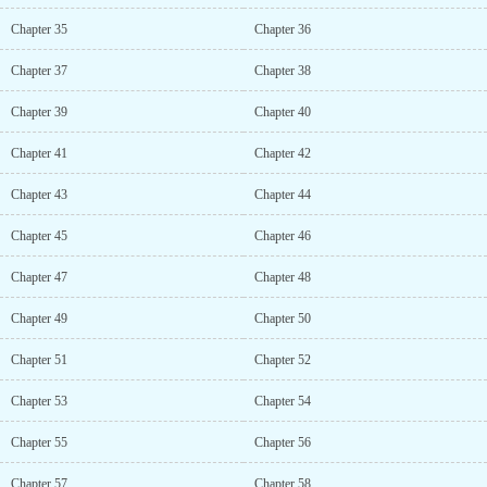
Chapter 35
Chapter 36
Chapter 37
Chapter 38
Chapter 39
Chapter 40
Chapter 41
Chapter 42
Chapter 43
Chapter 44
Chapter 45
Chapter 46
Chapter 47
Chapter 48
Chapter 49
Chapter 50
Chapter 51
Chapter 52
Chapter 53
Chapter 54
Chapter 55
Chapter 56
Chapter 57
Chapter 58