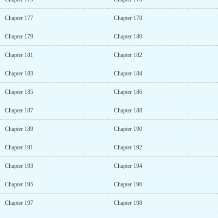
Chapter 177
Chapter 178
Chapter 179
Chapter 180
Chapter 181
Chapter 182
Chapter 183
Chapter 184
Chapter 185
Chapter 186
Chapter 187
Chapter 188
Chapter 189
Chapter 190
Chapter 191
Chapter 192
Chapter 193
Chapter 194
Chapter 195
Chapter 196
Chapter 197
Chapter 198