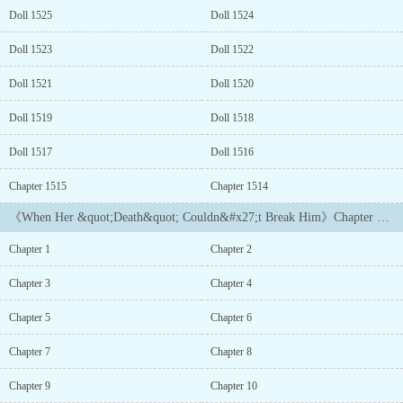
Reading Price:
Doll 1525
Doll 1524
$43.99 Buy Now...
Doll 1523
Doll 1522
Doll 1521
Doll 1520
Doll 1519
Doll 1518
Doll 1517
Doll 1516
Chapter 1515
Chapter 1514
《When Her &quot;Death&quot; Couldn&#x27;t Break Him》Chapter List
Chapter 1
Chapter 2
Chapter 3
Chapter 4
Chapter 5
Chapter 6
Chapter 7
Chapter 8
Chapter 9
Chapter 10