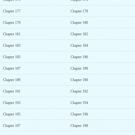
Chapter 177
Chapter 178
Chapter 179
Chapter 180
Chapter 181
Chapter 182
Chapter 183
Chapter 184
Chapter 185
Chapter 186
Chapter 187
Chapter 188
Chapter 189
Chapter 190
Chapter 191
Chapter 192
Chapter 193
Chapter 194
Chapter 195
Chapter 196
Chapter 197
Chapter 198