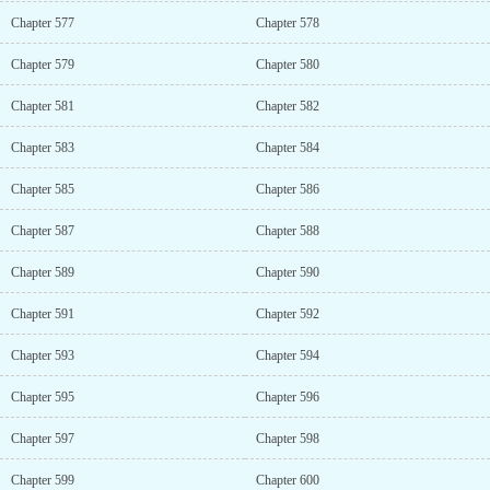
Chapter 577
Chapter 578
Chapter 579
Chapter 580
Chapter 581
Chapter 582
Chapter 583
Chapter 584
Chapter 585
Chapter 586
Chapter 587
Chapter 588
Chapter 589
Chapter 590
Chapter 591
Chapter 592
Chapter 593
Chapter 594
Chapter 595
Chapter 596
Chapter 597
Chapter 598
Chapter 599
Chapter 600