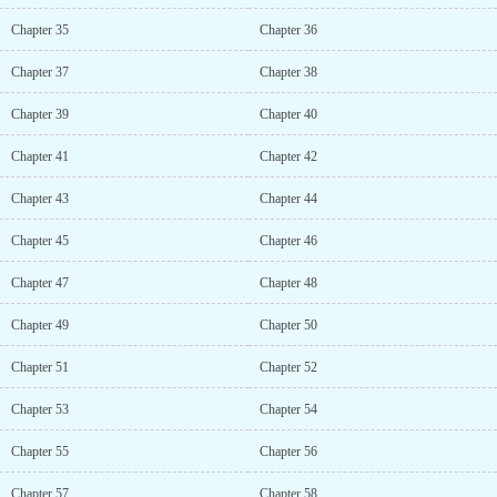
Chapter 35
Chapter 36
Chapter 37
Chapter 38
Chapter 39
Chapter 40
Chapter 41
Chapter 42
Chapter 43
Chapter 44
Chapter 45
Chapter 46
Chapter 47
Chapter 48
Chapter 49
Chapter 50
Chapter 51
Chapter 52
Chapter 53
Chapter 54
Chapter 55
Chapter 56
Chapter 57
Chapter 58