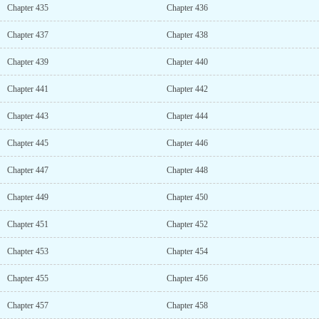
Chapter 435
Chapter 436
Chapter 437
Chapter 438
Chapter 439
Chapter 440
Chapter 441
Chapter 442
Chapter 443
Chapter 444
Chapter 445
Chapter 446
Chapter 447
Chapter 448
Chapter 449
Chapter 450
Chapter 451
Chapter 452
Chapter 453
Chapter 454
Chapter 455
Chapter 456
Chapter 457
Chapter 458