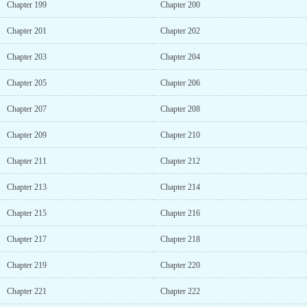
Chapter 199
Chapter 200
Chapter 201
Chapter 202
Chapter 203
Chapter 204
Chapter 205
Chapter 206
Chapter 207
Chapter 208
Chapter 209
Chapter 210
Chapter 211
Chapter 212
Chapter 213
Chapter 214
Chapter 215
Chapter 216
Chapter 217
Chapter 218
Chapter 219
Chapter 220
Chapter 221
Chapter 222