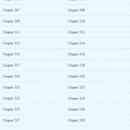
Chapter 507
Chapter 508
Chapter 509
Chapter 510
Chapter 511
Chapter 512
Chapter 513
Chapter 514
Chapter 515
Chapter 516
Chapter 517
Chapter 518
Chapter 519
Chapter 520
Chapter 521
Chapter 522
Chapter 523
Chapter 524
Chapter 525
Chapter 526
Chapter 527
Chapter 528