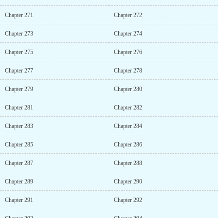
Chapter 271
Chapter 272
Chapter 273
Chapter 274
Chapter 275
Chapter 276
Chapter 277
Chapter 278
Chapter 279
Chapter 280
Chapter 281
Chapter 282
Chapter 283
Chapter 284
Chapter 285
Chapter 286
Chapter 287
Chapter 288
Chapter 289
Chapter 290
Chapter 291
Chapter 292