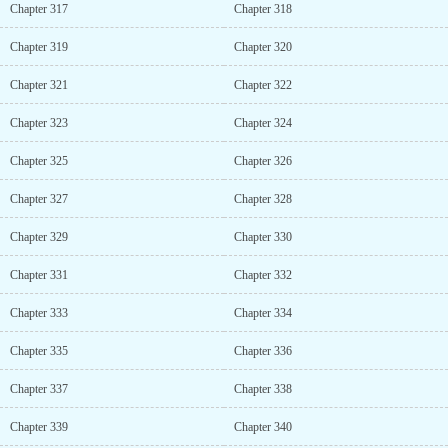
Chapter 317
Chapter 318
Chapter 319
Chapter 320
Chapter 321
Chapter 322
Chapter 323
Chapter 324
Chapter 325
Chapter 326
Chapter 327
Chapter 328
Chapter 329
Chapter 330
Chapter 331
Chapter 332
Chapter 333
Chapter 334
Chapter 335
Chapter 336
Chapter 337
Chapter 338
Chapter 339
Chapter 340