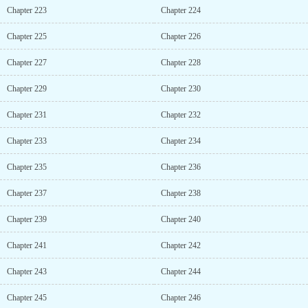
Chapter 223
Chapter 224
Chapter 225
Chapter 226
Chapter 227
Chapter 228
Chapter 229
Chapter 230
Chapter 231
Chapter 232
Chapter 233
Chapter 234
Chapter 235
Chapter 236
Chapter 237
Chapter 238
Chapter 239
Chapter 240
Chapter 241
Chapter 242
Chapter 243
Chapter 244
Chapter 245
Chapter 246