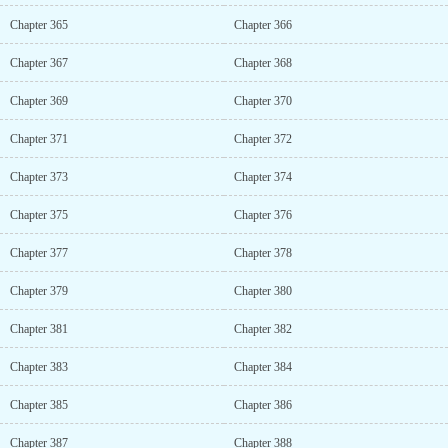
Chapter 365
Chapter 366
Chapter 367
Chapter 368
Chapter 369
Chapter 370
Chapter 371
Chapter 372
Chapter 373
Chapter 374
Chapter 375
Chapter 376
Chapter 377
Chapter 378
Chapter 379
Chapter 380
Chapter 381
Chapter 382
Chapter 383
Chapter 384
Chapter 385
Chapter 386
Chapter 387
Chapter 388