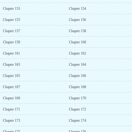
Chapter 153
Chapter 154
Chapter 155
Chapter 156
Chapter 157
Chapter 158
Chapter 159
Chapter 160
Chapter 161
Chapter 162
Chapter 163
Chapter 164
Chapter 165
Chapter 166
Chapter 167
Chapter 168
Chapter 169
Chapter 170
Chapter 171
Chapter 172
Chapter 173
Chapter 174
Chapter 175
Chapter 176