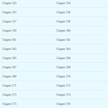
Chapter 553
Chapter 554
Chapter 555
Chapter 556
Chapter 557
Chapter 558
Chapter 559
Chapter 560
Chapter 561
Chapter 562
Chapter 563
Chapter 564
Chapter 565
Chapter 566
Chapter 567
Chapter 568
Chapter 569
Chapter 570
Chapter 571
Chapter 572
Chapter 573
Chapter 574
Chapter 575
Chapter 576