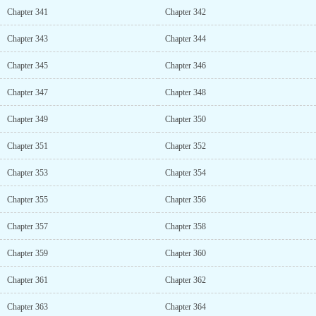
Chapter 341
Chapter 342
Chapter 343
Chapter 344
Chapter 345
Chapter 346
Chapter 347
Chapter 348
Chapter 349
Chapter 350
Chapter 351
Chapter 352
Chapter 353
Chapter 354
Chapter 355
Chapter 356
Chapter 357
Chapter 358
Chapter 359
Chapter 360
Chapter 361
Chapter 362
Chapter 363
Chapter 364