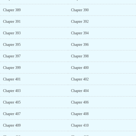
Chapter 389
Chapter 390
Chapter 391
Chapter 392
Chapter 393
Chapter 394
Chapter 395
Chapter 396
Chapter 397
Chapter 398
Chapter 399
Chapter 400
Chapter 401
Chapter 402
Chapter 403
Chapter 404
Chapter 405
Chapter 406
Chapter 407
Chapter 408
Chapter 409
Chapter 410