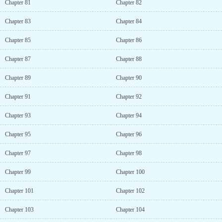
Chapter 81
Chapter 82
Chapter 83
Chapter 84
Chapter 85
Chapter 86
Chapter 87
Chapter 88
Chapter 89
Chapter 90
Chapter 91
Chapter 92
Chapter 93
Chapter 94
Chapter 95
Chapter 96
Chapter 97
Chapter 98
Chapter 99
Chapter 100
Chapter 101
Chapter 102
Chapter 103
Chapter 104