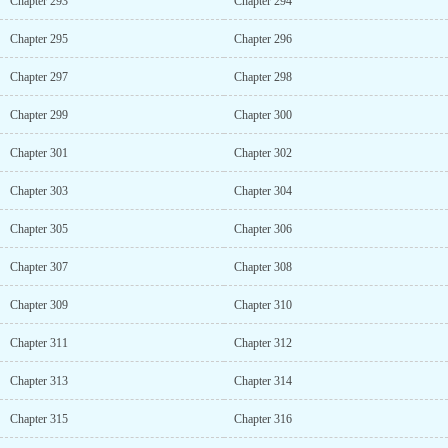
Chapter 293
Chapter 294
Chapter 295
Chapter 296
Chapter 297
Chapter 298
Chapter 299
Chapter 300
Chapter 301
Chapter 302
Chapter 303
Chapter 304
Chapter 305
Chapter 306
Chapter 307
Chapter 308
Chapter 309
Chapter 310
Chapter 311
Chapter 312
Chapter 313
Chapter 314
Chapter 315
Chapter 316