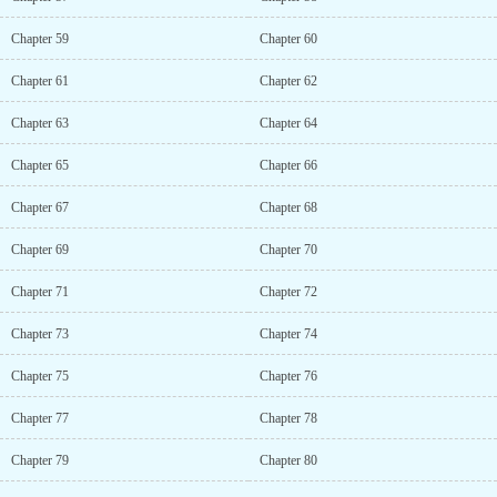
Chapter 59
Chapter 60
Chapter 61
Chapter 62
Chapter 63
Chapter 64
Chapter 65
Chapter 66
Chapter 67
Chapter 68
Chapter 69
Chapter 70
Chapter 71
Chapter 72
Chapter 73
Chapter 74
Chapter 75
Chapter 76
Chapter 77
Chapter 78
Chapter 79
Chapter 80