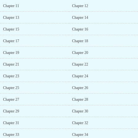
Chapter 11
Chapter 12
Chapter 13
Chapter 14
Chapter 15
Chapter 16
Chapter 17
Chapter 18
Chapter 19
Chapter 20
Chapter 21
Chapter 22
Chapter 23
Chapter 24
Chapter 25
Chapter 26
Chapter 27
Chapter 28
Chapter 29
Chapter 30
Chapter 31
Chapter 32
Chapter 33
Chapter 34