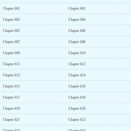
Chapter 601
Chapter 602
Chapter 603
Chapter 604
Chapter 605
Chapter 606
Chapter 607
Chapter 608
Chapter 609
Chapter 610
Chapter 611
Chapter 612
Chapter 613
Chapter 614
Chapter 615
Chapter 616
Chapter 617
Chapter 618
Chapter 619
Chapter 620
Chapter 621
Chapter 622
Chapter 623
Chapter 624