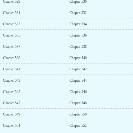
Chapter 529
Chapter 530
Chapter 531
Chapter 532
Chapter 533
Chapter 534
Chapter 535
Chapter 536
Chapter 537
Chapter 538
Chapter 539
Chapter 540
Chapter 541
Chapter 542
Chapter 543
Chapter 544
Chapter 545
Chapter 546
Chapter 547
Chapter 548
Chapter 549
Chapter 550
Chapter 551
Chapter 552