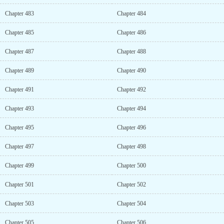
Chapter 483
Chapter 484
Chapter 485
Chapter 486
Chapter 487
Chapter 488
Chapter 489
Chapter 490
Chapter 491
Chapter 492
Chapter 493
Chapter 494
Chapter 495
Chapter 496
Chapter 497
Chapter 498
Chapter 499
Chapter 500
Chapter 501
Chapter 502
Chapter 503
Chapter 504
Chapter 505
Chapter 506