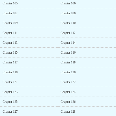
Chapter 105
Chapter 106
Chapter 107
Chapter 108
Chapter 109
Chapter 110
Chapter 111
Chapter 112
Chapter 113
Chapter 114
Chapter 115
Chapter 116
Chapter 117
Chapter 118
Chapter 119
Chapter 120
Chapter 121
Chapter 122
Chapter 123
Chapter 124
Chapter 125
Chapter 126
Chapter 127
Chapter 128