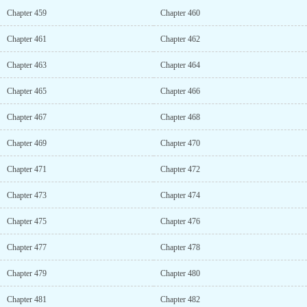
Chapter 459
Chapter 460
Chapter 461
Chapter 462
Chapter 463
Chapter 464
Chapter 465
Chapter 466
Chapter 467
Chapter 468
Chapter 469
Chapter 470
Chapter 471
Chapter 472
Chapter 473
Chapter 474
Chapter 475
Chapter 476
Chapter 477
Chapter 478
Chapter 479
Chapter 480
Chapter 481
Chapter 482