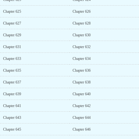
Chapter 625
Chapter 626
Chapter 627
Chapter 628
Chapter 629
Chapter 630
Chapter 631
Chapter 632
Chapter 633
Chapter 634
Chapter 635
Chapter 636
Chapter 637
Chapter 638
Chapter 639
Chapter 640
Chapter 641
Chapter 642
Chapter 643
Chapter 644
Chapter 645
Chapter 646