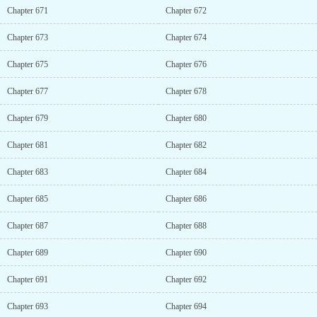
Chapter 671
Chapter 672
Chapter 673
Chapter 674
Chapter 675
Chapter 676
Chapter 677
Chapter 678
Chapter 679
Chapter 680
Chapter 681
Chapter 682
Chapter 683
Chapter 684
Chapter 685
Chapter 686
Chapter 687
Chapter 688
Chapter 689
Chapter 690
Chapter 691
Chapter 692
Chapter 693
Chapter 694