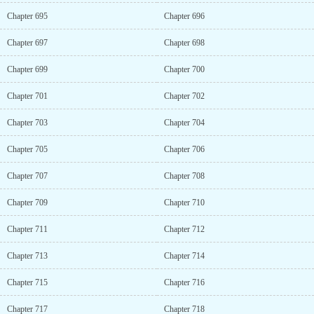
Chapter 695
Chapter 696
Chapter 697
Chapter 698
Chapter 699
Chapter 700
Chapter 701
Chapter 702
Chapter 703
Chapter 704
Chapter 705
Chapter 706
Chapter 707
Chapter 708
Chapter 709
Chapter 710
Chapter 711
Chapter 712
Chapter 713
Chapter 714
Chapter 715
Chapter 716
Chapter 717
Chapter 718