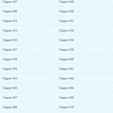
Chapter 647
Chapter 648
Chapter 649
Chapter 650
Chapter 651
Chapter 652
Chapter 653
Chapter 654
Chapter 655
Chapter 656
Chapter 657
Chapter 658
Chapter 659
Chapter 660
Chapter 661
Chapter 662
Chapter 663
Chapter 664
Chapter 665
Chapter 666
Chapter 667
Chapter 668
Chapter 669
Chapter 670