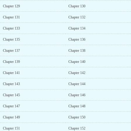
Chapter 129
Chapter 130
Chapter 131
Chapter 132
Chapter 133
Chapter 134
Chapter 135
Chapter 136
Chapter 137
Chapter 138
Chapter 139
Chapter 140
Chapter 141
Chapter 142
Chapter 143
Chapter 144
Chapter 145
Chapter 146
Chapter 147
Chapter 148
Chapter 149
Chapter 150
Chapter 151
Chapter 152