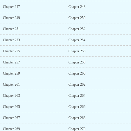
Chapter 247
Chapter 248
Chapter 249
Chapter 250
Chapter 251
Chapter 252
Chapter 253
Chapter 254
Chapter 255
Chapter 256
Chapter 257
Chapter 258
Chapter 259
Chapter 260
Chapter 261
Chapter 262
Chapter 263
Chapter 264
Chapter 265
Chapter 266
Chapter 267
Chapter 268
Chapter 269
Chapter 270