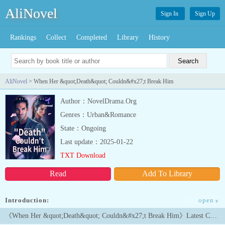
AliNovel
Sign In
Sign Up
Rankings
Collect
Completed
Library
History
AliNovel
> When Her &quot;Death&quot; Couldn&#x27;t Break Him
Author：NovelDrama.Org
Genres：Urban&Romance
State：Ongoing
Last update：2025-01-22
TXT Download
Read
Add To Library
Introduction:
<link
open
»
rel="stylesheet" href
《When Her &quot;Death&quot; Couldn&#x27;t Break Him》Latest Chapters
You Can Read This Book Lovers Novel